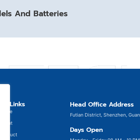
ls And Batteries
ck Links
Head Office Address
Home
Futian District, Shenzhen, Gua
About
Days Open
Product