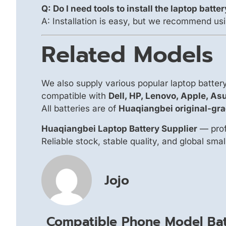
Q: Do I need tools to install the laptop batte
A: Installation is easy, but we recommend usi
Related Models
We also supply various popular laptop batte
compatible with
Dell, HP, Lenovo, Apple, As
All batteries are of
Huaqiangbei original-gra
Huaqiangbei Laptop Battery Supplier
— prof
Reliable stock, stable quality, and global sma
Jojo
Compatible Phone Model Bat