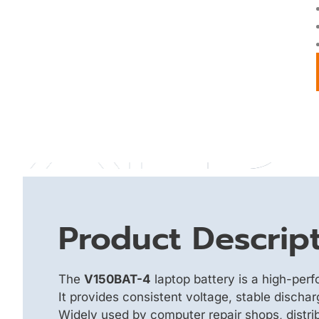
Product Descrip
The
V150BAT-4
laptop battery is a high-per
It provides consistent voltage, stable discha
Widely used by computer repair shops, distrib