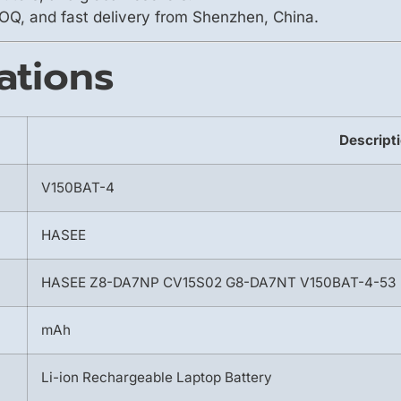
OQ, and fast delivery from Shenzhen, China.
ations
Descript
V150BAT-4
HASEE
HASEE Z8-DA7NP CV15S02 G8-DA7NT V150BAT-4-53
mAh
Li-ion Rechargeable Laptop Battery