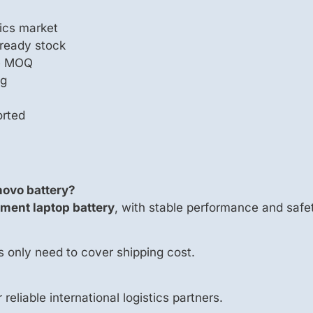
ics market
 ready stock
le MOQ
ng
orted
novo battery?
ment laptop battery
, with stable performance and safet
s only need to cover shipping cost.
 reliable international logistics partners.