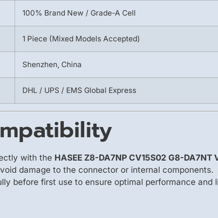
100% Brand New / Grade-A Cell
1 Piece (Mixed Models Accepted)
Shenzhen, China
DHL / UPS / EMS Global Express
mpatibility
ectly with the
HASEE Z8-DA7NP CV15S02 G8-DA7NT 
avoid damage to the connector or internal components.
fully before first use to ensure optimal performance and l