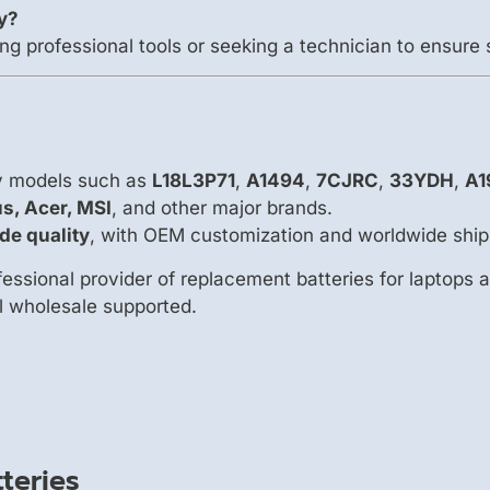
ry?
ng professional tools or seeking a technician to ensure 
ry models such as
L18L3P71
,
A1494
,
7CJRC
,
33YDH
,
A1
us, Acer, MSI
, and other major brands.
de quality
, with OEM customization and worldwide ship
essional provider of replacement batteries for laptops 
ll wholesale supported.
teries