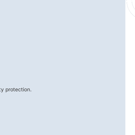
y protection.