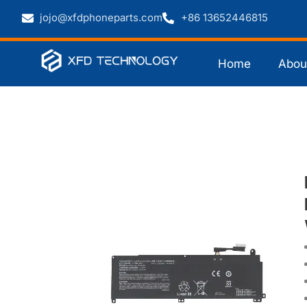
jojo@xfdphoneparts.com
+86 13652446815
Home
Abou