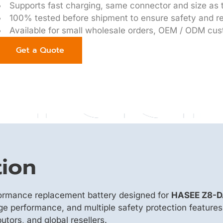
Supports fast charging, same connector and size as t
100% tested before shipment to ensure safety and rel
Available for small wholesale orders, OEM / ODM cus
Get a Quote
tion
formance replacement battery designed for
HASEE Z8-D
rge performance, and multiple safety protection features
utors, and global resellers.