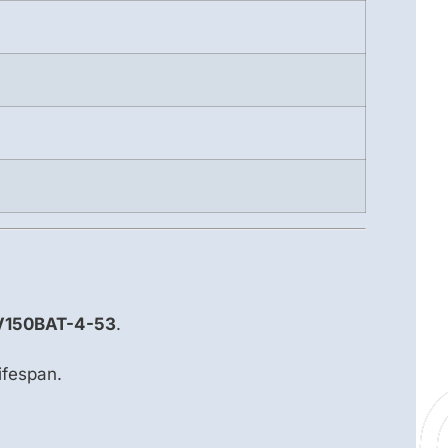
V150BAT-4-53
.
ifespan.