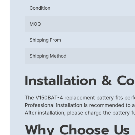
Condition
MOQ
Shipping From
Shipping Method
Installation & Co
The V150BAT-4 replacement battery fits perf
Professional installation is recommended to 
After installation, please charge the battery 
Why Choose Us