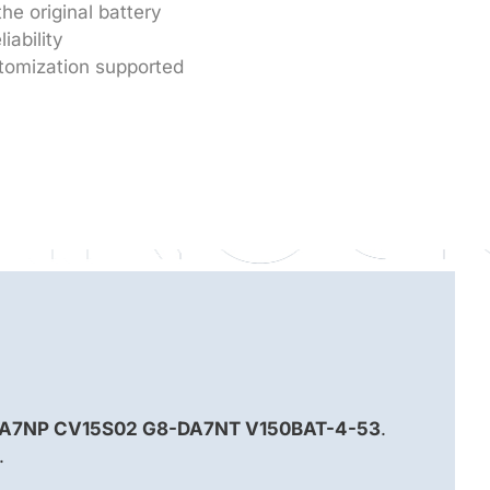
he original battery
iability
tomization supported
A7NP CV15S02 G8-DA7NT V150BAT-4-53
.
.