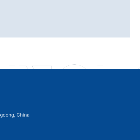
ngdong, China