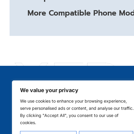
More Compatible Phone Mode
We value your privacy
Qui
We use cookies to enhance your browsing experience,
serve personalised ads or content, and analyse our traffic.
By clicking "Accept All", you consent to our use of
cookies.