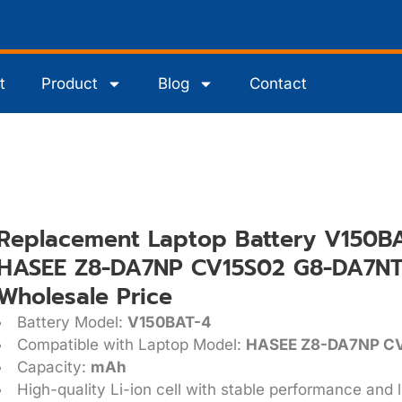
t
Product
Blog
Contact
Replacement Laptop Battery V150BA
HASEE Z8-DA7NP CV15S02 G8-DA7NT 
Wholesale Price
Battery Model:
V150BAT-4
Compatible with Laptop Model:
HASEE Z8-DA7NP C
Capacity:
mAh
High-quality Li-ion cell with stable performance and l