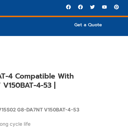
Get a Quote
T-4 Compatible With
V150BAT-4-53 |
V15S02 G8-DA7NT V150BAT-4-53
ong cycle life