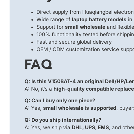
Direct supply from Huaqiangbei electron
Wide range of
laptop battery models
in
Support for
small wholesale
and flexib
100% functionality tested before shippi
Fast and secure global delivery
OEM / ODM customization service supp
FAQ
Q: Is this V150BAT-4 an original Dell/HP/Le
A: No, it’s a
high-quality compatible replace
Q: Can I buy only one piece?
A: Yes,
small wholesale is supported
, buyer
Q: Do you ship internationally?
A: Yes, we ship via
DHL, UPS, EMS
, and other