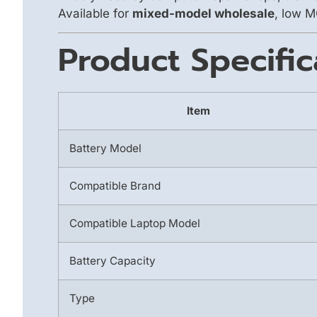
Available for
mixed-model wholesale
, low M
Product Specific
Item
Battery Model
Compatible Brand
Compatible Laptop Model
Battery Capacity
Type