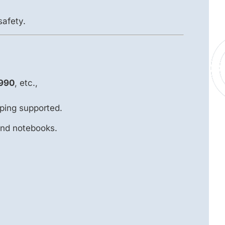
safety.
990
, etc.,
ping supported.
and notebooks.