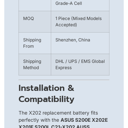
Grade-A Cell
MOQ
1 Piece (Mixed Models
Accepted)
Shipping
Shenzhen, China
From
Shipping
DHL / UPS / EMS Global
Method
Express
Installation &
Compatibility
The X202 replacement battery fits
perfectly with the
ASUS S200E X202E
X201E S200L C21-X202 AUSS
.