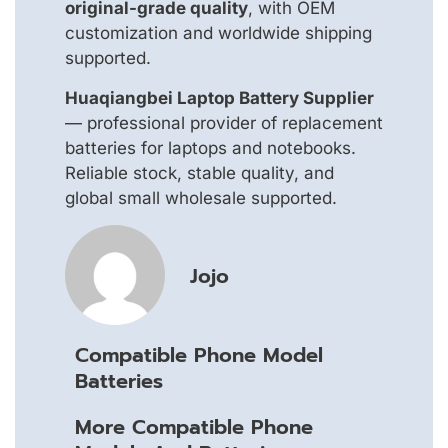
original-grade quality
, with OEM
customization and worldwide shipping
supported.
Huaqiangbei Laptop Battery Supplier
— professional provider of replacement
batteries for laptops and notebooks.
Reliable stock, stable quality, and
global small wholesale supported.
Jojo
Compatible Phone Model
Batteries
More Compatible Phone