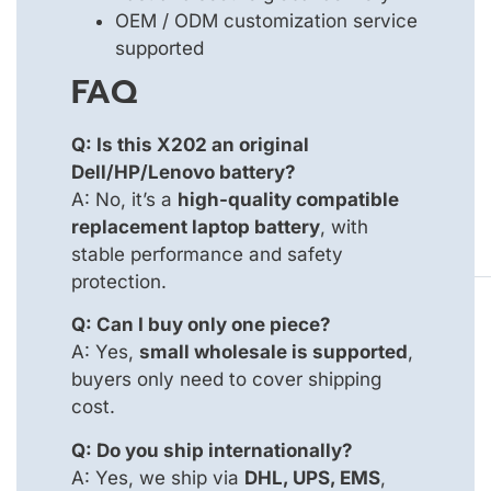
OEM / ODM customization service
supported
FAQ
Q: Is this X202 an original
Dell/HP/Lenovo battery?
A: No, it’s a
high-quality compatible
replacement laptop battery
, with
stable performance and safety
protection.
Q: Can I buy only one piece?
A: Yes,
small wholesale is supported
,
buyers only need to cover shipping
cost.
Q: Do you ship internationally?
A: Yes, we ship via
DHL, UPS, EMS
,