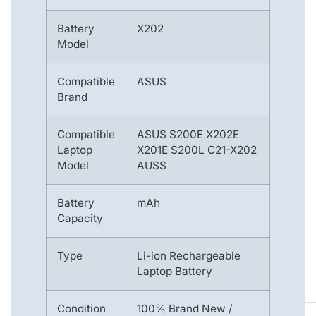
Battery
X202
Model
Compatible
ASUS
Brand
Compatible
ASUS S200E X202E
Laptop
X201E S200L C21-X202
Model
AUSS
Battery
mAh
Capacity
Type
Li-ion Rechargeable
Laptop Battery
Condition
100% Brand New /