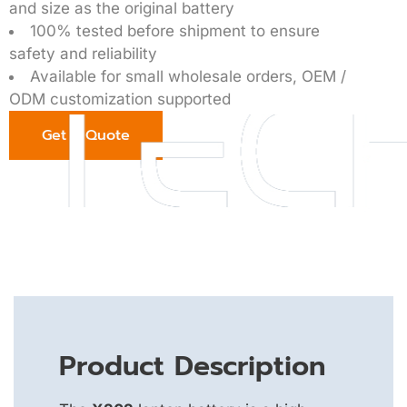
and size as the original battery
100% tested before shipment to ensure
safety and reliability
Available for small wholesale orders, OEM /
ODM customization supported
Get a Quote
Product Description