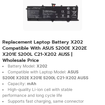
Replacement Laptop Battery X202
Compatible With ASUS S200E X202E
X201E S200L C21-X202 AUSS |
Wholesale Price
Battery Model:
X202
Compatible with Laptop Model:
ASUS
S200E X202E X201E S200L C21-X202 AUSS
Capacity:
mAh
High-quality Li-ion cell with stable
performance and long cycle life
Supports fast charging, same connector