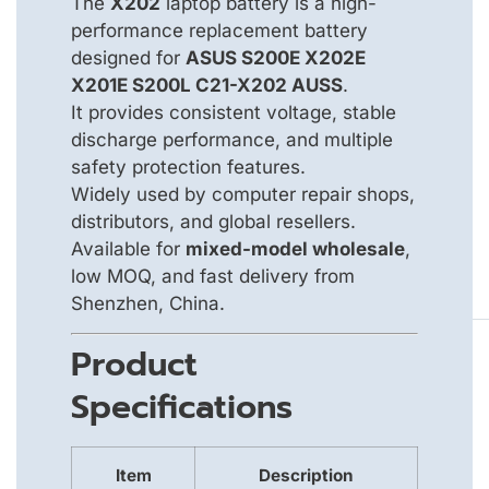
The
X202
laptop battery is a high-
performance replacement battery
designed for
ASUS S200E X202E
X201E S200L C21-X202 AUSS
.
It provides consistent voltage, stable
discharge performance, and multiple
safety protection features.
Widely used by computer repair shops,
distributors, and global resellers.
Available for
mixed-model wholesale
,
low MOQ, and fast delivery from
Shenzhen, China.
Product
Specifications
Item
Description