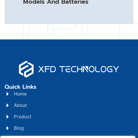
Models And Batteries
Quick Links
Home
About
Product
Blog