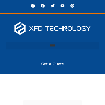
Get a Quote