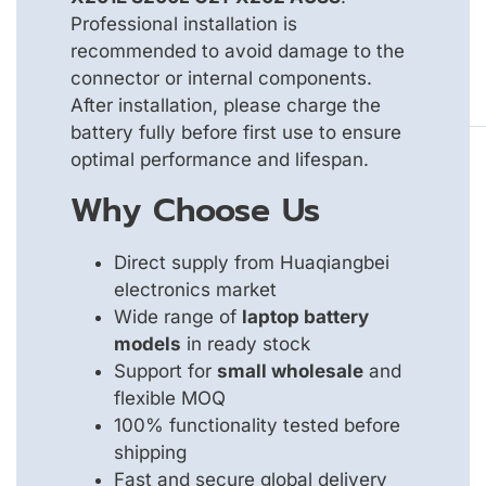
Professional installation is
recommended to avoid damage to the
connector or internal components.
After installation, please charge the
battery fully before first use to ensure
optimal performance and lifespan.
Why Choose Us
Direct supply from Huaqiangbei
electronics market
Wide range of
laptop battery
models
in ready stock
Support for
small wholesale
and
flexible MOQ
100% functionality tested before
shipping
Fast and secure global delivery