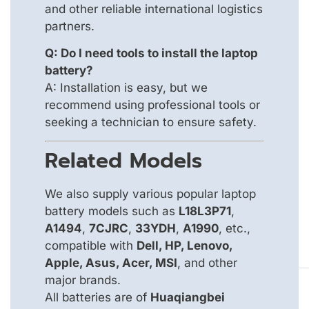
and other reliable international logistics
partners.
Q: Do I need tools to install the laptop
battery?
A: Installation is easy, but we
recommend using professional tools or
seeking a technician to ensure safety.
Related Models
We also supply various popular laptop
battery models such as
L18L3P71
,
A1494
,
7CJRC
,
33YDH
,
A1990
, etc.,
compatible with
Dell, HP, Lenovo,
Apple, Asus, Acer, MSI
, and other
major brands.
All batteries are of
Huaqiangbei