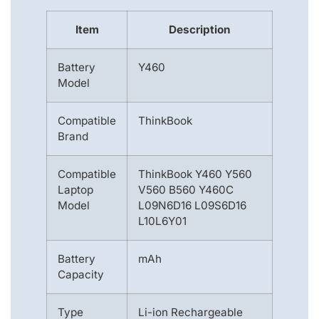
Item
Description
Battery
Y460
Model
Compatible
ThinkBook
Brand
Compatible
ThinkBook Y460 Y560
Laptop
V560 B560 Y460C
Model
L09N6D16 L09S6D16
L10L6Y01
Battery
mAh
Capacity
Type
Li-ion Rechargeable