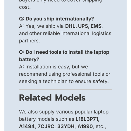
cost.
Q: Do you ship internationally?
A: Yes, we ship via
DHL, UPS, EMS
,
and other reliable international logistics
partners.
Q: Do I need tools to install the laptop
battery?
A: Installation is easy, but we
recommend using professional tools or
seeking a technician to ensure safety.
Related Models
We also supply various popular laptop
battery models such as
L18L3P71
,
A1494
,
7CJRC
,
33YDH
,
A1990
, etc.,