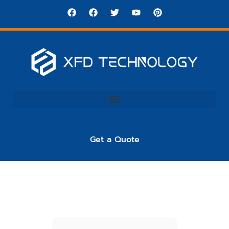
Get a Quote