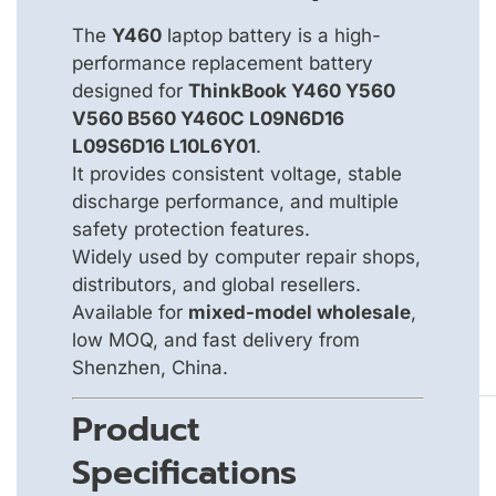
The
Y460
laptop battery is a high-
performance replacement battery
designed for
ThinkBook Y460 Y560
V560 B560 Y460C L09N6D16
L09S6D16 L10L6Y01
.
It provides consistent voltage, stable
discharge performance, and multiple
safety protection features.
Widely used by computer repair shops,
distributors, and global resellers.
Available for
mixed-model wholesale
,
low MOQ, and fast delivery from
Shenzhen, China.
Product
Specifications