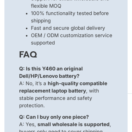
flexible MOQ
100% functionality tested before
shipping
Fast and secure global delivery
OEM / ODM customization service
supported
FAQ
Q: Is this Y460 an original
Dell/HP/Lenovo battery?
A: No, it’s a
high-quality compatible
replacement laptop battery
, with
stable performance and safety
protection.
Q: Can I buy only one piece?
A: Yes,
small wholesale is supported
,
buyers only need to cover shipping