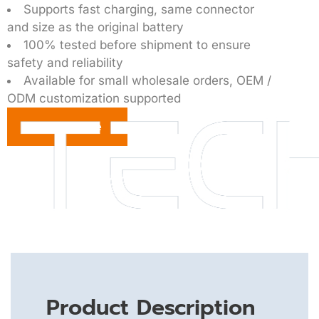
Supports fast charging, same connector
and size as the original battery
100% tested before shipment to ensure
safety and reliability
Available for small wholesale orders, OEM /
ODM customization supported
Get a Quote
Product Description