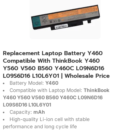
Replacement Laptop Battery Y460
Compatible With ThinkBook Y460
Y560 V560 B560 Y460C L09N6D16
L09S6D16 L10L6Y01 | Wholesale Price
Battery Model:
Y460
Compatible with Laptop Model:
ThinkBook
Y460 Y560 V560 B560 Y460C L09N6D16
L09S6D16 L10L6Y01
Capacity:
mAh
High-quality Li-ion cell with stable
performance and long cycle life