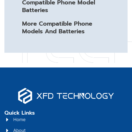
Compatible Phone Model
Batteries
More Compatible Phone
Models And Batteries
Quick Links
Home
About