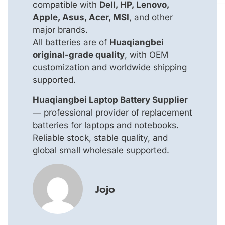
compatible with
Dell, HP, Lenovo,
Apple, Asus, Acer, MSI
, and other
major brands.
All batteries are of
Huaqiangbei
original-grade quality
, with OEM
customization and worldwide shipping
supported.
Huaqiangbei Laptop Battery Supplier
— professional provider of replacement
batteries for laptops and notebooks.
Reliable stock, stable quality, and
global small wholesale supported.
Jojo