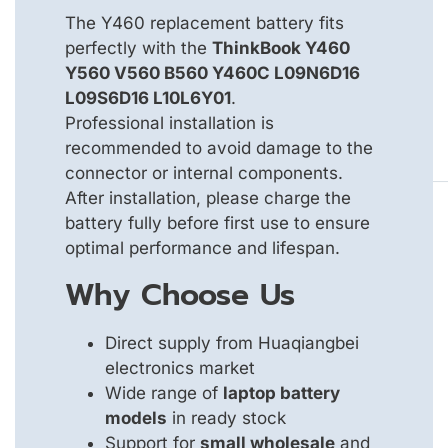
The Y460 replacement battery fits
perfectly with the
ThinkBook Y460
Y560 V560 B560 Y460C L09N6D16
L09S6D16 L10L6Y01
.
Professional installation is
recommended to avoid damage to the
connector or internal components.
After installation, please charge the
battery fully before first use to ensure
optimal performance and lifespan.
Why Choose Us
Direct supply from Huaqiangbei
electronics market
Wide range of
laptop battery
models
in ready stock
Support for
small wholesale
and