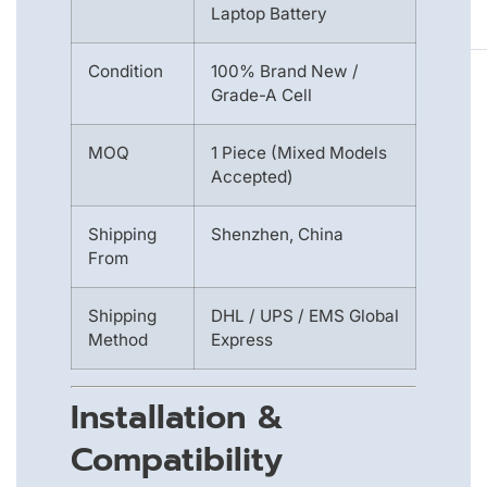
Laptop Battery
Condition
100% Brand New /
Grade-A Cell
MOQ
1 Piece (Mixed Models
Accepted)
Shipping
Shenzhen, China
From
Shipping
DHL / UPS / EMS Global
Method
Express
Installation &
Compatibility