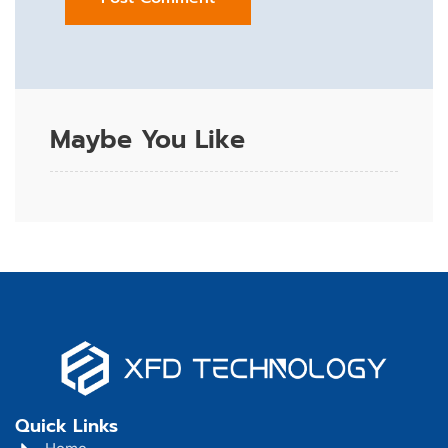
Maybe You Like
Quick Links