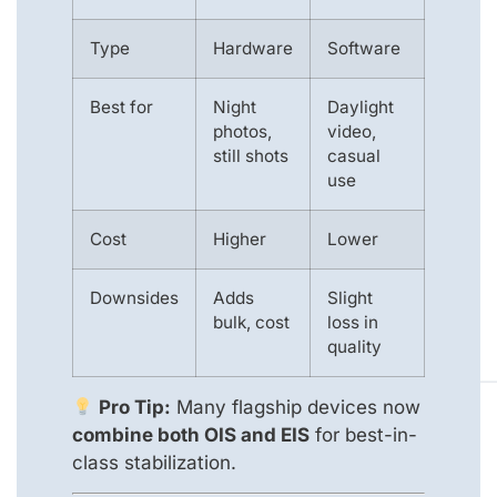
Type
Hardware
Software
Best for
Night
Daylight
photos,
video,
still shots
casual
use
Cost
Higher
Lower
Downsides
Adds
Slight
bulk, cost
loss in
quality
Pro Tip:
Many flagship devices now
combine both OIS and EIS
for best-in-
class stabilization.