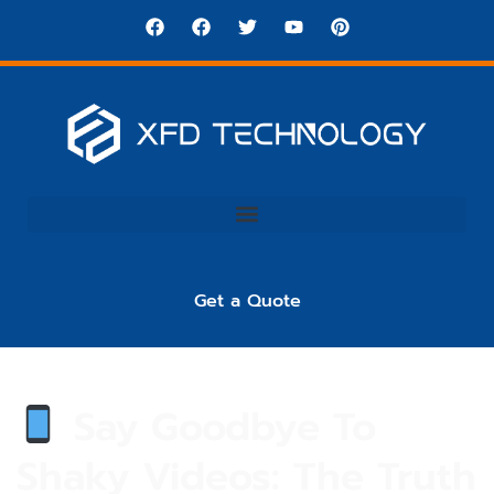
Get a Quote
Say Goodbye To
Shaky Videos: The Truth