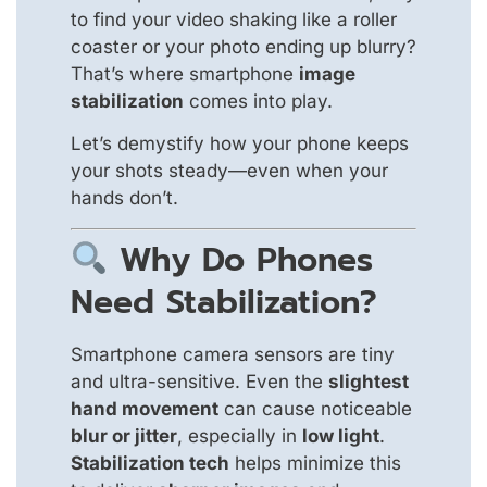
to find your video shaking like a roller
coaster or your photo ending up blurry?
That’s where smartphone
image
stabilization
comes into play.
Let’s demystify how your phone keeps
your shots steady—even when your
hands don’t.
Why Do Phones
Need Stabilization?
Smartphone camera sensors are tiny
and ultra-sensitive. Even the
slightest
hand movement
can cause noticeable
blur or jitter
, especially in
low light
.
Stabilization tech
helps minimize this