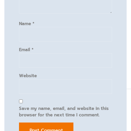
Name
*
Email
*
Website
Save my name, email, and website in this
browser for the next time I comment.