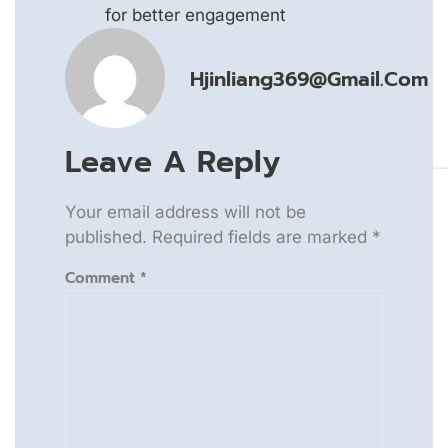
for better engagement
Hjinliang369@gmail.com
Leave A Reply
Your email address will not be
published.
Required fields are marked
*
Comment
*