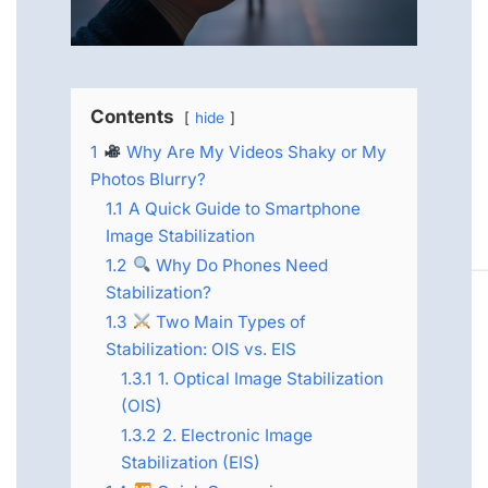
Contents
hide
1
Why Are My Videos Shaky or My
Photos Blurry?
1.1
A Quick Guide to Smartphone
Image Stabilization
1.2
Why Do Phones Need
Stabilization?
1.3
Two Main Types of
Stabilization: OIS vs. EIS
1.3.1
1. Optical Image Stabilization
(OIS)
1.3.2
2. Electronic Image
Stabilization (EIS)