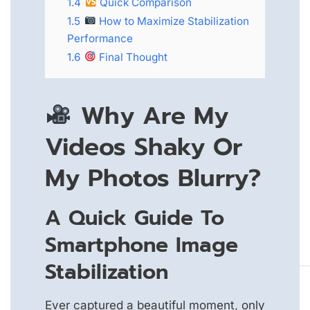
1.4
Quick Comparison
1.5
How to Maximize Stabilization
Performance
1.6
Final Thought
Why Are My
Videos Shaky Or
My Photos Blurry?
A Quick Guide To
Smartphone Image
Stabilization
Ever captured a beautiful moment, only