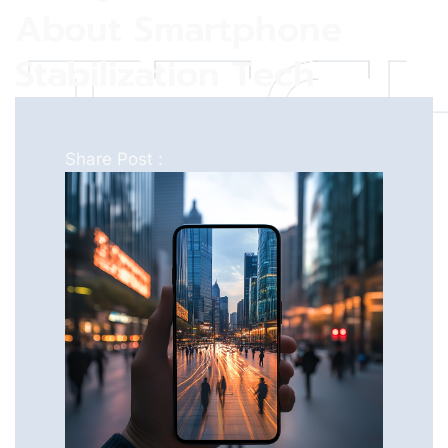
About Smartphone
Stabilization Tech
Share Post :