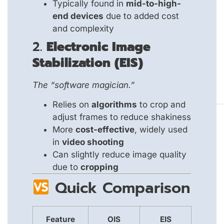
Typically found in
mid-to-high-
end devices
due to added cost
and complexity
2.
Electronic Image
Stabilization (EIS)
The “software magician.”
Relies on
algorithms
to crop and
adjust frames to reduce shakiness
More
cost-effective
, widely used
in
video shooting
Can slightly reduce image quality
due to
cropping
Quick Comparison
Feature
OIS
EIS