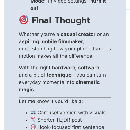
Mode”
in video settings—
turn it
on!
Final Thought
Whether you’re a
casual creator
or an
aspiring mobile filmmaker
,
understanding how your phone handles
motion makes all the difference.
With the right
hardware
,
software
—
and a bit of
technique
—you can turn
everyday moments into
cinematic
magic
.
Let me know if you'd like a:
Carousel version with visuals
Shorter TL;DR post
Hook-focused first sentence