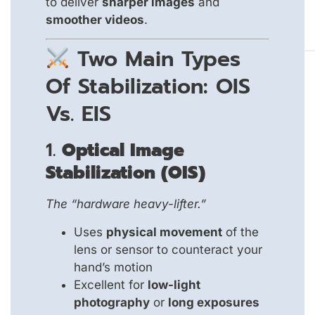
to deliver
sharper images
and
smoother videos
.
Two Main Types
Of Stabilization: OIS
Vs. EIS
1.
Optical Image
Stabilization (OIS)
The “hardware heavy-lifter.”
Uses
physical movement
of the
lens or sensor to counteract your
hand’s motion
Excellent for
low-light
photography
or
long exposures