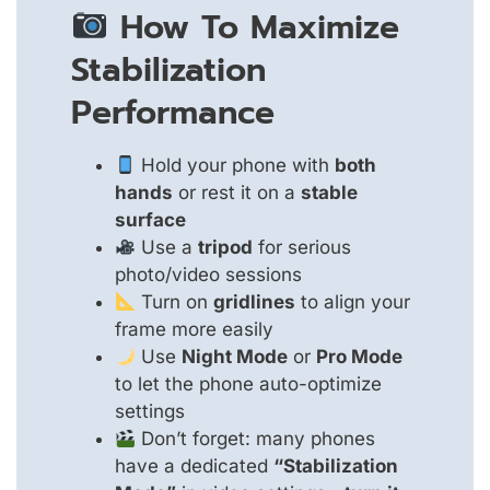
How To Maximize
Stabilization
Performance
Hold your phone with
both
hands
or rest it on a
stable
surface
Use a
tripod
for serious
photo/video sessions
Turn on
gridlines
to align your
frame more easily
Use
Night Mode
or
Pro Mode
to let the phone auto-optimize
settings
Don’t forget: many phones
have a dedicated
“Stabilization