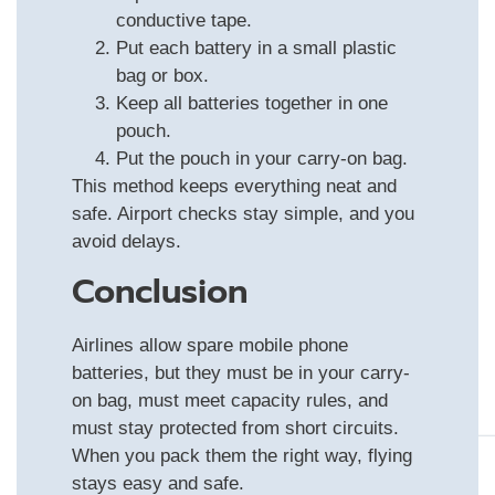
conductive tape.
Put each battery in a small plastic
bag or box.
Keep all batteries together in one
pouch.
Put the pouch in your carry-on bag.
This method keeps everything neat and
safe. Airport checks stay simple, and you
avoid delays.
Conclusion
Airlines allow spare mobile phone
batteries, but they must be in your carry-
on bag, must meet capacity rules, and
must stay protected from short circuits.
When you pack them the right way, flying
stays easy and safe.