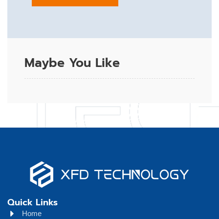
Maybe You Like
Quick Links
Home