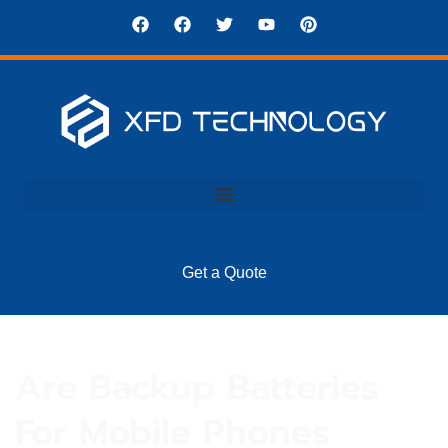
Get a Quote
Are Backup Batteries
For Mobile Phones