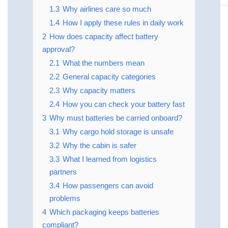
1.3
Why airlines care so much
1.4
How I apply these rules in daily work
2
How does capacity affect battery
approval?
2.1
What the numbers mean
2.2
General capacity categories
2.3
Why capacity matters
2.4
How you can check your battery fast
3
Why must batteries be carried onboard?
3.1
Why cargo hold storage is unsafe
3.2
Why the cabin is safer
3.3
What I learned from logistics
partners
3.4
How passengers can avoid
problems
4
Which packaging keeps batteries
compliant?