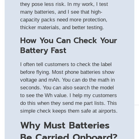
they pose less risk. In my work, I test
many batteries, and I see that high-
capacity packs need more protection,
thicker materials, and better testing.
How You Can Check Your
Battery Fast
I often tell customers to check the label
before flying. Most phone batteries show
voltage and mAh. You can do the math in
seconds. You can also search the model
to see the Wh value. I help my customers
do this when they send me part lists. This
simple check keeps them safe at airports.
Why Must Batteries
Be Carried Onboard?