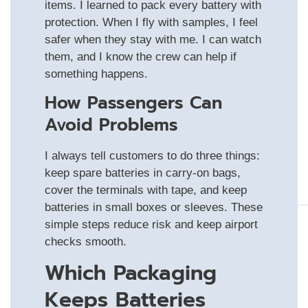
items. I learned to pack every battery with
protection. When I fly with samples, I feel
safer when they stay with me. I can watch
them, and I know the crew can help if
something happens.
How Passengers Can
Avoid Problems
I always tell customers to do three things:
keep spare batteries in carry-on bags,
cover the terminals with tape, and keep
batteries in small boxes or sleeves. These
simple steps reduce risk and keep airport
checks smooth.
Which Packaging
Keeps Batteries