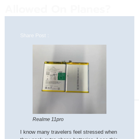
Allowed On Planes?
Share Post :
Realme 11pro
I know many travelers feel stressed when