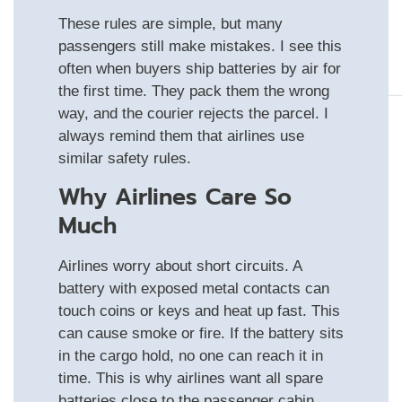
These rules are simple, but many
passengers still make mistakes. I see this
often when buyers ship batteries by air for
the first time. They pack them the wrong
way, and the courier rejects the parcel. I
always remind them that airlines use
similar safety rules.
Why Airlines Care So
Much
Airlines worry about short circuits. A
battery with exposed metal contacts can
touch coins or keys and heat up fast. This
can cause smoke or fire. If the battery sits
in the cargo hold, no one can reach it in
time. This is why airlines want all spare
batteries close to the passenger cabin,