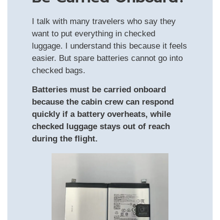
I talk with many travelers who say they
want to put everything in checked
luggage. I understand this because it feels
easier. But spare batteries cannot go into
checked bags.
Batteries must be carried onboard
because the cabin crew can respond
quickly if a battery overheats, while
checked luggage stays out of reach
during the flight.