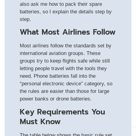
also ask me how to pack their spare
batteries, so I explain the details step by
step.
What Most Airlines Follow
Most airlines follow the standards set by
international aviation groups. These
groups try to keep flights safe while still
letting people travel with the tools they
need. Phone batteries fall into the
“personal electronic device” category, so
the rules are easier than those for large
power banks or drone batteries.
Key Requirements You
Must Know
The table below shows the basic rule set