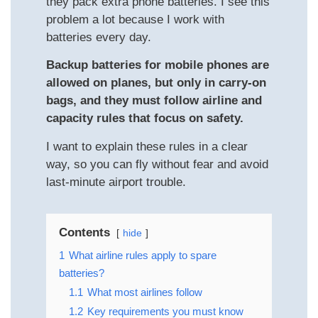
they pack extra phone batteries. I see this
problem a lot because I work with
batteries every day.
Backup batteries for mobile phones are
allowed on planes, but only in carry-on
bags, and they must follow airline and
capacity rules that focus on safety.
I want to explain these rules in a clear
way, so you can fly without fear and avoid
last-minute airport trouble.
Contents
hide
1
What airline rules apply to spare
batteries?
1.1
What most airlines follow
1.2
Key requirements you must know