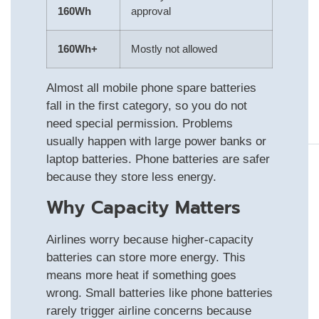
160Wh
approval
160Wh+
Mostly not allowed
Almost all mobile phone spare batteries
fall in the first category, so you do not
need special permission. Problems
usually happen with large power banks or
laptop batteries. Phone batteries are safer
because they store less energy.
Why Capacity Matters
Airlines worry because higher-capacity
batteries can store more energy. This
means more heat if something goes
wrong. Small batteries like phone batteries
rarely trigger airline concerns because