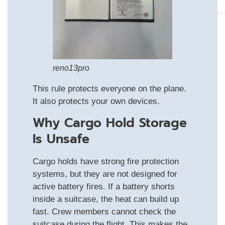
reno13pro
This rule protects everyone on the plane.
It also protects your own devices.
Why Cargo Hold Storage
Is Unsafe
Cargo holds have strong fire protection
systems, but they are not designed for
active battery fires. If a battery shorts
inside a suitcase, the heat can build up
fast. Crew members cannot check the
suitcase during the flight. This makes the