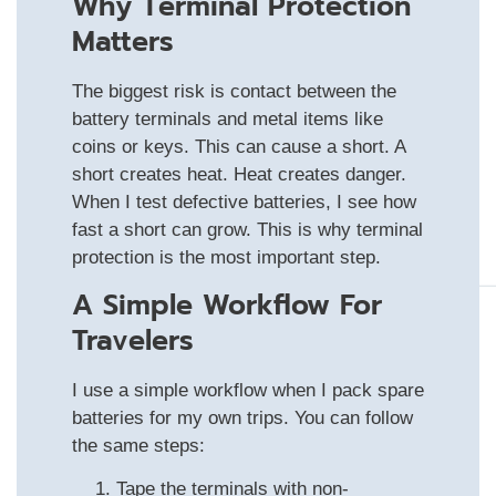
Why Terminal Protection
Matters
The biggest risk is contact between the
battery terminals and metal items like
coins or keys. This can cause a short. A
short creates heat. Heat creates danger.
When I test defective batteries, I see how
fast a short can grow. This is why terminal
protection is the most important step.
A Simple Workflow For
Travelers
I use a simple workflow when I pack spare
batteries for my own trips. You can follow
the same steps:
Tape the terminals with non-