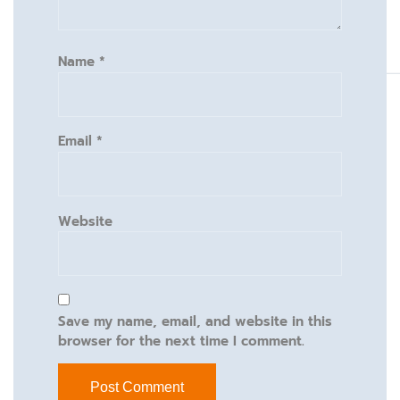
Name
*
Email
*
Website
Save my name, email, and website in this
browser for the next time I comment.