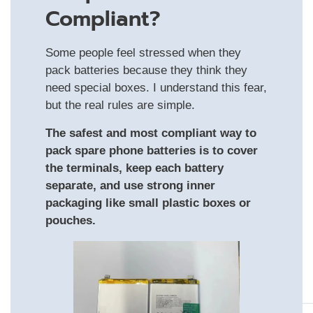
Compliant?
Some people feel stressed when they
pack batteries because they think they
need special boxes. I understand this fear,
but the real rules are simple.
The safest and most compliant way to
pack spare phone batteries is to cover
the terminals, keep each battery
separate, and use strong inner
packaging like small plastic boxes or
pouches.