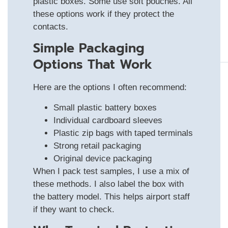
plastic boxes. Some use soft pouches. All
these options work if they protect the
contacts.
Simple Packaging
Options That Work
Here are the options I often recommend:
Small plastic battery boxes
Individual cardboard sleeves
Plastic zip bags with taped terminals
Strong retail packaging
Original device packaging
When I pack test samples, I use a mix of
these methods. I also label the box with
the battery model. This helps airport staff
if they want to check.