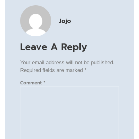
Jojo
Leave A Reply
Your email address will not be published.
Required fields are marked
*
Comment
*