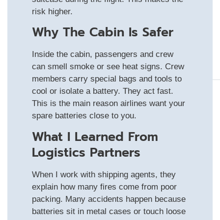
risk higher.
Why The Cabin Is Safer
Inside the cabin, passengers and crew
can smell smoke or see heat signs. Crew
members carry special bags and tools to
cool or isolate a battery. They act fast.
This is the main reason airlines want your
spare batteries close to you.
What I Learned From
Logistics Partners
When I work with shipping agents, they
explain how many fires come from poor
packing. Many accidents happen because
batteries sit in metal cases or touch loose