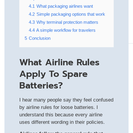
4.1
What packaging airlines want
4.2
Simple packaging options that work
4.3
Why terminal protection matters
4.4
A simple workflow for travelers
5
Conclusion
What Airline Rules
Apply To Spare
Batteries?
I hear many people say they feel confused
by airline rules for loose batteries. I
understand this because every airline
uses different wording in their policies.