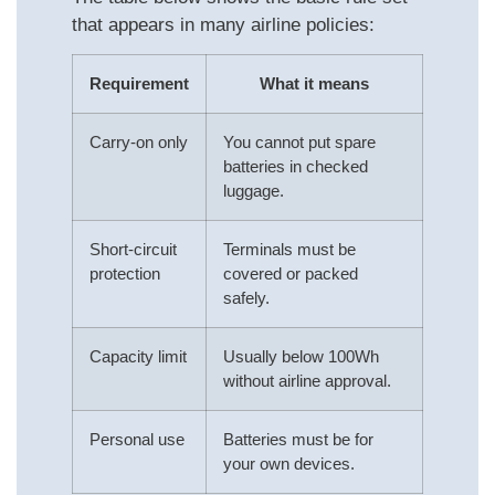
that appears in many airline policies:
Requirement
What it means
Carry-on only
You cannot put spare
batteries in checked
luggage.
Short-circuit
Terminals must be
protection
covered or packed
safely.
Capacity limit
Usually below 100Wh
without airline approval.
Personal use
Batteries must be for
your own devices.