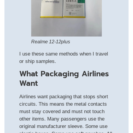
Realme 12-12plus
I use these same methods when I travel
or ship samples.
What Packaging Airlines
Want
Airlines want packaging that stops short
circuits. This means the metal contacts
must stay covered and must not touch
other items. Many passengers use the
original manufacturer sleeve. Some use