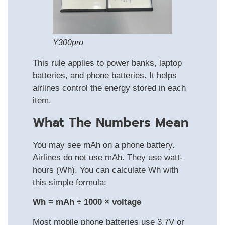
Y300pro
This rule applies to power banks, laptop
batteries, and phone batteries. It helps
airlines control the energy stored in each
item.
What The Numbers Mean
You may see mAh on a phone battery.
Airlines do not use mAh. They use watt-
hours (Wh). You can calculate Wh with
this simple formula:
Wh = mAh ÷ 1000 × voltage
Most mobile phone batteries use 3.7V or