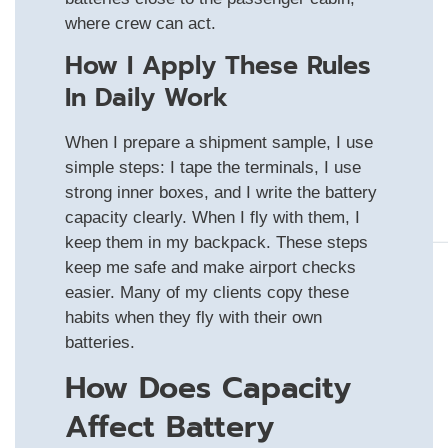
where crew can act.
How I Apply These Rules
In Daily Work
When I prepare a shipment sample, I use
simple steps: I tape the terminals, I use
strong inner boxes, and I write the battery
capacity clearly. When I fly with them, I
keep them in my backpack. These steps
keep me safe and make airport checks
easier. Many of my clients copy these
habits when they fly with their own
batteries.
How Does Capacity
Affect Battery