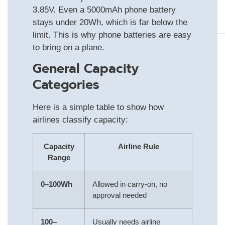
3.85V. Even a 5000mAh phone battery
stays under 20Wh, which is far below the
limit. This is why phone batteries are easy
to bring on a plane.
General Capacity
Categories
Here is a simple table to show how
airlines classify capacity:
Capacity
Airline Rule
Range
0–100Wh
Allowed in carry-on, no
approval needed
100–
Usually needs airline