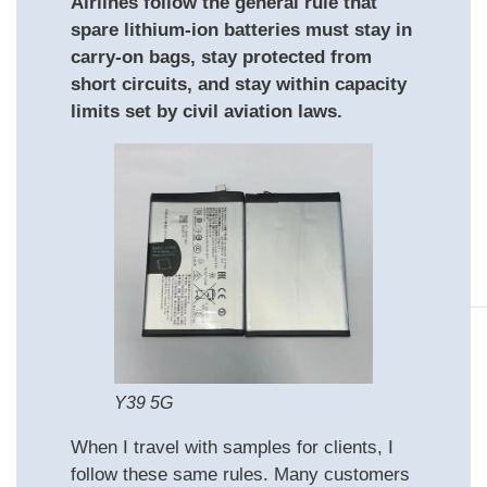
Airlines follow the general rule that
spare lithium-ion batteries must stay in
carry-on bags, stay protected from
short circuits, and stay within capacity
limits set by civil aviation laws.
Y39 5G
When I travel with samples for clients, I
follow these same rules. Many customers