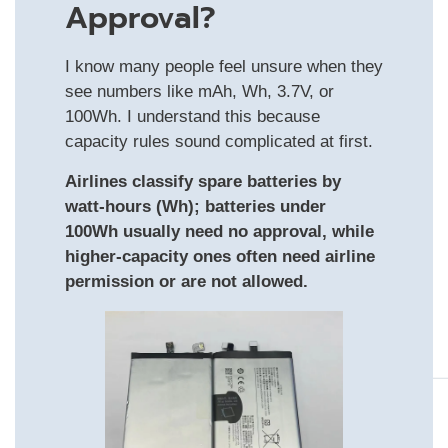
Approval?
I know many people feel unsure when they
see numbers like mAh, Wh, 3.7V, or
100Wh. I understand this because
capacity rules sound complicated at first.
Airlines classify spare batteries by
watt-hours (Wh); batteries under
100Wh usually need no approval, while
higher-capacity ones often need airline
permission or are not allowed.