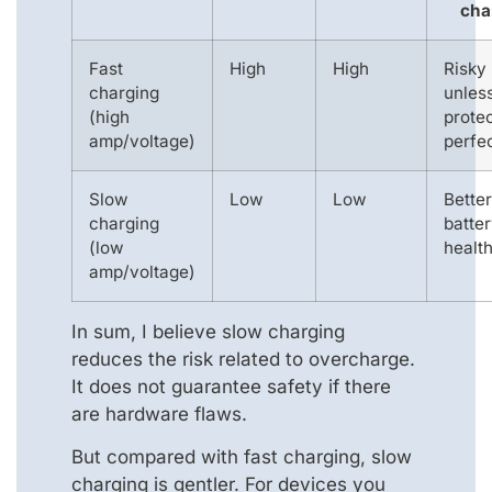
cha
Fast
High
High
Risky
charging
unles
(high
prote
amp/voltage)
perfe
Slow
Low
Low
Better
charging
batte
(low
healt
amp/voltage)
In sum, I believe slow charging
reduces the risk related to overcharge.
It does not guarantee safety if there
are hardware flaws.
But compared with fast charging, slow
charging is gentler. For devices you