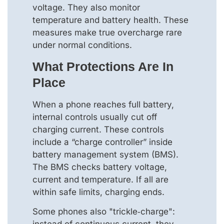
voltage. They also monitor
temperature and battery health. These
measures make true overcharge rare
under normal conditions.
What Protections Are In
Place
When a phone reaches full battery,
internal controls usually cut off
charging current. These controls
include a “charge controller” inside
battery management system (BMS).
The BMS checks battery voltage,
current and temperature. If all are
within safe limits, charging ends.
Some phones also "trickle‑charge":