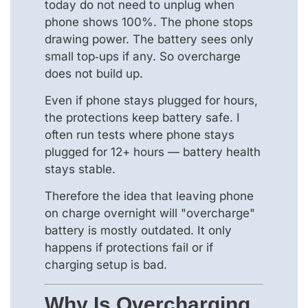
today do not need to unplug when
phone shows 100%. The phone stops
drawing power. The battery sees only
small top‑ups if any. So overcharge
does not build up.
Even if phone stays plugged for hours,
the protections keep battery safe. I
often run tests where phone stays
plugged for 12+ hours — battery health
stays stable.
Therefore the idea that leaving phone
on charge overnight will "overcharge"
battery is mostly outdated. It only
happens if protections fail or if
charging setup is bad.
Why Is Overcharging