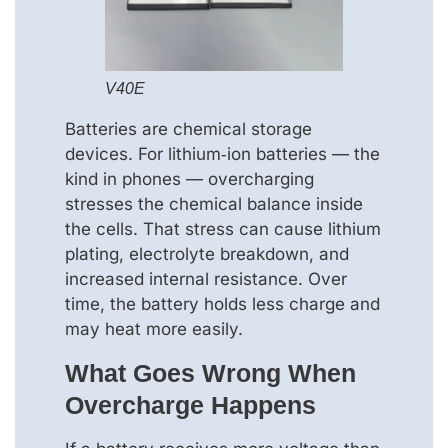
V40E
Batteries are chemical storage
devices. For lithium‑ion batteries — the
kind in phones — overcharging
stresses the chemical balance inside
the cells. That stress can cause lithium
plating, electrolyte breakdown, and
increased internal resistance. Over
time, the battery holds less charge and
may heat more easily.
What Goes Wrong When
Overcharge Happens