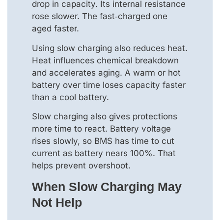
drop in capacity. Its internal resistance
rose slower. The fast‑charged one
aged faster.
Using slow charging also reduces heat.
Heat influences chemical breakdown
and accelerates aging. A warm or hot
battery over time loses capacity faster
than a cool battery.
Slow charging also gives protections
more time to react. Battery voltage
rises slowly, so BMS has time to cut
current as battery nears 100%. That
helps prevent overshoot.
When Slow Charging May
Not Help