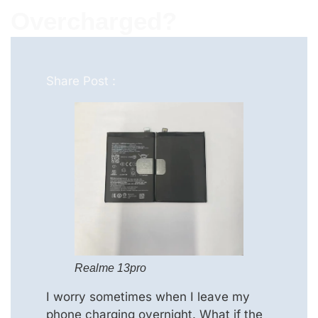
Overcharged?
Share Post :
Realme 13pro
I worry sometimes when I leave my
phone charging overnight. What if the