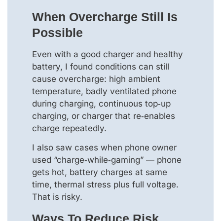
When Overcharge Still Is
Possible
Even with a good charger and healthy
battery, I found conditions can still
cause overcharge: high ambient
temperature, badly ventilated phone
during charging, continuous top‑up
charging, or charger that re‑enables
charge repeatedly.
I also saw cases when phone owner
used “charge‑while‑gaming” — phone
gets hot, battery charges at same
time, thermal stress plus full voltage.
That is risky.
Ways To Reduce Risk