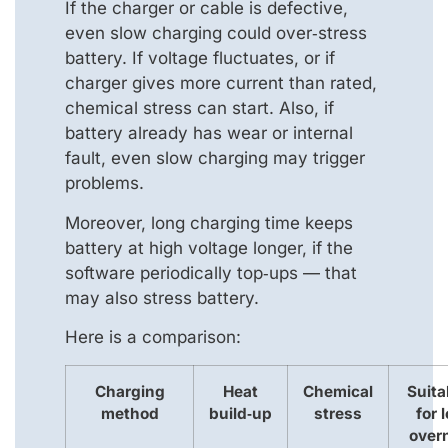
If the charger or cable is defective,
even slow charging could over‑stress
battery. If voltage fluctuates, or if
charger gives more current than rated,
chemical stress can start. Also, if
battery already has wear or internal
fault, even slow charging may trigger
problems.
Moreover, long charging time keeps
battery at high voltage longer, if the
software periodically top‑ups — that
may also stress battery.
Here is a comparison:
Charging
Heat
Chemical
Suita
method
build‑up
stress
for 
over