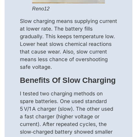
Reno12
Slow charging means supplying current
at lower rate. The battery fills
gradually. This keeps temperature low.
Lower heat slows chemical reactions
that cause wear. Also, slow current
means less chance of overshooting
safe voltage.
Benefits Of Slow Charging
I tested two charging methods on
spare batteries. One used standard
5 V/1 A charger (slow). The other used
a fast charger (higher voltage or
current). After repeated cycles, the
slow‑charged battery showed smaller