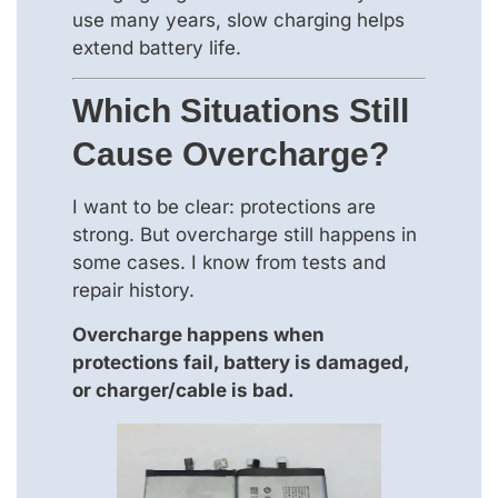
use many years, slow charging helps
extend battery life.
Which Situations Still
Cause Overcharge?
I want to be clear: protections are
strong. But overcharge still happens in
some cases. I know from tests and
repair history.
Overcharge happens when
protections fail, battery is damaged,
or charger/cable is bad.