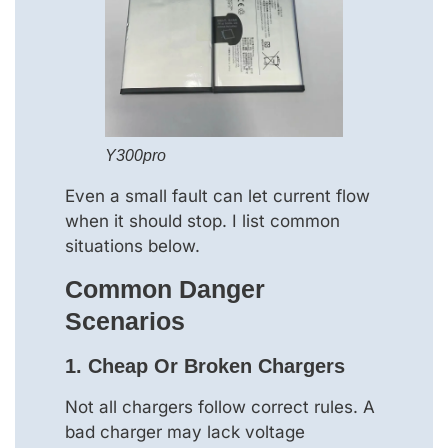
Y300pro
Even a small fault can let current flow
when it should stop. I list common
situations below.
Common Danger
Scenarios
1. Cheap Or Broken Chargers
Not all chargers follow correct rules. A
bad charger may lack voltage