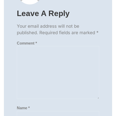
Leave A Reply
Your email address will not be
published.
Required fields are marked
*
Comment
*
Name
*