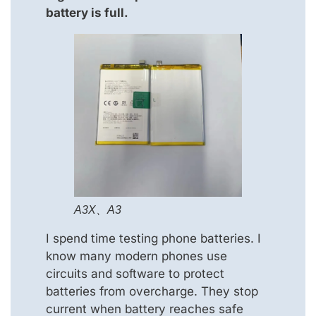
battery is full.
A3X、A3
I spend time testing phone batteries. I
know many modern phones use
circuits and software to protect
batteries from overcharge. They stop
current when battery reaches safe