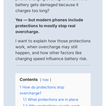
battery gets damaged because it
charges too long?
Yes — but modern phones include
protections to mostly stop real
overcharge.
I want to explain how those protections
work, when overcharge may still
happen, and how other factors like
charging speed influence battery risk.
Contents
hide
1
How do protections stop
overcharge?
1.1
What protections are in place
1.2
Why protections usually work