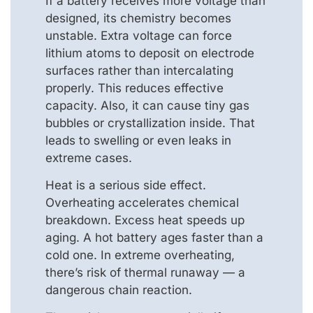
If a battery receives more voltage than
designed, its chemistry becomes
unstable. Extra voltage can force
lithium atoms to deposit on electrode
surfaces rather than intercalating
properly. This reduces effective
capacity. Also, it can cause tiny gas
bubbles or crystallization inside. That
leads to swelling or even leaks in
extreme cases.
Heat is a serious side effect.
Overheating accelerates chemical
breakdown. Excess heat speeds up
aging. A hot battery ages faster than a
cold one. In extreme overheating,
there’s risk of thermal runaway — a
dangerous chain reaction.