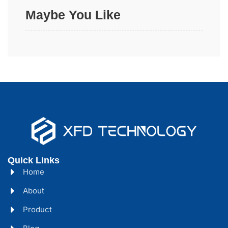
Maybe You Like
Quick Links
Home
About
Product