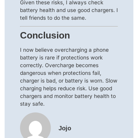
Given these risks, I always check
battery health and use good chargers. I
tell friends to do the same.
Conclusion
I now believe overcharging a phone
battery is rare if protections work
correctly. Overcharge becomes
dangerous when protections fail,
charger is bad, or battery is worn. Slow
charging helps reduce risk. Use good
chargers and monitor battery health to
stay safe.
Jojo