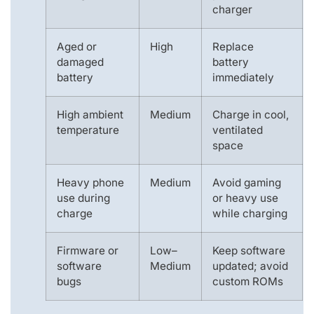
charger
Aged or
High
Replace
damaged
battery
battery
immediately
High ambient
Medium
Charge in cool,
temperature
ventilated
space
Heavy phone
Medium
Avoid gaming
use during
or heavy use
charge
while charging
Firmware or
Low–
Keep software
software
Medium
updated; avoid
bugs
custom ROMs