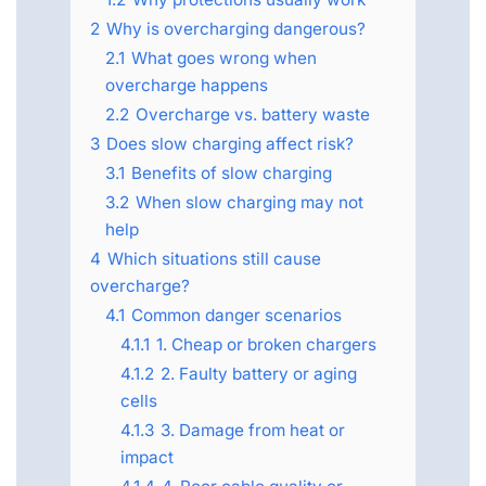
2
Why is overcharging dangerous?
2.1
What goes wrong when
overcharge happens
2.2
Overcharge vs. battery waste
3
Does slow charging affect risk?
3.1
Benefits of slow charging
3.2
When slow charging may not
help
4
Which situations still cause
overcharge?
4.1
Common danger scenarios
4.1.1
1. Cheap or broken chargers
4.1.2
2. Faulty battery or aging
cells
4.1.3
3. Damage from heat or
impact