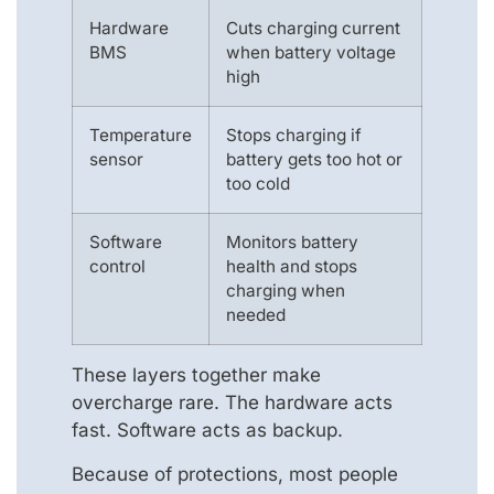
Hardware
Cuts charging current
BMS
when battery voltage
high
Temperature
Stops charging if
sensor
battery gets too hot or
too cold
Software
Monitors battery
control
health and stops
charging when
needed
These layers together make
overcharge rare. The hardware acts
fast. Software acts as backup.
Because of protections, most people