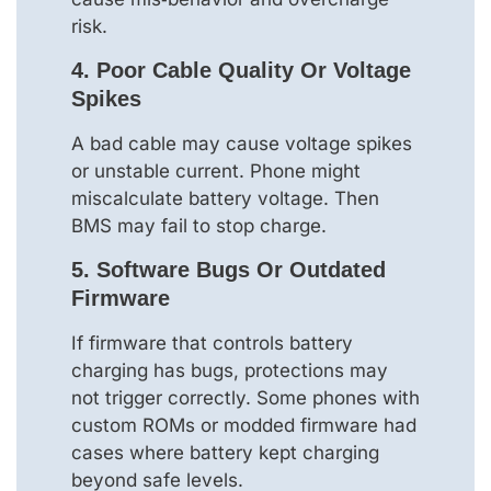
risk.
4. Poor Cable Quality Or Voltage
Spikes
A bad cable may cause voltage spikes
or unstable current. Phone might
miscalculate battery voltage. Then
BMS may fail to stop charge.
5. Software Bugs Or Outdated
Firmware
If firmware that controls battery
charging has bugs, protections may
not trigger correctly. Some phones with
custom ROMs or modded firmware had
cases where battery kept charging
beyond safe levels.