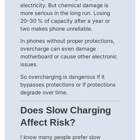
electricity. But chemical damage is
more serious in the long run. Losing
20–30 % of capacity after a year or
two makes phone unreliable.
In phones without proper protections,
overcharge can even damage
motherboard or cause other electronic
issues.
So overcharging is dangerous if it
bypasses protections or if protections
degrade over time.
Does Slow Charging
Affect Risk?
I know many people prefer slow