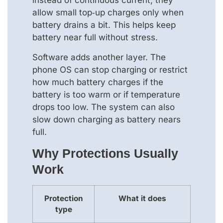
instead of continuous current, they
allow small top‑up charges only when
battery drains a bit. This helps keep
battery near full without stress.
Software adds another layer. The
phone OS can stop charging or restrict
how much battery charges if the
battery is too warm or if temperature
drops too low. The system can also
slow down charging as battery nears
full.
Why Protections Usually
Work
Protection
What it does
type