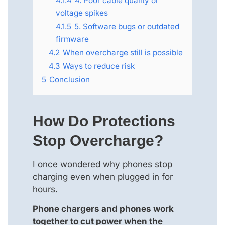
4.1.4
4. Poor cable quality or
voltage spikes
4.1.5
5. Software bugs or outdated
firmware
4.2
When overcharge still is possible
4.3
Ways to reduce risk
5
Conclusion
How Do Protections
Stop Overcharge?
I once wondered why phones stop
charging even when plugged in for
hours.
Phone chargers and phones work
together to cut power when the