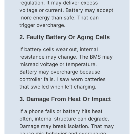
regulation. It may deliver excess
voltage or current. Battery may accept
more energy than safe. That can
trigger overcharge.
2. Faulty Battery Or Aging Cells
If battery cells wear out, internal
resistance may change. The BMS may
misread voltage or temperature.
Battery may overcharge because
controller fails. I saw worn batteries
that swelled when left charging.
3. Damage From Heat Or Impact
If a phone falls or battery hits heat
often, internal structure can degrade.
Damage may break isolation. That may
cause mis‑behavior and overcharge