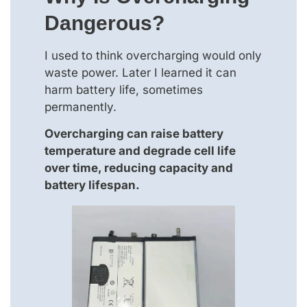
Dangerous?
I used to think overcharging would only
waste power. Later I learned it can
harm battery life, sometimes
permanently.
Overcharging can raise battery
temperature and degrade cell life
over time, reducing capacity and
battery lifespan.