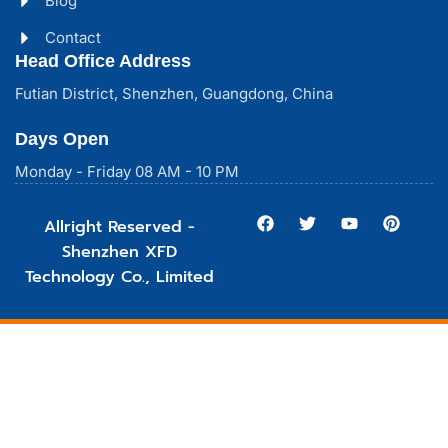
Blog
Contact
Head Office Address
Futian District, Shenzhen, Guangdong, China
Days Open
Monday - Friday 08 AM - 10 PM
Allright Reserved -
Shenzhen XFD
Technology Co., Limited