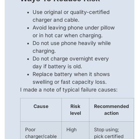
Use original or quality-certified
charger and cable.
Avoid leaving phone under pillow
or in hot car when charging.
Do not use phone heavily while
charging.
Do not charge overnight every
day if battery is old.
Replace battery when it shows
swelling or fast capacity loss.
I made a note of typical failure causes:
Cause
Risk
Recommended
level
action
Poor
High
Stop using;
charger/cable
pick certified