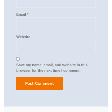
Email
*
Website
Save my name, email, and website in this
browser for the next time I comment.