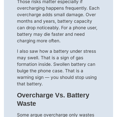
Those risks matter especially if
overcharging happens frequently. Each
overcharge adds small damage. Over
months and years, battery capacity
can drop noticeably. For a phone user,
battery may die faster and need
charging more often.
I also saw how a battery under stress
may swell. That is a sign of gas
formation inside. Swollen battery can
bulge the phone case. That is a
warning sign — you should stop using
that battery.
Overcharge Vs. Battery
Waste
Some argue overcharge only wastes