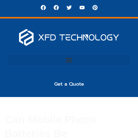
Get a Quote
Can Mobile Phone
Batteries Be