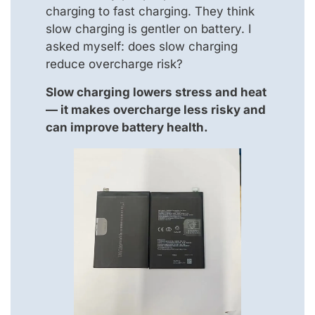
charging to fast charging. They think
slow charging is gentler on battery. I
asked myself: does slow charging
reduce overcharge risk?
Slow charging lowers stress and heat
— it makes overcharge less risky and
can improve battery health.