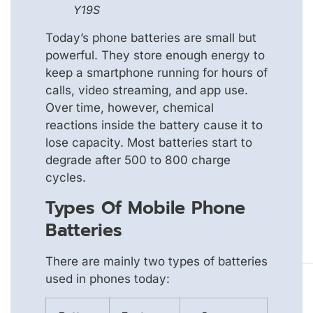
Y19S
Today’s phone batteries are small but
powerful. They store enough energy to
keep a smartphone running for hours of
calls, video streaming, and app use.
Over time, however, chemical
reactions inside the battery cause it to
lose capacity. Most batteries start to
degrade after 500 to 800 charge
cycles.
Types Of Mobile Phone
Batteries
There are mainly two types of batteries
used in phones today: