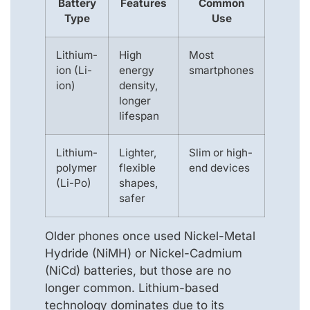
Battery
Features
Common
Type
Use
Lithium-
High
Most
ion (Li-
energy
smartphones
ion)
density,
longer
lifespan
Lithium-
Lighter,
Slim or high-
polymer
flexible
end devices
(Li-Po)
shapes,
safer
Older phones once used Nickel-Metal
Hydride (NiMH) or Nickel-Cadmium
(NiCd) batteries, but those are no
longer common. Lithium-based
technology dominates due to its