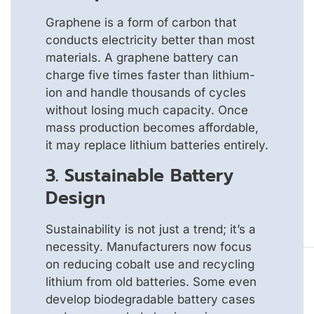
Graphene is a form of carbon that
conducts electricity better than most
materials. A graphene battery can
charge five times faster than lithium-
ion and handle thousands of cycles
without losing much capacity. Once
mass production becomes affordable,
it may replace lithium batteries entirely.
3. Sustainable Battery
Design
Sustainability is not just a trend; it’s a
necessity. Manufacturers now focus
on reducing cobalt use and recycling
lithium from old batteries. Some even
develop biodegradable battery cases