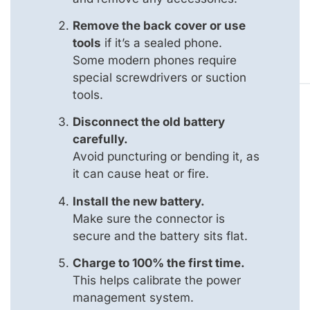
Remove the back cover or use
tools
if it’s a sealed phone.
Some modern phones require
special screwdrivers or suction
tools.
Disconnect the old battery
carefully.
Avoid puncturing or bending it, as
it can cause heat or fire.
Install the new battery.
Make sure the connector is
secure and the battery sits flat.
Charge to 100% the first time.
This helps calibrate the power
management system.