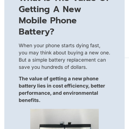
Getting A New
Mobile Phone
Battery?
When your phone starts dying fast,
you may think about buying a new one.
But a simple battery replacement can
save you hundreds of dollars.
The value of getting a new phone
battery lies in cost efficiency, better
performance, and environmental
benefits.