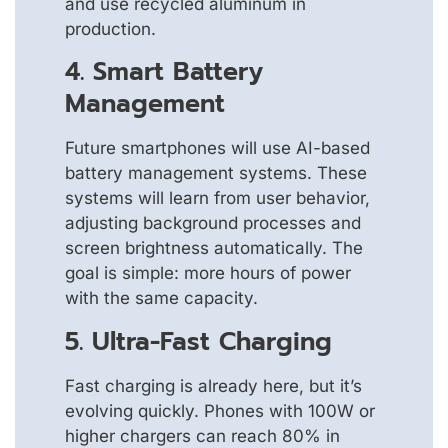
and use recycled aluminum in
production.
4. Smart Battery
Management
Future smartphones will use AI-based
battery management systems. These
systems will learn from user behavior,
adjusting background processes and
screen brightness automatically. The
goal is simple: more hours of power
with the same capacity.
5. Ultra-Fast Charging
Fast charging is already here, but it’s
evolving quickly. Phones with 100W or
higher chargers can reach 80% in