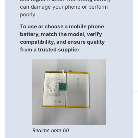
can damage your phone or perform
poorly.
To use or choose a mobile phone
battery, match the model, verify
compatibility, and ensure quality
from a trusted supplier.
Realme note 60