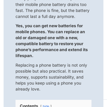
their mobile phone battery drains too
fast. The phone is fine, but the battery
cannot last a full day anymore.
Yes, you can get new batteries for
mobile phones. You can replace an
old or damaged one with a new,
compatible battery to restore your
phone’s performance and extend its
lifespan.
Replacing a phone battery is not only
possible but also practical. It saves
money, supports sustainability, and
helps you keep using a phone you
already love.
Contents
hide