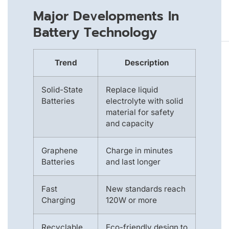
Major Developments In
Battery Technology
Trend
Description
Solid-State
Replace liquid
Batteries
electrolyte with solid
material for safety
and capacity
Graphene
Charge in minutes
Batteries
and last longer
Fast
New standards reach
Charging
120W or more
Recyclable
Eco-friendly design to