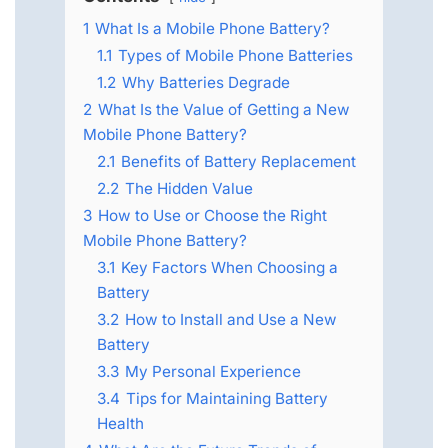
1
What Is a Mobile Phone Battery?
1.1
Types of Mobile Phone Batteries
1.2
Why Batteries Degrade
2
What Is the Value of Getting a New
Mobile Phone Battery?
2.1
Benefits of Battery Replacement
2.2
The Hidden Value
3
How to Use or Choose the Right
Mobile Phone Battery?
3.1
Key Factors When Choosing a
Battery
3.2
How to Install and Use a New
Battery
3.3
My Personal Experience
3.4
Tips for Maintaining Battery
Health