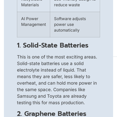
Materials
reduce waste
AI Power
Software adjusts
Management
power use
automatically
1. Solid-State Batteries
This is one of the most exciting areas.
Solid-state batteries use a solid
electrolyte instead of liquid. That
means they are safer, less likely to
overheat, and can hold more power in
the same space. Companies like
Samsung and Toyota are already
testing this for mass production.
2. Graphene Batteries