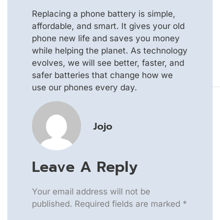
Replacing a phone battery is simple,
affordable, and smart. It gives your old
phone new life and saves you money
while helping the planet. As technology
evolves, we will see better, faster, and
safer batteries that change how we
use our phones every day.
Jojo
Leave A Reply
Your email address will not be
published.
Required fields are marked
*