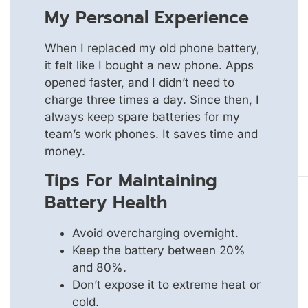
My Personal Experience
When I replaced my old phone battery,
it felt like I bought a new phone. Apps
opened faster, and I didn’t need to
charge three times a day. Since then, I
always keep spare batteries for my
team’s work phones. It saves time and
money.
Tips For Maintaining
Battery Health
Avoid overcharging overnight.
Keep the battery between 20%
and 80%.
Don’t expose it to extreme heat or
cold.