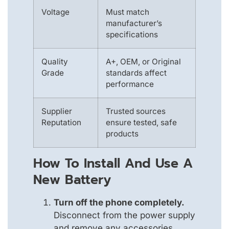
Voltage
Must match
manufacturer’s
specifications
Quality
A+, OEM, or Original
Grade
standards affect
performance
Supplier
Trusted sources
Reputation
ensure tested, safe
products
How To Install And Use A
New Battery
Turn off the phone completely.
Disconnect from the power supply
and remove any accessories.