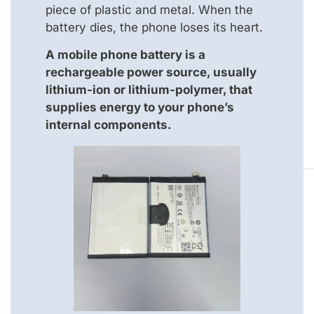
piece of plastic and metal. When the
battery dies, the phone loses its heart.
A mobile phone battery is a
rechargeable power source, usually
lithium-ion or lithium-polymer, that
supplies energy to your phone’s
internal components.