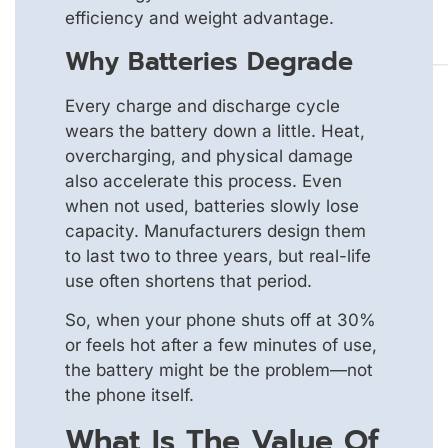
efficiency and weight advantage.
Why Batteries Degrade
Every charge and discharge cycle
wears the battery down a little. Heat,
overcharging, and physical damage
also accelerate this process. Even
when not used, batteries slowly lose
capacity. Manufacturers design them
to last two to three years, but real-life
use often shortens that period.
So, when your phone shuts off at 30%
or feels hot after a few minutes of use,
the battery might be the problem—not
the phone itself.
What Is The Value Of