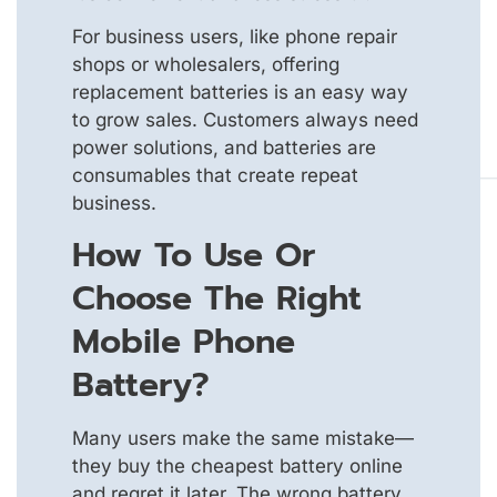
For business users, like phone repair
shops or wholesalers, offering
replacement batteries is an easy way
to grow sales. Customers always need
power solutions, and batteries are
consumables that create repeat
business.
How To Use Or
Choose The Right
Mobile Phone
Battery?
Many users make the same mistake—
they buy the cheapest battery online
and regret it later. The wrong battery