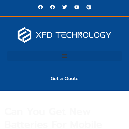
Get a Quote
Can You Get New
Batteries For Mobile