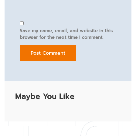
Save my name, email, and website in this
browser for the next time I comment.
Maybe You Like