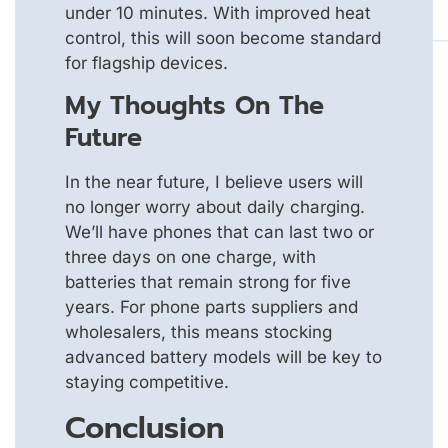
under 10 minutes. With improved heat
control, this will soon become standard
for flagship devices.
My Thoughts On The
Future
In the near future, I believe users will
no longer worry about daily charging.
We’ll have phones that can last two or
three days on one charge, with
batteries that remain strong for five
years. For phone parts suppliers and
wholesalers, this means stocking
advanced battery models will be key to
staying competitive.
Conclusion