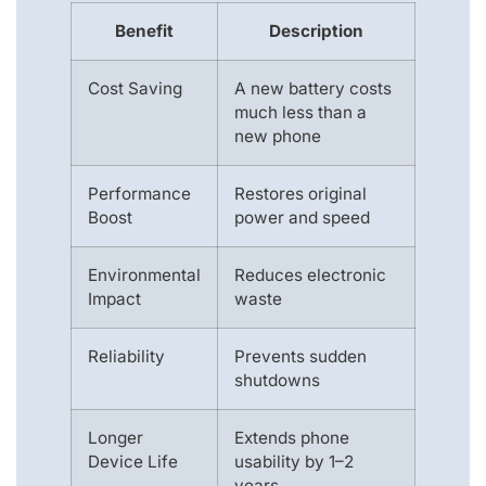
Benefit
Description
Cost Saving
A new battery costs
much less than a
new phone
Performance
Restores original
Boost
power and speed
Environmental
Reduces electronic
Impact
waste
Reliability
Prevents sudden
shutdowns
Longer
Extends phone
Device Life
usability by 1–2
years