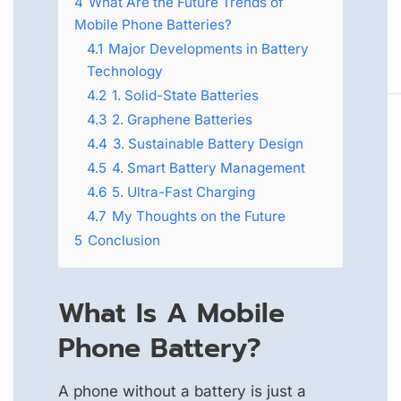
4
What Are the Future Trends of
Mobile Phone Batteries?
4.1
Major Developments in Battery
Technology
4.2
1. Solid-State Batteries
4.3
2. Graphene Batteries
4.4
3. Sustainable Battery Design
4.5
4. Smart Battery Management
4.6
5. Ultra-Fast Charging
4.7
My Thoughts on the Future
5
Conclusion
What Is A Mobile
Phone Battery?
A phone without a battery is just a