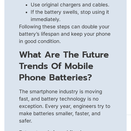
Use original chargers and cables.
If the battery swells, stop using it
immediately.
Following these steps can double your
battery’s lifespan and keep your phone
in good condition.
What Are The Future
Trends Of Mobile
Phone Batteries?
The smartphone industry is moving
fast, and battery technology is no
exception. Every year, engineers try to
make batteries smaller, faster, and
safer.