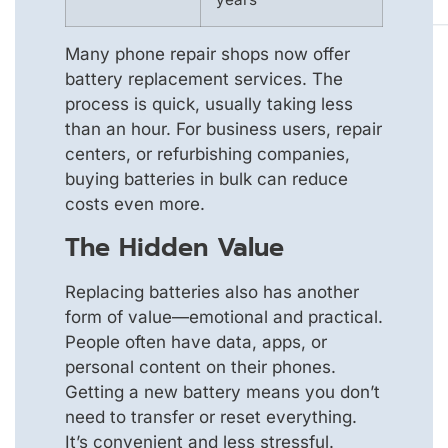
Many phone repair shops now offer
battery replacement services. The
process is quick, usually taking less
than an hour. For business users, repair
centers, or refurbishing companies,
buying batteries in bulk can reduce
costs even more.
The Hidden Value
Replacing batteries also has another
form of value—emotional and practical.
People often have data, apps, or
personal content on their phones.
Getting a new battery means you don’t
need to transfer or reset everything.
It’s convenient and less stressful.