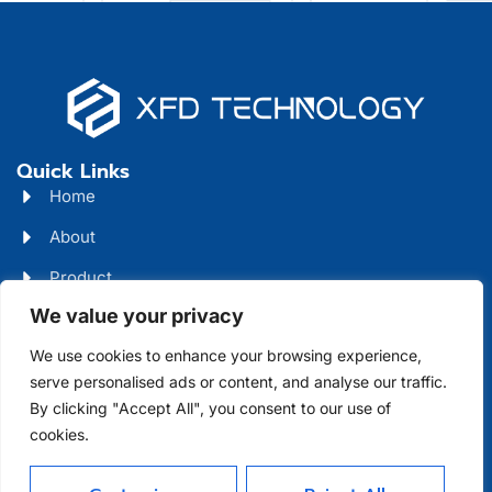
Quick Links
Home
About
Product
We value your privacy
Blog
We use cookies to enhance your browsing experience,
Contact
Head Office Address
serve personalised ads or content, and analyse our traffic.
By clicking "Accept All", you consent to our use of
Futian District, Shenzhen, Guangdong, China
cookies.
Days Open