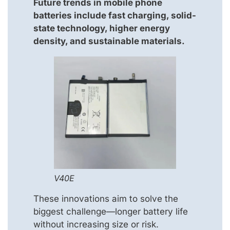
Future trends in mobile phone
batteries include fast charging, solid-
state technology, higher energy
density, and sustainable materials.
V40E
These innovations aim to solve the
biggest challenge—longer battery life
without increasing size or risk.