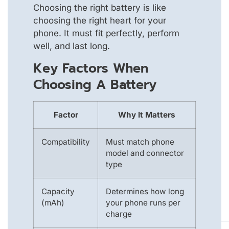
Choosing the right battery is like
choosing the right heart for your
phone. It must fit perfectly, perform
well, and last long.
Key Factors When
Choosing A Battery
Factor
Why It Matters
Compatibility
Must match phone
model and connector
type
Capacity
Determines how long
(mAh)
your phone runs per
charge