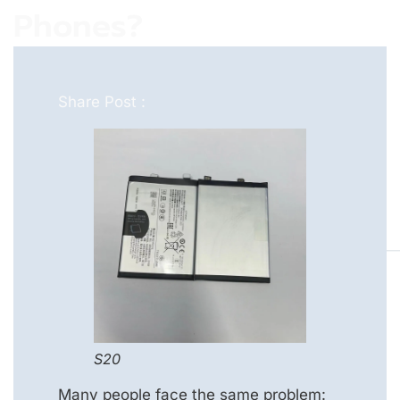
Phones?
Share Post :
S20
Many people face the same problem: