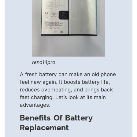
reno14pro
A fresh battery can make an old phone
feel new again. It boosts battery life,
reduces overheating, and brings back
fast charging. Let’s look at its main
advantages.
Benefits Of Battery
Replacement