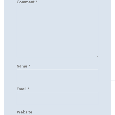
Comment
*
Name
*
Email
*
Website