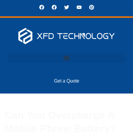
Get a Quote
Can You Overcharge A
Mobile Phone Battery?