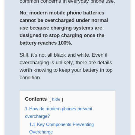
common concerns in everyday phone use.
No, modern mobile phone batteries
cannot be overcharged under normal
use because charging systems are
designed to stop charging once the
battery reaches 100%.
Still, it's not all black and white. Even if
overcharging is unlikely, there are details
worth knowing to keep your battery in top
condition.
Contents
hide
1
How do modern phones prevent
overcharge?
1.1
Key Components Preventing
Overcharge