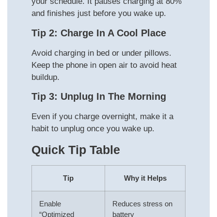
your schedule. It pauses charging at 80%
and finishes just before you wake up.
Tip 2: Charge In A Cool Place
Avoid charging in bed or under pillows.
Keep the phone in open air to avoid heat
buildup.
Tip 3: Unplug In The Morning
Even if you charge overnight, make it a
habit to unplug once you wake up.
Quick Tip Table
Tip
Why it Helps
Enable
Reduces stress on
“Optimized
battery