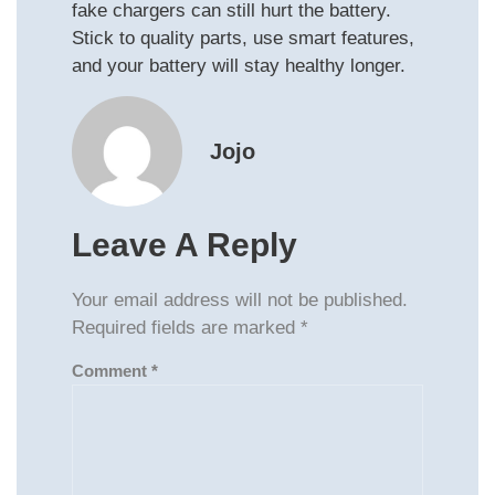
fake chargers can still hurt the battery.
Stick to quality parts, use smart features,
and your battery will stay healthy longer.
Jojo
Leave A Reply
Your email address will not be published.
Required fields are marked
*
Comment
*