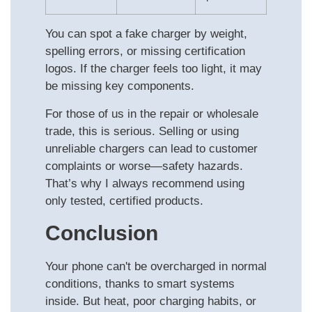
You can spot a fake charger by weight,
spelling errors, or missing certification
logos. If the charger feels too light, it may
be missing key components.
For those of us in the repair or wholesale
trade, this is serious. Selling or using
unreliable chargers can lead to customer
complaints or worse—safety hazards.
That’s why I always recommend using
only tested, certified products.
Conclusion
Your phone can't be overcharged in normal
conditions, thanks to smart systems
inside. But heat, poor charging habits, or