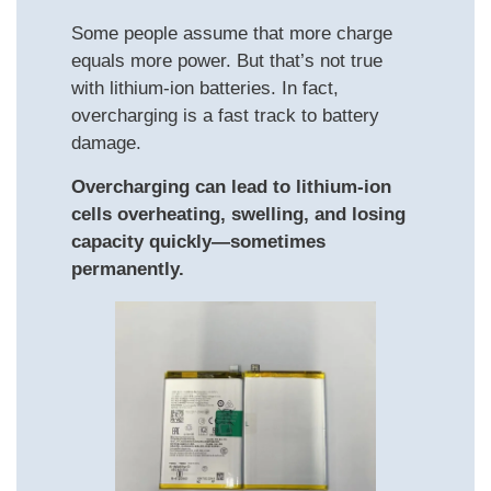
Some people assume that more charge
equals more power. But that’s not true
with lithium-ion batteries. In fact,
overcharging is a fast track to battery
damage.
Overcharging can lead to lithium-ion
cells overheating, swelling, and losing
capacity quickly—sometimes
permanently.