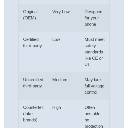
Original
Very Low
Designed
(OEM)
for your
phone
Certified
Low
Must meet
third-party
safety
standards
like CE or
UL
Uncertified
Medium
May lack
third-party
full voltage
control
Counterfeit
High
Often
(fake
unstable,
brands)
no
protection