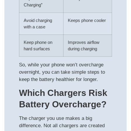
Charging”
Avoid charging
Keeps phone cooler
with a case
Keep phone on
Improves airflow
hard surfaces
during charging
So, while your phone won’t overcharge
overnight, you can take simple steps to
keep the battery healthier for longer.
Which Chargers Risk
Battery Overcharge?
The charger you use makes a big
difference. Not all chargers are created