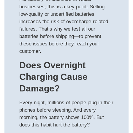
businesses, this is a key point. Selling
low-quality or uncertified batteries
increases the risk of overcharge-related
failures. That’s why we test all our
batteries before shipping—to prevent
these issues before they reach your
customer.
Does Overnight
Charging Cause
Damage?
Every night, millions of people plug in their
phones before sleeping. And every
morning, the battery shows 100%. But
does this habit hurt the battery?