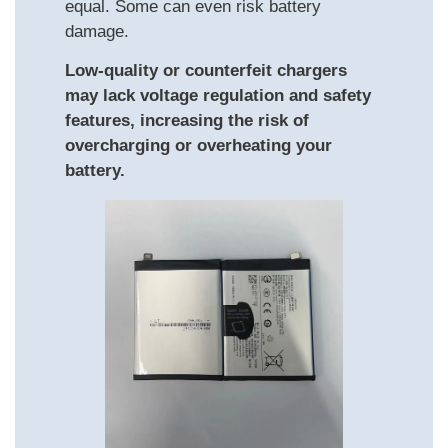
equal. Some can even risk battery
damage.
Low-quality or counterfeit chargers
may lack voltage regulation and safety
features, increasing the risk of
overcharging or overheating your
battery.