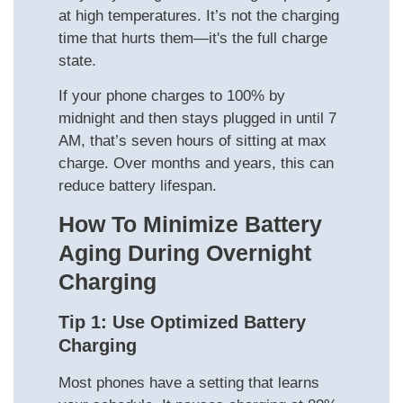
at high temperatures. It’s not the charging
time that hurts them—it's the full charge
state.
If your phone charges to 100% by
midnight and then stays plugged in until 7
AM, that’s seven hours of sitting at max
charge. Over months and years, this can
reduce battery lifespan.
How To Minimize Battery
Aging During Overnight
Charging
Tip 1: Use Optimized Battery
Charging
Most phones have a setting that learns