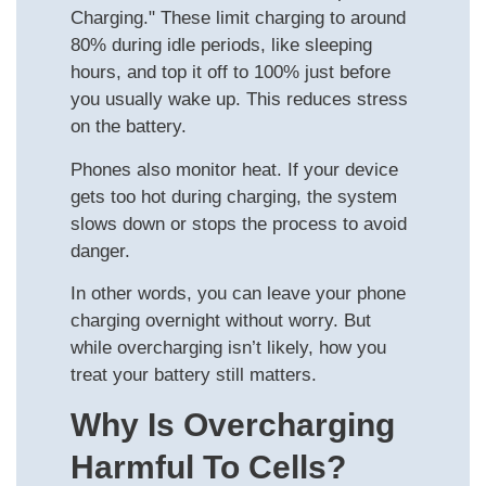
Charging." These limit charging to around
80% during idle periods, like sleeping
hours, and top it off to 100% just before
you usually wake up. This reduces stress
on the battery.
Phones also monitor heat. If your device
gets too hot during charging, the system
slows down or stops the process to avoid
danger.
In other words, you can leave your phone
charging overnight without worry. But
while overcharging isn’t likely, how you
treat your battery still matters.
Why Is Overcharging
Harmful To Cells?