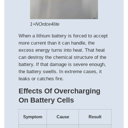
1+NOrdce4lite
When a lithium battery is forced to accept
more current than it can handle, the
excess energy turns into heat. That heat
can destroy the chemical structure of the
battery. If that damage is severe enough,
the battery swells. In extreme cases, it
leaks or catches fire.
Effects Of Overcharging
On Battery Cells
Symptom
Cause
Result