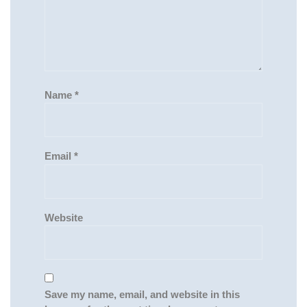
Name
*
Email
*
Website
Save my name, email, and website in this