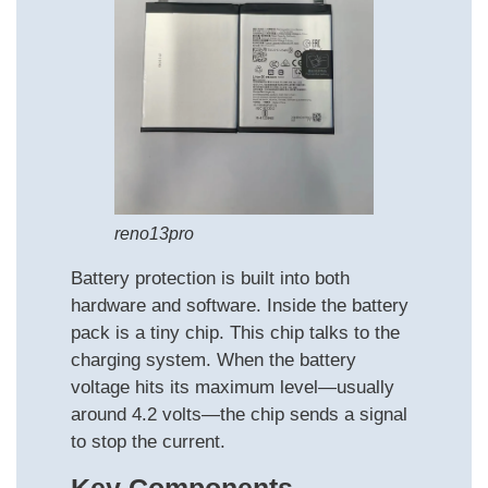
reno13pro
Battery protection is built into both
hardware and software. Inside the battery
pack is a tiny chip. This chip talks to the
charging system. When the battery
voltage hits its maximum level—usually
around 4.2 volts—the chip sends a signal
to stop the current.