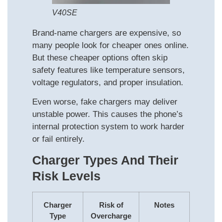
V40SE
Brand-name chargers are expensive, so
many people look for cheaper ones online.
But these cheaper options often skip
safety features like temperature sensors,
voltage regulators, and proper insulation.
Even worse, fake chargers may deliver
unstable power. This causes the phone’s
internal protection system to work harder
or fail entirely.
Charger Types And Their
Risk Levels
Charger
Risk of
Notes
Type
Overcharge