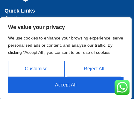
Quick Links
Home
We value your privacy
About
We use cookies to enhance your browsing experience, serve
Product
personalised ads or content, and analyse our traffic. By
Blog
clicking "Accept All", you consent to our use of cookies.
Contact
Head Office Address
Customise
Reject All
Futian District, Shenzhen, Guangdong, China
Accept All
Days Open
Monday - Friday 08 AM - 10 PM
Allright Reserved - Shenzhen
XFD Technology Co., Limited