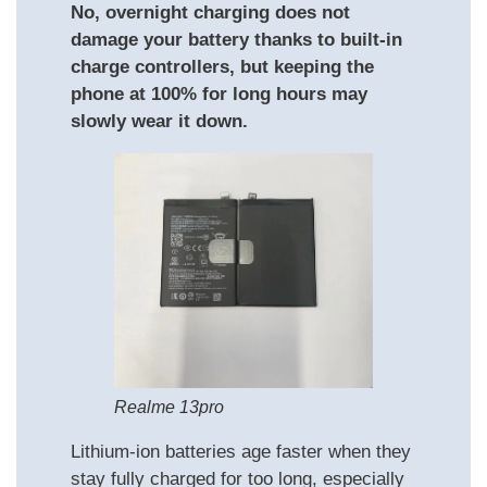
No, overnight charging does not
damage your battery thanks to built-in
charge controllers, but keeping the
phone at 100% for long hours may
slowly wear it down.
Realme 13pro
Lithium-ion batteries age faster when they
stay fully charged for too long, especially