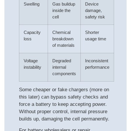
Swelling
Gas buildup
Device
inside the
damage,
cell
safety risk
Capacity
Chemical
Shorter
loss
breakdown
usage time
of materials
Voltage
Degraded
Inconsistent
instability
internal
performance
components
Some cheaper or fake chargers (more on
this later) can bypass safety checks and
force a battery to keep accepting power.
Without proper control, internal pressure
builds up, damaging the cell permanently.
For battery wholesalers or repair