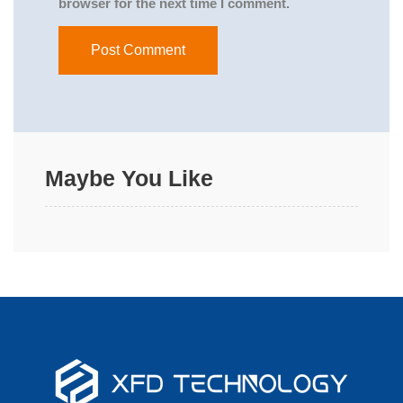
browser for the next time I comment.
Maybe You Like