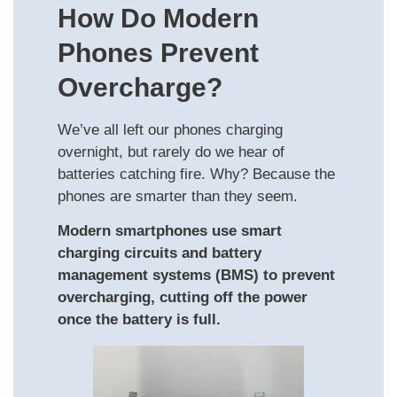
How Do Modern
Phones Prevent
Overcharge?
We’ve all left our phones charging
overnight, but rarely do we hear of
batteries catching fire. Why? Because the
phones are smarter than they seem.
Modern smartphones use smart
charging circuits and battery
management systems (BMS) to prevent
overcharging, cutting off the power
once the battery is full.