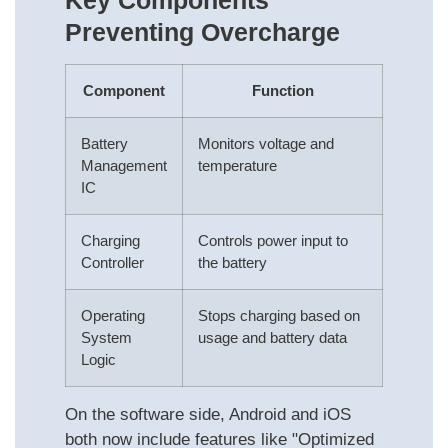
Key Components
Preventing Overcharge
Component
Function
Battery
Monitors voltage and
Management
temperature
IC
Charging
Controls power input to
Controller
the battery
Operating
Stops charging based on
System
usage and battery data
Logic
On the software side, Android and iOS
both now include features like "Optimized