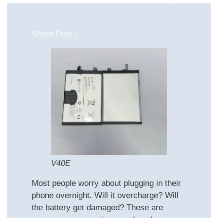
Share Post :
V40E
Most people worry about plugging in their
phone overnight. Will it overcharge? Will
the battery get damaged? These are