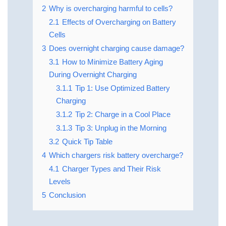
2
Why is overcharging harmful to cells?
2.1
Effects of Overcharging on Battery
Cells
3
Does overnight charging cause damage?
3.1
How to Minimize Battery Aging
During Overnight Charging
3.1.1
Tip 1: Use Optimized Battery
Charging
3.1.2
Tip 2: Charge in a Cool Place
3.1.3
Tip 3: Unplug in the Morning
3.2
Quick Tip Table
4
Which chargers risk battery overcharge?
4.1
Charger Types and Their Risk
Levels
5
Conclusion