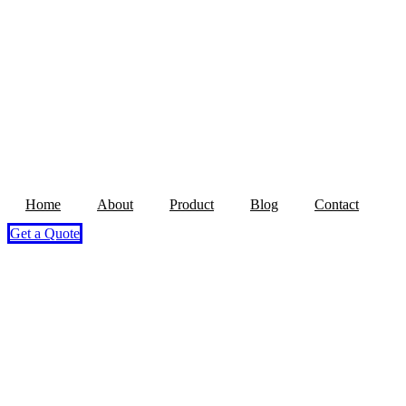
Home
About
Product
Blog
Contact
Get a Quote