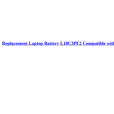
Replacement Laptop Battery L18C3PF2 Compatible wi