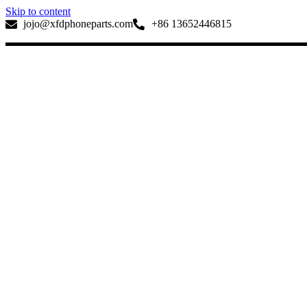
Skip to content
jojo@xfdphoneparts.com
+86 13652446815