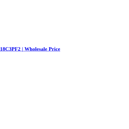
8C3PF2 | Wholesale Price