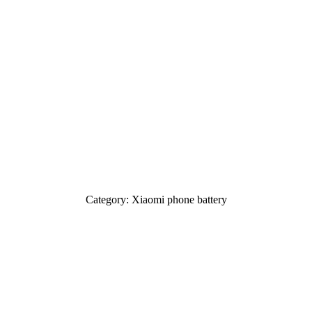
Category: Xiaomi phone battery