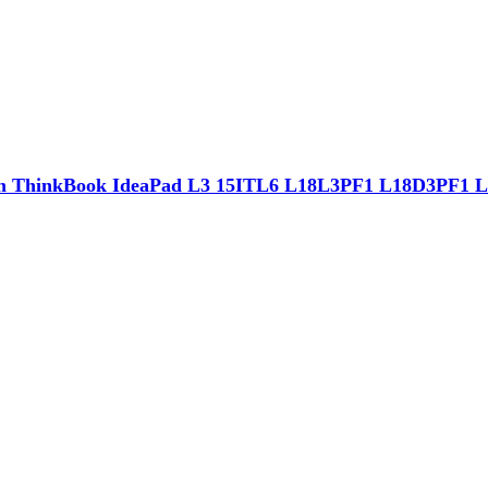
th ThinkBook IdeaPad L3 15ITL6 L18L3PF1 L18D3PF1 L1