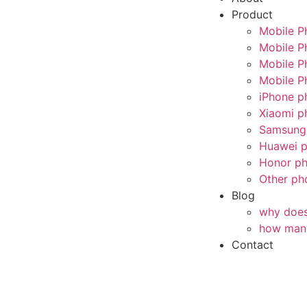
Product
Mobile P
Mobile P
Mobile P
Mobile P
iPhone p
Xiaomi p
Samsung 
Huawei p
Honor ph
Other ph
Blog
why does 
how many
Contact