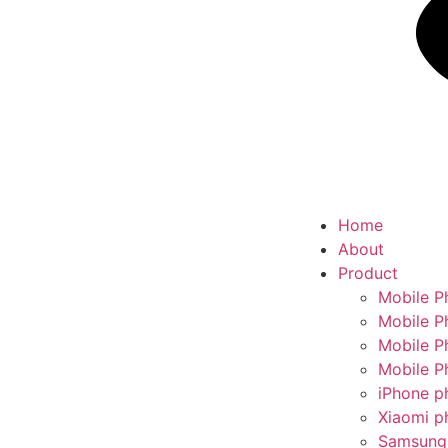
Home
About
Product
Mobile P
Mobile P
Mobile P
Mobile P
iPhone p
Xiaomi p
Samsung 