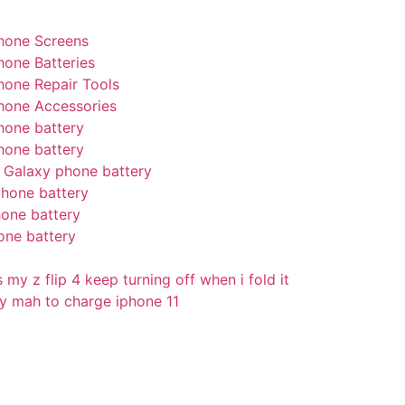
hone Screens
hone Batteries
hone Repair Tools
hone Accessories
hone battery
hone battery
Galaxy phone battery
hone battery
one battery
one battery
my z flip 4 keep turning off when i fold it
 mah to charge iphone 11