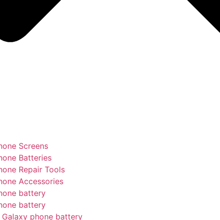
hone Screens
hone Batteries
hone Repair Tools
hone Accessories
hone battery
hone battery
Galaxy phone battery