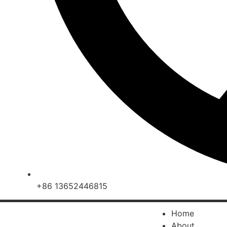
+86 13652446815
Home
About