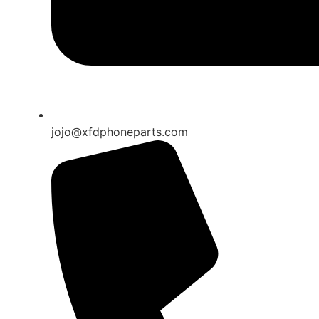
jojo@xfdphoneparts.com