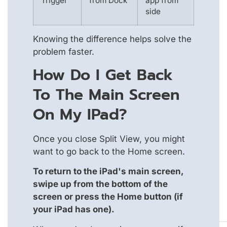
Trigger
from Dock
app from
side
Knowing the difference helps solve the
problem faster.
How Do I Get Back
To The Main Screen
On My IPad?
Once you close Split View, you might
want to go back to the Home screen.
To return to the iPad's main screen,
swipe up from the bottom of the
screen or press the Home button (if
your iPad has one).