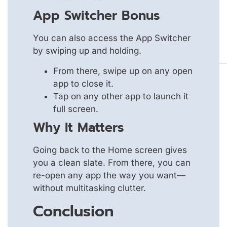
App Switcher Bonus
You can also access the App Switcher
by swiping up and holding.
From there, swipe up on any open
app to close it.
Tap on any other app to launch it
full screen.
Why It Matters
Going back to the Home screen gives
you a clean slate. From there, you can
re-open any app the way you want—
without multitasking clutter.
Conclusion