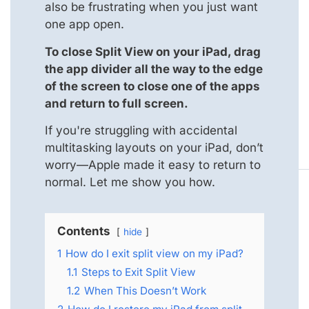
also be frustrating when you just want
one app open.
To close Split View on your iPad, drag
the app divider all the way to the edge
of the screen to close one of the apps
and return to full screen.
If you're struggling with accidental
multitasking layouts on your iPad, don’t
worry—Apple made it easy to return to
normal. Let me show you how.
Contents
hide
1
How do I exit split view on my iPad?
1.1
Steps to Exit Split View
1.2
When This Doesn’t Work