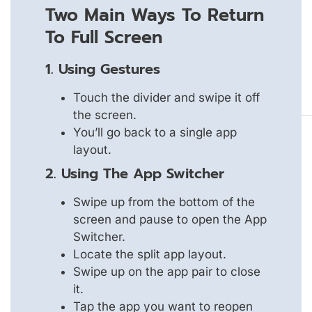
Two Main Ways To Return
To Full Screen
1. Using Gestures
Touch the divider and swipe it off
the screen.
You’ll go back to a single app
layout.
2. Using The App Switcher
Swipe up from the bottom of the
screen and pause to open the App
Switcher.
Locate the split app layout.
Swipe up on the app pair to close
it.
Tap the app you want to reopen