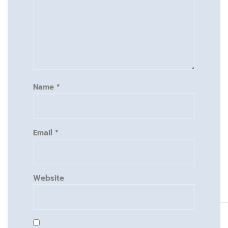
Name
*
Email
*
Website