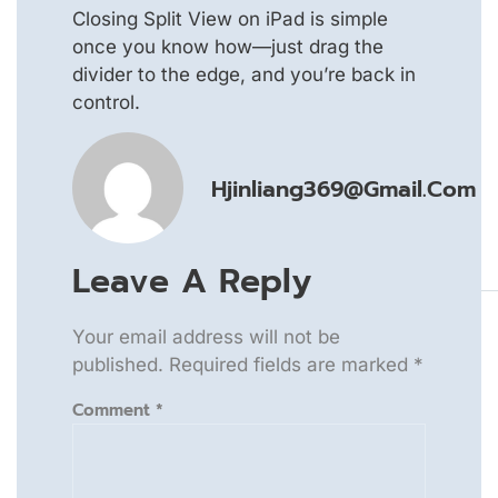
Closing Split View on iPad is simple
once you know how—just drag the
divider to the edge, and you’re back in
control.
Hjinliang369@gmail.com
Leave A Reply
Your email address will not be
published.
Required fields are marked
*
Comment
*