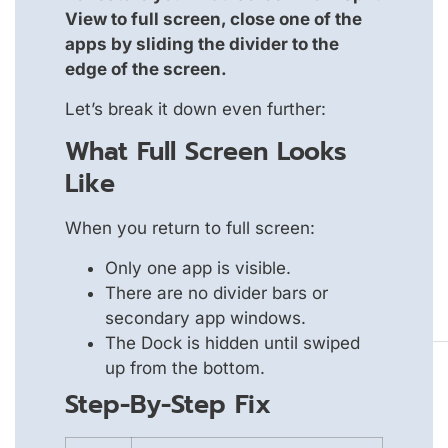
View to full screen, close one of the
apps by sliding the divider to the
edge of the screen.
Let’s break it down even further:
What Full Screen Looks
Like
When you return to full screen:
Only one app is visible.
There are no divider bars or
secondary app windows.
The Dock is hidden until swiped
up from the bottom.
Step-By-Step Fix