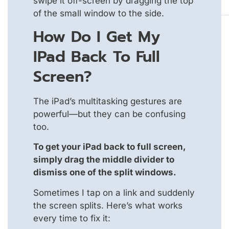
swipe it off-screen by dragging the top
of the small window to the side.
How Do I Get My
IPad Back To Full
Screen?
The iPad’s multitasking gestures are
powerful—but they can be confusing
too.
To get your iPad back to full screen,
simply drag the middle divider to
dismiss one of the split windows.
Sometimes I tap on a link and suddenly
the screen splits. Here’s what works
every time to fix it: