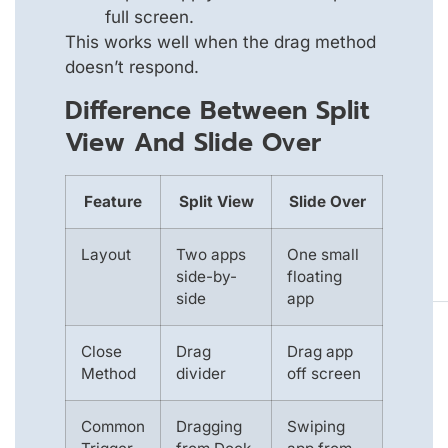
full screen.
This works well when the drag method
doesn’t respond.
Difference Between Split
View And Slide Over
Feature
Split View
Slide Over
Layout
Two apps
One small
side-by-
floating
side
app
Close
Drag
Drag app
Method
divider
off screen
Common
Dragging
Swiping