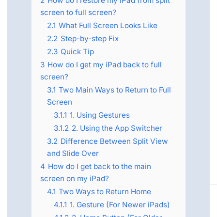
2
How do I restore my iPad from split
screen to full screen?
2.1
What Full Screen Looks Like
2.2
Step-by-step Fix
2.3
Quick Tip
3
How do I get my iPad back to full
screen?
3.1
Two Main Ways to Return to Full
Screen
3.1.1
1. Using Gestures
3.1.2
2. Using the App Switcher
3.2
Difference Between Split View
and Slide Over
4
How do I get back to the main
screen on my iPad?
4.1
Two Ways to Return Home
4.1.1
1. Gesture (For Newer iPads)