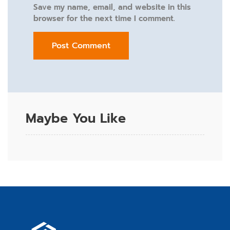
Save my name, email, and website in this
browser for the next time I comment.
Maybe You Like