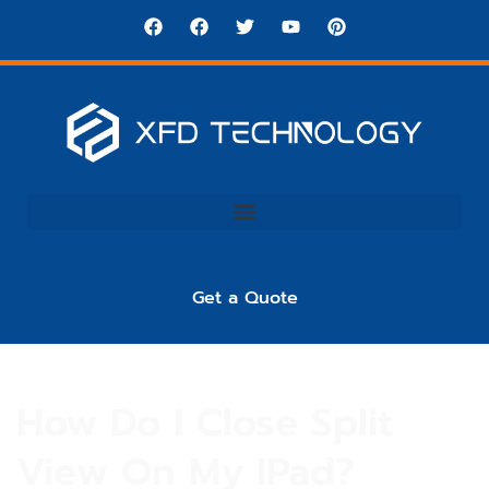
Get a Quote
How Do I Close Split
View On My IPad?