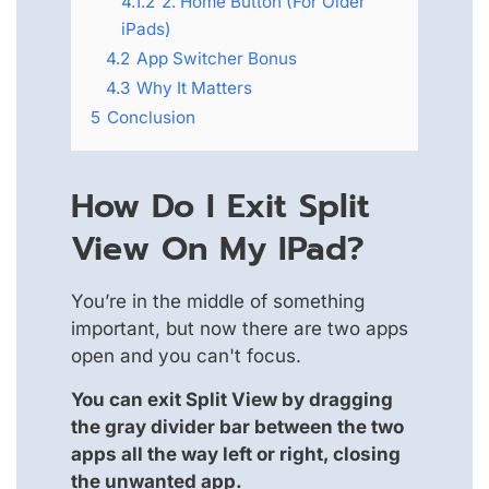
4.1.2
2. Home Button (For Older
iPads)
4.2
App Switcher Bonus
4.3
Why It Matters
5
Conclusion
How Do I Exit Split
View On My IPad?
You’re in the middle of something
important, but now there are two apps
open and you can't focus.
You can exit Split View by dragging
the gray divider bar between the two
apps all the way left or right, closing
the unwanted app.