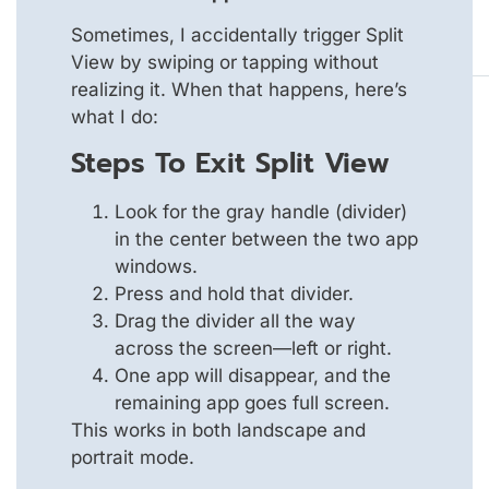
Sometimes, I accidentally trigger Split
View by swiping or tapping without
realizing it. When that happens, here’s
what I do:
Steps To Exit Split View
Look for the gray handle (divider)
in the center between the two app
windows.
Press and hold that divider.
Drag the divider all the way
across the screen—left or right.
One app will disappear, and the
remaining app goes full screen.
This works in both landscape and
portrait mode.