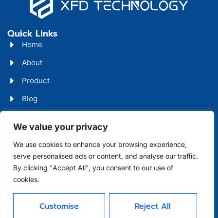
Quick Links
Home
About
Product
Blog
Contact
Head Office Address
We value your privacy
Futian District, Shenzhen, Guangdong, China
We use cookies to enhance your browsing experience,
serve personalised ads or content, and analyse our traffic.
Days Open
By clicking "Accept All", you consent to our use of
cookies.
Monday - Friday 08 AM - 10 PM
Customise
Reject All
Allright Reserved -