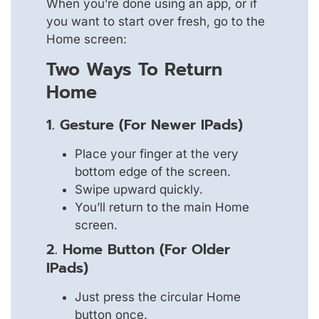
When you’re done using an app, or if
you want to start over fresh, go to the
Home screen:
Two Ways To Return
Home
1. Gesture (For Newer IPads)
Place your finger at the very
bottom edge of the screen.
Swipe upward quickly.
You’ll return to the main Home
screen.
2. Home Button (For Older
IPads)
Just press the circular Home
button once.