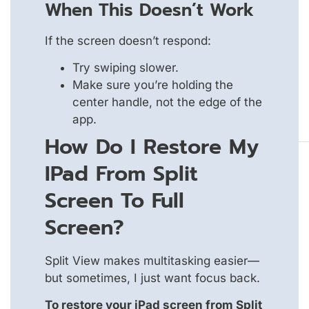
When This Doesn’t Work
If the screen doesn’t respond:
Try swiping slower.
Make sure you’re holding the
center handle, not the edge of the
app.
How Do I Restore My
IPad From Split
Screen To Full
Screen?
Split View makes multitasking easier—
but sometimes, I just want focus back.
To restore your iPad screen from Split