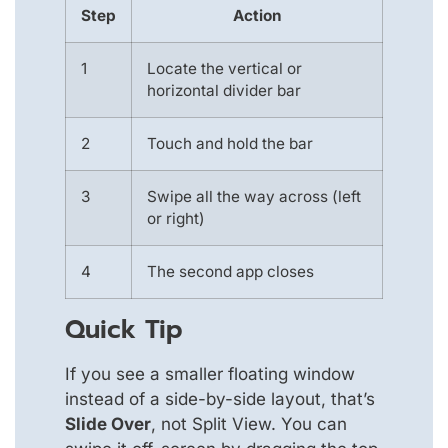
Step
Action
1
Locate the vertical or
horizontal divider bar
2
Touch and hold the bar
3
Swipe all the way across (left
or right)
4
The second app closes
Quick Tip
If you see a smaller floating window
instead of a side-by-side layout, that’s
Slide Over
, not Split View. You can