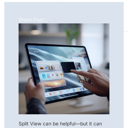
Share Post :
Split View can be helpful—but it can