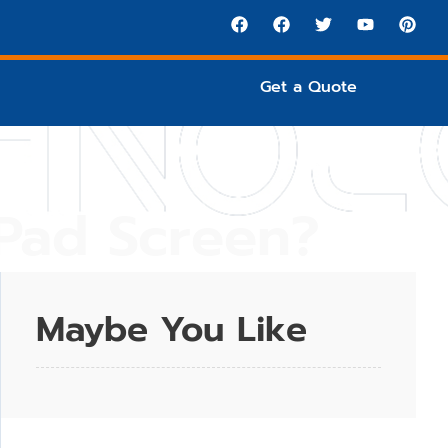
Get a Quote
IPad Screen?
Maybe You Like