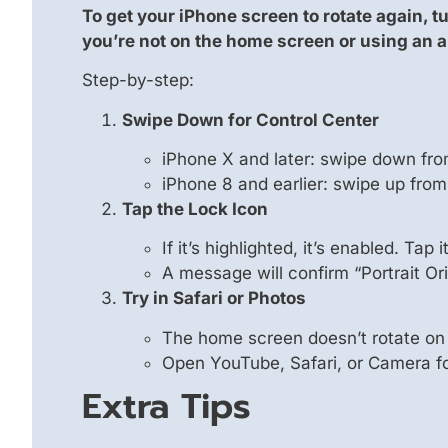
To get your iPhone screen to rotate again, tu
you’re not on the home screen or using an 
Step-by-step:
Swipe Down for Control Center
iPhone X and later: swipe down fro
iPhone 8 and earlier: swipe up from
Tap the Lock Icon
If it’s highlighted, it’s enabled. Tap i
A message will confirm “Portrait Ori
Try in Safari or Photos
The home screen doesn’t rotate on
Open YouTube, Safari, or Camera for
Extra Tips