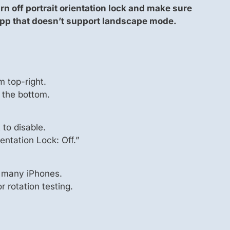
rn off portrait orientation lock and make sure
app that doesn’t support landscape mode.
m top-right.
 the bottom.
t to disable.
entation Lock: Off.”
 many iPhones.
 rotation testing.