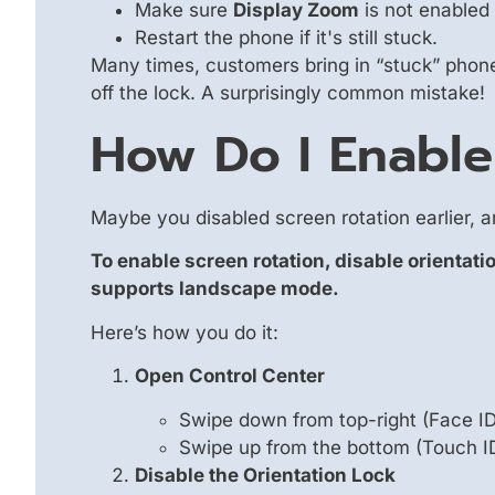
Make sure
Display Zoom
is not enabled 
Restart the phone if it's still stuck.
Many times, customers bring in “stuck” phones
off the lock. A surprisingly common mistake!
How Do I Enable
Maybe you disabled screen rotation earlier, 
To enable screen rotation, disable orientati
supports landscape mode.
Here’s how you do it:
Open Control Center
Swipe down from top-right (Face I
Swipe up from the bottom (Touch I
Disable the Orientation Lock