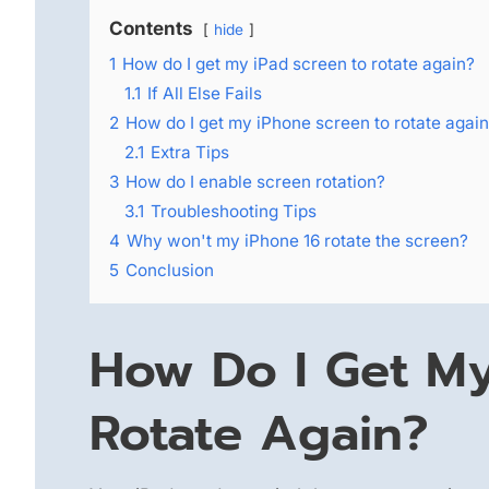
Contents
hide
1
How do I get my iPad screen to rotate again?
1.1
If All Else Fails
2
How do I get my iPhone screen to rotate agai
2.1
Extra Tips
3
How do I enable screen rotation?
3.1
Troubleshooting Tips
4
Why won't my iPhone 16 rotate the screen?
5
Conclusion
How Do I Get My
Rotate Again?