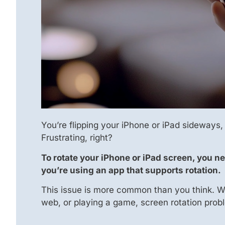
You’re flipping your iPhone or iPad sideways,
Frustrating, right?
To rotate your iPhone or iPad screen, you ne
you’re using an app that supports rotation.
This issue is more common than you think. W
web, or playing a game, screen rotation probl