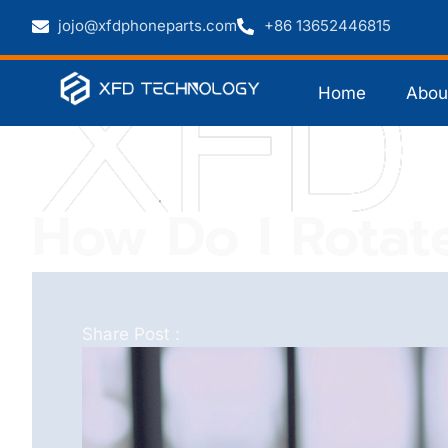
jojo@xfdphoneparts.com
+86 13652446815
Home
Abou
How Do I Rotat
Share Post :