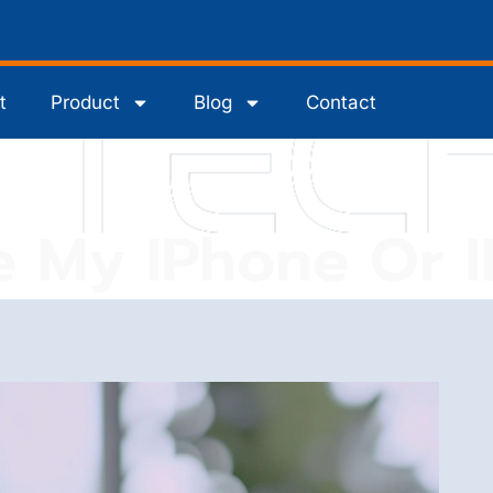
t
Product
Blog
Contact
e My IPhone Or 