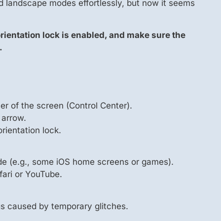
d landscape modes effortlessly, but now it seems
 orientation lock is enabled, and make sure the
.
r of the screen (Control Center).
 arrow.
 orientation lock.
de (e.g., some iOS home screens or games).
fari or YouTube.
gs caused by temporary glitches.