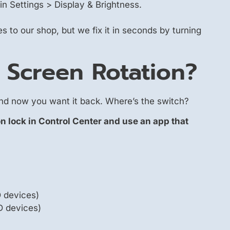
in Settings > Display & Brightness.
 to our shop, but we fix it in seconds by turning
 Screen Rotation?
and now you want it back. Where’s the switch?
on lock in Control Center and use an app that
D devices)
D devices)