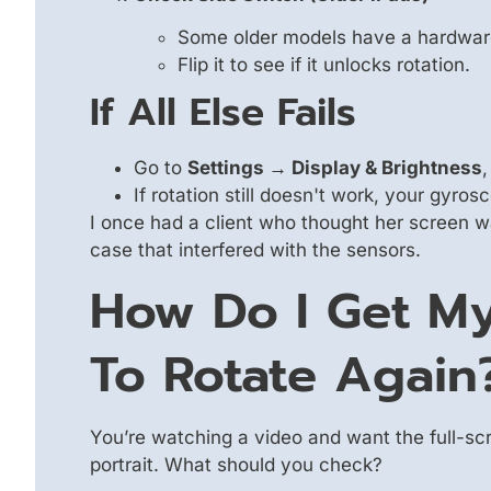
Some older models have a hardware 
Flip it to see if it unlocks rotation.
If All Else Fails
Go to
Settings → Display & Brightness
,
If rotation still doesn't work, your gyr
I once had a client who thought her screen 
case that interfered with the sensors.
How Do I Get My
To Rotate Again
You’re watching a video and want the full-sc
portrait. What should you check?