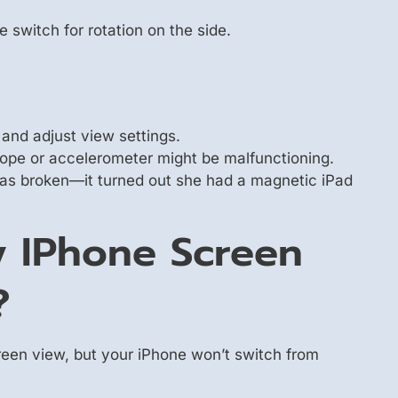
switch for rotation on the side.
 and adjust view settings.
oscope or accelerometer might be malfunctioning.
was broken—it turned out she had a magnetic iPad
 IPhone Screen
?
reen view, but your iPhone won’t switch from