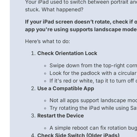
Your iPad used to switch between portrait an
stuck. What happened?
If your iPad screen doesn’t rotate, check if
app you're using supports landscape mode
Here’s what to do:
Check Orientation Lock
Swipe down from the top-right corne
Look for the padlock with a circular
If it's red or white, tap it to turn off
Use a Compatible App
Not all apps support landscape mo
Try rotating the iPad while using Sa
Restart the Device
A simple reboot can fix rotation bu
Check Side Switch (Older iPads)