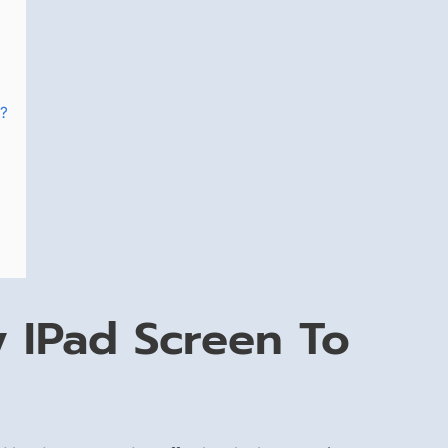
n?
 IPad Screen To