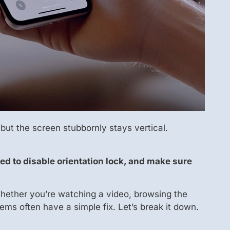
 but the screen stubbornly stays vertical.
ed to disable orientation lock, and make sure
hether you’re watching a video, browsing the
ems often have a simple fix. Let’s break it down.