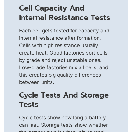
Cell Capacity And
Internal Resistance Tests
Each cell gets tested for capacity and
internal resistance after formation.
Cells with high resistance usually
create heat. Good factories sort cells
by grade and reject unstable ones.
Low-grade factories mix all cells, and
this creates big quality differences
between units.
Cycle Tests And Storage
Tests
Cycle tests show how long a battery
can last. Storage tests show whether