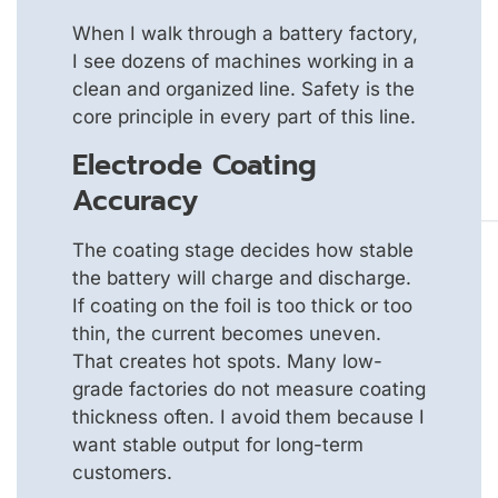
When I walk through a battery factory,
I see dozens of machines working in a
clean and organized line. Safety is the
core principle in every part of this line.
Electrode Coating
Accuracy
The coating stage decides how stable
the battery will charge and discharge.
If coating on the foil is too thick or too
thin, the current becomes uneven.
That creates hot spots. Many low-
grade factories do not measure coating
thickness often. I avoid them because I
want stable output for long-term
customers.