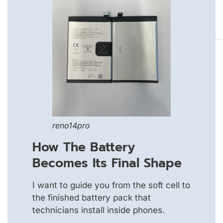
reno14pro
How The Battery
Becomes Its Final Shape
I want to guide you from the soft cell to
the finished battery pack that
technicians install inside phones.