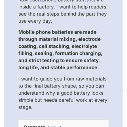
inside a factory. I want to help readers
see the real steps behind the part they
use every day.
Mobile phone batteries are made
through material mixing, electrode
coating, cell stacking, electrolyte
filling, sealing, formation charging,
and strict testing to ensure safety,
long life, and stable performance.
I want to guide you from raw materials
to the final battery shape, so you can
understand why a good battery looks
simple but needs careful work at every
stage.