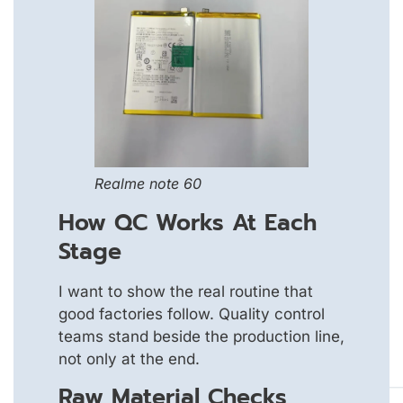
Realme note 60
How QC Works At Each
Stage
I want to show the real routine that
good factories follow. Quality control
teams stand beside the production line,
not only at the end.
Raw Material Checks