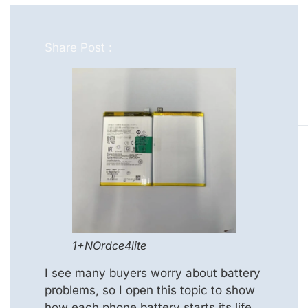
Share Post :
1+NOrdce4lite
I see many buyers worry about battery
problems, so I open this topic to show
how each phone battery starts its life