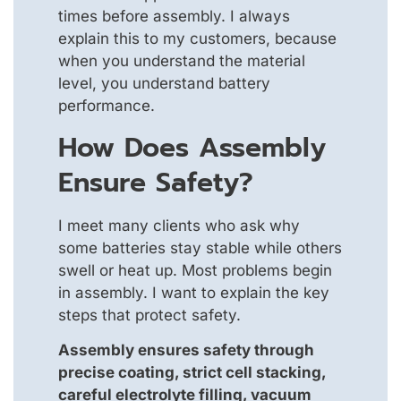
times before assembly. I always
explain this to my customers, because
when you understand the material
level, you understand battery
performance.
How Does Assembly
Ensure Safety?
I meet many clients who ask why
some batteries stay stable while others
swell or heat up. Most problems begin
in assembly. I want to explain the key
steps that protect safety.
Assembly ensures safety through
precise coating, strict cell stacking,
careful electrolyte filling, vacuum