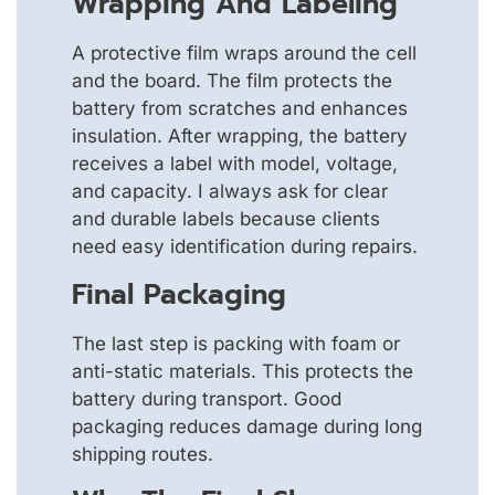
Wrapping And Labeling
A protective film wraps around the cell
and the board. The film protects the
battery from scratches and enhances
insulation. After wrapping, the battery
receives a label with model, voltage,
and capacity. I always ask for clear
and durable labels because clients
need easy identification during repairs.
Final Packaging
The last step is packing with foam or
anti-static materials. This protects the
battery during transport. Good
packaging reduces damage during long
shipping routes.