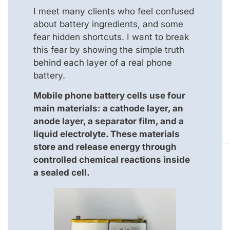
I meet many clients who feel confused
about battery ingredients, and some
fear hidden shortcuts. I want to break
this fear by showing the simple truth
behind each layer of a real phone
battery.
Mobile phone battery cells use four
main materials: a cathode layer, an
anode layer, a separator film, and a
liquid electrolyte. These materials
store and release energy through
controlled chemical reactions inside
a sealed cell.