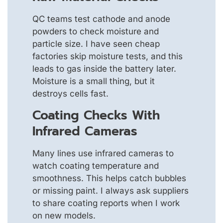
QC teams test cathode and anode
powders to check moisture and
particle size. I have seen cheap
factories skip moisture tests, and this
leads to gas inside the battery later.
Moisture is a small thing, but it
destroys cells fast.
Coating Checks With
Infrared Cameras
Many lines use infrared cameras to
watch coating temperature and
smoothness. This helps catch bubbles
or missing paint. I always ask suppliers
to share coating reports when I work
on new models.