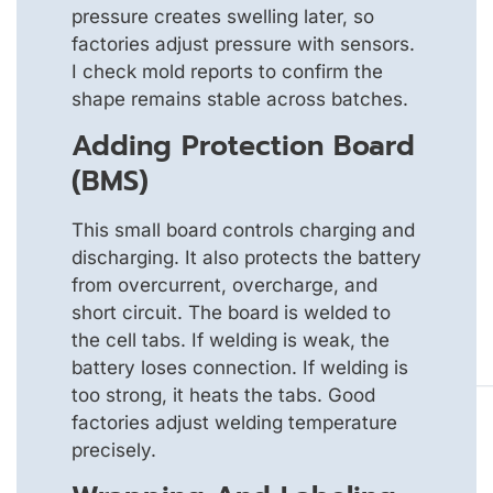
pressure creates swelling later, so
factories adjust pressure with sensors.
I check mold reports to confirm the
shape remains stable across batches.
Adding Protection Board
(BMS)
This small board controls charging and
discharging. It also protects the battery
from overcurrent, overcharge, and
short circuit. The board is welded to
the cell tabs. If welding is weak, the
battery loses connection. If welding is
too strong, it heats the tabs. Good
factories adjust welding temperature
precisely.