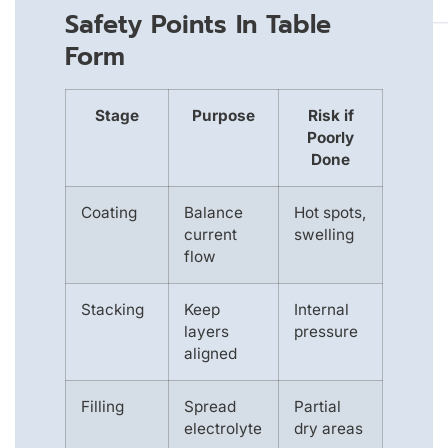
Safety Points In Table
Form
Stage
Purpose
Risk if
Poorly
Done
Coating
Balance
Hot spots,
current
swelling
flow
Stacking
Keep
Internal
layers
pressure
aligned
Filling
Spread
Partial
electrolyte
dry areas