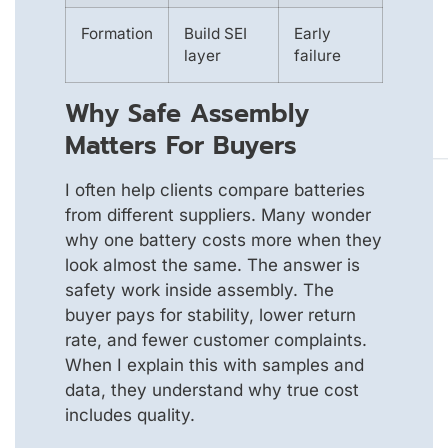
Formation
Build SEI
Early
layer
failure
Why Safe Assembly
Matters For Buyers
I often help clients compare batteries
from different suppliers. Many wonder
why one battery costs more when they
look almost the same. The answer is
safety work inside assembly. The
buyer pays for stability, lower return
rate, and fewer customer complaints.
When I explain this with samples and
data, they understand why true cost
includes quality.