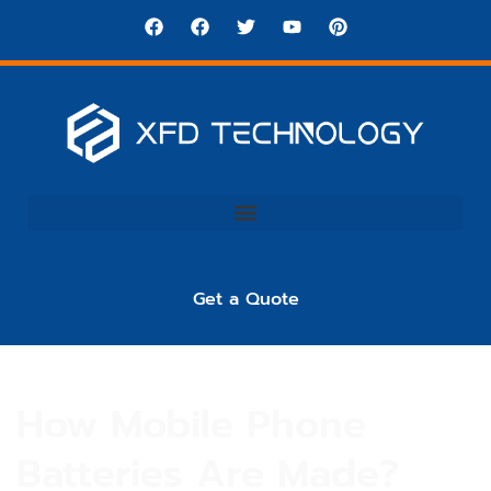
Get a Quote
How Mobile Phone
Batteries Are Made?