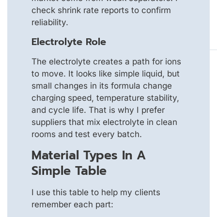
check shrink rate reports to confirm
reliability.
Electrolyte Role
The electrolyte creates a path for ions
to move. It looks like simple liquid, but
small changes in its formula change
charging speed, temperature stability,
and cycle life. That is why I prefer
suppliers that mix electrolyte in clean
rooms and test every batch.
Material Types In A
Simple Table
I use this table to help my clients
remember each part: