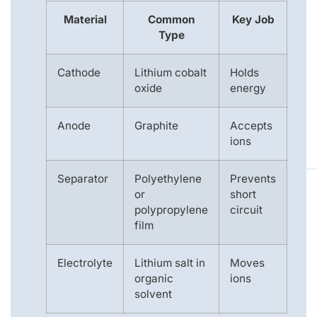
Material
Common
Key Job
Type
Cathode
Lithium cobalt
Holds
oxide
energy
Anode
Graphite
Accepts
ions
Separator
Polyethylene
Prevents
or
short
polypropylene
circuit
film
Electrolyte
Lithium salt in
Moves
organic
ions
solvent