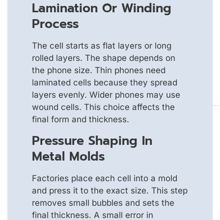
Lamination Or Winding
Process
The cell starts as flat layers or long
rolled layers. The shape depends on
the phone size. Thin phones need
laminated cells because they spread
layers evenly. Wider phones may use
wound cells. This choice affects the
final form and thickness.
Pressure Shaping In
Metal Molds
Factories place each cell into a mold
and press it to the exact size. This step
removes small bubbles and sets the
final thickness. A small error in