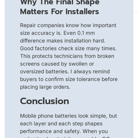
Why The Final Shape
Matters For Installers
Repair companies know how important
size accuracy is. Even 0.1 mm
difference makes installation hard.
Good factories check size many times.
This protects technicians from broken
screens caused by swollen or
oversized batteries. I always remind
buyers to confirm size tolerance before
placing large orders.
Conclusion
Mobile phone batteries look simple, but
each layer and each step shapes
performance and safety. When you