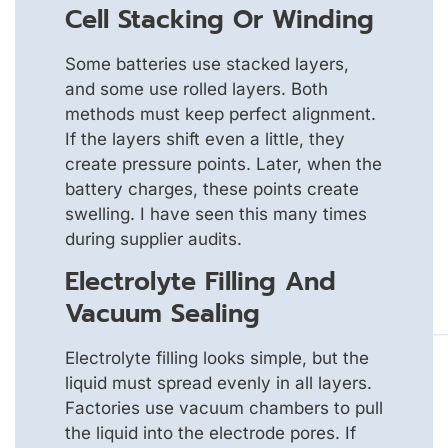
Cell Stacking Or Winding
Some batteries use stacked layers,
and some use rolled layers. Both
methods must keep perfect alignment.
If the layers shift even a little, they
create pressure points. Later, when the
battery charges, these points create
swelling. I have seen this many times
during supplier audits.
Electrolyte Filling And
Vacuum Sealing
Electrolyte filling looks simple, but the
liquid must spread evenly in all layers.
Factories use vacuum chambers to pull
the liquid into the electrode pores. If