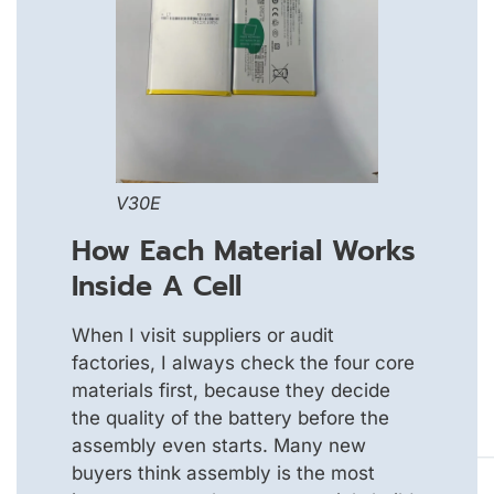
V30E
How Each Material Works
Inside A Cell
When I visit suppliers or audit
factories, I always check the four core
materials first, because they decide
the quality of the battery before the
assembly even starts. Many new
buyers think assembly is the most