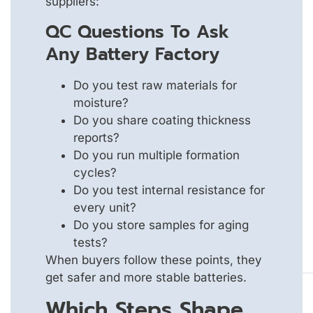
suppliers:
QC Questions To Ask
Any Battery Factory
Do you test raw materials for
moisture?
Do you share coating thickness
reports?
Do you run multiple formation
cycles?
Do you test internal resistance for
every unit?
Do you store samples for aging
tests?
When buyers follow these points, they
get safer and more stable batteries.
Which Steps Shape