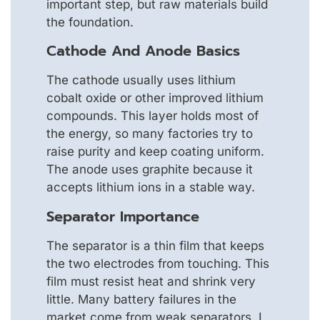
important step, but raw materials build
the foundation.
Cathode And Anode Basics
The cathode usually uses lithium
cobalt oxide or other improved lithium
compounds. This layer holds most of
the energy, so many factories try to
raise purity and keep coating uniform.
The anode uses graphite because it
accepts lithium ions in a stable way.
Separator Importance
The separator is a thin film that keeps
the two electrodes from touching. This
film must resist heat and shrink very
little. Many battery failures in the
market come from weak separators. I