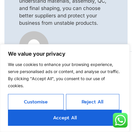
understand materials, assembly, QC,
and final shaping, you can choose
better suppliers and protect your
business from unstable products.
Jojo
We value your privacy
We use cookies to enhance your browsing experience,
Leave A Reply
serve personalised ads or content, and analyse our traffic.
By clicking "Accept All", you consent to our use of
Your email address will not be
cookies.
published.
Required fields are marked
*
Customise
Reject All
Comment
*
Accept All