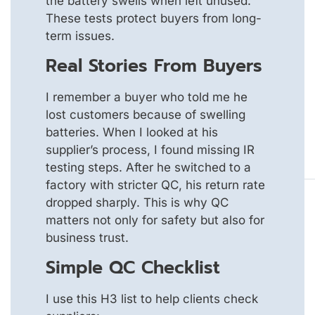
the battery swells when left unused.
These tests protect buyers from long-
term issues.
Real Stories From Buyers
I remember a buyer who told me he
lost customers because of swelling
batteries. When I looked at his
supplier’s process, I found missing IR
testing steps. After he switched to a
factory with stricter QC, his return rate
dropped sharply. This is why QC
matters not only for safety but also for
business trust.
Simple QC Checklist
I use this H3 list to help clients check