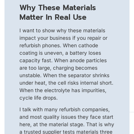
Why These Materials
Matter In Real Use
I want to show why these materials
impact your business if you repair or
refurbish phones. When cathode
coating is uneven, a battery loses
capacity fast. When anode particles
are too large, charging becomes
unstable. When the separator shrinks
under heat, the cell risks internal short.
When the electrolyte has impurities,
cycle life drops.
I talk with many refurbish companies,
and most quality issues they face start
here, at the material stage. That is why
a trusted supplier tests materials three