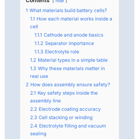
Contents
hide
1
What materials build battery cells?
1.1
How each material works inside a
cell
1.1.1
Cathode and anode basics
1.1.2
Separator importance
1.1.3
Electrolyte role
1.2
Material types in a simple table
1.3
Why these materials matter in
real use
2
How does assembly ensure safety?
2.1
Key safety steps inside the
assembly line
2.2
Electrode coating accuracy
2.3
Cell stacking or winding
2.4
Electrolyte filling and vacuum
sealing