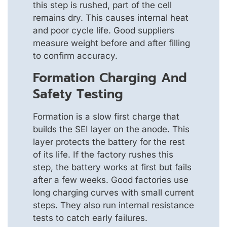
this step is rushed, part of the cell
remains dry. This causes internal heat
and poor cycle life. Good suppliers
measure weight before and after filling
to confirm accuracy.
Formation Charging And
Safety Testing
Formation is a slow first charge that
builds the SEI layer on the anode. This
layer protects the battery for the rest
of its life. If the factory rushes this
step, the battery works at first but fails
after a few weeks. Good factories use
long charging curves with small current
steps. They also run internal resistance
tests to catch early failures.