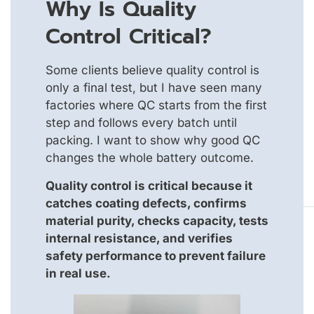
Why Is Quality
Control Critical?
Some clients believe quality control is
only a final test, but I have seen many
factories where QC starts from the first
step and follows every batch until
packing. I want to show why good QC
changes the whole battery outcome.
Quality control is critical because it
catches coating defects, confirms
material purity, checks capacity, tests
internal resistance, and verifies
safety performance to prevent failure
in real use.