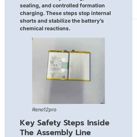
sealing, and controlled formation
charging. These steps stop internal
shorts and stabilize the battery’s
chemical reactions.
Reno12pro
Key Safety Steps Inside
The Assembly Line