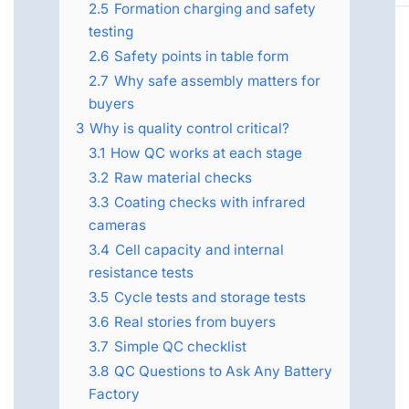
2.5
Formation charging and safety
testing
2.6
Safety points in table form
2.7
Why safe assembly matters for
buyers
3
Why is quality control critical?
3.1
How QC works at each stage
3.2
Raw material checks
3.3
Coating checks with infrared
cameras
3.4
Cell capacity and internal
resistance tests
3.5
Cycle tests and storage tests
3.6
Real stories from buyers
3.7
Simple QC checklist
3.8
QC Questions to Ask Any Battery
Factory