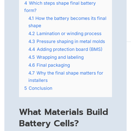
4
Which steps shape final battery
form?
4.1
How the battery becomes its final
shape
4.2
Lamination or winding process
4.3
Pressure shaping in metal molds
4.4
Adding protection board (BMS)
4.5
Wrapping and labeling
4.6
Final packaging
4.7
Why the final shape matters for
installers
5
Conclusion
What Materials Build
Battery Cells?