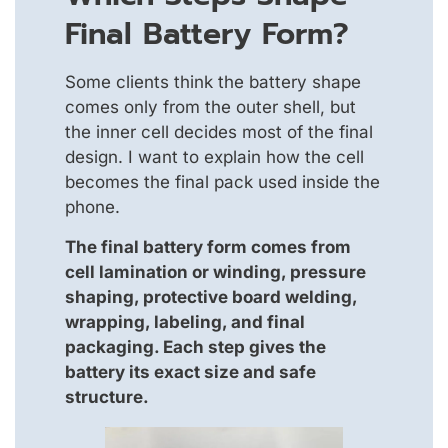
Final Battery Form?
Some clients think the battery shape
comes only from the outer shell, but
the inner cell decides most of the final
design. I want to explain how the cell
becomes the final pack used inside the
phone.
The final battery form comes from
cell lamination or winding, pressure
shaping, protective board welding,
wrapping, labeling, and final
packaging. Each step gives the
battery its exact size and safe
structure.