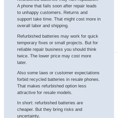
A phone that fails soon after repair leads
to unhappy customers. Returns and
support take time. That might cost more in
overall labor and shipping.
Refurbished batteries may work for quick
temporary fixes or small projects. But for
reliable repair business you should think
twice. The lower price may cost more
later.
Also some laws or customer expectations
forbid recycled batteries in resale phones.
That makes refurbished option less
attractive for resale models.
In short: refurbished batteries are
cheaper. But they bring risks and
uncertainty.