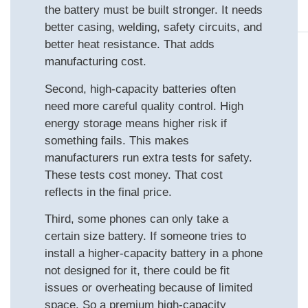
the battery must be built stronger. It needs
better casing, welding, safety circuits, and
better heat resistance. That adds
manufacturing cost.
Second, high‑capacity batteries often
need more careful quality control. High
energy storage means higher risk if
something fails. This makes
manufacturers run extra tests for safety.
These tests cost money. That cost
reflects in the final price.
Third, some phones can only take a
certain size battery. If someone tries to
install a higher‑capacity battery in a phone
not designed for it, there could be fit
issues or overheating because of limited
space. So a premium high‑capacity