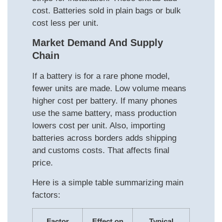
cost. Batteries sold in plain bags or bulk
cost less per unit.
Market Demand And Supply
Chain
If a battery is for a rare phone model,
fewer units are made. Low volume means
higher cost per battery. If many phones
use the same battery, mass production
lowers cost per unit. Also, importing
batteries across borders adds shipping
and customs costs. That affects final
price.
Here is a simple table summarizing main
factors:
Factor
Effect on
Typical