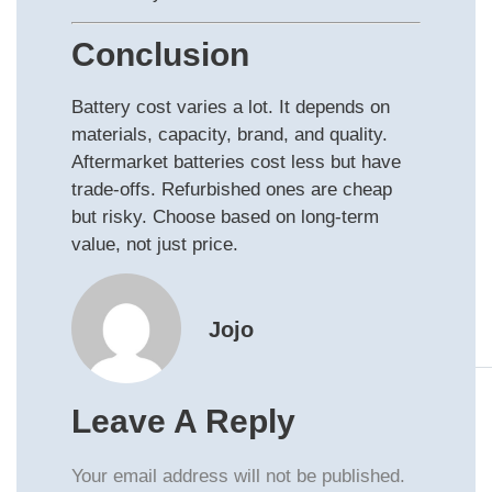
Conclusion
Battery cost varies a lot. It depends on
materials, capacity, brand, and quality.
Aftermarket batteries cost less but have
trade‑offs. Refurbished ones are cheap
but risky. Choose based on long‑term
value, not just price.
Jojo
Leave A Reply
Your email address will not be published.