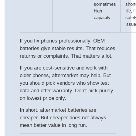
sometimes
short
high
life, f
capacity
safet
issu
If you fix phones professionally, OEM
batteries give stable results. That reduces
returns or complaints. That matters a lot.
If you are cost‑sensitive and work with
older phones, aftermarket may help. But
you should pick vendors who show test
data and offer warranty. Don’t pick purely
on lowest price only.
In short, aftermarket batteries are
cheaper. But cheaper does not always
mean better value in long run.