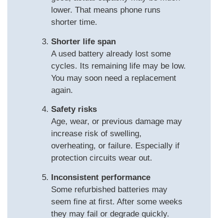
lower. That means phone runs
shorter time.
Shorter life span
A used battery already lost some
cycles. Its remaining life may be low.
You may soon need a replacement
again.
Safety risks
Age, wear, or previous damage may
increase risk of swelling,
overheating, or failure. Especially if
protection circuits wear out.
Inconsistent performance
Some refurbished batteries may
seem fine at first. After some weeks
they may fail or degrade quickly.