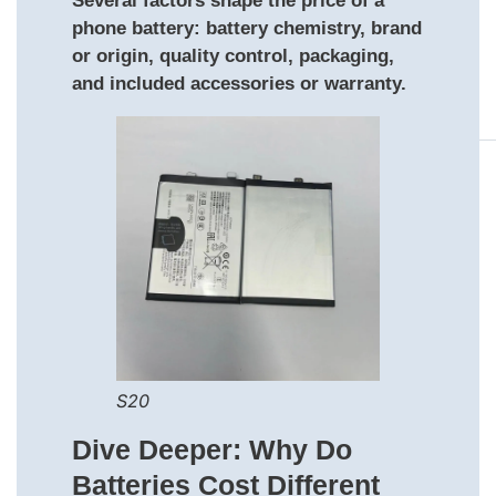
Several factors shape the price of a
phone battery: battery chemistry, brand
or origin, quality control, packaging,
and included accessories or warranty.
S20
Dive Deeper: Why Do
Batteries Cost Different