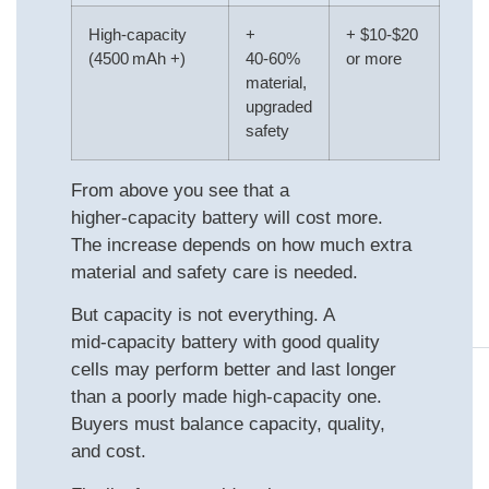
High‑capacity
+
+ $10‑$20
(4500 mAh +)
40‑60%
or more
material,
upgraded
safety
From above you see that a
higher‑capacity battery will cost more.
The increase depends on how much extra
material and safety care is needed.
But capacity is not everything. A
mid‑capacity battery with good quality
cells may perform better and last longer
than a poorly made high‑capacity one.
Buyers must balance capacity, quality,
and cost.