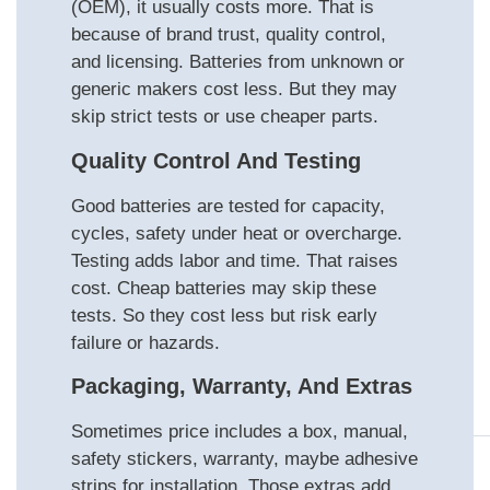
(OEM), it usually costs more. That is
because of brand trust, quality control,
and licensing. Batteries from unknown or
generic makers cost less. But they may
skip strict tests or use cheaper parts.
Quality Control And Testing
Good batteries are tested for capacity,
cycles, safety under heat or overcharge.
Testing adds labor and time. That raises
cost. Cheap batteries may skip these
tests. So they cost less but risk early
failure or hazards.
Packaging, Warranty, And Extras
Sometimes price includes a box, manual,
safety stickers, warranty, maybe adhesive
strips for installation. Those extras add