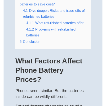
batteries to save cost?
4.1
Dive deeper: Risks and trade‑offs of
refurbished batteries
4.1.1
What refurbished batteries offer
4.1.2
Problems with refurbished
batteries
5
Conclusion
What Factors Affect
Phone Battery
Prices?
Phones seem similar. But the batteries
inside can be wildly different.