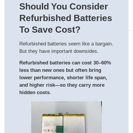
Should You Consider
Refurbished Batteries
To Save Cost?
Refurbished batteries seem like a bargain.
But they have important downsides.
Refurbished batteries can cost 30–60%
less than new ones but often bring
lower performance, shorter life span,
and higher risk—so they carry more
hidden costs.