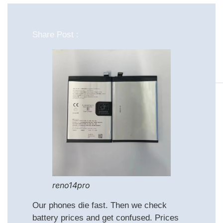
Share Post :
reno14pro
Our phones die fast. Then we check
battery prices and get confused. Prices