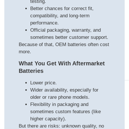
testing.
Better chances for correct fit,
compatibility, and long-term
performance.
Official packaging, warranty, and
sometimes better customer support.
Because of that, OEM batteries often cost
more.
What You Get With Aftermarket
Batteries
Lower price.
Wider availability, especially for
older or rare phone models.
Flexibility in packaging and
sometimes custom features (like
higher capacity).
But there are risks: unknown quality, no