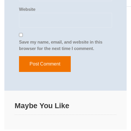
Website
Save my name, email, and website in this
browser for the next time I comment.
Maybe You Like