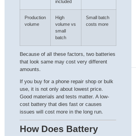
included
Production
High
Small batch
volume
volume vs
costs more
small
batch
Because of all these factors, two batteries
that look same may cost very different
amounts.
If you buy for a phone repair shop or bulk
use, it is not only about lowest price.
Good materials and tests matter. A low-
cost battery that dies fast or causes
issues will cost more in the long run.
How Does Battery