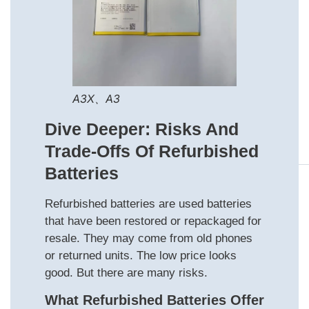
A3X、A3
Dive Deeper: Risks And
Trade‑offs Of Refurbished
Batteries
Refurbished batteries are used batteries
that have been restored or repackaged for
resale. They may come from old phones
or returned units. The low price looks
good. But there are many risks.
What Refurbished Batteries Offer