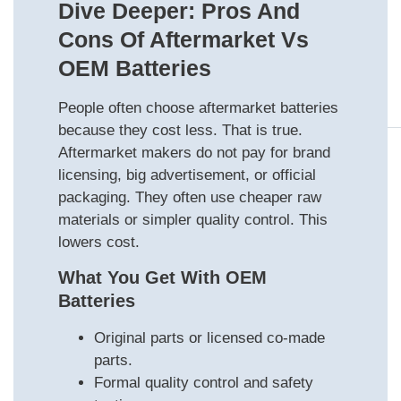
Dive Deeper: Pros And
Cons Of Aftermarket Vs
OEM Batteries
People often choose aftermarket batteries
because they cost less. That is true.
Aftermarket makers do not pay for brand
licensing, big advertisement, or official
packaging. They often use cheaper raw
materials or simpler quality control. This
lowers cost.
What You Get With OEM
Batteries
Original parts or licensed co-made
parts.
Formal quality control and safety