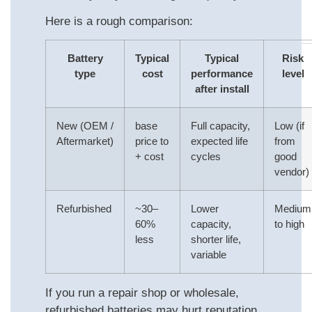
Here is a rough comparison:
Battery
Typical
Typical
Risk
type
cost
performance
level
after install
New (OEM /
base
Full capacity,
Low (if
Aftermarket)
price to
expected life
from
+ cost
cycles
good
vendor)
Refurbished
~30–
Lower
Medium
60%
capacity,
to high
less
shorter life,
variable
If you run a repair shop or wholesale,
refurbished batteries may hurt reputation.