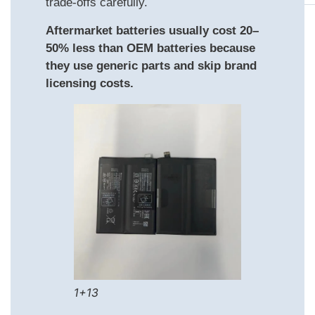
trade‑offs carefully.
Aftermarket batteries usually cost 20–
50% less than OEM batteries because
they use generic parts and skip brand
licensing costs.
1+13