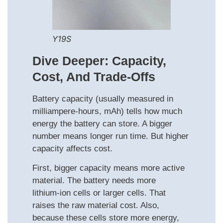
Y19S
Dive Deeper: Capacity,
Cost, And Trade‑offs
Battery capacity (usually measured in
milliampere-hours, mAh) tells how much
energy the battery can store. A bigger
number means longer run time. But higher
capacity affects cost.
First, bigger capacity means more active
material. The battery needs more
lithium‑ion cells or larger cells. That
raises the raw material cost. Also,
because these cells store more energy,