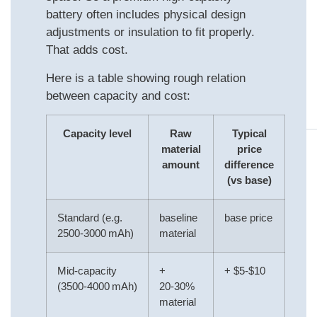
battery often includes physical design
adjustments or insulation to fit properly.
That adds cost.
Here is a table showing rough relation
between capacity and cost:
Capacity level
Raw
Typical
material
price
amount
difference
(vs base)
Standard (e.g.
baseline
base price
2500‑3000 mAh)
material
Mid‑capacity
+
+ $5‑$10
(3500‑4000 mAh)
20‑30%
material