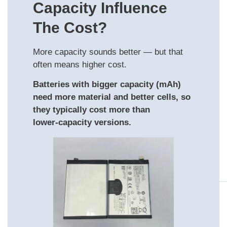
Capacity Influence
The Cost?
More capacity sounds better — but that
often means higher cost.
Batteries with bigger capacity (mAh)
need more material and better cells, so
they typically cost more than
lower‑capacity versions.