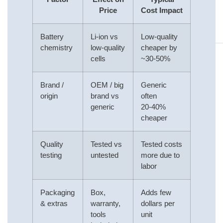
Price
Cost Impact
Battery
Li‑ion vs
Low‑quality
chemistry
low‑quality
cheaper by
cells
~30‑50%
Brand /
OEM / big
Generic
origin
brand vs
often
generic
20‑40%
cheaper
Quality
Tested vs
Tested costs
testing
untested
more due to
labor
Packaging
Box,
Adds few
& extras
warranty,
dollars per
tools
unit