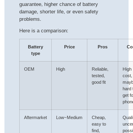
guarantee, higher chance of battery
damage, shorter life, or even safety
problems.
Here is a comparison:
Battery
Price
Pros
Co
type
OEM
High
Reliable,
High
tested,
cost,
good fit
may
hard 
get fo
phon
Aftermarket
Low−Medium
Cheap,
Quali
easy to
uncer
find,
possi