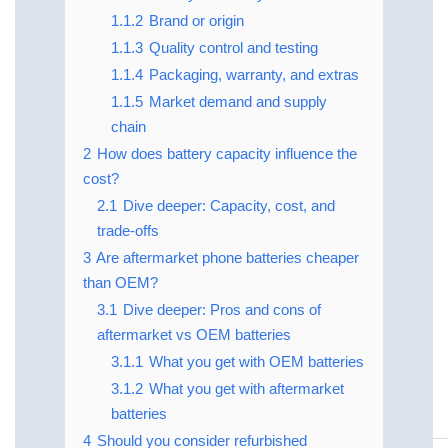
1.1.2
Brand or origin
1.1.3
Quality control and testing
1.1.4
Packaging, warranty, and extras
1.1.5
Market demand and supply
chain
2
How does battery capacity influence the
cost?
2.1
Dive deeper: Capacity, cost, and
trade‑offs
3
Are aftermarket phone batteries cheaper
than OEM?
3.1
Dive deeper: Pros and cons of
aftermarket vs OEM batteries
3.1.1
What you get with OEM batteries
3.1.2
What you get with aftermarket
batteries
4
Should you consider refurbished