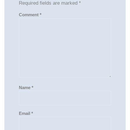
Required fields are marked
*
Comment
*
Name
*
Email
*