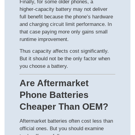
Finally, for some older phones, a
higher‑capacity battery may not deliver
full benefit because the phone’s hardware
and charging circuit limit performance. In
that case paying more only gains small
runtime improvement.
Thus capacity affects cost significantly.
But it should not be the only factor when
you choose a battery.
Are Aftermarket
Phone Batteries
Cheaper Than OEM?
Aftermarket batteries often cost less than
official ones. But you should examine