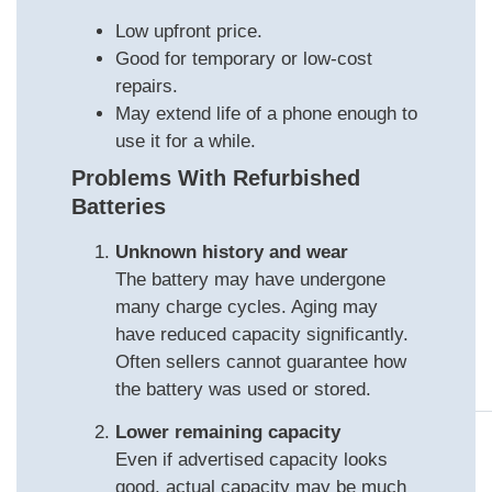
Low upfront price.
Good for temporary or low‑cost
repairs.
May extend life of a phone enough to
use it for a while.
Problems With Refurbished
Batteries
Unknown history and wear
The battery may have undergone
many charge cycles. Aging may
have reduced capacity significantly.
Often sellers cannot guarantee how
the battery was used or stored.
Lower remaining capacity
Even if advertised capacity looks
good, actual capacity may be much