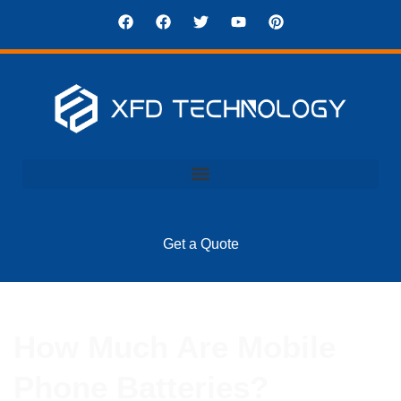
Get a Quote
How Much Are Mobile
Phone Batteries?