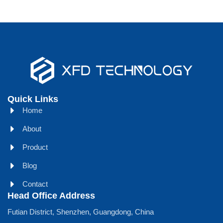
Quick Links
Home
About
Product
Blog
Contact
Head Office Address
Futian District, Shenzhen, Guangdong, China