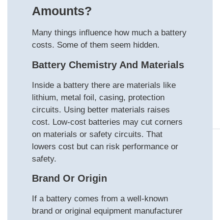
Amounts?
Many things influence how much a battery
costs. Some of them seem hidden.
Battery Chemistry And Materials
Inside a battery there are materials like
lithium, metal foil, casing, protection
circuits. Using better materials raises
cost. Low‑cost batteries may cut corners
on materials or safety circuits. That
lowers cost but can risk performance or
safety.
Brand Or Origin
If a battery comes from a well-known
brand or original equipment manufacturer