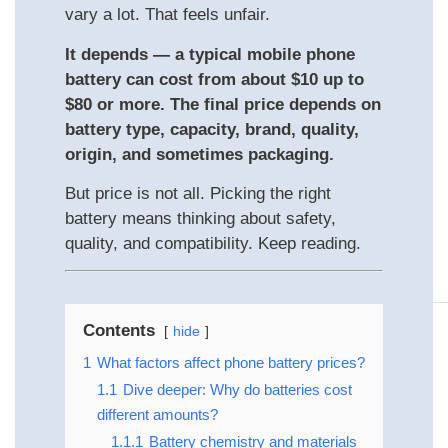
vary a lot. That feels unfair.
It depends — a typical mobile phone
battery can cost from about $10 up to
$80 or more. The final price depends on
battery type, capacity, brand, quality,
origin, and sometimes packaging.
But price is not all. Picking the right
battery means thinking about safety,
quality, and compatibility. Keep reading.
Contents
hide
1
What factors affect phone battery prices?
1.1
Dive deeper: Why do batteries cost
different amounts?
1.1.1
Battery chemistry and materials