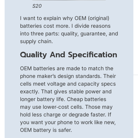
S20
I want to explain why OEM (original)
batteries cost more. I divide reasons
into three parts: quality, guarantee, and
supply chain.
Quality And Specification
OEM batteries are made to match the
phone maker’s design standards. Their
cells meet voltage and capacity specs
exactly. That gives stable power and
longer battery life. Cheap batteries
may use lower‑cost cells. Those may
hold less charge or degrade faster. If
you want your phone to work like new,
OEM battery is safer.