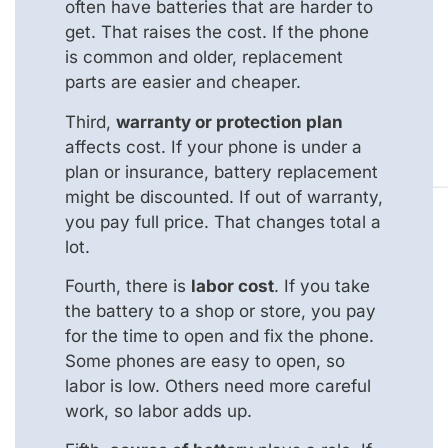
often have batteries that are harder to
get. That raises the cost. If the phone
is common and older, replacement
parts are easier and cheaper.
Third,
warranty or protection plan
affects cost. If your phone is under a
plan or insurance, battery replacement
might be discounted. If out of warranty,
you pay full price. That changes total a
lot.
Fourth, there is
labor cost
. If you take
the battery to a shop or store, you pay
for the time to open and fix the phone.
Some phones are easy to open, so
labor is low. Others need more careful
work, so labor adds up.