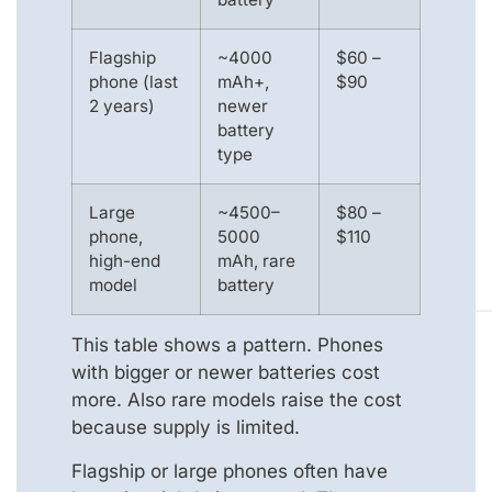
Flagship
~4000
$60 –
phone (last
mAh+,
$90
2 years)
newer
battery
type
Large
~4500–
$80 –
phone,
5000
$110
high-end
mAh, rare
model
battery
This table shows a pattern. Phones
with bigger or newer batteries cost
more. Also rare models raise the cost
because supply is limited.
Flagship or large phones often have