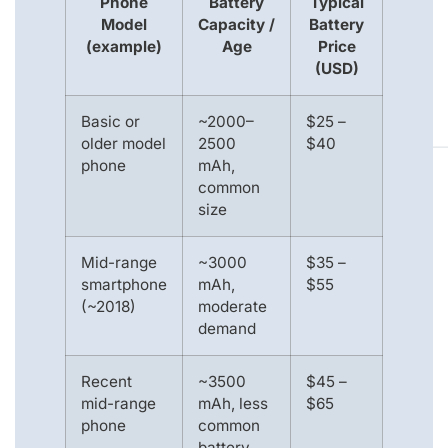
Phone
Battery
Typical
Model
Capacity /
Battery
(example)
Age
Price
(USD)
Basic or
~2000–
$25 –
older model
2500
$40
phone
mAh,
common
size
Mid-range
~3000
$35 –
smartphone
mAh,
$55
(~2018)
moderate
demand
Recent
~3500
$45 –
mid-range
mAh, less
$65
phone
common
battery