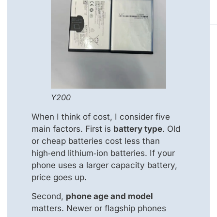
Y200
When I think of cost, I consider five
main factors. First is
battery type
. Old
or cheap batteries cost less than
high‑end lithium‑ion batteries. If your
phone uses a larger capacity battery,
price goes up.
Second,
phone age and model
matters. Newer or flagship phones