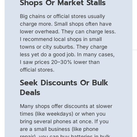
Shops Or Market Stalls
Big chains or official stores usually
charge more. Small shops often have
lower overhead. They can charge less.
I recommend local shops in small
towns or city suburbs. They charge
less yet do a good job. In many cases,
I saw prices 20–30% lower than
official stores.
Seek Discounts Or Bulk
Deals
Many shops offer discounts at slower
times (like weekdays) or when you
bring several phones at once. If you
are a small business (like phone
repair), you can buy batteries in bulk.