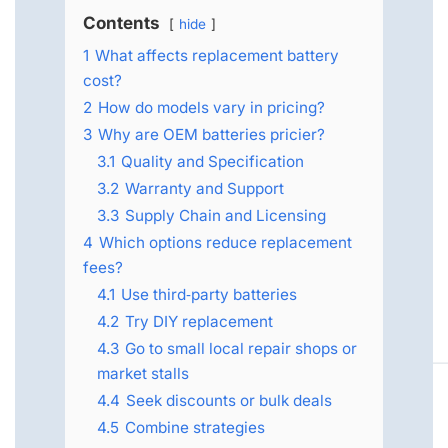
Contents
hide
1
What affects replacement battery
cost?
2
How do models vary in pricing?
3
Why are OEM batteries pricier?
3.1
Quality and Specification
3.2
Warranty and Support
3.3
Supply Chain and Licensing
4
Which options reduce replacement
fees?
4.1
Use third‑party batteries
4.2
Try DIY replacement
4.3
Go to small local repair shops or
market stalls
4.4
Seek discounts or bulk deals
4.5
Combine strategies