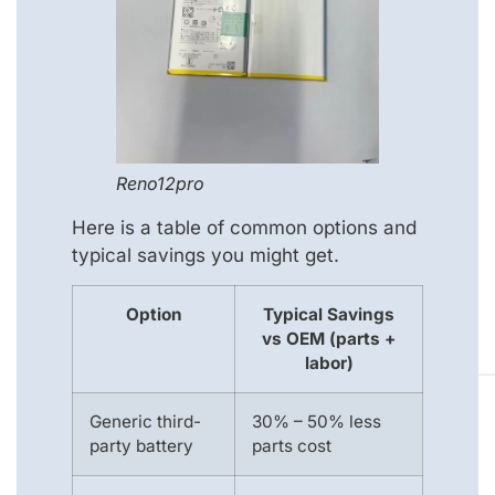
Reno12pro
Here is a table of common options and
typical savings you might get.
Option
Typical Savings
vs OEM (parts +
labor)
Generic third-
30% – 50% less
party battery
parts cost