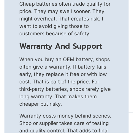
Cheap batteries often trade quality for
price. They may swell sooner. They
might overheat. That creates risk. I
want to avoid giving those to
customers because of safety.
Warranty And Support
When you buy an OEM battery, shops
often give a warranty. If battery fails
early, they replace it free or with low
cost. That is part of the price. For
third‑party batteries, shops rarely give
long warranty. That makes them
cheaper but risky.
Warranty costs money behind scenes.
Shop or supplier takes care of testing
and quality control. That adds to final