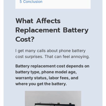
5
Conclusion
What Affects
Replacement Battery
Cost?
I get many calls about phone battery
cost surprises. That can feel annoying.
Battery replacement cost depends on
battery type, phone model age,
warranty status, labor fees, and
where you get the battery.