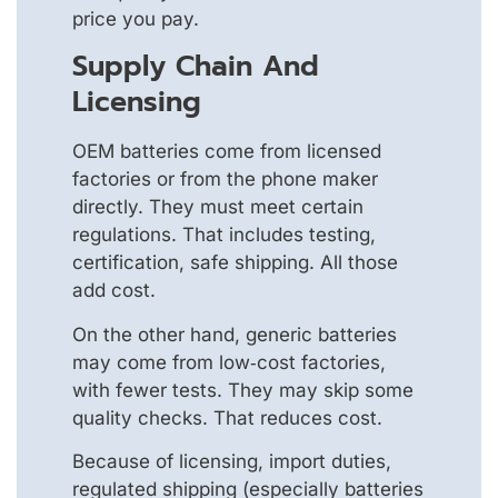
price you pay.
Supply Chain And
Licensing
OEM batteries come from licensed
factories or from the phone maker
directly. They must meet certain
regulations. That includes testing,
certification, safe shipping. All those
add cost.
On the other hand, generic batteries
may come from low‑cost factories,
with fewer tests. They may skip some
quality checks. That reduces cost.
Because of licensing, import duties,
regulated shipping (especially batteries