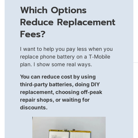
Which Options
Reduce Replacement
Fees?
I want to help you pay less when you
replace phone battery on a T‑Mobile
plan. I show some real ways.
You can reduce cost by using
third‑party batteries, doing DIY
replacement, choosing off‑peak
repair shops, or waiting for
discounts.