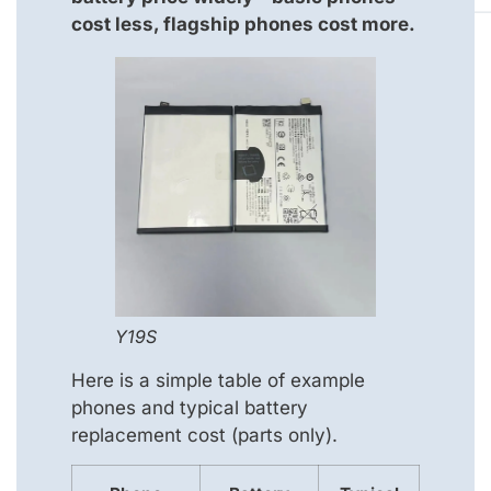
cost less, flagship phones cost more.
Y19S
Here is a simple table of example
phones and typical battery
replacement cost (parts only).