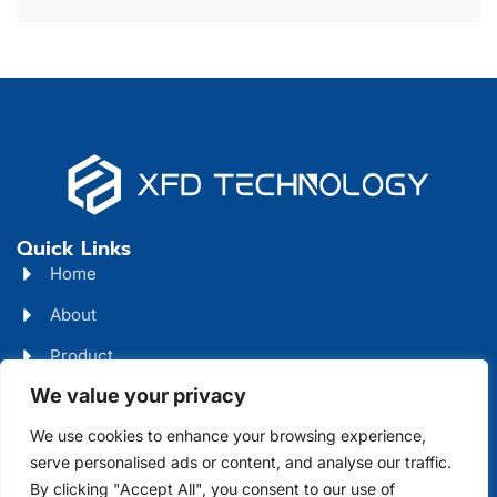
Quick Links
Home
About
Product
We value your privacy
Blog
We use cookies to enhance your browsing experience,
Contact
Head Office Address
serve personalised ads or content, and analyse our traffic.
By clicking "Accept All", you consent to our use of