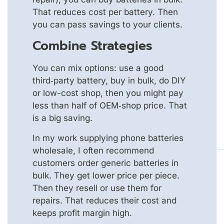
That reduces cost per battery. Then
you can pass savings to your clients.
Combine Strategies
You can mix options: use a good
third‑party battery, buy in bulk, do DIY
or low-cost shop, then you might pay
less than half of OEM‑shop price. That
is a big saving.
In my work supplying phone batteries
wholesale, I often recommend
customers order generic batteries in
bulk. They get lower price per piece.
Then they resell or use them for
repairs. That reduces their cost and
keeps profit margin high.