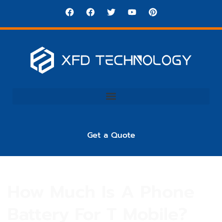
Get a Quote
How Much Is A Phone
Battery For T Mobile?