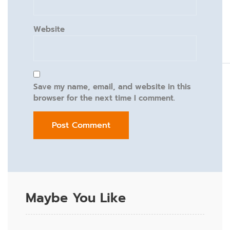
Website
Save my name, email, and website in this
browser for the next time I comment.
Maybe You Like