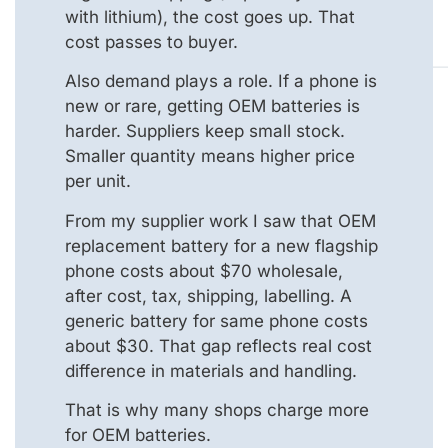
with lithium), the cost goes up. That
cost passes to buyer.
Also demand plays a role. If a phone is
new or rare, getting OEM batteries is
harder. Suppliers keep small stock.
Smaller quantity means higher price
per unit.
From my supplier work I saw that OEM
replacement battery for a new flagship
phone costs about $70 wholesale,
after cost, tax, shipping, labelling. A
generic battery for same phone costs
about $30. That gap reflects real cost
difference in materials and handling.
That is why many shops charge more
for OEM batteries.