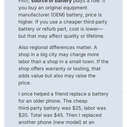
Fifth,
source of battery
plays a role. If
you buy an original equipment
manufacturer (OEM) battery, price is
higher. If you use a cheaper third‑party
battery or refurb part, cost is lower—
but that may affect quality or lifetime.
Also regional differences matter. A
shop in a big city may charge more
labor than a shop in a small town. If the
shop offers warranty or testing, that
adds value but also may raise the
price.
I once helped a friend replace a battery
for an older phone. The cheap
third‑party battery was $25, labor was
$20. Total was $45. Then I replaced
another phone (new model) at an