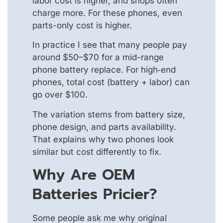
labor cost is higher, and shops often
charge more. For these phones, even
parts-only cost is higher.
In practice I see that many people pay
around $50–$70 for a mid-range
phone battery replace. For high‑end
phones, total cost (battery + labor) can
go over $100.
The variation stems from battery size,
phone design, and parts availability.
That explains why two phones look
similar but cost differently to fix.
Why Are OEM
Batteries Pricier?
Some people ask me why original