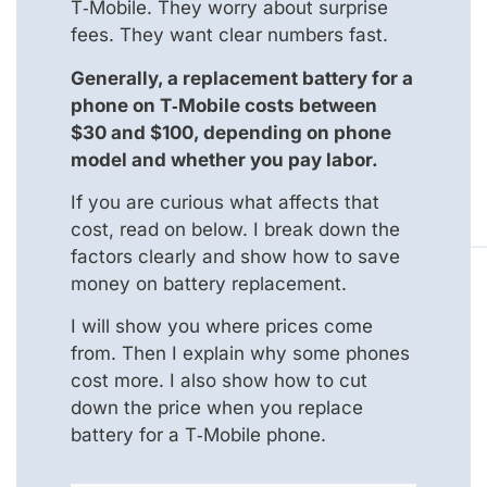
T‑Mobile. They worry about surprise
fees. They want clear numbers fast.
Generally, a replacement battery for a
phone on T‑Mobile costs between
$30 and $100, depending on phone
model and whether you pay labor.
If you are curious what affects that
cost, read on below. I break down the
factors clearly and show how to save
money on battery replacement.
I will show you where prices come
from. Then I explain why some phones
cost more. I also show how to cut
down the price when you replace
battery for a T‑Mobile phone.