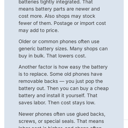
batteries tightly integrated. That
means battery parts are newer and
cost more. Also shops may stock
fewer of them. Postage or import cost
may add to price.
Older or common phones often use
generic battery sizes. Many shops can
buy in bulk. That lowers cost.
Another factor is how easy the battery
is to replace. Some old phones have
removable backs — you just pop the
battery out. Then you can buy a cheap
battery and install it yourself. That
saves labor. Then cost stays low.
Newer phones often use glued backs,
screws, or special seals. That means