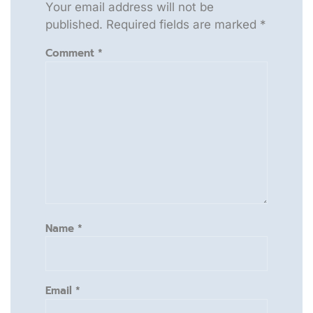
Your email address will not be
published.
Required fields are marked
*
Comment
*
Name
*
Email
*