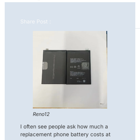
Share Post :
Reno12
I often see people ask how much a
replacement phone battery costs at