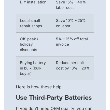
DIY installation
Save 15% – 40%
labor cost
Local small
Save 10% – 25%
repair shops
on labor
Off-peak /
5% – 15% off total
holiday
invoice
discounts
Buying battery
Reduce per unit
in bulk (bulk
cost by 10% – 20%
buyer)
Here is how these help:
Use Third‑party Batteries
If you don’t need OEM quality, you can