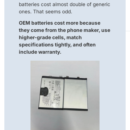
batteries cost almost double of generic
ones. That seems odd.
OEM batteries cost more because
they come from the phone maker, use
higher-grade cells, match
specifications tightly, and often
include warranty.