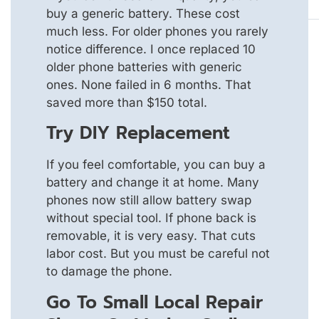
buy a generic battery. These cost
much less. For older phones you rarely
notice difference. I once replaced 10
older phone batteries with generic
ones. None failed in 6 months. That
saved more than $150 total.
Try DIY Replacement
If you feel comfortable, you can buy a
battery and change it at home. Many
phones now still allow battery swap
without special tool. If phone back is
removable, it is very easy. That cuts
labor cost. But you must be careful not
to damage the phone.
Go To Small Local Repair