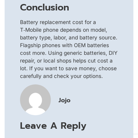
Conclusion
Battery replacement cost for a
T‑Mobile phone depends on model,
battery type, labor, and battery source.
Flagship phones with OEM batteries
cost more. Using generic batteries, DIY
repair, or local shops helps cut cost a
lot. If you want to save money, choose
carefully and check your options.
Jojo
Leave A Reply