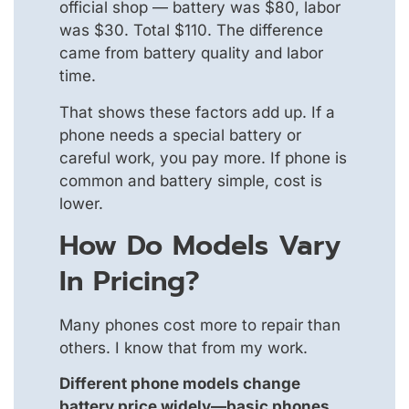
official shop — battery was $80, labor
was $30. Total $110. The difference
came from battery quality and labor
time.
That shows these factors add up. If a
phone needs a special battery or
careful work, you pay more. If phone is
common and battery simple, cost is
lower.
How Do Models Vary
In Pricing?
Many phones cost more to repair than
others. I know that from my work.
Different phone models change
battery price widely—basic phones