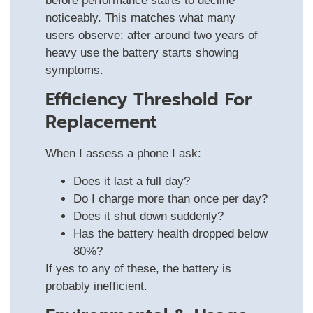
before performance starts to decline
noticeably. This matches what many
users observe: after around two years of
heavy use the battery starts showing
symptoms.
Efficiency Threshold For
Replacement
When I assess a phone I ask:
Does it last a full day?
Do I charge more than once per day?
Does it shut down suddenly?
Has the battery health dropped below
80%?
If yes to any of these, the battery is
probably inefficient.