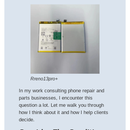
Rreno13pro+
In my work consulting phone repair and
parts businesses, I encounter this
question a lot. Let me walk you through
how I think about it and how I help clients
decide.