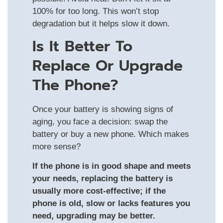
100% for too long. This won’t stop
degradation but it helps slow it down.
Is It Better To
Replace Or Upgrade
The Phone?
Once your battery is showing signs of
aging, you face a decision: swap the
battery or buy a new phone. Which makes
more sense?
If the phone is in good shape and meets
your needs, replacing the battery is
usually more cost‑effective; if the
phone is old, slow or lacks features you
need, upgrading may be better.