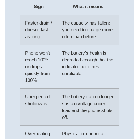
Sign
What it means
Faster drain /
The capacity has fallen;
doesn’t last
you need to charge more
as long
often than before.
Phone won’t
The battery’s health is
reach 100%,
degraded enough that the
or drops
indicator becomes
quickly from
unreliable.
100%
Unexpected
The battery can no longer
shutdowns
sustain voltage under
load and the phone shuts
off.
Overheating
Physical or chemical