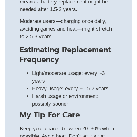
means a battery replacement might be
needed after 1.5‑2 years.
Moderate users—charging once daily,
avoiding games and heat—might stretch
to 2.5‑3 years.
Estimating Replacement
Frequency
Light/moderate usage: every ~3
years
Heavy usage: every ~1.5‑2 years
Harsh usage or environment:
possibly sooner
My Tip For Care
Keep your charge between 20–80% when
possible. Avoid heat. Don’t let it sit at