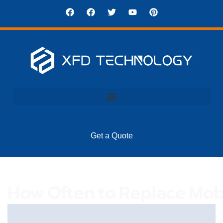
Get a Quote
How Often To Replace Mob