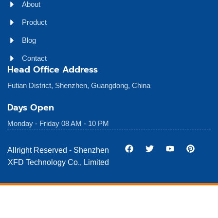
About
Product
Blog
Contact
Head Office Address
Futian District, Shenzhen, Guangdong, China
Days Open
Monday - Friday 08 AM - 10 PM
Allright Reserved - Shenzhen
XFD Technology Co., Limited