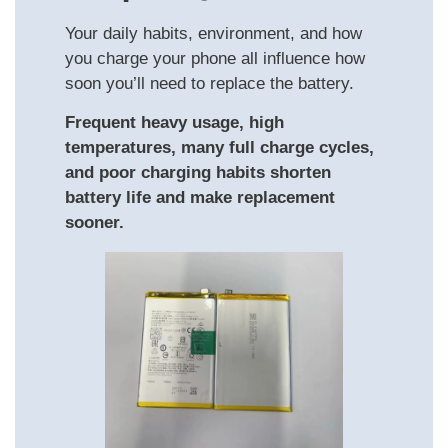
Your daily habits, environment, and how
you charge your phone all influence how
soon you’ll need to replace the battery.
Frequent heavy usage, high
temperatures, many full charge cycles,
and poor charging habits shorten
battery life and make replacement
sooner.