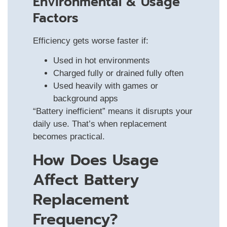
Environmental & Usage
Factors
Efficiency gets worse faster if:
Used in hot environments
Charged fully or drained fully often
Used heavily with games or
background apps
“Battery inefficient” means it disrupts your
daily use. That’s when replacement
becomes practical.
How Does Usage
Affect Battery
Replacement
Frequency?