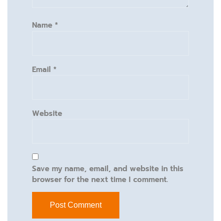
Name
*
Email
*
Website
Save my name, email, and website in this
browser for the next time I comment.