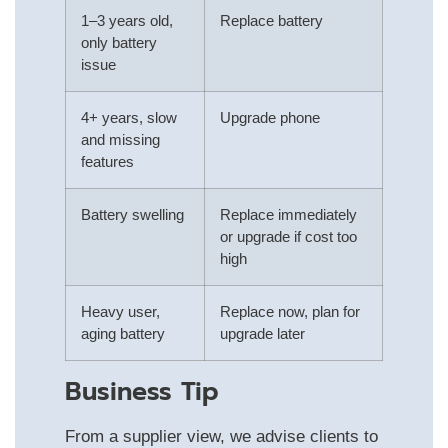
1–3 years old,
Replace battery
only battery
issue
4+ years, slow
Upgrade phone
and missing
features
Battery swelling
Replace immediately
or upgrade if cost too
high
Heavy user,
Replace now, plan for
aging battery
upgrade later
Business Tip
From a supplier view, we advise clients to