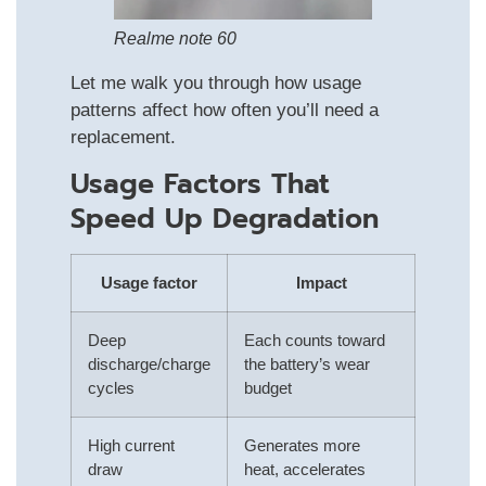
Realme note 60
Let me walk you through how usage
patterns affect how often you’ll need a
replacement.
Usage Factors That
Speed Up Degradation
Usage factor
Impact
Deep
Each counts toward
discharge/charge
the battery’s wear
cycles
budget
High current
Generates more
draw
heat, accelerates