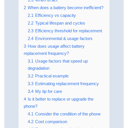
2
When does a battery become inefficient?
2.1
Efficiency vs capacity
2.2
Typical lifespan and cycles
2.3
Efficiency threshold for replacement
2.4
Environmental & usage factors
3
How does usage affect battery
replacement frequency?
3.1
Usage factors that speed up
degradation
3.2
Practical example
3.3
Estimating replacement frequency
3.4
My tip for care
4
Is it better to replace or upgrade the
phone?
4.1
Consider the condition of the phone
4.2
Cost comparison