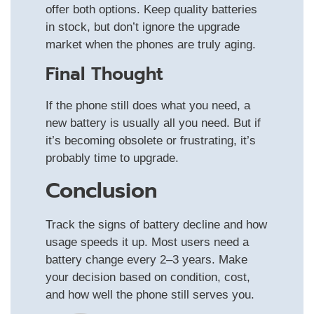
offer both options. Keep quality batteries
in stock, but don’t ignore the upgrade
market when the phones are truly aging.
Final Thought
If the phone still does what you need, a
new battery is usually all you need. But if
it’s becoming obsolete or frustrating, it’s
probably time to upgrade.
Conclusion
Track the signs of battery decline and how
usage speeds it up. Most users need a
battery change every 2–3 years. Make
your decision based on condition, cost,
and how well the phone still serves you.