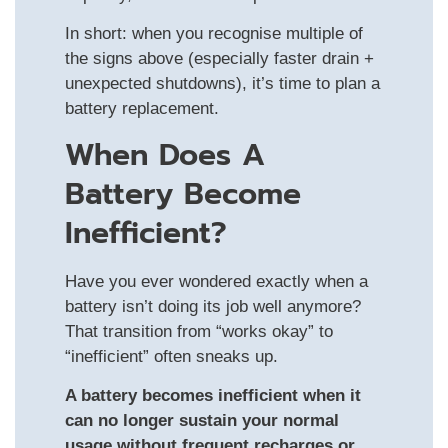
In short: when you recognise multiple of
the signs above (especially faster drain +
unexpected shutdowns), it’s time to plan a
battery replacement.
When Does A
Battery Become
Inefficient?
Have you ever wondered exactly when a
battery isn’t doing its job well anymore?
That transition from “works okay” to
“inefficient” often sneaks up.
A battery becomes inefficient when it
can no longer sustain your normal
usage without frequent recharges or