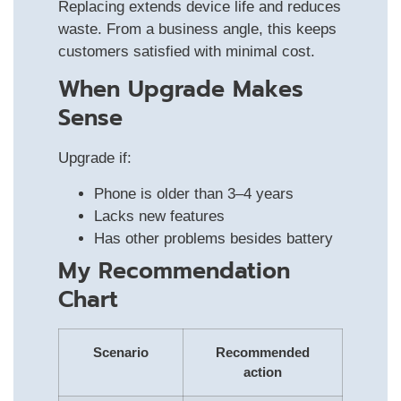
Replacing extends device life and reduces
waste. From a business angle, this keeps
customers satisfied with minimal cost.
When Upgrade Makes
Sense
Upgrade if:
Phone is older than 3–4 years
Lacks new features
Has other problems besides battery
My Recommendation
Chart
Scenario
Recommended
action