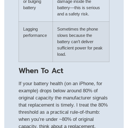
or bulging
damage inside the
battery
battery—this is serious
and a safety risk.
Lagging
Sometimes the phone
performance
slows because the
battery can’t deliver
sufficient power for peak
load.
When To Act
If your battery health (on an iPhone, for
example) drops below around 80% of
original capacity the manufacturer signals
that replacement is timely. I treat the 80%
threshold as a practical rule‑of‑thumb:
when you’re under ~80% of original
capacity, think about a replacement.