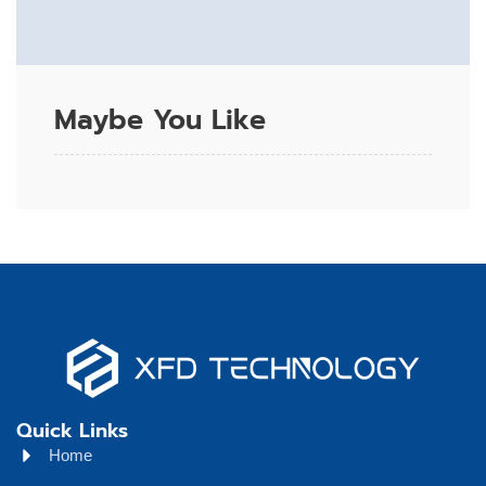
Maybe You Like
Quick Links
Home