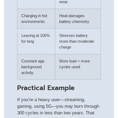
wear
Charging in hot
Heat damages
environments
battery chemistry
Leaving at 100%
Stresses battery
for long
more than moderate
charge
Constant app
More load = more
background
cycles used
activity
Practical Example
If you’re a heavy user—streaming,
gaming, using 5G—you may burn through
300 cycles in less than two years. That