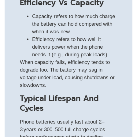
Efficiency Vs Capacity
Capacity refers to how much charge
the battery can hold compared with
when it was new.
Efficiency refers to how well it
delivers power when the phone
needs it (e.g., during peak loads).
When capacity falls, efficiency tends to
degrade too. The battery may sag in
voltage under load, causing shutdowns or
slowdowns.
Typical Lifespan And
Cycles
Phone batteries usually last about 2–
3 years or 300–500 full charge cycles