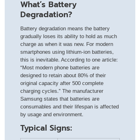
What’s Battery
Degradation?
Battery degradation means the battery
gradually loses its ability to hold as much
charge as when it was new. For modern
smartphones using lithium‑ion batteries,
this is inevitable. According to one article:
“Most modern phone batteries are
designed to retain about 80% of their
original capacity after 500 complete
charging cycles.” The manufacturer
Samsung states that batteries are
consumables and their lifespan is affected
by usage and environment.
Typical Signs: