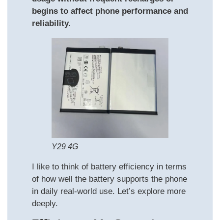
begins to affect phone performance and
reliability.
Y29 4G
I like to think of battery efficiency in terms
of how well the battery supports the phone
in daily real‑world use. Let’s explore more
deeply.