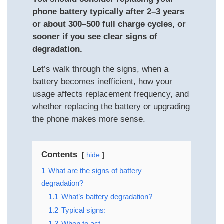
phone battery typically after 2–3 years
or about 300–500 full charge cycles, or
sooner if you see clear signs of
degradation.
Let’s walk through the signs, when a
battery becomes inefficient, how your
usage affects replacement frequency, and
whether replacing the battery or upgrading
the phone makes more sense.
Contents
hide
1
What are the signs of battery
degradation?
1.1
What’s battery degradation?
1.2
Typical signs:
1.3
When to act