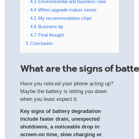
4.3
Environmental and business view
4.4
When upgrade makes sense
4.5
My recommendation chart
4.6
Business tip
4.7
Final thought
5
Conclusion
What Are The Signs Of Batt
Have you noticed your phone acting up?
Maybe the battery is letting you down
when you least expect it.
Key signs of battery degradation
include faster drain, unexpected
shutdowns, a noticeable drop in
screen‑on time, slow charging or