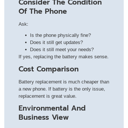
Consider The Condition
Of The Phone
Ask:
Is the phone physically fine?
Does it still get updates?
Does it still meet your needs?
If yes, replacing the battery makes sense.
Cost Comparison
Battery replacement is much cheaper than
a new phone. If battery is the only issue,
replacement is great value.
Environmental And
Business View