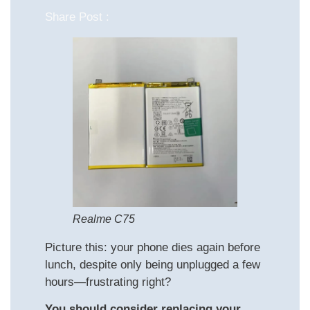
Share Post :
Realme C75
Picture this: your phone dies again before
lunch, despite only being unplugged a few
hours—frustrating right?
You should consider replacing your