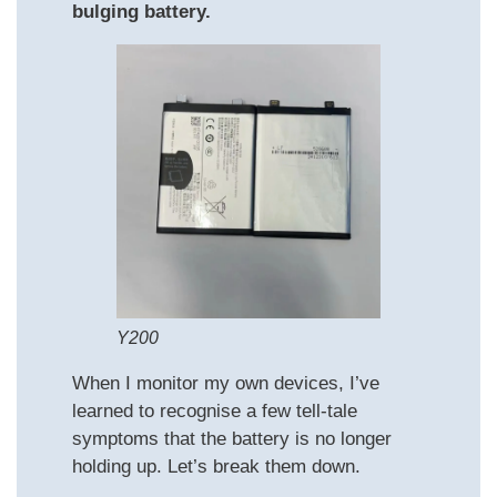
bulging battery.
Y200
When I monitor my own devices, I’ve
learned to recognise a few tell‑tale
symptoms that the battery is no longer
holding up. Let’s break them down.