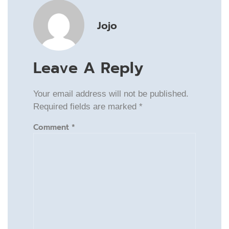
Jojo
Leave A Reply
Your email address will not be published.
Required fields are marked
*
Comment
*