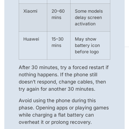
Xiaomi
20–60
Some models
mins
delay screen
activation
Huawei
15–30
May show
mins
battery icon
before logo
After 30 minutes, try a forced restart if
nothing happens. If the phone still
doesn’t respond, change cables, then
try again for another 30 minutes.
Avoid using the phone during this
phase. Opening apps or playing games
while charging a flat battery can
overheat it or prolong recovery.