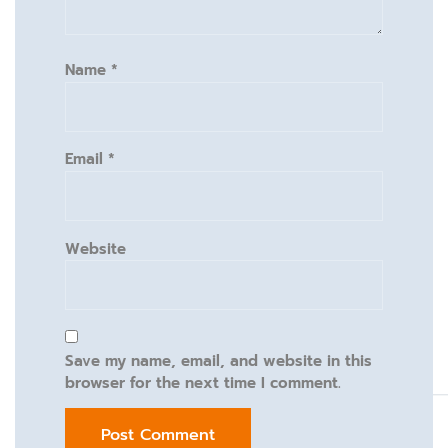
Name
*
Email
*
Website
Save my name, email, and website in this
browser for the next time I comment.