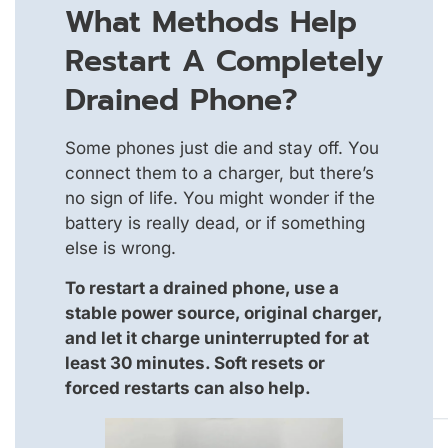
What Methods Help
Restart A Completely
Drained Phone?
Some phones just die and stay off. You
connect them to a charger, but there’s
no sign of life. You might wonder if the
battery is really dead, or if something
else is wrong.
To restart a drained phone, use a
stable power source, original charger,
and let it charge uninterrupted for at
least 30 minutes. Soft resets or
forced restarts can also help.