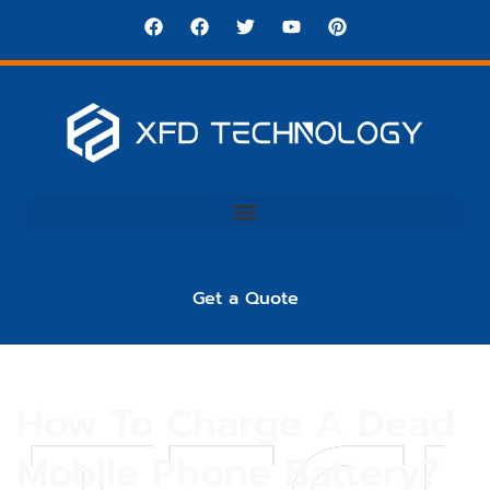
Get a Quote
How To Charge A Dead
Mobile Phone Battery?