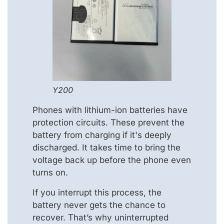
Y200
Phones with lithium-ion batteries have
protection circuits. These prevent the
battery from charging if it's deeply
discharged. It takes time to bring the
voltage back up before the phone even
turns on.
If you interrupt this process, the
battery never gets the chance to
recover. That’s why uninterrupted