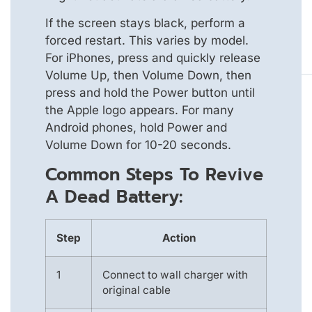
If the screen stays black, perform a
forced restart. This varies by model.
For iPhones, press and quickly release
Volume Up, then Volume Down, then
press and hold the Power button until
the Apple logo appears. For many
Android phones, hold Power and
Volume Down for 10-20 seconds.
Common Steps To Revive
A Dead Battery:
Step
Action
1
Connect to wall charger with
original cable