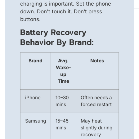
charging is important. Set the phone
down. Don't touch it. Don’t press
buttons.
Battery Recovery
Behavior By Brand:
Brand
Avg.
Notes
Wake-
up
Time
iPhone
10–30
Often needs a
mins
forced restart
Samsung
15–45
May heat
mins
slightly during
recovery