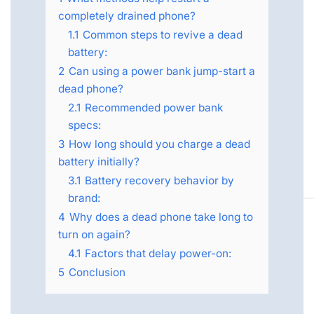
completely drained phone?
1.1
Common steps to revive a dead
battery:
2
Can using a power bank jump-start a
dead phone?
2.1
Recommended power bank
specs:
3
How long should you charge a dead
battery initially?
3.1
Battery recovery behavior by
brand:
4
Why does a dead phone take long to
turn on again?
4.1
Factors that delay power-on:
5
Conclusion