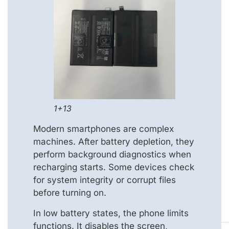
1+13
Modern smartphones are complex
machines. After battery depletion, they
perform background diagnostics when
recharging starts. Some devices check
for system integrity or corrupt files
before turning on.
In low battery states, the phone limits
functions. It disables the screen,