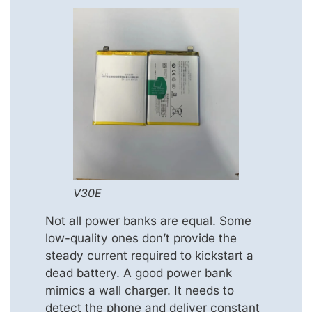
V30E
Not all power banks are equal. Some
low-quality ones don’t provide the
steady current required to kickstart a
dead battery. A good power bank
mimics a wall charger. It needs to
detect the phone and deliver constant