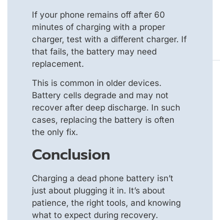
If your phone remains off after 60
minutes of charging with a proper
charger, test with a different charger. If
that fails, the battery may need
replacement.
This is common in older devices.
Battery cells degrade and may not
recover after deep discharge. In such
cases, replacing the battery is often
the only fix.
Conclusion
Charging a dead phone battery isn’t
just about plugging it in. It’s about
patience, the right tools, and knowing
what to expect during recovery.