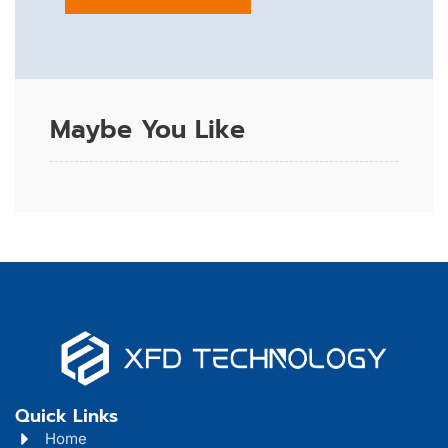
Maybe You Like
Quick Links
Home