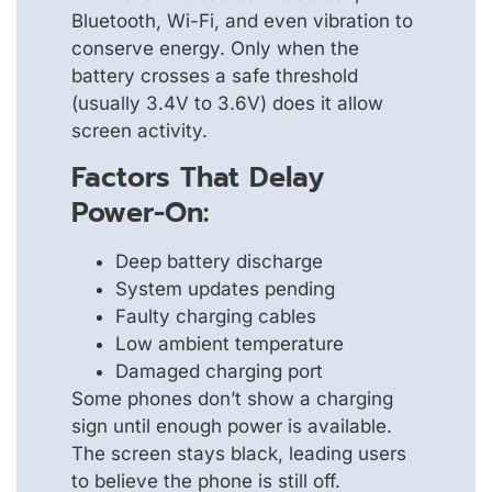
Bluetooth, Wi-Fi, and even vibration to
conserve energy. Only when the
battery crosses a safe threshold
(usually 3.4V to 3.6V) does it allow
screen activity.
Factors That Delay
Power-On:
Deep battery discharge
System updates pending
Faulty charging cables
Low ambient temperature
Damaged charging port
Some phones don’t show a charging
sign until enough power is available.
The screen stays black, leading users
to believe the phone is still off.