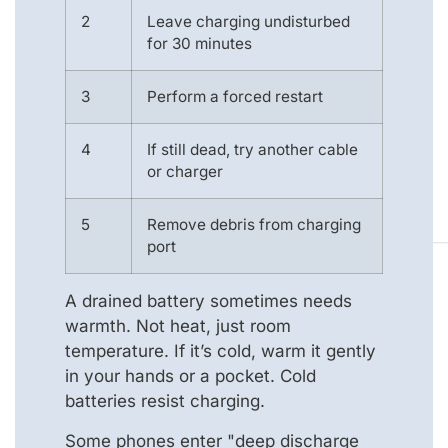
2
Leave charging undisturbed
for 30 minutes
3
Perform a forced restart
4
If still dead, try another cable
or charger
5
Remove debris from charging
port
A drained battery sometimes needs
warmth. Not heat, just room
temperature. If it’s cold, warm it gently
in your hands or a pocket. Cold
batteries resist charging.
Some phones enter "deep discharge