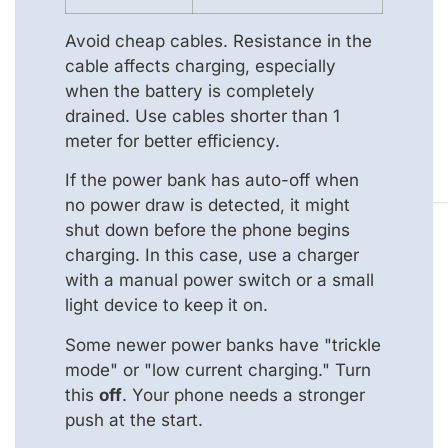
Avoid cheap cables. Resistance in the
cable affects charging, especially
when the battery is completely
drained. Use cables shorter than 1
meter for better efficiency.
If the power bank has auto-off when
no power draw is detected, it might
shut down before the phone begins
charging. In this case, use a charger
with a manual power switch or a small
light device to keep it on.
Some newer power banks have "trickle
mode" or "low current charging." Turn
this
off
. Your phone needs a stronger
push at the start.