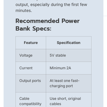
output, especially during the first few
minutes.
Recommended Power
Bank Specs:
Feature
Specification
Voltage
5V stable
Current
Minimum 2A
Output ports
At least one fast-
charging port
Cable
Use short, original
compatibility
cables