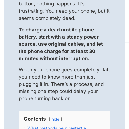
button, nothing happens. It’s
frustrating. You need your phone, but it
seems completely dead.
To charge a dead mobile phone
battery, start with a steady power
source, use original cables, and let
the phone charge for at least 30
minutes without interruption.
When your phone goes completely flat,
you need to know more than just
plugging it in. There’s a process, and
missing one step could delay your
phone turning back on.
Contents
hide
1
What methods help restart a