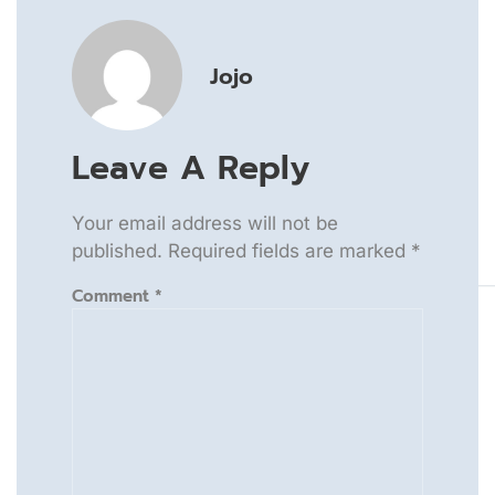
Jojo
Leave A Reply
Your email address will not be
published.
Required fields are marked
*
Comment
*