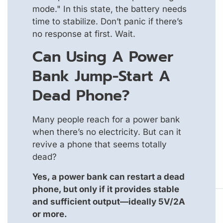
mode." In this state, the battery needs
time to stabilize. Don’t panic if there’s
no response at first. Wait.
Can Using A Power
Bank Jump-Start A
Dead Phone?
Many people reach for a power bank
when there’s no electricity. But can it
revive a phone that seems totally
dead?
Yes, a power bank can restart a dead
phone, but only if it provides stable
and sufficient output—ideally 5V/2A
or more.