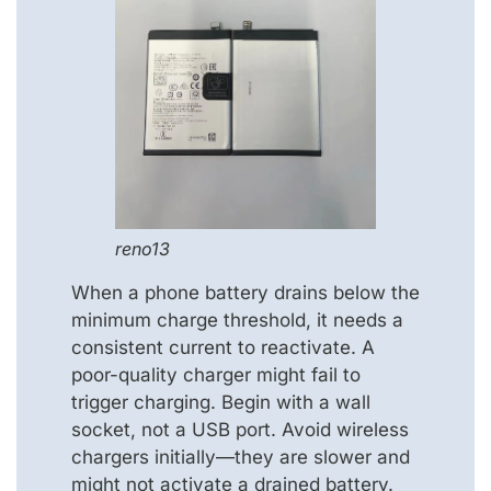
reno13
When a phone battery drains below the
minimum charge threshold, it needs a
consistent current to reactivate. A
poor-quality charger might fail to
trigger charging. Begin with a wall
socket, not a USB port. Avoid wireless
chargers initially—they are slower and
might not activate a drained battery.