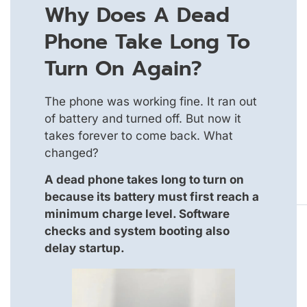
Why Does A Dead
Phone Take Long To
Turn On Again?
The phone was working fine. It ran out
of battery and turned off. But now it
takes forever to come back. What
changed?
A dead phone takes long to turn on
because its battery must first reach a
minimum charge level. Software
checks and system booting also
delay startup.