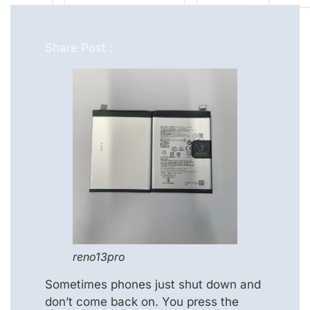
Share Post :
reno13pro
Sometimes phones just shut down and
don’t come back on. You press the