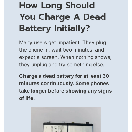
How Long Should
You Charge A Dead
Battery Initially?
Many users get impatient. They plug
the phone in, wait two minutes, and
expect a screen. When nothing shows,
they unplug and try something else.
Charge a dead battery for at least 30
minutes continuously. Some phones
take longer before showing any signs
of life.