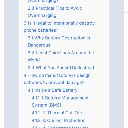
Overcharging?
2.3
Practical Tips to Avoid
Overcharging
3
Is it legal to intentionally destroy
phone batteries?
3.1
Why Battery Destruction Is
Dangerous
3.2
Legal Guidelines Around the
World
3.3
What You Should Do Instead
4
How do manufacturers design
batteries to prevent damage?
4.1
Inside a Safe Battery
4.1.1
1. Battery Management
System (BMS)
4.1.2
2. Thermal Cut-Offs
4.1.3
3. Current Protection