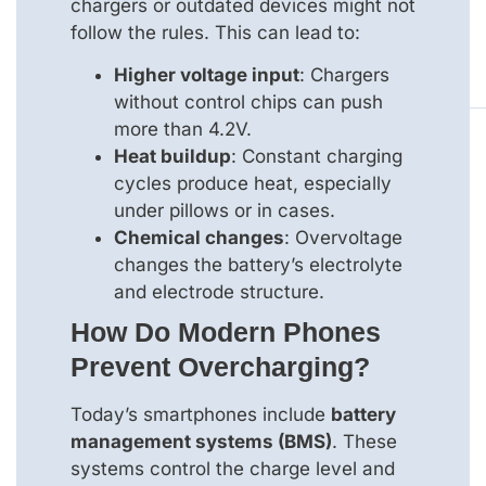
chargers or outdated devices might not
follow the rules. This can lead to:
Higher voltage input
: Chargers
without control chips can push
more than 4.2V.
Heat buildup
: Constant charging
cycles produce heat, especially
under pillows or in cases.
Chemical changes
: Overvoltage
changes the battery’s electrolyte
and electrode structure.
How Do Modern Phones
Prevent Overcharging?
Today’s smartphones include
battery
management systems (BMS)
. These
systems control the charge level and