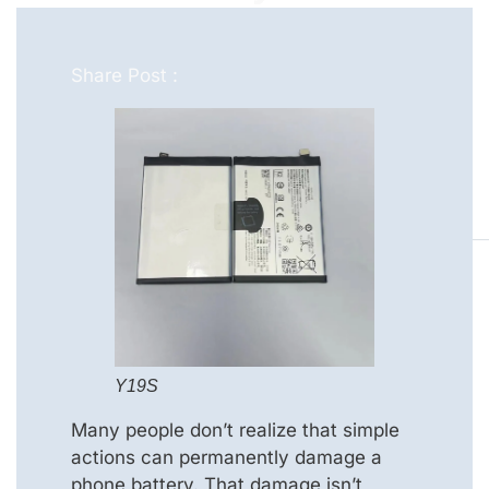
Share Post :
Y19S
Many people don’t realize that simple
actions can permanently damage a
phone battery. That damage isn’t