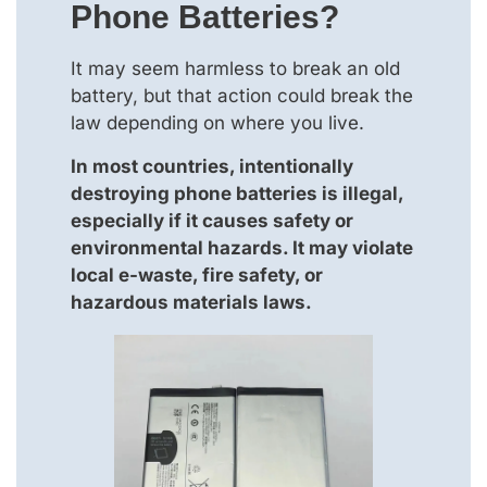
Phone Batteries?
It may seem harmless to break an old
battery, but that action could break the
law depending on where you live.
In most countries, intentionally
destroying phone batteries is illegal,
especially if it causes safety or
environmental hazards. It may violate
local e-waste, fire safety, or
hazardous materials laws.