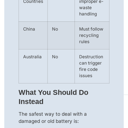
Countries
improper e-
waste
handling
China
No
Must follow
recycling
rules
Australia
No
Destruction
can trigger
fire code
issues
What You Should Do
Instead
The safest way to deal with a
damaged or old battery is: