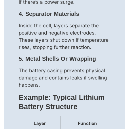
if there’s a power surge.
4.
Separator Materials
Inside the cell, layers separate the
positive and negative electrodes.
These layers shut down if temperature
rises, stopping further reaction.
5.
Metal Shells Or Wrapping
The battery casing prevents physical
damage and contains leaks if swelling
happens.
Example: Typical Lithium
Battery Structure
Layer
Function