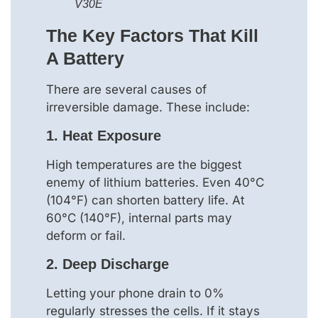
V30E
The Key Factors That Kill
A Battery
There are several causes of
irreversible damage. These include:
1.
Heat Exposure
High temperatures are the biggest
enemy of lithium batteries. Even 40°C
(104°F) can shorten battery life. At
60°C (140°F), internal parts may
deform or fail.
2.
Deep Discharge
Letting your phone drain to 0%
regularly stresses the cells. If it stays