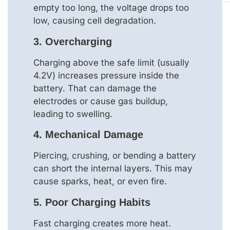
empty too long, the voltage drops too
low, causing cell degradation.
3.
Overcharging
Charging above the safe limit (usually
4.2V) increases pressure inside the
battery. That can damage the
electrodes or cause gas buildup,
leading to swelling.
4.
Mechanical Damage
Piercing, crushing, or bending a battery
can short the internal layers. This may
cause sparks, heat, or even fire.
5.
Poor Charging Habits
Fast charging creates more heat.