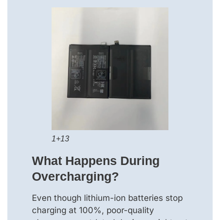
1+13
What Happens During
Overcharging?
Even though lithium-ion batteries stop
charging at 100%, poor-quality