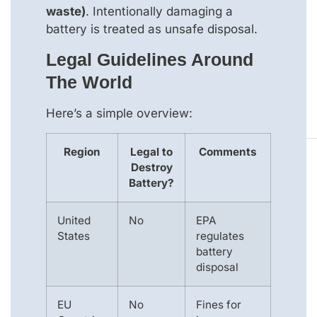
waste)
. Intentionally damaging a
battery is treated as unsafe disposal.
Legal Guidelines Around
The World
Here’s a simple overview:
Region
Legal to
Comments
Destroy
Battery?
United
No
EPA
States
regulates
battery
disposal
EU
No
Fines for