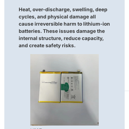
Heat, over-discharge, swelling, deep
cycles, and physical damage all
cause irreversible harm to lithium-ion
batteries. These issues damage the
internal structure, reduce capacity,
and create safety risks.