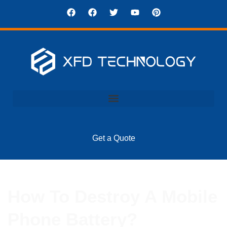
Get a Quote
How To Destroy A Mobile
Phone Battery?