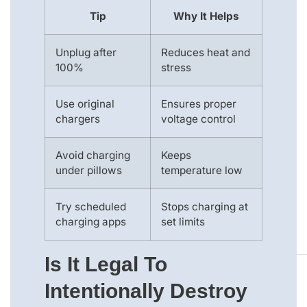
Tip
Why It Helps
Unplug after
Reduces heat and
100%
stress
Use original
Ensures proper
chargers
voltage control
Avoid charging
Keeps
under pillows
temperature low
Try scheduled
Stops charging at
charging apps
set limits
Is It Legal To
Intentionally Destroy