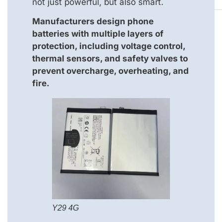
not just powerful, but also smart.
Manufacturers design phone
batteries with multiple layers of
protection, including voltage control,
thermal sensors, and safety valves to
prevent overcharge, overheating, and
fire.
Y29 4G