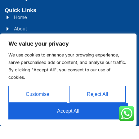
Quick Links
Home
About
Product
We value your privacy
Blog
We use cookies to enhance your browsing experience,
serve personalised ads or content, and analyse our traffic.
Contact
By clicking "Accept All", you consent to our use of
Head Office Address
cookies.
Futian District, Shenzhen, Guangdong, China
Customise
Reject All
Days Open
Monday - Friday 08 AM - 10 PM
Accept All
Allright Reserved - Shenzhen
XFD Technology Co., Limited