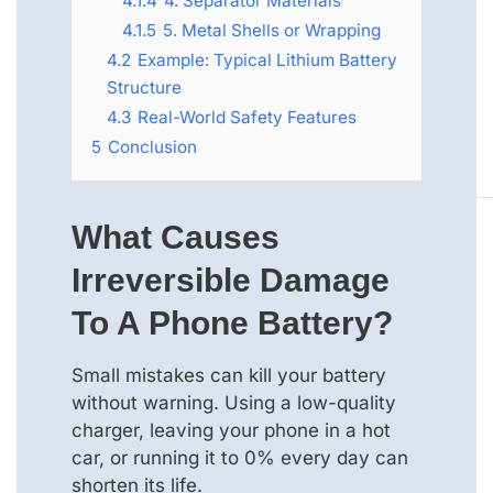
4.1.4
4. Separator Materials
4.1.5
5. Metal Shells or Wrapping
4.2
Example: Typical Lithium Battery
Structure
4.3
Real-World Safety Features
5
Conclusion
What Causes
Irreversible Damage
To A Phone Battery?
Small mistakes can kill your battery
without warning. Using a low-quality
charger, leaving your phone in a hot
car, or running it to 0% every day can
shorten its life.