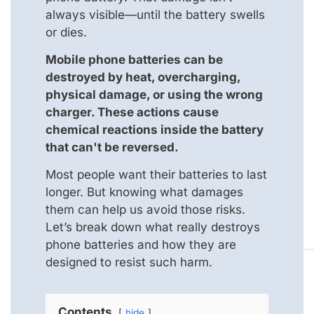
always visible—until the battery swells
or dies.
Mobile phone batteries can be
destroyed by heat, overcharging,
physical damage, or using the wrong
charger. These actions cause
chemical reactions inside the battery
that can't be reversed.
Most people want their batteries to last
longer. But knowing what damages
them can help us avoid those risks.
Let’s break down what really destroys
phone batteries and how they are
designed to resist such harm.
Contents
hide