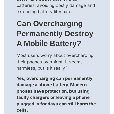
batteries, avoiding costly damage and
extending battery lifespan.
Can Overcharging
Permanently Destroy
A Mobile Battery?
Most users worry about overcharging
their phones overnight. It seems
harmless, but is it really?
Yes, overcharging can permanently
damage a phone battery. Modern
phones have protection, but using
faulty chargers or leaving a phone
plugged in for days can still harm the
cells.