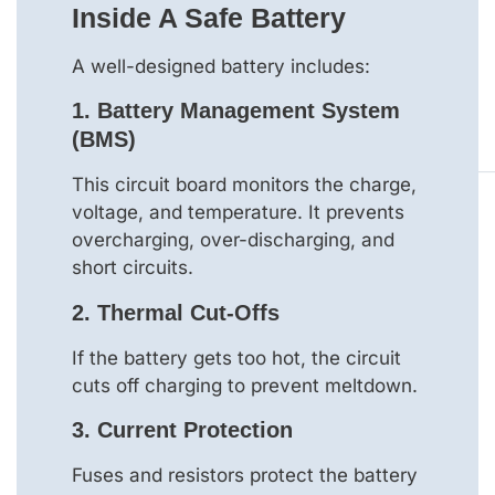
Inside A Safe Battery
A well-designed battery includes:
1.
Battery Management System
(BMS)
This circuit board monitors the charge,
voltage, and temperature. It prevents
overcharging, over-discharging, and
short circuits.
2.
Thermal Cut-Offs
If the battery gets too hot, the circuit
cuts off charging to prevent meltdown.
3.
Current Protection
Fuses and resistors protect the battery