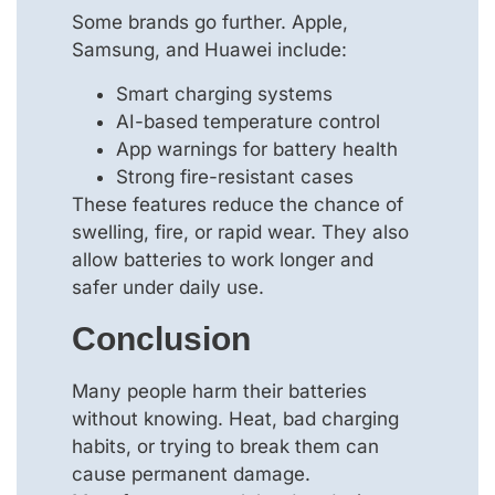
Some brands go further. Apple,
Samsung, and Huawei include:
Smart charging systems
AI-based temperature control
App warnings for battery health
Strong fire-resistant cases
These features reduce the chance of
swelling, fire, or rapid wear. They also
allow batteries to work longer and
safer under daily use.
Conclusion
Many people harm their batteries
without knowing. Heat, bad charging
habits, or trying to break them can
cause permanent damage.