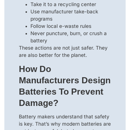
Take it to a recycling center
Use manufacturer take-back
programs
Follow local e-waste rules
Never puncture, burn, or crush a
battery
These actions are not just safer. They
are also better for the planet.
How Do
Manufacturers Design
Batteries To Prevent
Damage?
Battery makers understand that safety
is key. That’s why modern batteries are