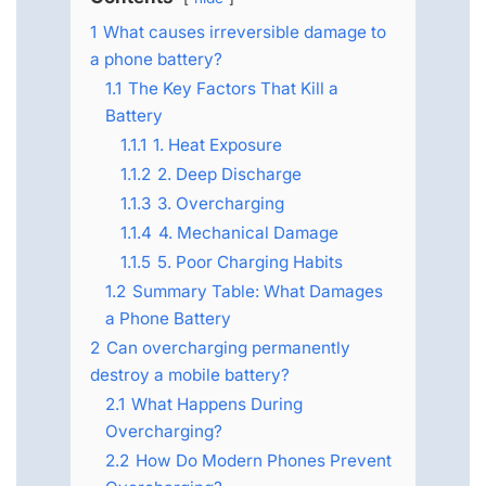
1
What causes irreversible damage to
a phone battery?
1.1
The Key Factors That Kill a
Battery
1.1.1
1. Heat Exposure
1.1.2
2. Deep Discharge
1.1.3
3. Overcharging
1.1.4
4. Mechanical Damage
1.1.5
5. Poor Charging Habits
1.2
Summary Table: What Damages
a Phone Battery
2
Can overcharging permanently
destroy a mobile battery?
2.1
What Happens During
Overcharging?
2.2
How Do Modern Phones Prevent