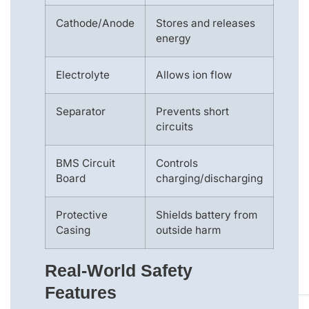
Cathode/Anode
Stores and releases
energy
Electrolyte
Allows ion flow
Separator
Prevents short
circuits
BMS Circuit
Controls
Board
charging/discharging
Protective
Shields battery from
Casing
outside harm
Real-World Safety
Features