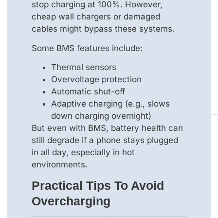
stop charging at 100%. However,
cheap wall chargers or damaged
cables might bypass these systems.
Some BMS features include:
Thermal sensors
Overvoltage protection
Automatic shut-off
Adaptive charging (e.g., slows
down charging overnight)
But even with BMS, battery health can
still degrade if a phone stays plugged
in all day, especially in hot
environments.
Practical Tips To Avoid
Overcharging