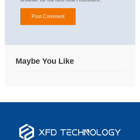
Maybe You Like