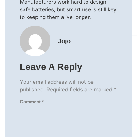
Manufacturers work hard to design
safe batteries, but smart use is still key
to keeping them alive longer.
Jojo
Leave A Reply
Your email address will not be
published.
Required fields are marked
*
Comment
*