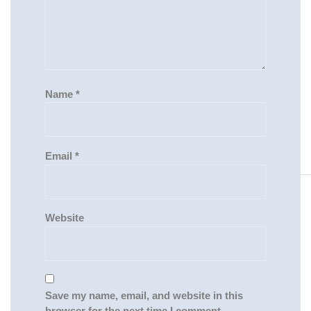
Name
*
Email
*
Website
Save my name, email, and website in this
browser for the next time I comment.