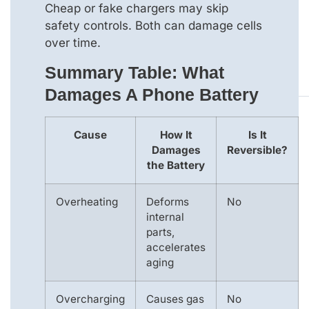
Cheap or fake chargers may skip
safety controls. Both can damage cells
over time.
Summary Table: What
Damages A Phone Battery
Cause
How It
Is It
Damages
Reversible?
the Battery
Overheating
Deforms
No
internal
parts,
accelerates
aging
Overcharging
Causes gas
No