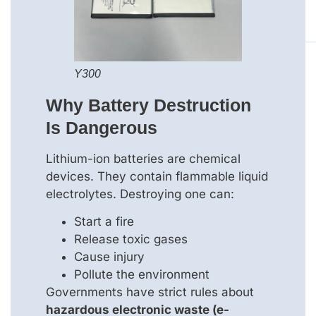
Y300
Why Battery Destruction
Is Dangerous
Lithium-ion batteries are chemical
devices. They contain flammable liquid
electrolytes. Destroying one can:
Start a fire
Release toxic gases
Cause injury
Pollute the environment
Governments have strict rules about
hazardous electronic waste (e-