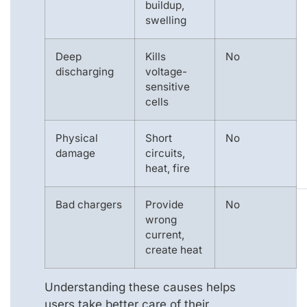
buildup,
swelling
Deep
Kills
No
discharging
voltage-
sensitive
cells
Physical
Short
No
damage
circuits,
heat, fire
Bad chargers
Provide
No
wrong
current,
create heat
Understanding these causes helps
users take better care of their