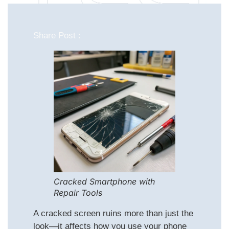
Share Post :
Cracked Smartphone with
Repair Tools
A cracked screen ruins more than just the
look—it affects how you use your phone