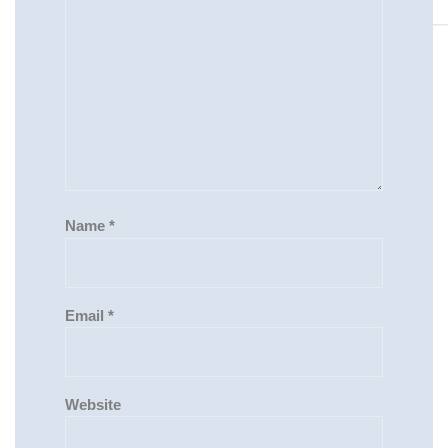
Name
*
Email
*
Website