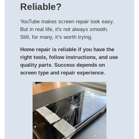
Reliable?
YouTube makes screen repair look easy.
But in real life, it's not always smooth.
Still, for many, it’s worth trying.
Home repair is reliable if you have the
right tools, follow instructions, and use
quality parts. Success depends on
screen type and repair experience.