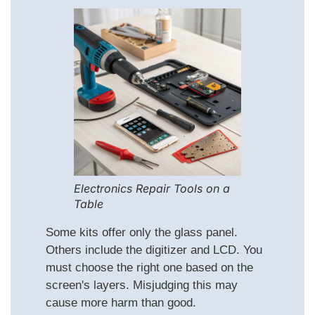
Electronics Repair Tools on a
Table
Some kits offer only the glass panel.
Others include the digitizer and LCD. You
must choose the right one based on the
screen's layers. Misjudging this may
cause more harm than good.