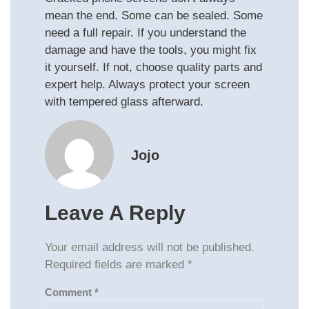
mean the end. Some can be sealed. Some
need a full repair. If you understand the
damage and have the tools, you might fix
it yourself. If not, choose quality parts and
expert help. Always protect your screen
with tempered glass afterward.
Jojo
Leave A Reply
Your email address will not be published.
Required fields are marked
*
Comment
*