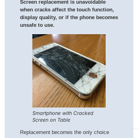
Screen replacement is unavoidable
when cracks affect the touch function,
display quality, or if the phone becomes
unsafe to use.
Smartphone with Cracked
Screen on Table
Replacement becomes the only choice