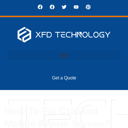
Get a Quote
How To Fix Cracked
Mobile Phone Screen?