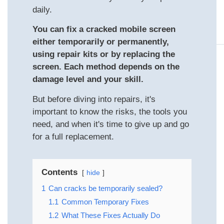
daily.
You can fix a cracked mobile screen
either temporarily or permanently,
using repair kits or by replacing the
screen. Each method depends on the
damage level and your skill.
But before diving into repairs, it's
important to know the risks, the tools you
need, and when it's time to give up and go
for a full replacement.
Contents
hide
1
Can cracks be temporarily sealed?
1.1
Common Temporary Fixes
1.2
What These Fixes Actually Do