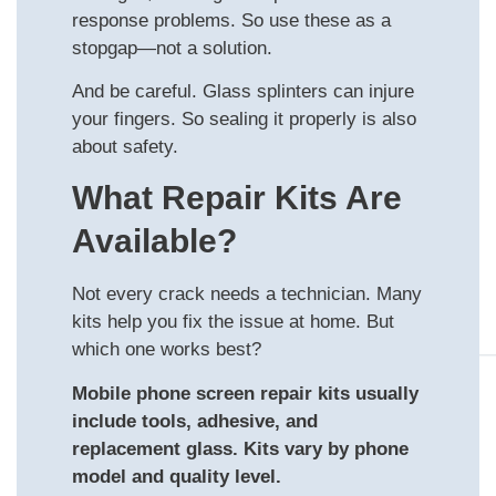
response problems. So use these as a
stopgap—not a solution.
And be careful. Glass splinters can injure
your fingers. So sealing it properly is also
about safety.
What Repair Kits Are
Available?
Not every crack needs a technician. Many
kits help you fix the issue at home. But
which one works best?
Mobile phone screen repair kits usually
include tools, adhesive, and
replacement glass. Kits vary by phone
model and quality level.