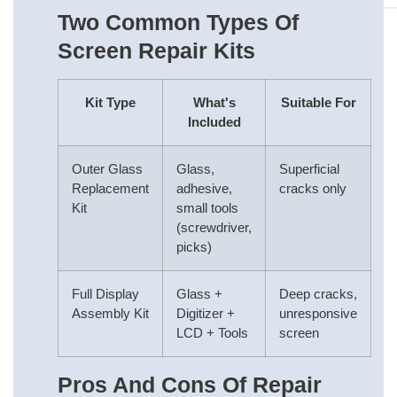
Two Common Types Of
Screen Repair Kits
Kit Type
What's
Suitable For
Included
Outer Glass
Glass,
Superficial
Replacement
adhesive,
cracks only
Kit
small tools
(screwdriver,
picks)
Full Display
Glass +
Deep cracks,
Assembly Kit
Digitizer +
unresponsive
LCD + Tools
screen
Pros And Cons Of Repair