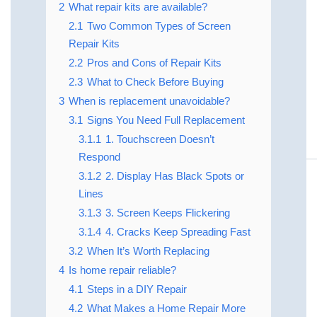
2
What repair kits are available?
2.1
Two Common Types of Screen
Repair Kits
2.2
Pros and Cons of Repair Kits
2.3
What to Check Before Buying
3
When is replacement unavoidable?
3.1
Signs You Need Full Replacement
3.1.1
1. Touchscreen Doesn’t
Respond
3.1.2
2. Display Has Black Spots or
Lines
3.1.3
3. Screen Keeps Flickering
3.1.4
4. Cracks Keep Spreading Fast
3.2
When It’s Worth Replacing
4
Is home repair reliable?
4.1
Steps in a DIY Repair
4.2
What Makes a Home Repair More