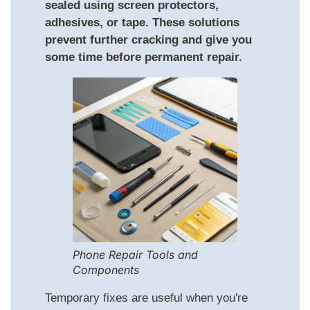
sealed using screen protectors,
adhesives, or tape. These solutions
prevent further cracking and give you
some time before permanent repair.
Phone Repair Tools and
Components
Temporary fixes are useful when you're