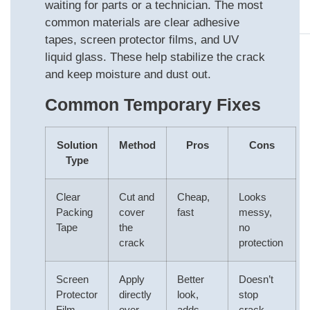
waiting for parts or a technician. The most
common materials are clear adhesive
tapes, screen protector films, and UV
liquid glass. These help stabilize the crack
and keep moisture and dust out.
Common Temporary Fixes
Solution
Method
Pros
Cons
Type
Clear
Cut and
Cheap,
Looks
Packing
cover
fast
messy,
Tape
the
no
crack
protection
Screen
Apply
Better
Doesn’t
Protector
directly
look,
stop
Film
over
adds
crack