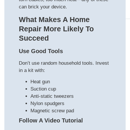
can brick your device.
What Makes A Home
Repair More Likely To
Succeed
Use Good Tools
Don’t use random household tools. Invest
in a kit with:
Heat gun
Suction cup
Anti-static tweezers
Nylon spudgers
Magnetic screw pad
Follow A Video Tutorial