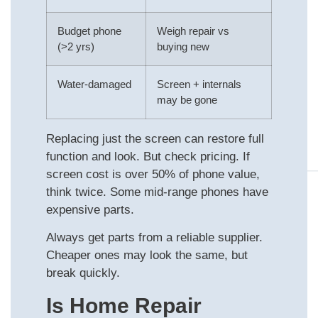
Budget phone
Weigh repair vs
(>2 yrs)
buying new
Water-damaged
Screen + internals
may be gone
Replacing just the screen can restore full
function and look. But check pricing. If
screen cost is over 50% of phone value,
think twice. Some mid-range phones have
expensive parts.
Always get parts from a reliable supplier.
Cheaper ones may look the same, but
break quickly.
Is Home Repair