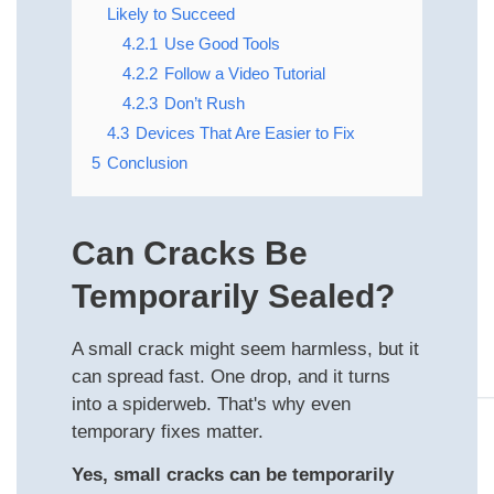
Likely to Succeed
4.2.1
Use Good Tools
4.2.2
Follow a Video Tutorial
4.2.3
Don’t Rush
4.3
Devices That Are Easier to Fix
5
Conclusion
Can Cracks Be
Temporarily Sealed?
A small crack might seem harmless, but it
can spread fast. One drop, and it turns
into a spiderweb. That's why even
temporary fixes matter.
Yes, small cracks can be temporarily