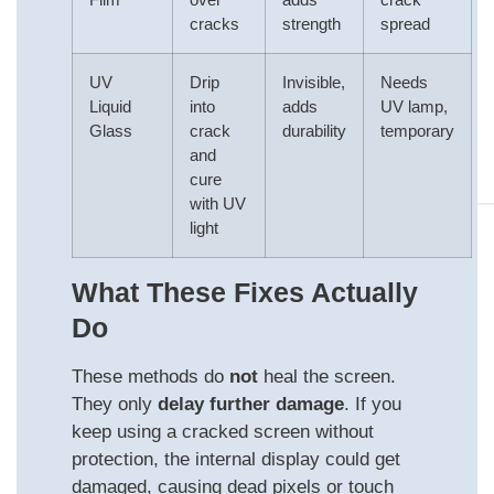
cracks
strength
spread
UV
Drip
Invisible,
Needs
Liquid
into
adds
UV lamp,
Glass
crack
durability
temporary
and
cure
with UV
light
What These Fixes Actually
Do
These methods do
not
heal the screen.
They only
delay further damage
. If you
keep using a cracked screen without
protection, the internal display could get
damaged, causing dead pixels or touch