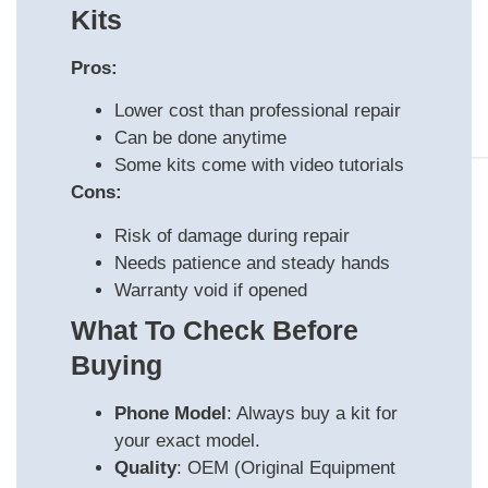
Kits
Pros:
Lower cost than professional repair
Can be done anytime
Some kits come with video tutorials
Cons:
Risk of damage during repair
Needs patience and steady hands
Warranty void if opened
What To Check Before
Buying
Phone Model
: Always buy a kit for
your exact model.
Quality
: OEM (Original Equipment