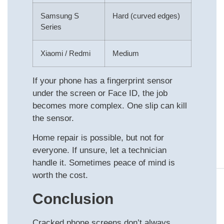
Samsung S
Hard (curved edges)
Series
Xiaomi / Redmi
Medium
If your phone has a fingerprint sensor
under the screen or Face ID, the job
becomes more complex. One slip can kill
the sensor.
Home repair is possible, but not for
everyone. If unsure, let a technician
handle it. Sometimes peace of mind is
worth the cost.
Conclusion
Cracked phone screens don’t always