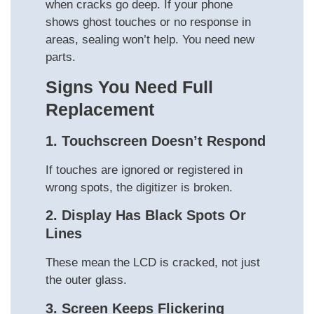
when cracks go deep. If your phone
shows ghost touches or no response in
areas, sealing won’t help. You need new
parts.
Signs You Need Full
Replacement
1. Touchscreen Doesn’t Respond
If touches are ignored or registered in
wrong spots, the digitizer is broken.
2. Display Has Black Spots Or
Lines
These mean the LCD is cracked, not just
the outer glass.
3. Screen Keeps Flickering