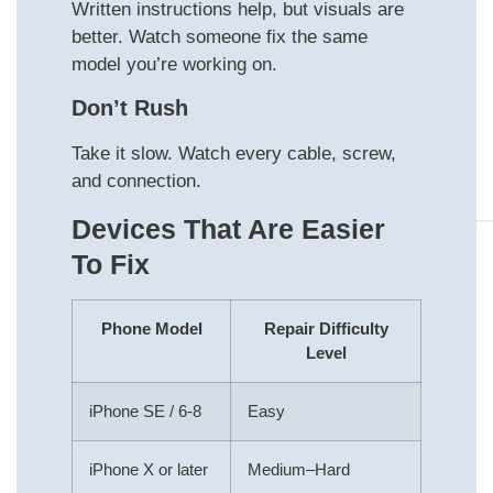
Written instructions help, but visuals are
better. Watch someone fix the same
model you’re working on.
Don’t Rush
Take it slow. Watch every cable, screw,
and connection.
Devices That Are Easier
To Fix
Phone Model
Repair Difficulty
Level
iPhone SE / 6-8
Easy
iPhone X or later
Medium–Hard