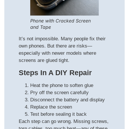
Phone with Cracked Screen
and Tape
It’s not impossible. Many people fix their
own phones. But there are risks—
especially with newer models where
screens are glued tight.
Steps In A DIY Repair
Heat the phone to soften glue
Pry off the screen carefully
Disconnect the battery and display
Replace the screen
Test before sealing it back
Each step can go wrong. Missing screws,
torn cables, too much heat—any of these