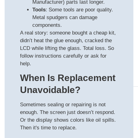
Manufacturer) parts last longer.
Tools
: Some tools are poor quality.
Metal spudgers can damage
components.
A real story: someone bought a cheap kit,
didn’t heat the glue enough, cracked the
LCD while lifting the glass. Total loss. So
follow instructions carefully or ask for
help.
When Is Replacement
Unavoidable?
Sometimes sealing or repairing is not
enough. The screen just doesn’t respond.
Or the display shows colors like oil spills.
Then it's time to replace.