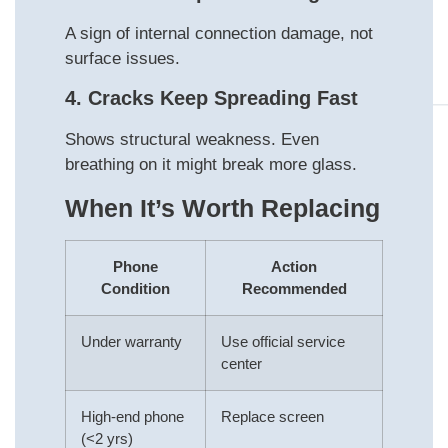
A sign of internal connection damage, not
surface issues.
4. Cracks Keep Spreading Fast
Shows structural weakness. Even
breathing on it might break more glass.
When It’s Worth Replacing
Phone
Action
Condition
Recommended
Under warranty
Use official service
center
High-end phone
Replace screen
(<2 yrs)