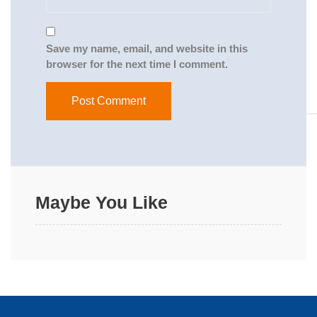
Save my name, email, and website in this
browser for the next time I comment.
Maybe You Like