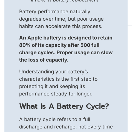
Battery performance naturally
degrades over time, but poor usage
habits can accelerate this process.
An Apple battery is designed to retain
80% of its capacity after 500 full
charge cycles. Proper usage can slow
the loss of capacity.
Understanding your battery’s
characteristics is the first step to
protecting it and keeping its
performance steady for longer.
What Is A Battery Cycle?
A battery cycle refers to a full
discharge and recharge, not every time