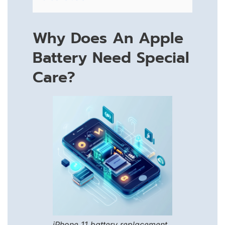
Why Does An Apple
Battery Need Special
Care?
iPhone 11 battery replacement