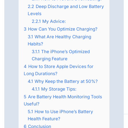
2.2
Deep Discharge and Low Battery
Levels
2.2.1
My Advice:
3
How Can You Optimize Charging?
3.1
What Are Healthy Charging
Habits?
3.1.1
The iPhone’s Optimized
Charging Feature
4
How to Store Apple Devices for
Long Durations?
4.1
Why Keep the Battery at 50%?
4.1.1
My Storage Tips:
5
Are Battery Health Monitoring Tools
Useful?
5.1
How to Use iPhone’s Battery
Health Feature?
6
Conclusion