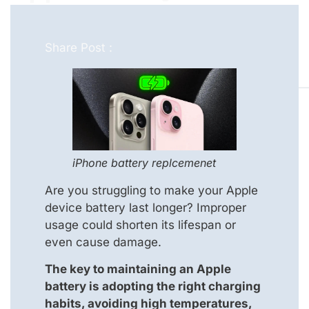
Share Post :
iPhone battery replcemenet
Are you struggling to make your Apple
device battery last longer? Improper
usage could shorten its lifespan or
even cause damage.
The key to maintaining an Apple
battery is adopting the right charging
habits, avoiding high temperatures,