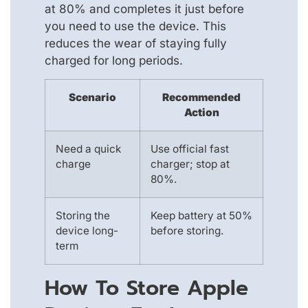
at 80% and completes it just before
you need to use the device. This
reduces the wear of staying fully
charged for long periods.
Scenario
Recommended
Action
Need a quick
Use official fast
charge
charger; stop at
80%.
Storing the
Keep battery at 50%
device long-
before storing.
term
How To Store Apple