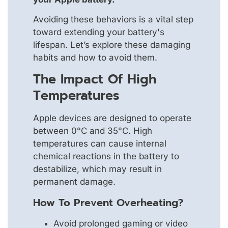
Avoiding these behaviors is a vital step
toward extending your battery's
lifespan. Let’s explore these damaging
habits and how to avoid them.
The Impact Of High
Temperatures
Apple devices are designed to operate
between 0°C and 35°C. High
temperatures can cause internal
chemical reactions in the battery to
destabilize, which may result in
permanent damage.
How To Prevent Overheating?
Avoid prolonged gaming or video