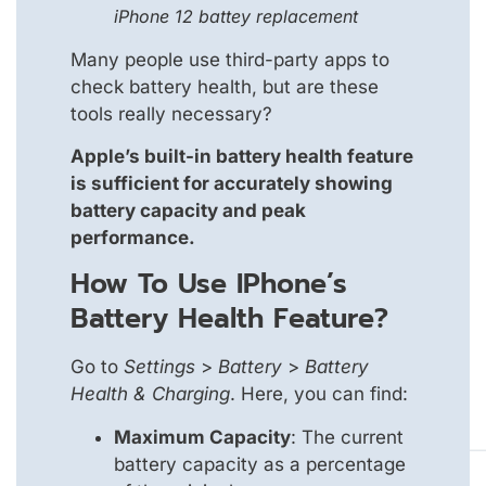
iPhone 12 battey replacement
Many people use third-party apps to
check battery health, but are these
tools really necessary?
Apple’s built-in battery health feature
is sufficient for accurately showing
battery capacity and peak
performance.
How To Use IPhone’s
Battery Health Feature?
Go to
Settings
>
Battery
>
Battery
Health & Charging
. Here, you can find:
Maximum Capacity
: The current
battery capacity as a percentage