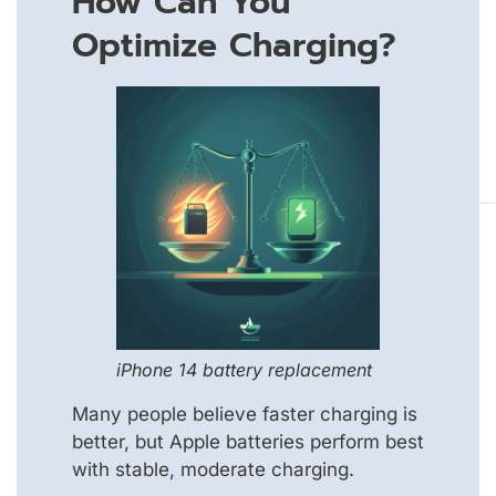
How Can You
Optimize Charging?
iPhone 14 battery replacement
Many people believe faster charging is
better, but Apple batteries perform best
with stable, moderate charging.