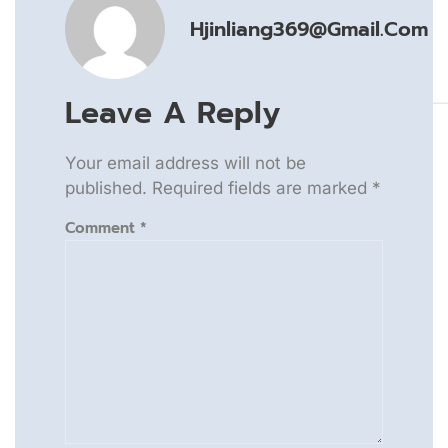
Hjinliang369@gmail.com
Leave A Reply
Your email address will not be
published.
Required fields are marked
*
Comment
*