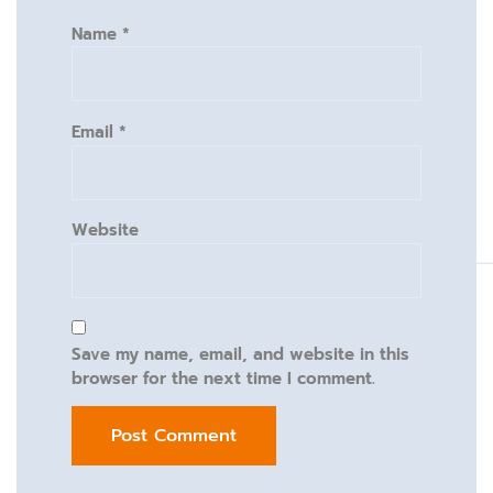
Name
*
Email
*
Website
Save my name, email, and website in this
browser for the next time I comment.