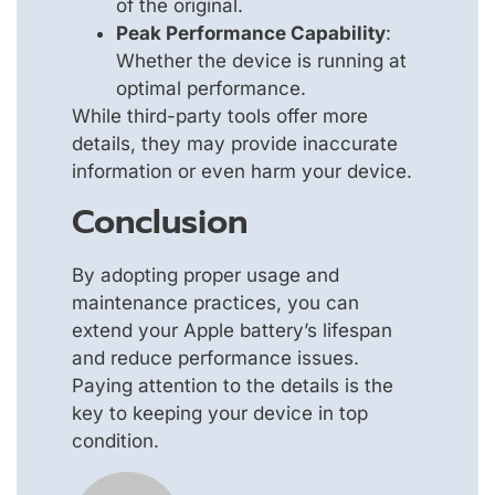
of the original.
Peak Performance Capability
:
Whether the device is running at
optimal performance.
While third-party tools offer more
details, they may provide inaccurate
information or even harm your device.
Conclusion
By adopting proper usage and
maintenance practices, you can
extend your Apple battery’s lifespan
and reduce performance issues.
Paying attention to the details is the
key to keeping your device in top
condition.