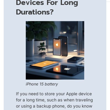
Devices For Long
Durations?
iPhone 15 battery
If you need to store your Apple device
for a long time, such as when traveling
or using a backup phone, do you know