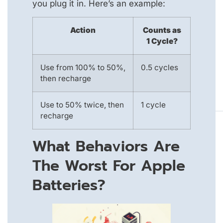
you plug it in. Here’s an example:
Action
Counts as
1 Cycle?
Use from 100% to 50%,
0.5 cycles
then recharge
Use to 50% twice, then
1 cycle
recharge
What Behaviors Are
The Worst For Apple
Batteries?