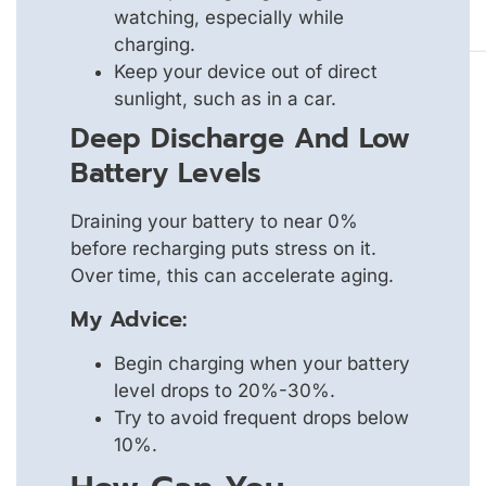
watching, especially while
charging.
Keep your device out of direct
sunlight, such as in a car.
Deep Discharge And Low
Battery Levels
Draining your battery to near 0%
before recharging puts stress on it.
Over time, this can accelerate aging.
My Advice:
Begin charging when your battery
level drops to 20%-30%.
Try to avoid frequent drops below
10%.