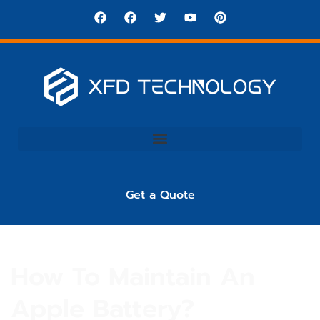
Get a Quote
How To Maintain An
Apple Battery?