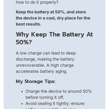
how to do it properly?
Keep the battery at 50%, and store
the device in a cool, dry place for the
best results.
Why Keep The Battery At
50%?
A low charge can lead to deep
discharge, making the battery
unrecoverable. A high charge
accelerates battery aging.
My Storage Tips:
Charge the device to around 50%
before turning it off.
Avoid sealing it tightly; ensure