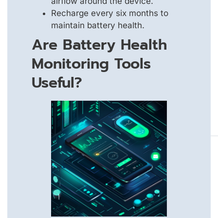
airflow around the device.
Recharge every six months to
maintain battery health.
Are Battery Health
Monitoring Tools
Useful?