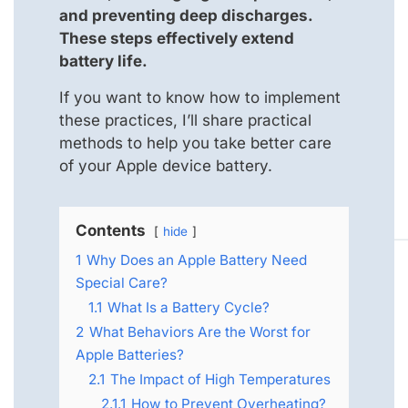
and preventing deep discharges.
These steps effectively extend
battery life.
If you want to know how to implement
these practices, I’ll share practical
methods to help you take better care
of your Apple device battery.
Contents
hide
1
Why Does an Apple Battery Need
Special Care?
1.1
What Is a Battery Cycle?
2
What Behaviors Are the Worst for
Apple Batteries?
2.1
The Impact of High Temperatures
2.1.1
How to Prevent Overheating?