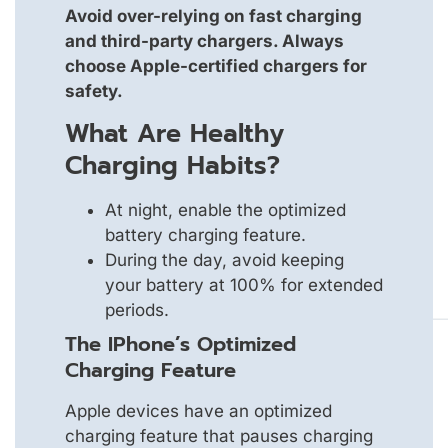
Avoid over-relying on fast charging
and third-party chargers. Always
choose Apple-certified chargers for
safety.
What Are Healthy
Charging Habits?
At night, enable the optimized
battery charging feature.
During the day, avoid keeping
your battery at 100% for extended
periods.
The IPhone’s Optimized
Charging Feature
Apple devices have an optimized
charging feature that pauses charging