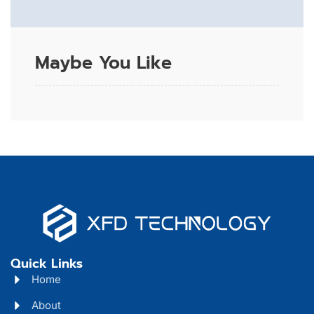
Maybe You Like
Quick Links
Home
About