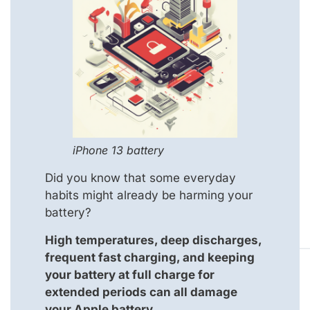
iPhone 13 battery
Did you know that some everyday
habits might already be harming your
battery?
High temperatures, deep discharges,
frequent fast charging, and keeping
your battery at full charge for
extended periods can all damage
your Apple battery.