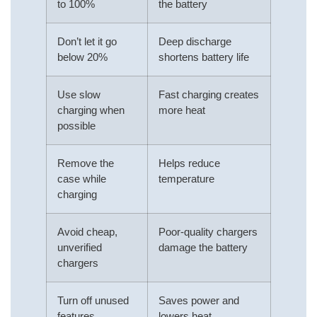
to 100%
the battery
Don’t let it go
Deep discharge
below 20%
shortens battery life
Use slow
Fast charging creates
charging when
more heat
possible
Remove the
Helps reduce
case while
temperature
charging
Avoid cheap,
Poor-quality chargers
unverified
damage the battery
chargers
Turn off unused
Saves power and
features
lowers heat