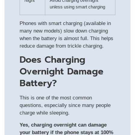
Night
Avoid charging overnight
unless using smart charging
Phones with smart charging (available in
many new models) slow down charging
when the battery is almost full. This helps
reduce damage from trickle charging.
Does Charging
Overnight Damage
Battery?
This is one of the most common
questions, especially since many people
charge while sleeping.
Yes, charging overnight can damage
your battery if the phone stays at 100%