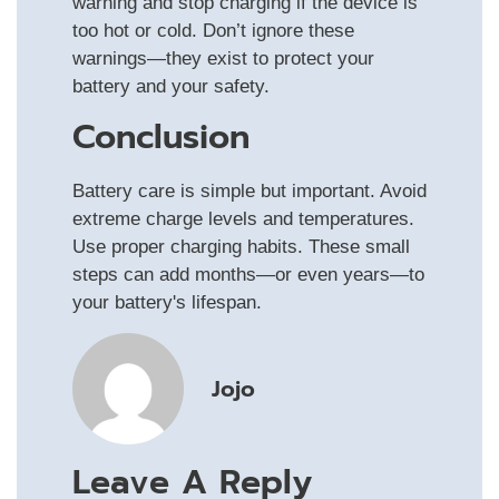
warning and stop charging if the device is
too hot or cold. Don’t ignore these
warnings—they exist to protect your
battery and your safety.
Conclusion
Battery care is simple but important. Avoid
extreme charge levels and temperatures.
Use proper charging habits. These small
steps can add months—or even years—to
your battery's lifespan.
Jojo
Leave A Reply