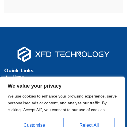
Quick Links
Home
We value your privacy
About
We use cookies to enhance your browsing experience, serve
Product
personalised ads or content, and analyse our traffic. By
Blog
clicking "Accept All", you consent to our use of cookies.
Contact
Head Office Address
Customise
Reject All