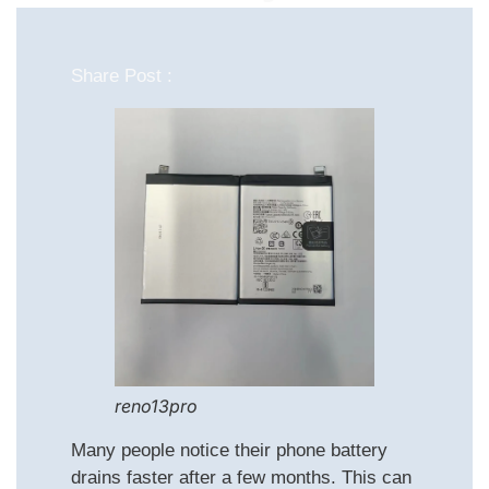
Share Post :
reno13pro
Many people notice their phone battery
drains faster after a few months. This can