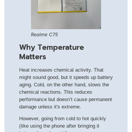
Realme C75
Why Temperature
Matters
Heat increases chemical activity. That
might sound good, but it speeds up battery
aging. Cold, on the other hand, slows the
chemical reactions. This reduces
performance but doesn’t cause permanent
damage unless it's extreme.
However, going from cold to hot quickly
(like using the phone after bringing it