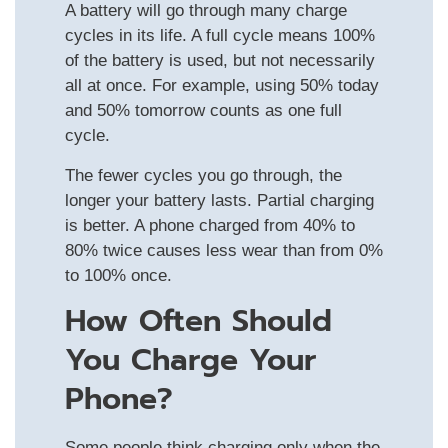
A battery will go through many charge
cycles in its life. A full cycle means 100%
of the battery is used, but not necessarily
all at once. For example, using 50% today
and 50% tomorrow counts as one full
cycle.
The fewer cycles you go through, the
longer your battery lasts. Partial charging
is better. A phone charged from 40% to
80% twice causes less wear than from 0%
to 100% once.
How Often Should
You Charge Your
Phone?
Some people think charging only when the