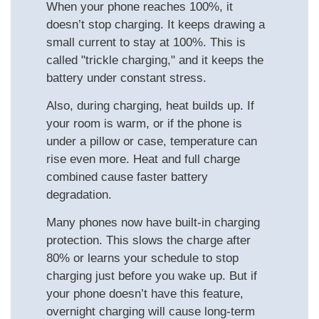
When your phone reaches 100%, it
doesn’t stop charging. It keeps drawing a
small current to stay at 100%. This is
called "trickle charging," and it keeps the
battery under constant stress.
Also, during charging, heat builds up. If
your room is warm, or if the phone is
under a pillow or case, temperature can
rise even more. Heat and full charge
combined cause faster battery
degradation.
Many phones now have built-in charging
protection. This slows the charge after
80% or learns your schedule to stop
charging just before you wake up. But if
your phone doesn’t have this feature,
overnight charging will cause long-term