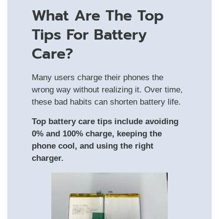
What Are The Top
Tips For Battery
Care?
Many users charge their phones the
wrong way without realizing it. Over time,
these bad habits can shorten battery life.
Top battery care tips include avoiding
0% and 100% charge, keeping the
phone cool, and using the right
charger.