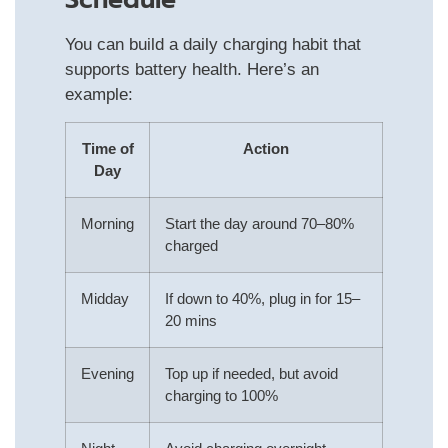
Schedule
You can build a daily charging habit that
supports battery health. Here’s an
example:
Time of
Action
Day
Morning
Start the day around 70–80%
charged
Midday
If down to 40%, plug in for 15–
20 mins
Evening
Top up if needed, but avoid
charging to 100%