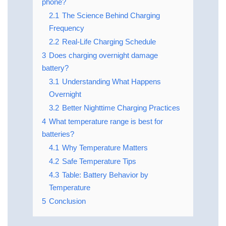
phone?
2.1
The Science Behind Charging
Frequency
2.2
Real-Life Charging Schedule
3
Does charging overnight damage
battery?
3.1
Understanding What Happens
Overnight
3.2
Better Nighttime Charging Practices
4
What temperature range is best for
batteries?
4.1
Why Temperature Matters
4.2
Safe Temperature Tips
4.3
Table: Battery Behavior by
Temperature
5
Conclusion