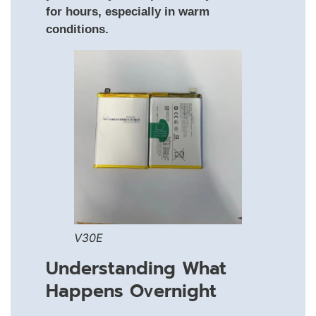
for hours, especially in warm
conditions.
V30E
Understanding What
Happens Overnight