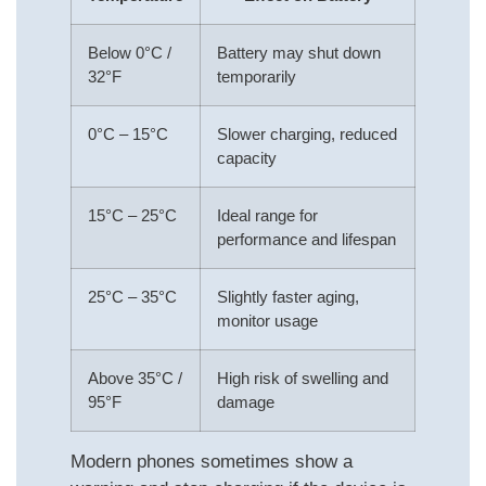
Below 0°C /
Battery may shut down
32°F
temporarily
0°C – 15°C
Slower charging, reduced
capacity
15°C – 25°C
Ideal range for
performance and lifespan
25°C – 35°C
Slightly faster aging,
monitor usage
Above 35°C /
High risk of swelling and
95°F
damage
Modern phones sometimes show a