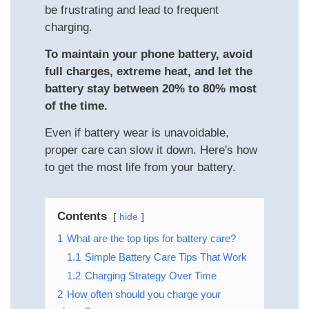
be frustrating and lead to frequent
charging.
To maintain your phone battery, avoid
full charges, extreme heat, and let the
battery stay between 20% to 80% most
of the time.
Even if battery wear is unavoidable,
proper care can slow it down. Here's how
to get the most life from your battery.
Contents
hide
1
What are the top tips for battery care?
1.1
Simple Battery Care Tips That Work
1.2
Charging Strategy Over Time
2
How often should you charge your