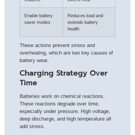
Enable battery
Reduces load and
saver modes
extends battery
health
These actions prevent stress and
overheating, which are two key causes of
battery wear.
Charging Strategy Over
Time
Batteries work on chemical reactions.
These reactions degrade over time,
especially under pressure. High voltage,
deep discharge, and high temperature all
add stress.