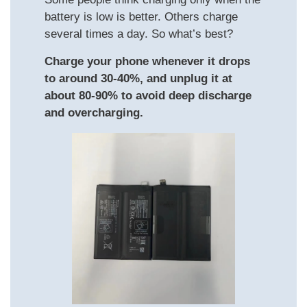
battery is low is better. Others charge
several times a day. So what’s best?
Charge your phone whenever it drops
to around 30-40%, and unplug it at
about 80-90% to avoid deep discharge
and overcharging.