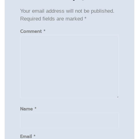
Your email address will not be published.
Required fields are marked
*
Comment
*
Name
*
Email
*