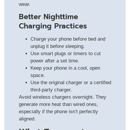
wear.
Better Nighttime
Charging Practices
Charge your phone before bed and
unplug it before sleeping.
Use smart plugs or timers to cut
power after a set time.
Keep your phone in a cool, open
space.
Use the original charger or a certified
third-party charger.
Avoid wireless chargers overnight. They
generate more heat than wired ones,
especially if the phone isn’t perfectly
aligned.