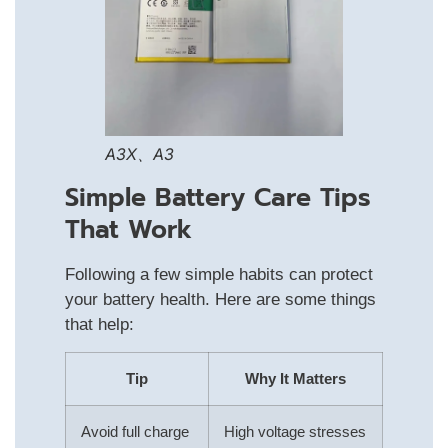
A3X、A3
Simple Battery Care Tips
That Work
Following a few simple habits can protect
your battery health. Here are some things
that help:
Tip
Why It Matters
Avoid full charge
High voltage stresses