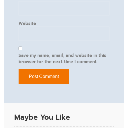
Website
Save my name, email, and website in this
browser for the next time I comment.
Maybe You Like