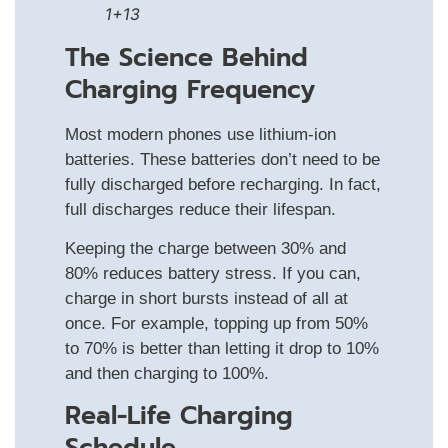
1+13
The Science Behind
Charging Frequency
Most modern phones use lithium-ion
batteries. These batteries don’t need to be
fully discharged before recharging. In fact,
full discharges reduce their lifespan.
Keeping the charge between 30% and
80% reduces battery stress. If you can,
charge in short bursts instead of all at
once. For example, topping up from 50%
to 70% is better than letting it drop to 10%
and then charging to 100%.
Real-Life Charging