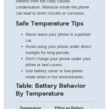
indoors from the cold) causes
condensation. Moisture inside the phone
can lead to short circuits or corrosion.
Safe Temperature Tips
Never leave your phone in a parked
car.
Avoid using your phone under direct
sunlight for long periods.
Don’t charge your phone under your
pillow or bed covers.
Use battery saver or low-power
mode when in hot environments.
Table: Battery Behavior
By Temperature
Temperature
Effect on Battery