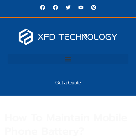
Get a Quote
How To Maintain Mobile
Phone Battery?