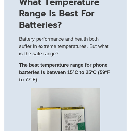
What Temperature
Range Is Best For
Batteries?
Battery performance and health both
suffer in extreme temperatures. But what
is the safe range?
The best temperature range for phone
batteries is between 15°C to 25°C (59°F
to 77°F).