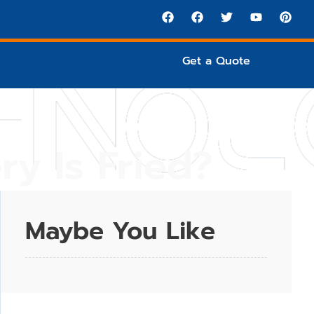
Get a Quote
ry Is Fried?
Maybe You Like