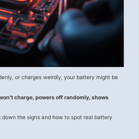
enly, or charges weirdly, your battery might be
 it won’t charge, powers off randomly, shows
ak down the signs and how to spot real battery