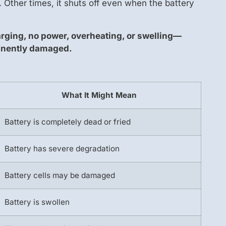
 Other times, it shuts off even when the battery
arging, no power, overheating, or swelling—
anently damaged.
What It Might Mean
Battery is completely dead or fried
Battery has severe degradation
Battery cells may be damaged
Battery is swollen