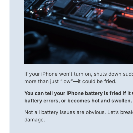
If your iPhone won't turn on, shuts down sudd
more than just “low”—it could be fried.
You can tell your iPhone battery is fried if
battery errors, or becomes hot and swollen.
Not all battery issues are obvious. Let’s bre
damage.