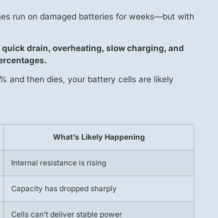
ones run on damaged batteries for weeks—but with
quick drain, overheating, slow charging, and
ercentages.
and then dies, your battery cells are likely
What’s Likely Happening
Internal resistance is rising
Capacity has dropped sharply
Cells can’t deliver stable power