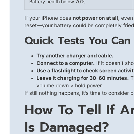
Battery health below 70%
If your iPhone does
not power on at all
, even 
reset—your battery could be completely fried
Quick Tests You Can
Try another charger and cable.
Connect to a computer.
If it doesn't s
Use a flashlight to check screen activit
Leave it charging for 30–60 minutes.
Th
volume down > hold power.
If still nothing happens, it’s time to consider
How To Tell If A
Is Damaged?