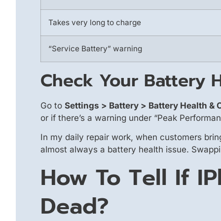
Takes very long to charge
“Service Battery” warning
Check Your Battery H
Go to
Settings > Battery > Battery Health &
or if there’s a warning under “Peak Performa
In my daily repair work, when customers bring
almost always a battery health issue. Swapping
How To Tell If I
Dead?