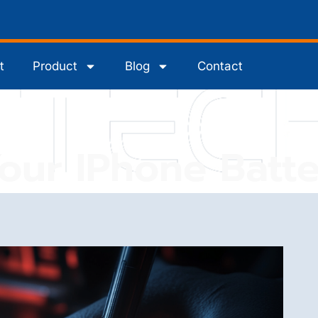
t
Product
Blog
Contact
Your IPhone Batte