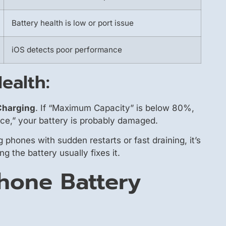
Battery health is low or port issue
iOS detects poor performance
ealth:
 Charging
. If “Maximum Capacity” is below 80%,
nce,” your battery is probably damaged.
 phones with sudden restarts or fast draining, it’s
 the battery usually fixes it.
Phone Battery