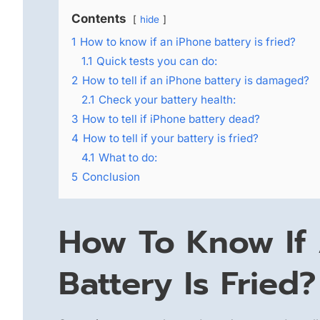
Contents
hide
1
How to know if an iPhone battery is fried?
1.1
Quick tests you can do:
2
How to tell if an iPhone battery is damaged?
2.1
Check your battery health:
3
How to tell if iPhone battery dead?
4
How to tell if your battery is fried?
4.1
What to do:
5
Conclusion
How To Know If
Battery Is Fried?