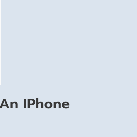
 An IPhone