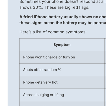
Sometimes your phone doesn’t respond at all.
shows 30%. These are big red flags.
A fried iPhone battery usually shows no ch
these signs mean the battery may be perm
Here’s a list of common symptoms:
Symptom
Phone won’t charge or turn on
Shuts off at random %
Phone gets very hot
Screen bulging or lifting