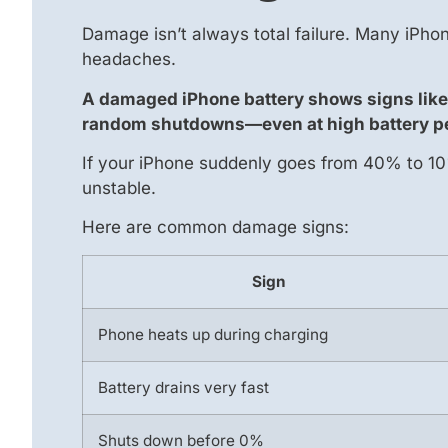
Damage isn’t always total failure. Many iPh
headaches.
A damaged iPhone battery shows signs like 
random shutdowns—even at high battery p
If your iPhone suddenly goes from 40% to 10% 
unstable.
Here are common damage signs:
Sign
Phone heats up during charging
Battery drains very fast
Shuts down before 0%