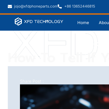
jojo@xfdphoneparts.com
+86 13652446815
Home
Abou
How To Tell If 
Share Post :