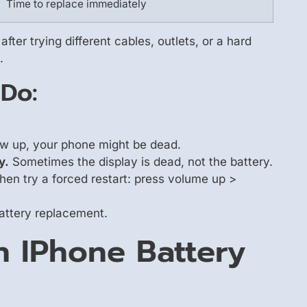
Time to replace immediately
after trying different cables, outlets, or a hard
.
 Do:
how up, your phone might be dead.
y.
Sometimes the display is dead, not the battery.
en try a forced restart: press volume up >
 battery replacement.
n IPhone Battery