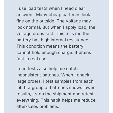
I use load tests when I need clear
answers. Many cheap batteries look
fine on the outside. The voltage may
look normal. But when I apply load, the
voltage drops fast. This tells me the
battery has high internal resistance.
This condition means the battery
cannot hold enough charge. It drains
fast in real use.
Load tests also help me catch
inconsistent batches. When I check
large orders, I test samples from each
lot. If a group of batteries shows lower
results, I stop the shipment and retest
everything. This habit helps me reduce
after-sales problems.