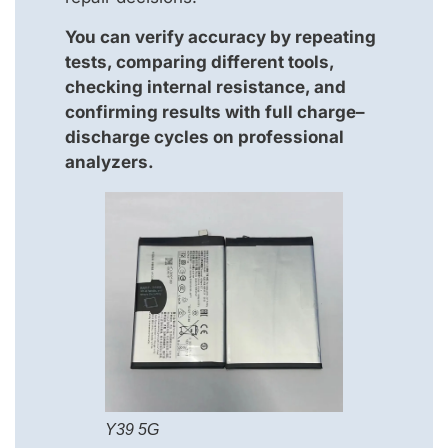
You can verify accuracy by repeating
tests, comparing different tools,
checking internal resistance, and
confirming results with full charge–
discharge cycles on professional
analyzers.
Y39 5G