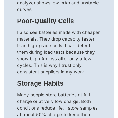
analyzer shows low mAh and unstable
curves.
Poor-Quality Cells
I also see batteries made with cheaper
materials. They drop capacity faster
than high-grade cells. I can detect
them during load tests because they
show big mAh loss after only a few
cycles. This is why I trust only
consistent suppliers in my work.
Storage Habits
Many people store batteries at full
charge or at very low charge. Both
conditions reduce life. I store samples
at about 50% charge to keep them