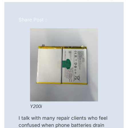
Share Post :
Y200i
I talk with many repair clients who feel
confused when phone batteries drain