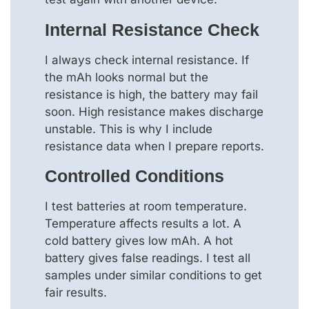
Internal Resistance Check
I always check internal resistance. If
the mAh looks normal but the
resistance is high, the battery may fail
soon. High resistance makes discharge
unstable. This is why I include
resistance data when I prepare reports.
Controlled Conditions
I test batteries at room temperature.
Temperature affects results a lot. A
cold battery gives low mAh. A hot
battery gives false readings. I test all
samples under similar conditions to get
fair results.