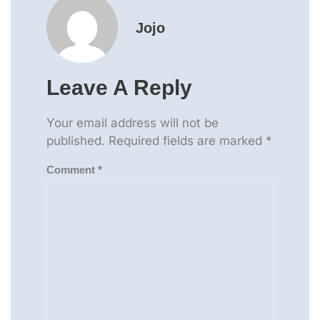
Jojo
Leave A Reply
Your email address will not be
published.
Required fields are marked
*
Comment
*