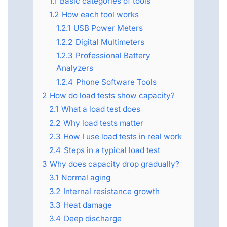
1.1
Basic categories of tools
1.2
How each tool works
1.2.1
USB Power Meters
1.2.2
Digital Multimeters
1.2.3
Professional Battery
Analyzers
1.2.4
Phone Software Tools
2
How do load tests show capacity?
2.1
What a load test does
2.2
Why load tests matter
2.3
How I use load tests in real work
2.4
Steps in a typical load test
3
Why does capacity drop gradually?
3.1
Normal aging
3.2
Internal resistance growth
3.3
Heat damage
3.4
Deep discharge