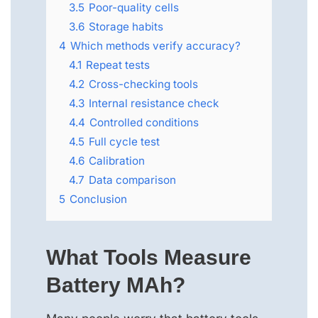
3.5
Poor-quality cells
3.6
Storage habits
4
Which methods verify accuracy?
4.1
Repeat tests
4.2
Cross-checking tools
4.3
Internal resistance check
4.4
Controlled conditions
4.5
Full cycle test
4.6
Calibration
4.7
Data comparison
5
Conclusion
What Tools Measure
Battery MAh?