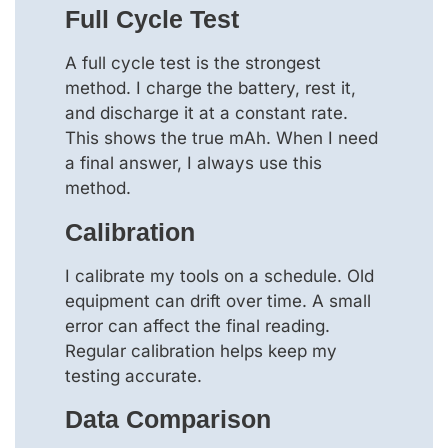
Full Cycle Test
A full cycle test is the strongest
method. I charge the battery, rest it,
and discharge it at a constant rate.
This shows the true mAh. When I need
a final answer, I always use this
method.
Calibration
I calibrate my tools on a schedule. Old
equipment can drift over time. A small
error can affect the final reading.
Regular calibration helps keep my
testing accurate.
Data Comparison