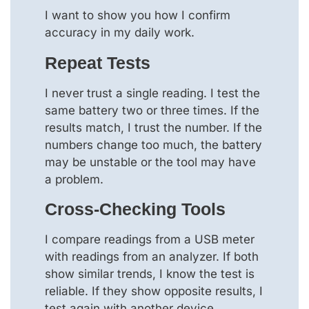
I want to show you how I confirm
accuracy in my daily work.
Repeat Tests
I never trust a single reading. I test the
same battery two or three times. If the
results match, I trust the number. If the
numbers change too much, the battery
may be unstable or the tool may have
a problem.
Cross-Checking Tools
I compare readings from a USB meter
with readings from an analyzer. If both
show similar trends, I know the test is
reliable. If they show opposite results, I
test again with another device.