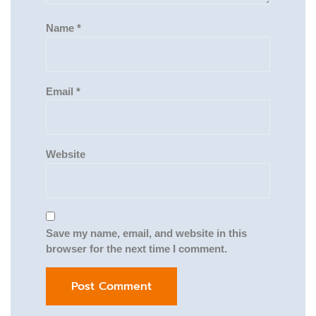
Name
*
Email
*
Website
Save my name, email, and website in this
browser for the next time I comment.