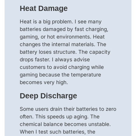
Heat Damage
Heat is a big problem. I see many
batteries damaged by fast charging,
gaming, or hot environments. Heat
changes the internal materials. The
battery loses structure. The capacity
drops faster. I always advise
customers to avoid charging while
gaming because the temperature
becomes very high.
Deep Discharge
Some users drain their batteries to zero
often. This speeds up aging. The
chemical balance becomes unstable.
When I test such batteries, the