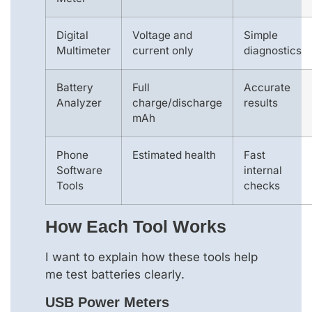
Digital
Voltage and
Simple
Multimeter
current only
diagnostics
Battery
Full
Accurate
Analyzer
charge/discharge
results
mAh
Phone
Estimated health
Fast
Software
internal
Tools
checks
How Each Tool Works
I want to explain how these tools help
me test batteries clearly.
USB Power Meters