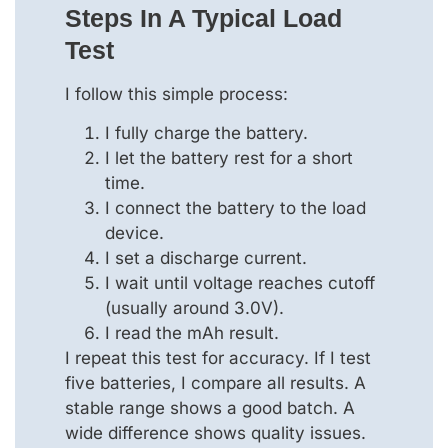
Steps In A Typical Load
Test
I follow this simple process:
I fully charge the battery.
I let the battery rest for a short
time.
I connect the battery to the load
device.
I set a discharge current.
I wait until voltage reaches cutoff
(usually around 3.0V).
I read the mAh result.
I repeat this test for accuracy. If I test
five batteries, I compare all results. A
stable range shows a good batch. A
wide difference shows quality issues.