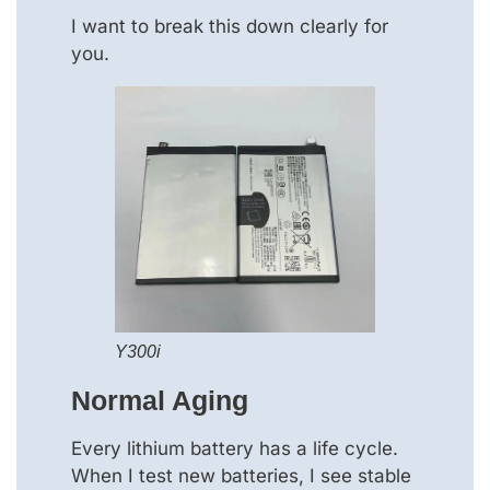
I want to break this down clearly for
you.
Y300i
Normal Aging
Every lithium battery has a life cycle.
When I test new batteries, I see stable