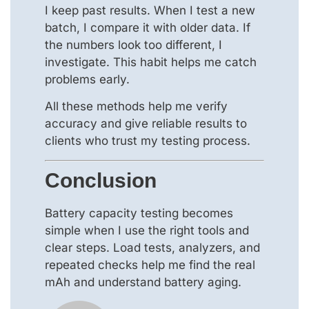
I keep past results. When I test a new
batch, I compare it with older data. If
the numbers look too different, I
investigate. This habit helps me catch
problems early.
All these methods help me verify
accuracy and give reliable results to
clients who trust my testing process.
Conclusion
Battery capacity testing becomes
simple when I use the right tools and
clear steps. Load tests, analyzers, and
repeated checks help me find the real
mAh and understand battery aging.