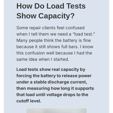
How Do Load Tests
Show Capacity?
Some repair clients feel confused
when I tell them we need a “load test.”
Many people think the battery is fine
because it still shows full bars. I know
this confusion well because I had the
same idea when I started.
Load tests show real capacity by
forcing the battery to release power
under a stable discharge current,
then measuring how long it supports
that load until voltage drops to the
cutoff level.