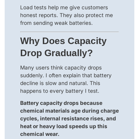
Load tests help me give customers
honest reports. They also protect me
from sending weak batteries.
Why Does Capacity
Drop Gradually?
Many users think capacity drops
suddenly. I often explain that battery
decline is slow and natural. This
happens to every battery I test.
Battery capacity drops because
chemical materials age during charge
cycles, internal resistance rises, and
heat or heavy load speeds up this
chemical wear.