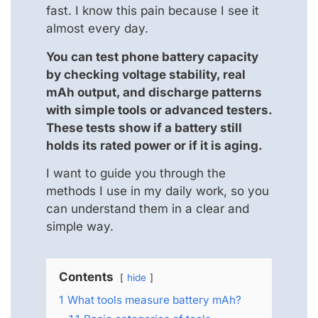
fast. I know this pain because I see it
almost every day.
You can test phone battery capacity
by checking voltage stability, real
mAh output, and discharge patterns
with simple tools or advanced testers.
These tests show if a battery still
holds its rated power or if it is aging.
I want to guide you through the
methods I use in my daily work, so you
can understand them in a clear and
simple way.
Contents
hide
1
What tools measure battery mAh?