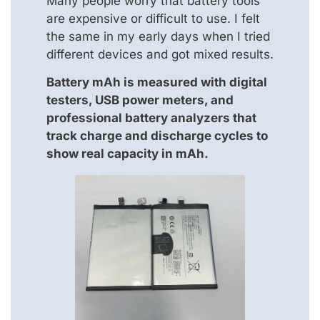
Many people worry that battery tools
are expensive or difficult to use. I felt
the same in my early days when I tried
different devices and got mixed results.
Battery mAh is measured with digital
testers, USB power meters, and
professional battery analyzers that
track charge and discharge cycles to
show real capacity in mAh.