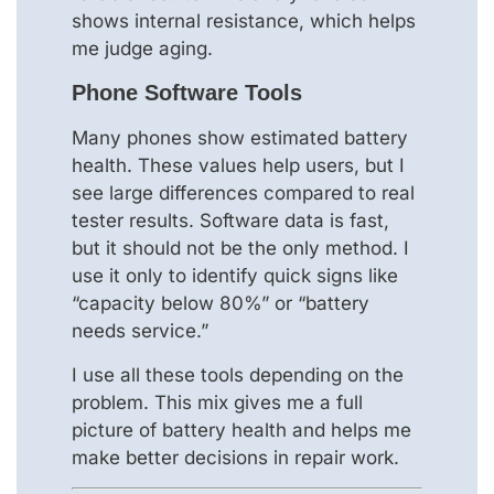
shows internal resistance, which helps
me judge aging.
Phone Software Tools
Many phones show estimated battery
health. These values help users, but I
see large differences compared to real
tester results. Software data is fast,
but it should not be the only method. I
use it only to identify quick signs like
“capacity below 80%” or “battery
needs service.”
I use all these tools depending on the
problem. This mix gives me a full
picture of battery health and helps me
make better decisions in repair work.