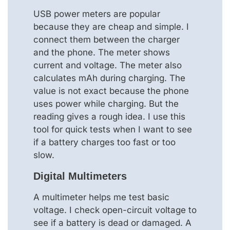
USB power meters are popular
because they are cheap and simple. I
connect them between the charger
and the phone. The meter shows
current and voltage. The meter also
calculates mAh during charging. The
value is not exact because the phone
uses power while charging. But the
reading gives a rough idea. I use this
tool for quick tests when I want to see
if a battery charges too fast or too
slow.
Digital Multimeters
A multimeter helps me test basic
voltage. I check open-circuit voltage to
see if a battery is dead or damaged. A