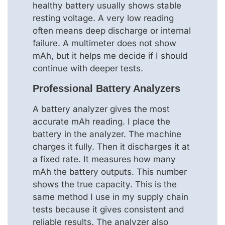
healthy battery usually shows stable
resting voltage. A very low reading
often means deep discharge or internal
failure. A multimeter does not show
mAh, but it helps me decide if I should
continue with deeper tests.
Professional Battery Analyzers
A battery analyzer gives the most
accurate mAh reading. I place the
battery in the analyzer. The machine
charges it fully. Then it discharges it at
a fixed rate. It measures how many
mAh the battery outputs. This number
shows the true capacity. This is the
same method I use in my supply chain
tests because it gives consistent and
reliable results. The analyzer also