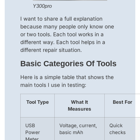
Y300pro
I want to share a full explanation
because many people only know one
or two tools. Each tool works in a
different way. Each tool helps in a
different repair situation.
Basic Categories Of Tools
Here is a simple table that shows the
main tools I use in testing:
Tool Type
What It
Best For
Measures
USB
Voltage, current,
Quick
Power
basic mAh
checks
Meter