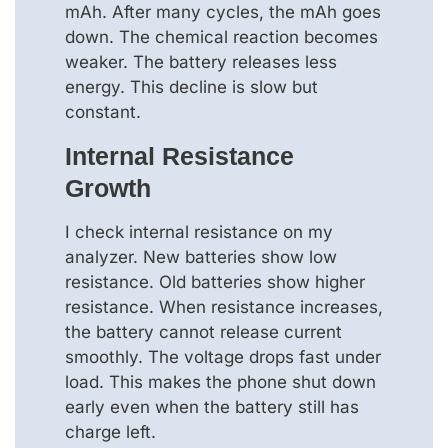
mAh. After many cycles, the mAh goes
down. The chemical reaction becomes
weaker. The battery releases less
energy. This decline is slow but
constant.
Internal Resistance
Growth
I check internal resistance on my
analyzer. New batteries show low
resistance. Old batteries show higher
resistance. When resistance increases,
the battery cannot release current
smoothly. The voltage drops fast under
load. This makes the phone shut down
early even when the battery still has
charge left.