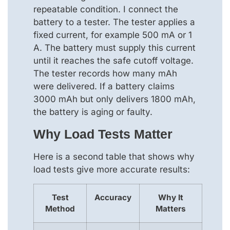
repeatable condition. I connect the
battery to a tester. The tester applies a
fixed current, for example 500 mA or 1
A. The battery must supply this current
until it reaches the safe cutoff voltage.
The tester records how many mAh
were delivered. If a battery claims
3000 mAh but only delivers 1800 mAh,
the battery is aging or faulty.
Why Load Tests Matter
Here is a second table that shows why
load tests give more accurate results:
Test
Accuracy
Why It
Method
Matters