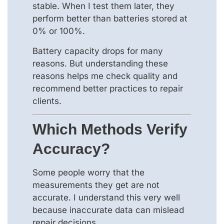
stable. When I test them later, they
perform better than batteries stored at
0% or 100%.
Battery capacity drops for many
reasons. But understanding these
reasons helps me check quality and
recommend better practices to repair
clients.
Which Methods Verify
Accuracy?
Some people worry that the
measurements they get are not
accurate. I understand this very well
because inaccurate data can mislead
repair decisions.