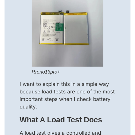
Rreno13pro+
I want to explain this in a simple way
because load tests are one of the most
important steps when I check battery
quality.
What A Load Test Does
A load test gives a controlled and