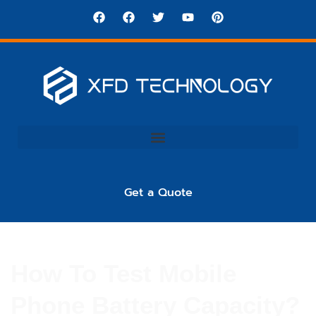
Get a Quote
How To Test Mobile
Phone Battery Capacity?