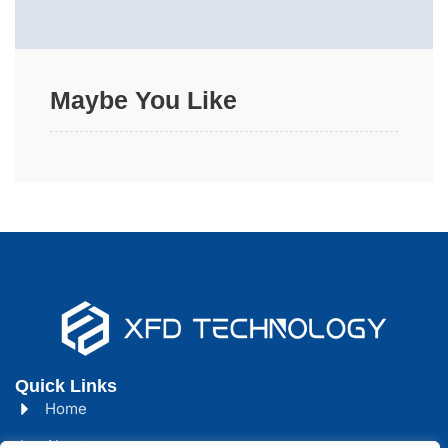
Maybe You Like
Quick Links
Home
About