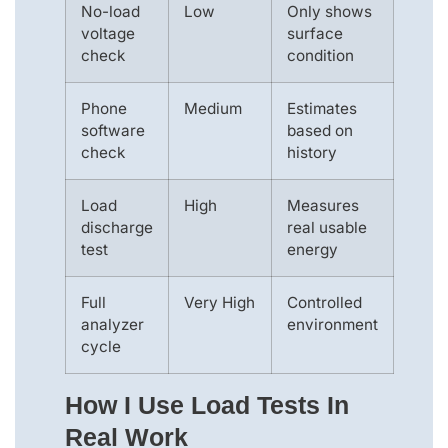
No-load
Low
Only shows
voltage
surface
check
condition
Phone
Medium
Estimates
software
based on
check
history
Load
High
Measures
discharge
real usable
test
energy
Full
Very High
Controlled
analyzer
environment
cycle
How I Use Load Tests In
Real Work