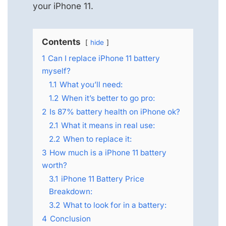
your iPhone 11.
Contents
hide
1
Can I replace iPhone 11 battery
myself?
1.1
What you’ll need:
1.2
When it’s better to go pro:
2
Is 87% battery health on iPhone ok?
2.1
What it means in real use:
2.2
When to replace it:
3
How much is a iPhone 11 battery
worth?
3.1
iPhone 11 Battery Price
Breakdown:
3.2
What to look for in a battery:
4
Conclusion