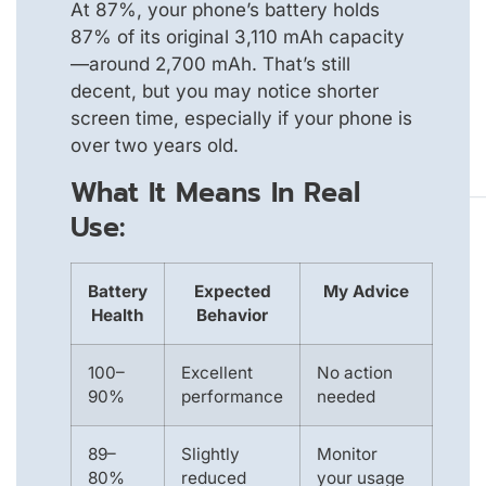
At 87%, your phone’s battery holds
87% of its original 3,110 mAh capacity
—around 2,700 mAh. That’s still
decent, but you may notice shorter
screen time, especially if your phone is
over two years old.
What It Means In Real
Use:
Battery
Expected
My Advice
Health
Behavior
100–
Excellent
No action
90%
performance
needed
89–
Slightly
Monitor
80%
reduced
your usage