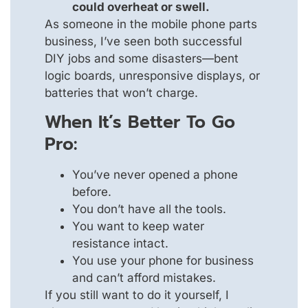
could overheat or swell.
As someone in the mobile phone parts
business, I’ve seen both successful
DIY jobs and some disasters—bent
logic boards, unresponsive displays, or
batteries that won’t charge.
When It’s Better To Go
Pro:
You’ve never opened a phone
before.
You don’t have all the tools.
You want to keep water
resistance intact.
You use your phone for business
and can’t afford mistakes.
If you still want to do it yourself, I