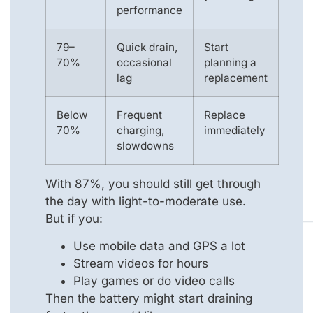
performance
79–
Quick drain,
Start
70%
occasional
planning a
lag
replacement
Below
Frequent
Replace
70%
charging,
immediately
slowdowns
With 87%, you should still get through
the day with light-to-moderate use.
But if you:
Use mobile data and GPS a lot
Stream videos for hours
Play games or do video calls
Then the battery might start draining