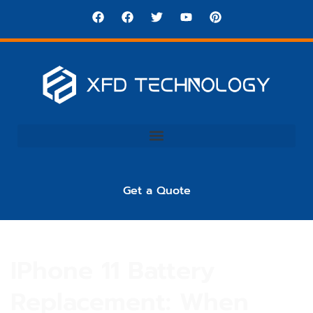
Get a Quote
IPhone 11 Battery
Replacement: When