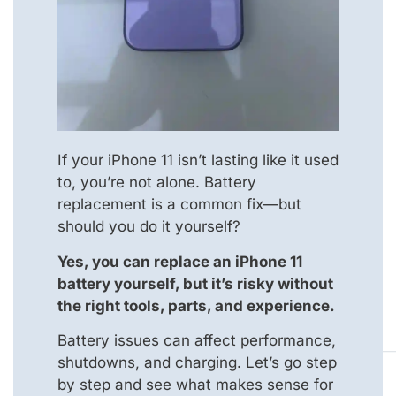
If your iPhone 11 isn’t lasting like it used
to, you’re not alone. Battery
replacement is a common fix—but
should you do it yourself?
Yes, you can replace an iPhone 11
battery yourself, but it’s risky without
the right tools, parts, and experience.
Battery issues can affect performance,
shutdowns, and charging. Let’s go step
by step and see what makes sense for