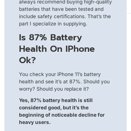
always recommend buying high-quality
batteries that have been tested and
include safety certifications. That’s the
part I specialize in supplying.
Is 87% Battery
Health On IPhone
Ok?
You check your iPhone 11’s battery
health and see it’s at 87%. Should you
worry? Should you replace it?
Yes, 87% battery health is still
considered good, but it’s the
beginning of noticeable decline for
heavy users.