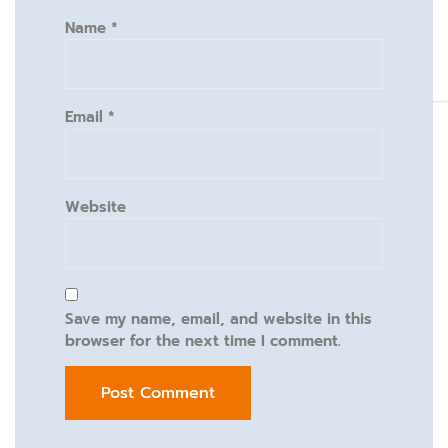
Name
*
Email
*
Website
Save my name, email, and website in this
browser for the next time I comment.