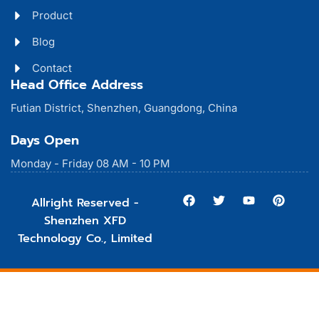
Product
Blog
Contact
Head Office Address
Futian District, Shenzhen, Guangdong, China
Days Open
Monday - Friday 08 AM - 10 PM
Allright Reserved -
Shenzhen XFD
Technology Co., Limited