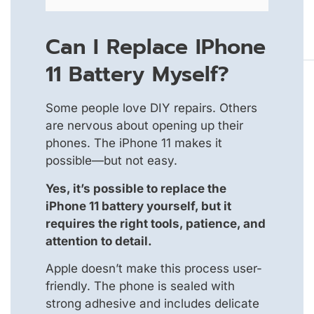
Can I Replace IPhone
11 Battery Myself?
Some people love DIY repairs. Others
are nervous about opening up their
phones. The iPhone 11 makes it
possible—but not easy.
Yes, it’s possible to replace the
iPhone 11 battery yourself, but it
requires the right tools, patience, and
attention to detail.
Apple doesn’t make this process user-
friendly. The phone is sealed with
strong adhesive and includes delicate