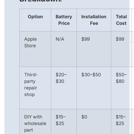
Option
Battery
Installation
Total
Price
Fee
Cost
Apple
N/A
$99
$99
Store
Third-
$20–
$30–$50
$50–
party
$30
$80
repair
shop
DIY with
$15–
$0
$15–
wholesale
$25
$25
part