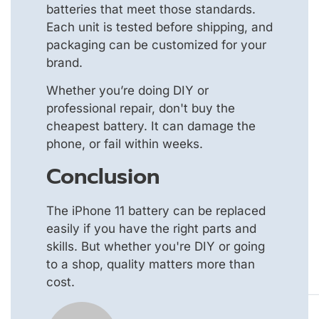
batteries that meet those standards.
Each unit is tested before shipping, and
packaging can be customized for your
brand.
Whether you’re doing DIY or
professional repair, don't buy the
cheapest battery. It can damage the
phone, or fail within weeks.
Conclusion
The iPhone 11 battery can be replaced
easily if you have the right parts and
skills. But whether you're DIY or going
to a shop, quality matters more than
cost.