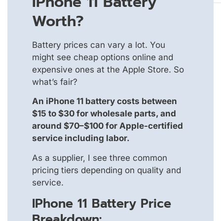
IPhone 11 Battery
Worth?
Battery prices can vary a lot. You
might see cheap options online and
expensive ones at the Apple Store. So
what’s fair?
An iPhone 11 battery costs between
$15 to $30 for wholesale parts, and
around $70–$100 for Apple-certified
service including labor.
As a supplier, I see three common
pricing tiers depending on quality and
service.
IPhone 11 Battery Price
Breakdown: