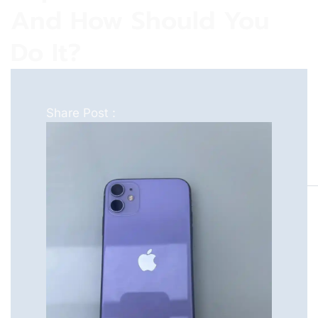
And How Should You
Do It?
Share Post :