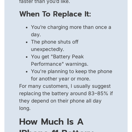
faster than you’d like.
When To Replace It:
You’re charging more than once a
day.
The phone shuts off
unexpectedly.
You get "Battery Peak
Performance" warnings.
You're planning to keep the phone
for another year or more.
For many customers, I usually suggest
replacing the battery around 83–85% if
they depend on their phone all day
long.
How Much Is A