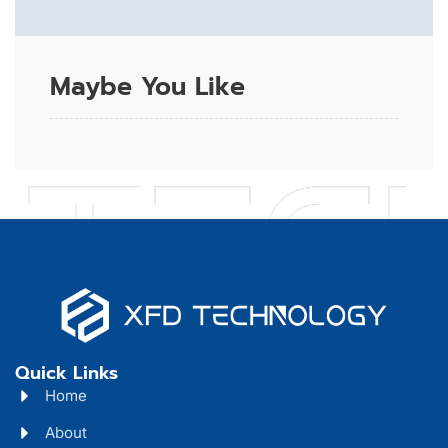
Maybe You Like
Quick Links
Home
About