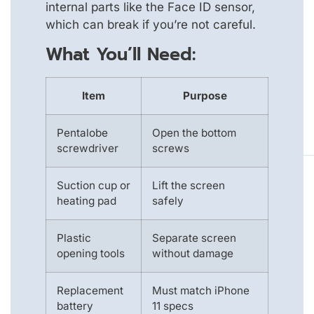
internal parts like the Face ID sensor,
which can break if you’re not careful.
What You’ll Need:
Item
Purpose
Pentalobe
Open the bottom
screwdriver
screws
Suction cup or
Lift the screen
heating pad
safely
Plastic
Separate screen
opening tools
without damage
Replacement
Must match iPhone
battery
11 specs