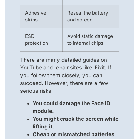
Adhesive
Reseal the battery
strips
and screen
ESD
Avoid static damage
protection
to internal chips
There are many detailed guides on
YouTube and repair sites like iFixit. If
you follow them closely, you can
succeed. However, there are a few
serious risks:
You could damage the Face ID
module.
You might crack the screen while
lifting it.
Cheap or mismatched batteries