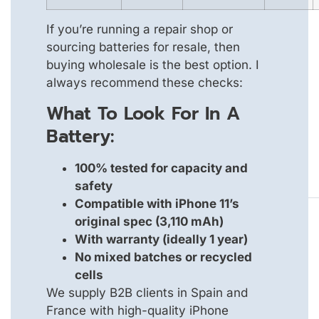
If you’re running a repair shop or
sourcing batteries for resale, then
buying wholesale is the best option. I
always recommend these checks:
What To Look For In A
Battery:
100% tested for capacity and
safety
Compatible with iPhone 11’s
original spec (3,110 mAh)
With warranty (ideally 1 year)
No mixed batches or recycled
cells
We supply B2B clients in Spain and
France with high-quality iPhone