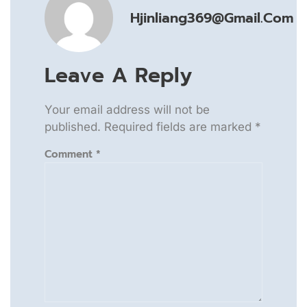
Hjinliang369@gmail.com
Leave A Reply
Your email address will not be
published.
Required fields are marked
*
Comment
*