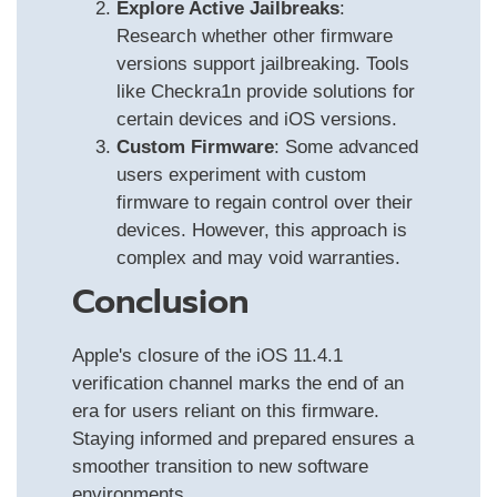
Explore Active Jailbreaks
:
Research whether other firmware
versions support jailbreaking. Tools
like Checkra1n provide solutions for
certain devices and iOS versions.
Custom Firmware
: Some advanced
users experiment with custom
firmware to regain control over their
devices. However, this approach is
complex and may void warranties.
Conclusion
Apple's closure of the iOS 11.4.1
verification channel marks the end of an
era for users reliant on this firmware.
Staying informed and prepared ensures a
smoother transition to new software
environments.