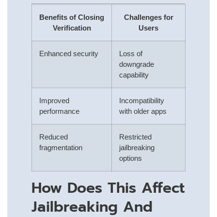
Benefits of Closing
Challenges for
Verification
Users
Enhanced security
Loss of
downgrade
capability
Improved
Incompatibility
performance
with older apps
Reduced
Restricted
fragmentation
jailbreaking
options
How Does This Affect
Jailbreaking And