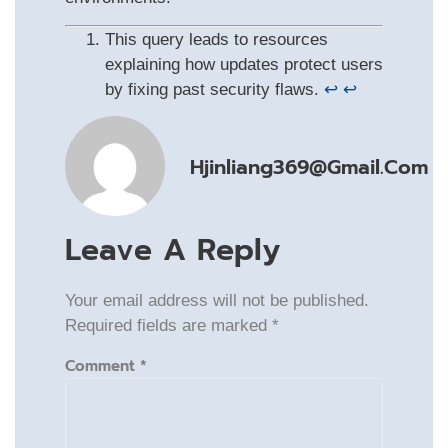
This query leads to resources
explaining how updates protect users
by fixing past security flaws.
↩
↩
Hjinliang369@gmail.com
Leave A Reply
Your email address will not be published.
Required fields are marked
*
Comment
*