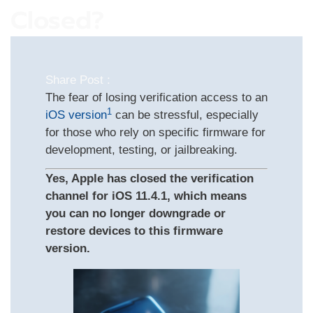
Closed?
Share Post :
The fear of losing verification access to an
1
iOS version
can be stressful, especially
for those who rely on specific firmware for
development, testing, or jailbreaking.
Yes, Apple has closed the verification
channel for iOS 11.4.1, which means
you can no longer downgrade or
restore devices to this firmware
version.