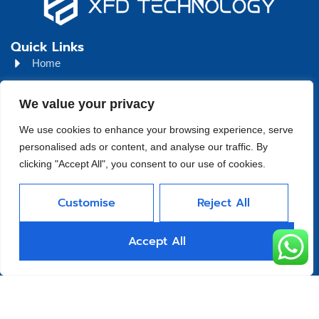
Quick Links
Home
About
We value your privacy
Product
We use cookies to enhance your browsing experience, serve
Blog
personalised ads or content, and analyse our traffic. By
clicking "Accept All", you consent to our use of cookies.
Contact
Head Office Address
Customise
Reject All
Futian District, Shenzhen, Guangdong, China
Days Open
Accept All
Monday - Friday 08 AM - 10 PM
Allright Reserved -