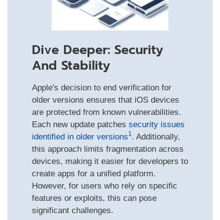
Dive Deeper: Security
And Stability
Apple's decision to end verification for
older versions ensures that iOS devices
are protected from known vulnerabilities.
Each new update patches
security issues
1
identified in older versions
. Additionally,
this approach limits fragmentation across
devices, making it easier for developers to
create apps for a unified platform.
However, for users who rely on specific
features or exploits, this can pose
significant challenges.