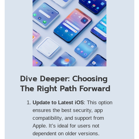
Dive Deeper: Choosing
The Right Path Forward
Update to Latest iOS
: This option
ensures the best security, app
compatibility, and support from
Apple. It’s ideal for users not
dependent on older versions.