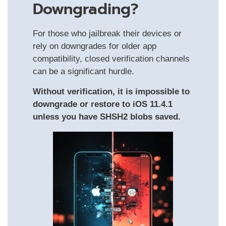
Downgrading?
For those who jailbreak their devices or
rely on downgrades for older app
compatibility, closed verification channels
can be a significant hurdle.
Without verification, it is impossible to
downgrade or restore to iOS 11.4.1
unless you have SHSH2 blobs saved.