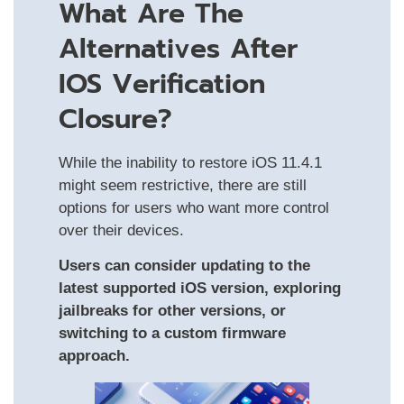
What Are The
Alternatives After
IOS Verification
Closure?
While the inability to restore iOS 11.4.1
might seem restrictive, there are still
options for users who want more control
over their devices.
Users can consider updating to the
latest supported iOS version, exploring
jailbreaks for other versions, or
switching to a custom firmware
approach.