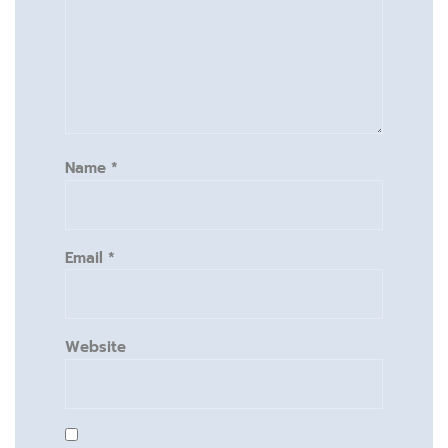
Name
*
Email
*
Website