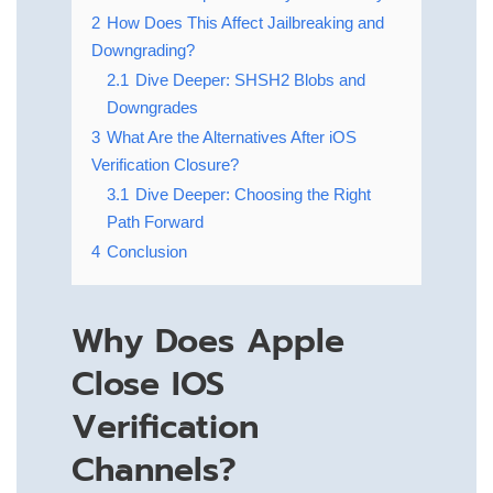
2
How Does This Affect Jailbreaking and
Downgrading?
2.1
Dive Deeper: SHSH2 Blobs and
Downgrades
3
What Are the Alternatives After iOS
Verification Closure?
3.1
Dive Deeper: Choosing the Right
Path Forward
4
Conclusion
Why Does Apple
Close IOS
Verification
Channels?