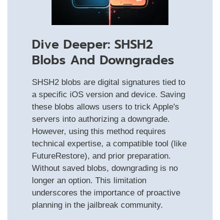
Dive Deeper: SHSH2
Blobs And Downgrades
SHSH2 blobs are digital signatures tied to
a specific iOS version and device. Saving
these blobs allows users to trick Apple's
servers into authorizing a downgrade.
However, using this method requires
technical expertise, a compatible tool (like
FutureRestore), and prior preparation.
Without saved blobs, downgrading is no
longer an option. This limitation
underscores the importance of proactive
planning in the jailbreak community.