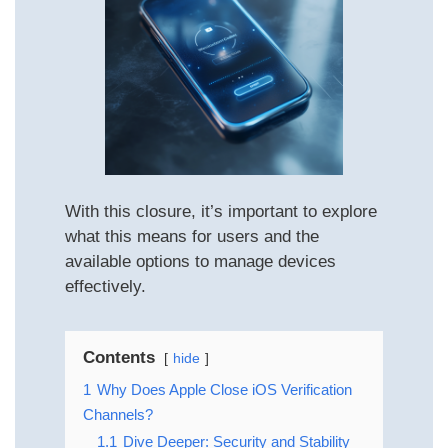
With this closure, it’s important to explore
what this means for users and the
available options to manage devices
effectively.
Contents
hide
1
Why Does Apple Close iOS Verification
Channels?
1.1
Dive Deeper: Security and Stability