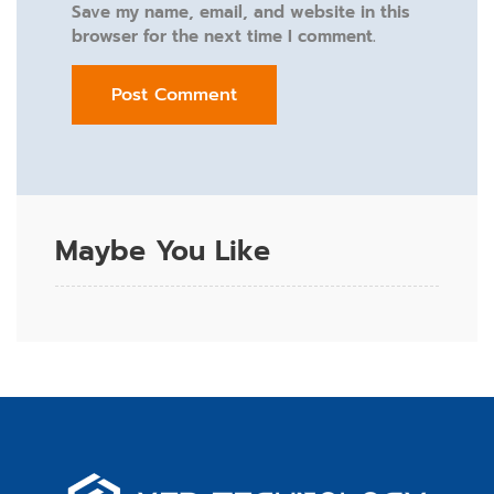
Save my name, email, and website in this
browser for the next time I comment.
Maybe You Like