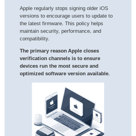
Apple regularly stops signing older iOS
versions to encourage users to update to
the latest firmware. This policy helps
maintain security, performance, and
compatibility.
The primary reason Apple closes
verification channels is to ensure
devices run the most secure and
optimized software version available.