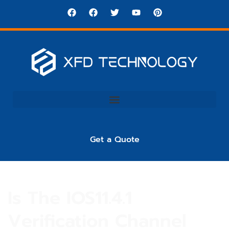
Get a Quote
Is The IOS11.4.1
Verification Channel