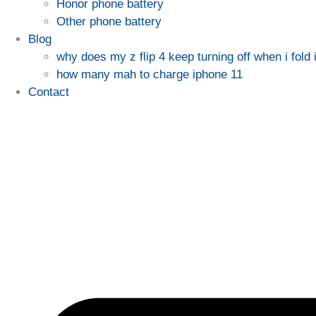
Honor phone battery
Other phone battery
Blog
why does my z flip 4 keep turning off when i fold i
how many mah to charge iphone 11
Contact