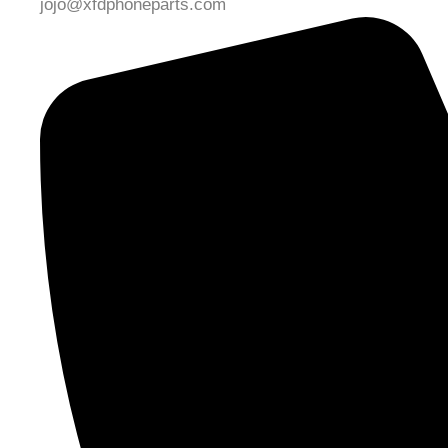
jojo@xfdphoneparts.com