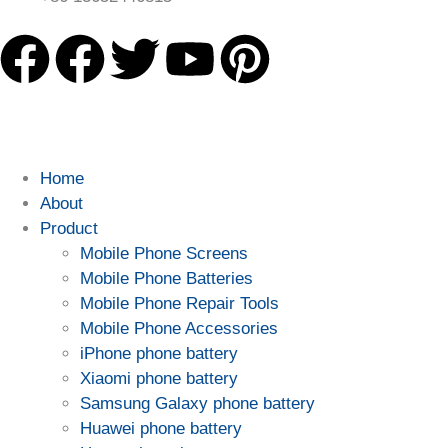
Home
About
Product
Mobile Phone Screens
Mobile Phone Batteries
Mobile Phone Repair Tools
Mobile Phone Accessories
iPhone phone battery
Xiaomi phone battery
Samsung Galaxy phone battery
Huawei phone battery