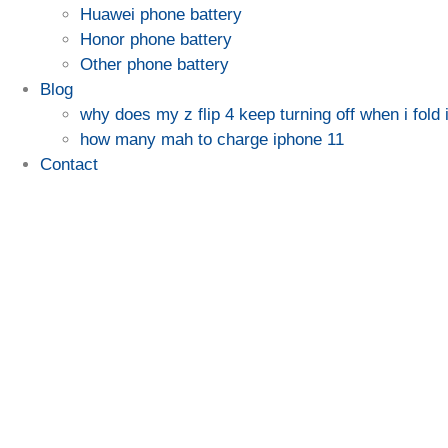
Huawei phone battery
Honor phone battery
Other phone battery
Blog
why does my z flip 4 keep turning off when i fold i
how many mah to charge iphone 11
Contact