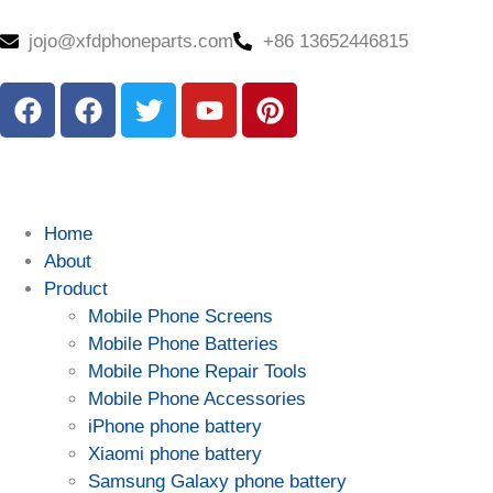
jojo@xfdphoneparts.com
+86 13652446815
Home
About
Product
Mobile Phone Screens
Mobile Phone Batteries
Mobile Phone Repair Tools
Mobile Phone Accessories
iPhone phone battery
Xiaomi phone battery
Samsung Galaxy phone battery