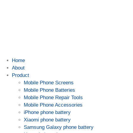
Home
About
Product
Mobile Phone Screens
Mobile Phone Batteries
Mobile Phone Repair Tools
Mobile Phone Accessories
iPhone phone battery
Xiaomi phone battery
Samsung Galaxy phone battery