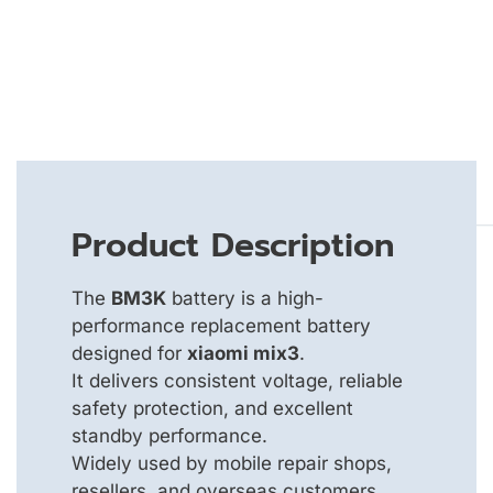
Product Description
The
BM3K
battery is a high-
performance replacement battery
designed for
xiaomi mix3
.
It delivers consistent voltage, reliable
safety protection, and excellent
standby performance.
Widely used by mobile repair shops,
resellers, and overseas customers.