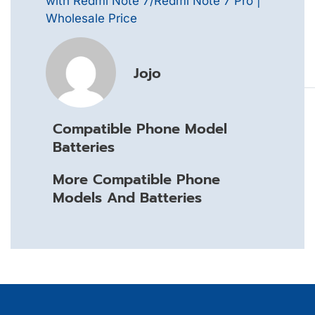
with Redmi Note 7/Redmi Note 7 Pro |
Wholesale Price
Jojo
Compatible Phone Model
Batteries
More Compatible Phone
Models And Batteries