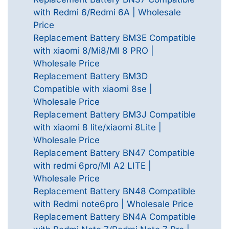
with Redmi 6/Redmi 6A | Wholesale
Price
Replacement Battery BM3E Compatible
with xiaomi 8/Mi8/MI 8 PRO |
Wholesale Price
Replacement Battery BM3D
Compatible with xiaomi 8se |
Wholesale Price
Replacement Battery BM3J Compatible
with xiaomi 8 lite/xiaomi 8Lite |
Wholesale Price
Replacement Battery BN47 Compatible
with redmi 6pro/MI A2 LITE |
Wholesale Price
Replacement Battery BN48 Compatible
with Redmi note6pro | Wholesale Price
Replacement Battery BN4A Compatible