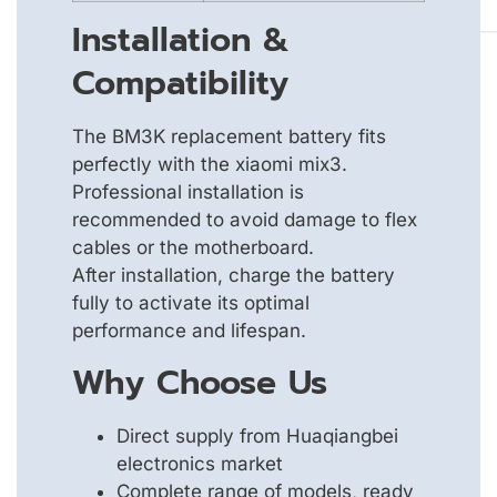
Installation &
Compatibility
The BM3K replacement battery fits
perfectly with the xiaomi mix3.
Professional installation is
recommended to avoid damage to flex
cables or the motherboard.
After installation, charge the battery
fully to activate its optimal
performance and lifespan.
Why Choose Us
Direct supply from Huaqiangbei
electronics market
Complete range of models, ready