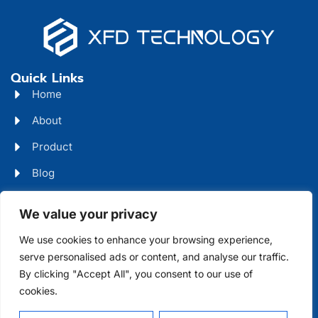
Quick Links
Home
About
Product
Blog
Contact
Head Office Address
We value your privacy
Futian District, Shenzhen, Guangdong, China
We use cookies to enhance your browsing experience,
serve personalised ads or content, and analyse our traffic.
Days Open
By clicking "Accept All", you consent to our use of
cookies.
Monday - Friday 08 AM - 10 PM