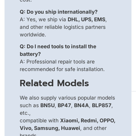
Q: Do you ship internationally?
A: Yes, we ship via
DHL, UPS, EMS
,
and other reliable logistics partners
worldwide.
Q: Do I need tools to install the
battery?
A: Professional repair tools are
recommended for safe installation.
Related Models
We also supply various popular models
such as
BN5U
,
BP47
,
BN4A
,
BLP857
,
etc.,
compatible with
Xiaomi, Redmi, OPPO,
Vivo, Samsung, Huawei
, and other
brands.