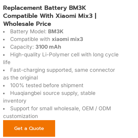
Replacement Battery BM3K
Compatible With Xiaomi Mix3 |
Wholesale Price
Battery Model:
BM3K
Compatible with
xiaomi mix3
Capacity:
3100 mAh
High-quality Li-Polymer cell with long cycle
life
Fast-charging supported, same connector
as the original
100% tested before shipment
Huaqiangbei source supply, stable
inventory
Support for small wholesale, OEM / ODM
customization
Get a Quote