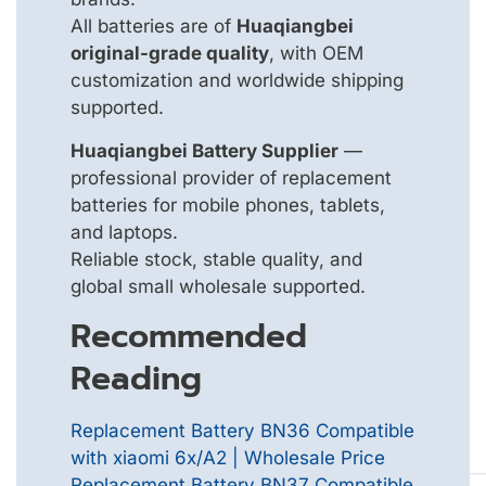
All batteries are of
Huaqiangbei
original-grade quality
, with OEM
customization and worldwide shipping
supported.
Huaqiangbei Battery Supplier
—
professional provider of replacement
batteries for mobile phones, tablets,
and laptops.
Reliable stock, stable quality, and
global small wholesale supported.
Recommended
Reading
Replacement Battery BN36 Compatible
with xiaomi 6x/A2 | Wholesale Price
Replacement Battery BN37 Compatible