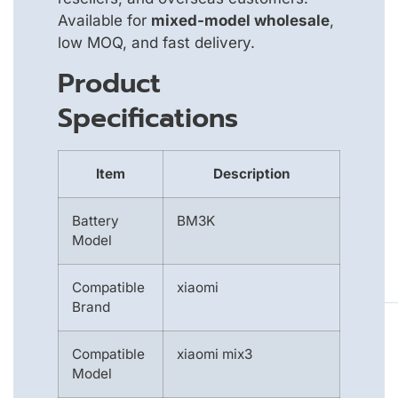
Available for
mixed-model wholesale
,
low MOQ, and fast delivery.
Product
Specifications
Item
Description
Battery
BM3K
Model
Compatible
xiaomi
Brand
Compatible
xiaomi mix3
Model