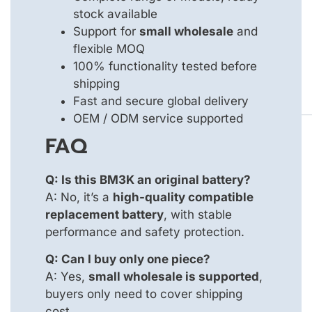
stock available
Support for
small wholesale
and
flexible MOQ
100% functionality tested before
shipping
Fast and secure global delivery
OEM / ODM service supported
FAQ
Q: Is this BM3K an original battery?
A: No, it’s a
high-quality compatible
replacement battery
, with stable
performance and safety protection.
Q: Can I buy only one piece?
A: Yes,
small wholesale is supported
,
buyers only need to cover shipping
cost.