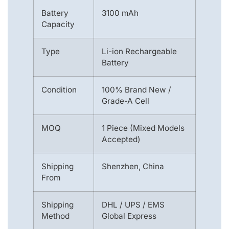
Battery
3100 mAh
Capacity
Type
Li-ion Rechargeable
Battery
Condition
100% Brand New /
Grade-A Cell
MOQ
1 Piece (Mixed Models
Accepted)
Shipping
Shenzhen, China
From
Shipping
DHL / UPS / EMS
Method
Global Express