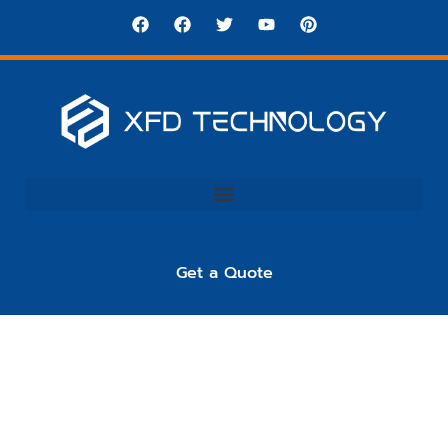
Get a Quote