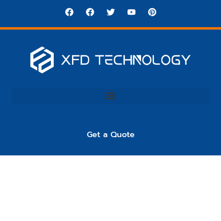
Get a Quote