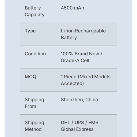
Battery
4500 mAh
Capacity
Type
Li-ion Rechargeable
Battery
Condition
100% Brand New /
Grade-A Cell
MOQ
1 Piece (Mixed Models
Accepted)
Shipping
Shenzhen, China
From
Shipping
DHL / UPS / EMS
Method
Global Express