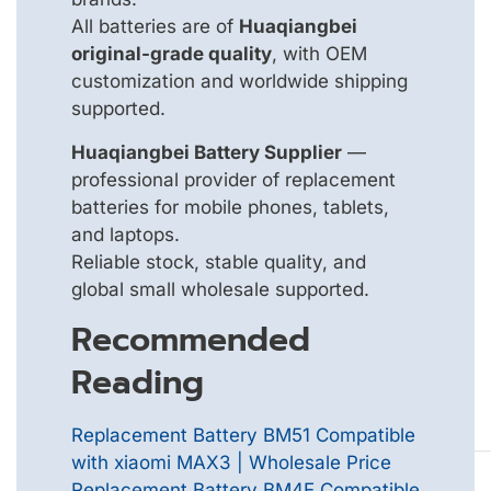
All batteries are of
Huaqiangbei
original-grade quality
, with OEM
customization and worldwide shipping
supported.
Huaqiangbei Battery Supplier
—
professional provider of replacement
batteries for mobile phones, tablets,
and laptops.
Reliable stock, stable quality, and
global small wholesale supported.
Recommended
Reading
Replacement Battery BM51 Compatible
with xiaomi MAX3 | Wholesale Price
Replacement Battery BM4E Compatible