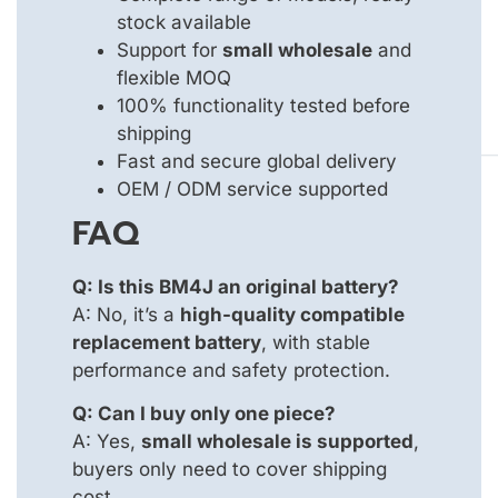
stock available
Support for
small wholesale
and
flexible MOQ
100% functionality tested before
shipping
Fast and secure global delivery
OEM / ODM service supported
FAQ
Q: Is this BM4J an original battery?
A: No, it’s a
high-quality compatible
replacement battery
, with stable
performance and safety protection.
Q: Can I buy only one piece?
A: Yes,
small wholesale is supported
,
buyers only need to cover shipping
cost.