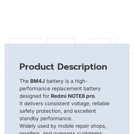
Product Description
The
BM4J
battery is a high-
performance replacement battery
designed for
Redmi NOTE8 pro
.
It delivers consistent voltage, reliable
safety protection, and excellent
standby performance.
Widely used by mobile repair shops,
resellers, and overseas customers.