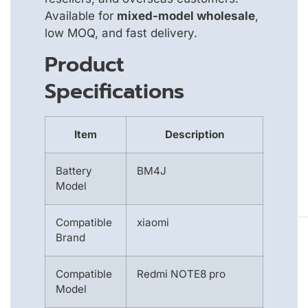
Available for
mixed-model wholesale
,
low MOQ, and fast delivery.
Product
Specifications
Item
Description
Battery
BM4J
Model
Compatible
xiaomi
Brand
Compatible
Redmi NOTE8 pro
Model