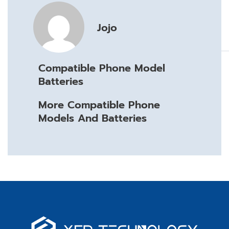
Jojo
Compatible Phone Model
Batteries
More Compatible Phone
Models And Batteries