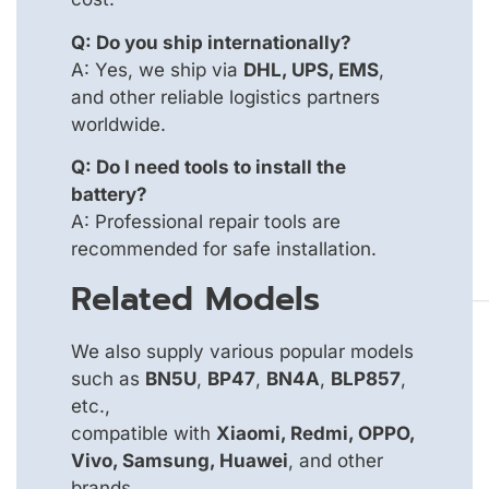
Q: Do you ship internationally?
A: Yes, we ship via
DHL, UPS, EMS
,
and other reliable logistics partners
worldwide.
Q: Do I need tools to install the
battery?
A: Professional repair tools are
recommended for safe installation.
Related Models
We also supply various popular models
such as
BN5U
,
BP47
,
BN4A
,
BLP857
,
etc.,
compatible with
Xiaomi, Redmi, OPPO,
Vivo, Samsung, Huawei
, and other
brands.