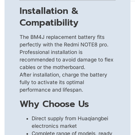
Installation &
Compatibility
The BM4J replacement battery fits
perfectly with the Redmi NOTE8 pro.
Professional installation is
recommended to avoid damage to flex
cables or the motherboard.
After installation, charge the battery
fully to activate its optimal
performance and lifespan.
Why Choose Us
Direct supply from Huaqiangbei
electronics market
Complete range of models, ready