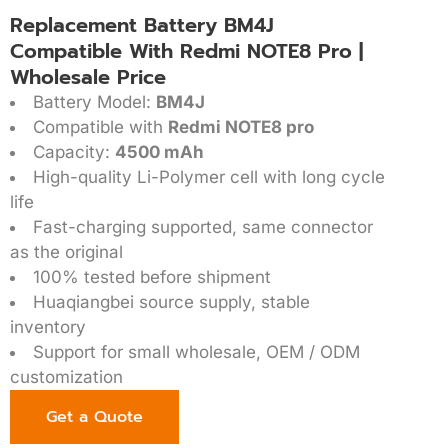
Replacement Battery BM4J
Compatible With Redmi NOTE8 Pro |
Wholesale Price
Battery Model:
BM4J
Compatible with
Redmi NOTE8 pro
Capacity:
4500 mAh
High-quality Li-Polymer cell with long cycle
life
Fast-charging supported, same connector
as the original
100% tested before shipment
Huaqiangbei source supply, stable
inventory
Support for small wholesale, OEM / ODM
customization
Get a Quote