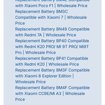
with Xiaomi Poco F1 | Wholesale Price
Replacement Battery BM3C
Compatible with Xiaomi 7 | Wholesale
Price
Replacement Battery BN49 Compatible
with Redmi 7A | Wholesale Price
Replacement Battery BP40 Compatible
with Redmi K20 PRO/ MI 9T PRO/ Mi9T
Pro | Wholesale Price
Replacement Battery BP41 Compatible
with Redmi K20 | Wholesale Price
Replacement Battery BM3F Compatible
with Xiaomi 8 Explorer Edition |
Wholesale Price
Replacement Battery BM4F Compatible
with Xiaomi CC9E/Mi A3 | Wholesale
Price