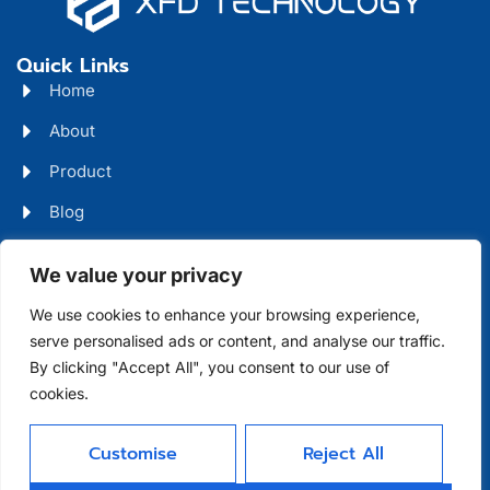
Quick Links
Home
About
Product
Blog
Contact
Head Office Address
We value your privacy
Futian District, Shenzhen, Guangdong, China
We use cookies to enhance your browsing experience,
serve personalised ads or content, and analyse our traffic.
Days Open
By clicking "Accept All", you consent to our use of
cookies.
Monday - Friday 08 AM - 10 PM
Customise
Reject All
Allright Reserved -
Shenzhen XFD