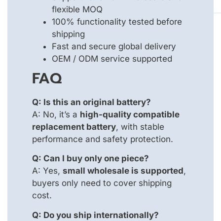
flexible MOQ
100% functionality tested before
shipping
Fast and secure global delivery
OEM / ODM service supported
FAQ
Q: Is this an original battery?
A: No, it’s a
high-quality compatible
replacement battery
, with stable
performance and safety protection.
Q: Can I buy only one piece?
A: Yes,
small wholesale is supported
,
buyers only need to cover shipping
cost.
Q: Do you ship internationally?