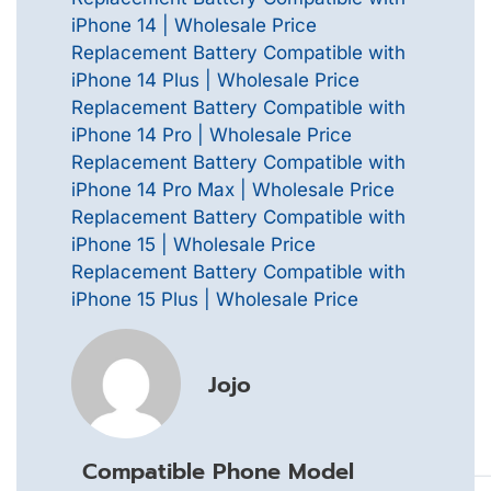
iPhone 14 | Wholesale Price
Replacement Battery Compatible with
iPhone 14 Plus | Wholesale Price
Replacement Battery Compatible with
iPhone 14 Pro | Wholesale Price
Replacement Battery Compatible with
iPhone 14 Pro Max | Wholesale Price
Replacement Battery Compatible with
iPhone 15 | Wholesale Price
Replacement Battery Compatible with
iPhone 15 Plus | Wholesale Price
Jojo
Compatible Phone Model