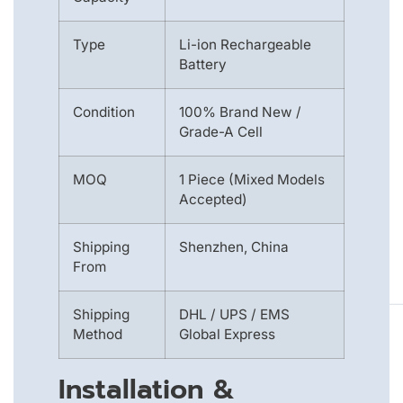
Type
Li-ion Rechargeable
Battery
Condition
100% Brand New /
Grade-A Cell
MOQ
1 Piece (Mixed Models
Accepted)
Shipping
Shenzhen, China
From
Shipping
DHL / UPS / EMS
Method
Global Express
Installation &