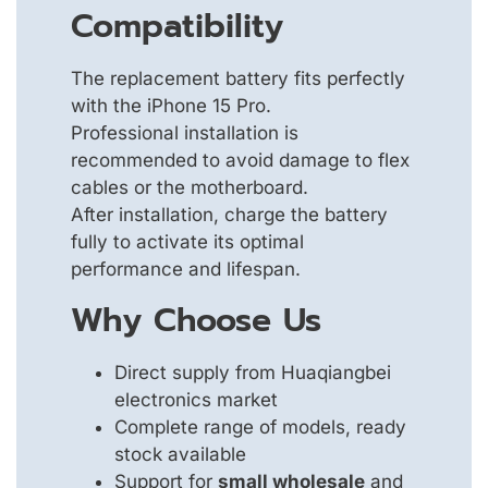
Compatibility
The replacement battery fits perfectly
with the iPhone 15 Pro.
Professional installation is
recommended to avoid damage to flex
cables or the motherboard.
After installation, charge the battery
fully to activate its optimal
performance and lifespan.
Why Choose Us
Direct supply from Huaqiangbei
electronics market
Complete range of models, ready
stock available
Support for
small wholesale
and