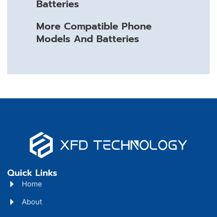
Batteries
More Compatible Phone
Models And Batteries
Quick Links
Home
About