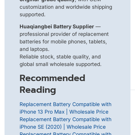
customization and worldwide shipping
supported.
Huaqiangbei Battery Supplier
—
professional provider of replacement
batteries for mobile phones, tablets,
and laptops.
Reliable stock, stable quality, and
global small wholesale supported.
Recommended
Reading
Replacement Battery Compatible with
iPhone 13 Pro Max | Wholesale Price
Replacement Battery Compatible with
iPhone SE (2020) | Wholesale Price
Replacement Battery Compatible with