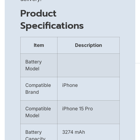
Product
Specifications
Item
Description
Battery
Model
Compatible
iPhone
Brand
Compatible
iPhone 15 Pro
Model
Battery
3274 mAh
Capacity