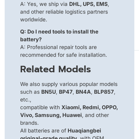
A: Yes, we ship via
DHL, UPS, EMS
,
and other reliable logistics partners
worldwide.
Q: Do I need tools to install the
battery?
A: Professional repair tools are
recommended for safe installation.
Related Models
We also supply various popular models
such as
BN5U
,
BP47
,
BN4A
,
BLP857
,
etc.,
compatible with
Xiaomi, Redmi, OPPO,
Vivo, Samsung, Huawei
, and other
brands.
All batteries are of
Huaqiangbei
original-grade quality
, with OEM