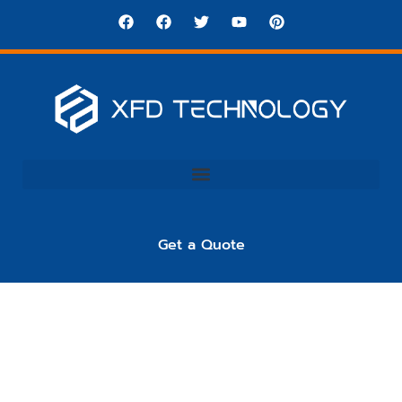
Get a Quote