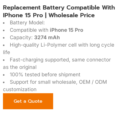
Replacement Battery Compatible With
IPhone 15 Pro | Wholesale Price
Battery Model:
Compatible with
iPhone 15 Pro
Capacity:
3274 mAh
High-quality Li-Polymer cell with long cycle
life
Fast-charging supported, same connector
as the original
100% tested before shipment
Support for small wholesale, OEM / ODM
customization
Get a Quote