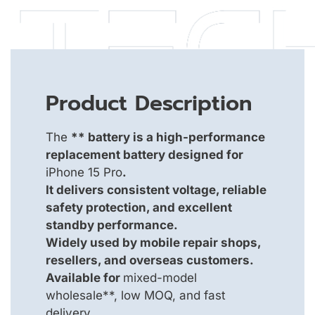
Product Description
The
** battery is a high-performance
replacement battery designed for
iPhone 15 Pro
.
It delivers consistent voltage, reliable
safety protection, and excellent
standby performance.
Widely used by mobile repair shops,
resellers, and overseas customers.
Available for
mixed-model
wholesale**, low MOQ, and fast
delivery.