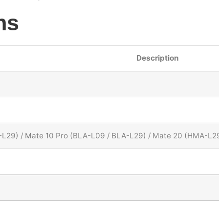
ns
Description
-L29) / Mate 10 Pro (BLA-L09 / BLA-L29) / Mate 20 (HMA-L2