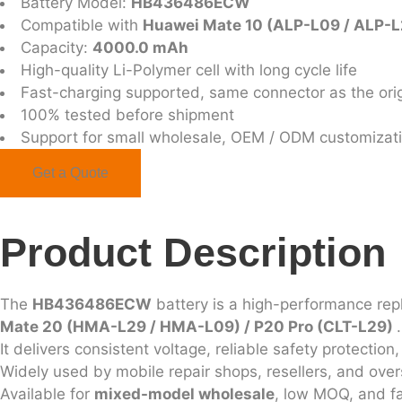
Battery Model:
HB436486ECW
Compatible with
Huawei Mate 10 (ALP-L09 / ALP-L2
Capacity:
4000.0 mAh
High-quality Li-Polymer cell with long cycle life
Fast-charging supported, same connector as the orig
100% tested before shipment
Support for small wholesale, OEM / ODM customizat
Get a Quote
Product Description
The
HB436486ECW
battery is a high-performance re
Mate 20 (HMA-L29 / HMA-L09) / P20 Pro (CLT-L29)
.
It delivers consistent voltage, reliable safety protecti
Widely used by mobile repair shops, resellers, and ove
Available for
mixed-model wholesale
, low MOQ, and fa