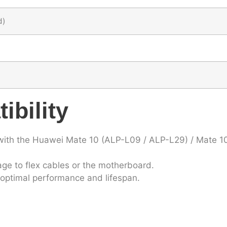
d)
ibility
with the Huawei Mate 10 (ALP-L09 / ALP-L29) / Mate 1
ge to flex cables or the motherboard.
ts optimal performance and lifespan.