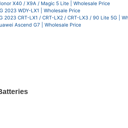
or X40 / X9A / Magic 5 Lite | Wholesale Price
G 2023 WDY-LX1 | Wholesale Price
G 2023 CRT-LX1 / CRT-LX2 / CRT-LX3 / 90 Lite 5G | Wh
awei Ascend G7 | Wholesale Price
atteries