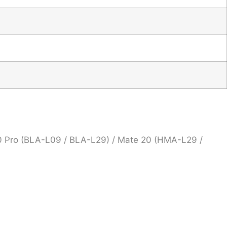
0 Pro (BLA-L09 / BLA-L29) / Mate 20 (HMA-L29 /