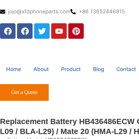
jojo@xfdphoneparts.com
+86 13652446815
Home
About
Product
Blog
Contact
Get a Quote
Replacement Battery HB436486ECW Co
L09 / BLA-L29) / Mate 20 (HMA-L29 / 