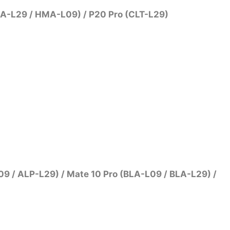
MA-L29 / HMA-L09) / P20 Pro (CLT-L29)
9 / ALP-L29) / Mate 10 Pro (BLA-L09 / BLA-L29) /