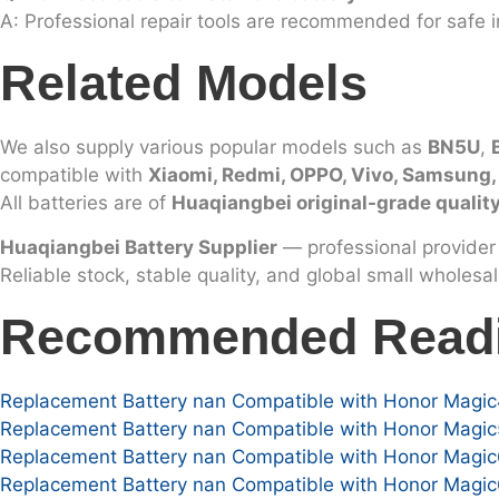
A: Professional repair tools are recommended for safe in
Related Models
We also supply various popular models such as
BN5U
,
compatible with
Xiaomi, Redmi, OPPO, Vivo, Samsung
All batteries are of
Huaqiangbei original-grade qualit
Huaqiangbei Battery Supplier
— professional provider 
Reliable stock, stable quality, and global small wholesa
Recommended Read
Replacement Battery nan Compatible with Honor Magic
Replacement Battery nan Compatible with Honor Magic
Replacement Battery nan Compatible with Honor Magic6
Replacement Battery nan Compatible with Honor Magic