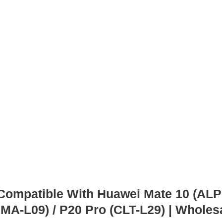
mpatible With Huawei Mate 10 (ALP-L
HMA-L09) / P20 Pro (CLT-L29) | Wholes