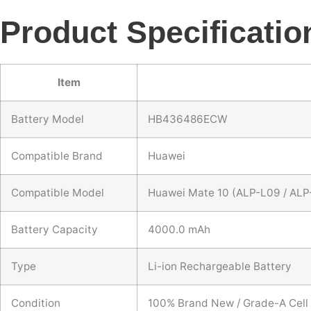
Product Specificatio
Item
Battery Model
HB436486ECW
Compatible Brand
Huawei
Compatible Model
Huawei Mate 10 (ALP-L09 / ALP
Battery Capacity
4000.0 mAh
Type
Li-ion Rechargeable Battery
Condition
100% Brand New / Grade-A Cell