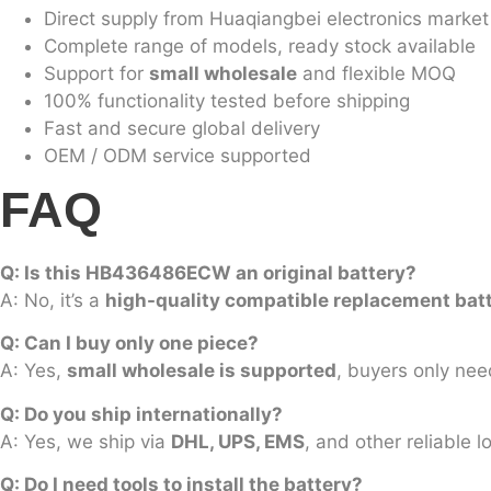
Direct supply from Huaqiangbei electronics market
Complete range of models, ready stock available
Support for
small wholesale
and flexible MOQ
100% functionality tested before shipping
Fast and secure global delivery
OEM / ODM service supported
FAQ
Q: Is this HB436486ECW an original battery?
A: No, it’s a
high-quality compatible replacement bat
Q: Can I buy only one piece?
A: Yes,
small wholesale is supported
, buyers only nee
Q: Do you ship internationally?
A: Yes, we ship via
DHL, UPS, EMS
, and other reliable 
Q: Do I need tools to install the battery?