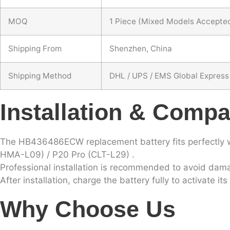
MOQ
1 Piece (Mixed Models Accepte
Shipping From
Shenzhen, China
Shipping Method
DHL / UPS / EMS Global Express
Installation & Compat
The HB436486ECW replacement battery fits perfectly 
HMA-L09) / P20 Pro (CLT-L29) .
Professional installation is recommended to avoid dama
After installation, charge the battery fully to activate i
Why Choose Us