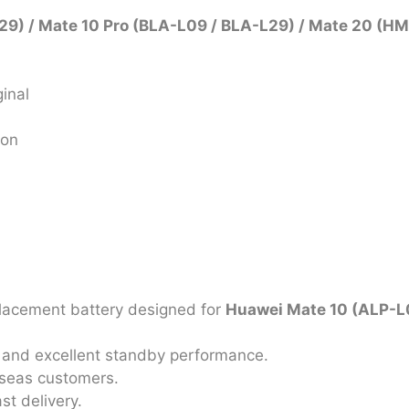
9) / Mate 10 Pro (BLA-L09 / BLA-L29) / Mate 20 (H
inal
ion
placement battery designed for
Huawei Mate 10 (ALP-L0
on, and excellent standby performance.
rseas customers.
st delivery.