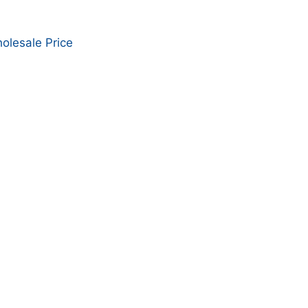
olesale Price