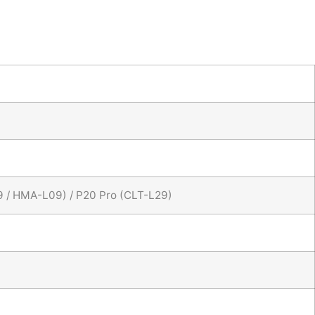
9 / HMA-L09) / P20 Pro (CLT-L29)