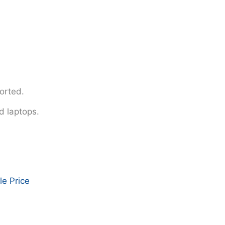
orted.
d laptops.
e Price