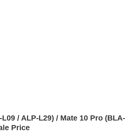
09 / ALP-L29) / Mate 10 Pro (BLA-
ale Price