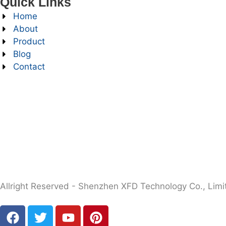
Quick Links
Home
About
Product
Blog
Contact
Allright Reserved - Shenzhen XFD Technology Co., Limi