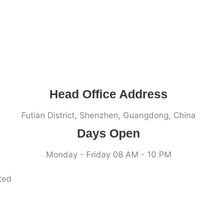
Head Office Address
Futian District, Shenzhen, Guangdong, China
Days Open
Monday - Friday 08 AM - 10 PM
ted