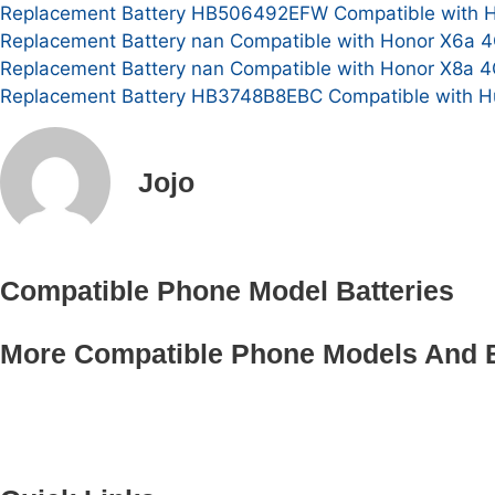
Replacement Battery HB506492EFW Compatible with Hon
Replacement Battery nan Compatible with Honor X6a 4
Replacement Battery nan Compatible with Honor X8a 4
Replacement Battery HB3748B8EBC Compatible with Hu
Jojo
Compatible Phone Model Batteries
More Compatible Phone Models And B