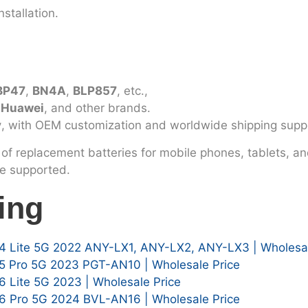
stallation.
BP47
,
BN4A
,
BLP857
, etc.,
, Huawei
, and other brands.
y
, with OEM customization and worldwide shipping supp
of replacement batteries for mobile phones, tablets, an
le supported.
ing
4 Lite 5G 2022 ANY-LX1, ANY-LX2, ANY-LX3 | Wholesal
5 Pro 5G 2023 PGT-AN10 | Wholesale Price
 Lite 5G 2023 | Wholesale Price
6 Pro 5G 2024 BVL-AN16 | Wholesale Price