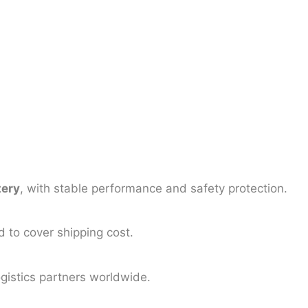
tery
, with stable performance and safety protection.
d to cover shipping cost.
logistics partners worldwide.