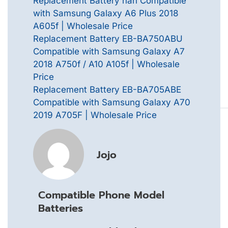
Replacement Battery nan Compatible
with Samsung Galaxy A6 Plus 2018
A605f | Wholesale Price
Replacement Battery EB-BA750ABU
Compatible with Samsung Galaxy A7
2018 A750f / A10 A105f | Wholesale
Price
Replacement Battery EB-BA705ABE
Compatible with Samsung Galaxy A70
2019 A705F | Wholesale Price
Jojo
Compatible Phone Model
Batteries