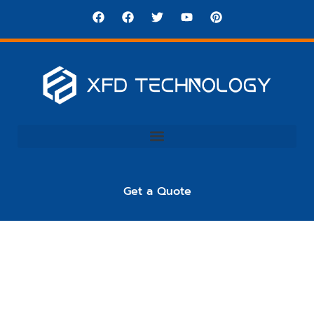
Get a Quote