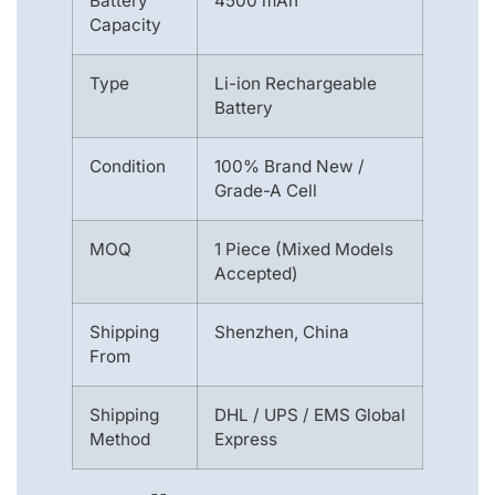
Battery
4500 mAh
Capacity
Type
Li-ion Rechargeable
Battery
Condition
100% Brand New /
Grade-A Cell
MOQ
1 Piece (Mixed Models
Accepted)
Shipping
Shenzhen, China
From
Shipping
DHL / UPS / EMS Global
Method
Express