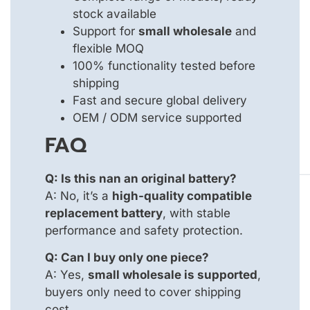
stock available
Support for
small wholesale
and
flexible MOQ
100% functionality tested before
shipping
Fast and secure global delivery
OEM / ODM service supported
FAQ
Q: Is this nan an original battery?
A: No, it’s a
high-quality compatible
replacement battery
, with stable
performance and safety protection.
Q: Can I buy only one piece?
A: Yes,
small wholesale is supported
,
buyers only need to cover shipping
cost.