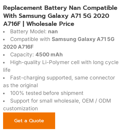
Replacement Battery Nan Compatible
With Samsung Galaxy A71 5G 2020
A716F | Wholesale Price
Battery Model:
nan
Compatible with
Samsung Galaxy A71 5G
2020 A716F
Capacity:
4500 mAh
High-quality Li-Polymer cell with long cycle
life
Fast-charging supported, same connector
as the original
100% tested before shipment
Support for small wholesale, OEM / ODM
customization
Get a Quote