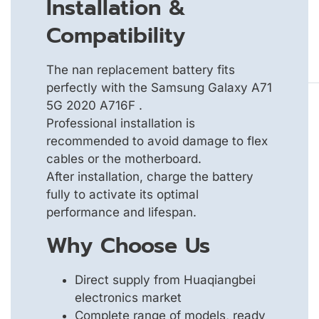
Installation &
Compatibility
The nan replacement battery fits
perfectly with the Samsung Galaxy A71
5G 2020 A716F .
Professional installation is
recommended to avoid damage to flex
cables or the motherboard.
After installation, charge the battery
fully to activate its optimal
performance and lifespan.
Why Choose Us
Direct supply from Huaqiangbei
electronics market
Complete range of models, ready