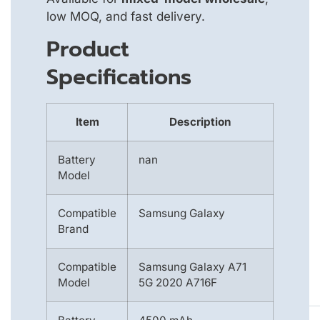
low MOQ, and fast delivery.
Product
Specifications
Item
Description
Battery
nan
Model
Compatible
Samsung Galaxy
Brand
Compatible
Samsung Galaxy A71
Model
5G 2020 A716F