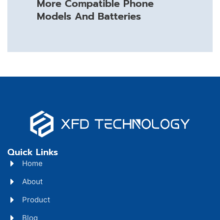
More Compatible Phone
Models And Batteries
Quick Links
Home
About
Product
Blog