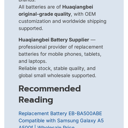
All batteries are of
Huaqiangbei
original-grade quality
, with OEM
customization and worldwide shipping
supported.
Huaqiangbei Battery Supplier
—
professional provider of replacement
batteries for mobile phones, tablets,
and laptops.
Reliable stock, stable quality, and
global small wholesale supported.
Recommended
Reading
Replacement Battery EB-BA500ABE
Compatible with Samsung Galaxy A5
A500f | Wholesale Price