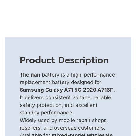
Product Description
The
nan
battery is a high-performance
replacement battery designed for
Samsung Galaxy A71 5G 2020 A716F
.
It delivers consistent voltage, reliable
safety protection, and excellent
standby performance.
Widely used by mobile repair shops,
resellers, and overseas customers.
Available for
mixed-model wholesale
,