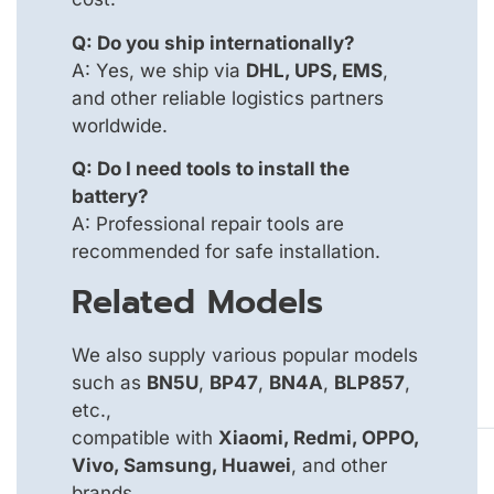
Q: Do you ship internationally?
A: Yes, we ship via
DHL, UPS, EMS
,
and other reliable logistics partners
worldwide.
Q: Do I need tools to install the
battery?
A: Professional repair tools are
recommended for safe installation.
Related Models
We also supply various popular models
such as
BN5U
,
BP47
,
BN4A
,
BLP857
,
etc.,
compatible with
Xiaomi, Redmi, OPPO,
Vivo, Samsung, Huawei
, and other
brands.