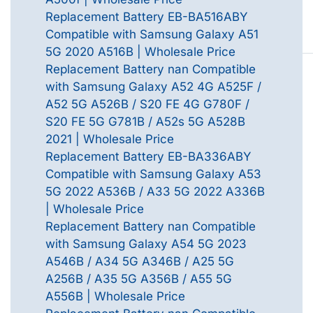
Replacement Battery EB-BA516ABY
Compatible with Samsung Galaxy A51
5G 2020 A516B | Wholesale Price
Replacement Battery nan Compatible
with Samsung Galaxy A52 4G A525F /
A52 5G A526B / S20 FE 4G G780F /
S20 FE 5G G781B / A52s 5G A528B
2021 | Wholesale Price
Replacement Battery EB-BA336ABY
Compatible with Samsung Galaxy A53
5G 2022 A536B / A33 5G 2022 A336B
| Wholesale Price
Replacement Battery nan Compatible
with Samsung Galaxy A54 5G 2023
A546B / A34 5G A346B / A25 5G
A256B / A35 5G A356B / A55 5G
A556B | Wholesale Price