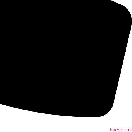
Facebook