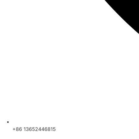
+86 13652446815