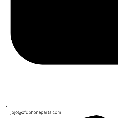
jojo@xfdphoneparts.com