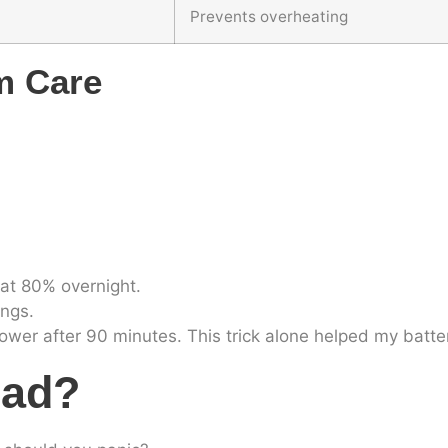
Prevents overheating
m Care
at 80% overnight.
ings.
 power after 90 minutes. This trick alone helped my batt
Bad?