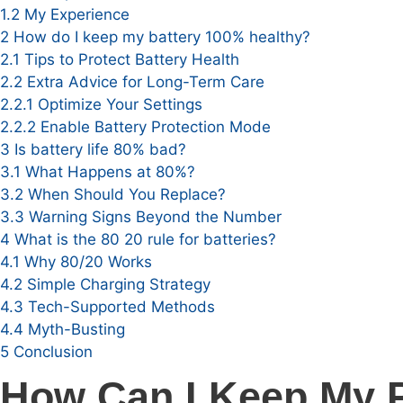
1.2
My Experience
2
How do I keep my battery 100% healthy?
2.1
Tips to Protect Battery Health
2.2
Extra Advice for Long-Term Care
2.2.1
Optimize Your Settings
2.2.2
Enable Battery Protection Mode
3
Is battery life 80% bad?
3.1
What Happens at 80%?
3.2
When Should You Replace?
3.3
Warning Signs Beyond the Number
4
What is the 80 20 rule for batteries?
4.1
Why 80/20 Works
4.2
Simple Charging Strategy
4.3
Tech-Supported Methods
4.4
Myth-Busting
5
Conclusion
How Can I Keep My P