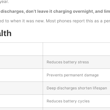
year.
 discharges, don’t leave it charging overnight, and l
ed to when it was new. Most phones report this as a per
lth
Reduces battery stress
Prevents permanent damage
Deep discharges shorten lifespan
Reduces battery cycles