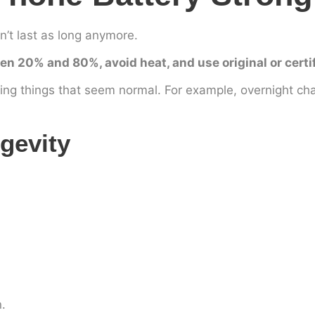
n’t last as long anymore.
en 20% and 80%, avoid heat, and use original or certi
ng things that seem normal. For example, overnight ch
gevity
.