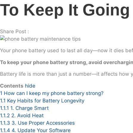
To Keep It Going
Share Post :
Your phone battery used to last all day—now it dies befo
To keep your phone battery strong, avoid overchargin
Battery life is more than just a number—it affects how 
Contents
hide
1
How can I keep my phone battery strong?
1.1
Key Habits for Battery Longevity
1.1.1
1. Charge Smart
1.1.2
2. Avoid Heat
1.1.3
3. Use Proper Accessories
1.1.4
4. Update Your Software