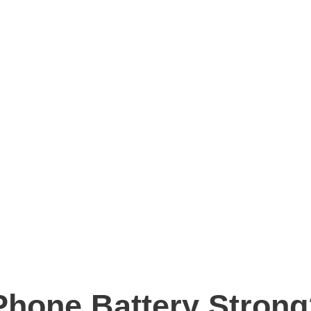
hone Battery Strong