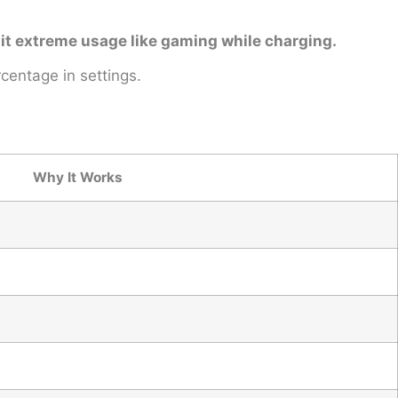
imit extreme usage like gaming while charging.
centage in settings.
Why It Works