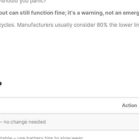
should you panic?
 can still function fine; it's a warning, not an emer
cycles. Manufacturers usually consider 80% the lower lim
?
Action
 – no change needed
able – use battery tips to slow wear