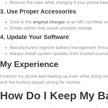
Remove the case while charging if your phone hea
3. Use Proper Accessories
Stick to the
original charger
or an MFi-certified o
Cheap cables may cause unstable voltage.
4. Update Your Software
Manufacturers improve battery management throu
Always install system updates from trusted source
My Experience
I noticed my phone was heating up even while doing si
and the battery stayed strong for months.
How Do I Keep My Ba