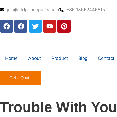
jojo@xfdphoneparts.com
+86 13652446815
Home
About
Product
Blog
Contact
Get a Quote
Trouble With You