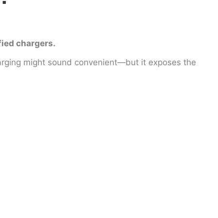
fied chargers.
arging might sound convenient—but it exposes the