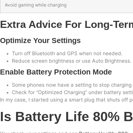
Avoid gaming while charging
Extra Advice For Long-Ter
Optimize Your Settings
Turn off Bluetooth and GPS when not needed.
Reduce screen brightness or use Auto Brightness.
Enable Battery Protection Mode
Some phones now have a setting to stop charging 
Check for “Optimized Charging” under battery sett
In my case, I started using a smart plug that shuts off
Is Battery Life 80% 