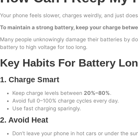
Your phone feels slower, charges weirdly, and just does
To maintain a strong battery, keep your charge betwe
Many people unknowingly damage their batteries by doi
battery to high voltage for too long.
Key Habits For Battery Lon
1. Charge Smart
Keep charge levels between
20%–80%
.
Avoid full 0–100% charge cycles every day.
Use fast charging sparingly.
2. Avoid Heat
Don’t leave your phone in hot cars or under the sun