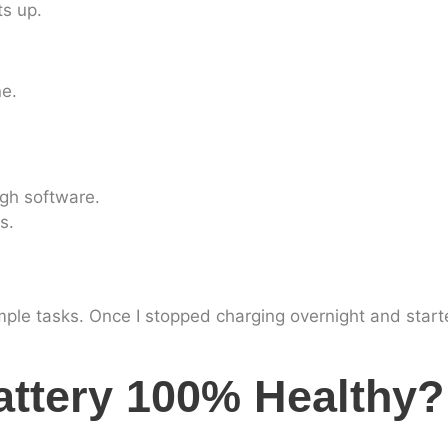
ts up.
ne.
gh software.
s.
mple tasks. Once I stopped charging overnight and sta
ttery 100% Healthy?