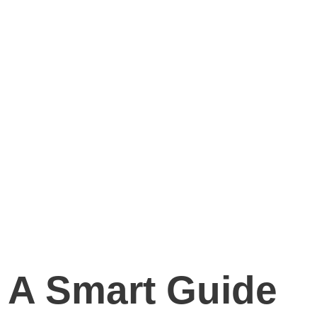
 A Smart Guide