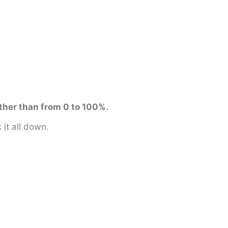
ther than from 0 to 100%.
it all down.