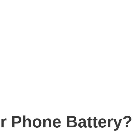
r Phone Battery?