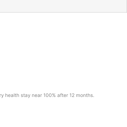
ery health stay near 100% after 12 months.