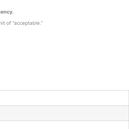
gency.
it of “acceptable.”