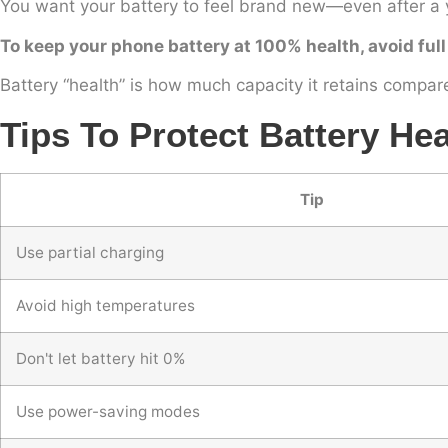
You want your battery to feel brand new—even after a 
To keep your phone battery at 100% health, avoid full
Battery “health” is how much capacity it retains compar
Tips To Protect Battery Hea
Tip
Use partial charging
Avoid high temperatures
Don't let battery hit 0%
Use power-saving modes