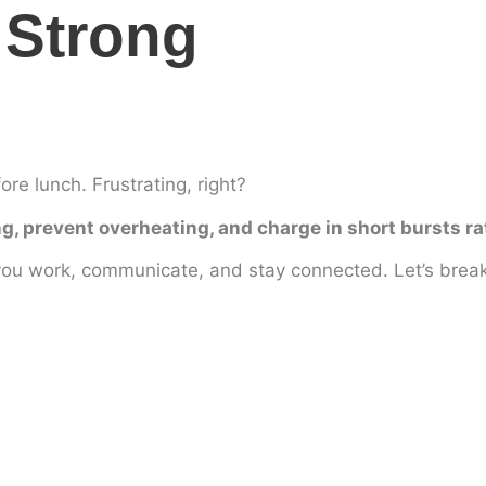
 Strong
re lunch. Frustrating, right?
g, prevent overheating, and charge in short bursts ra
you work, communicate, and stay connected. Let’s break 