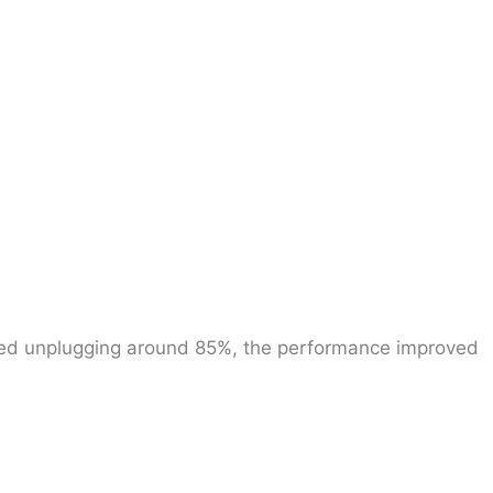
rted unplugging around 85%, the performance improved