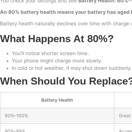
You check your settings and see
Battery Health: 80%
—
An 80% battery health means your battery has aged but
Battery health naturally declines over time with charge 
What Happens At 80%?
You’ll notice shorter screen time.
Your phone might charge more slowly.
In cold or hot weather, it may shut down suddenly.
When Should You Replace
Battery Health
90%–100%
Great
80%–89%
Accept