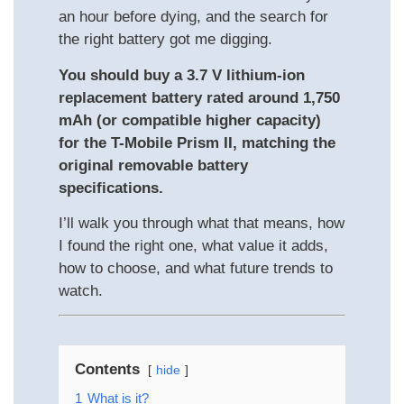
an hour before dying, and the search for
the right battery got me digging.
You should buy a 3.7 V lithium‐ion
replacement battery rated around 1,750
mAh (or compatible higher capacity)
for the T-Mobile Prism II, matching the
original removable battery
specifications.
I’ll walk you through what that means, how
I found the right one, what value it adds,
how to choose, and what future trends to
watch.
Contents
hide
1
What is it?