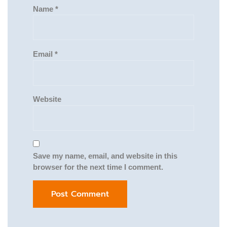
Name
*
Email
*
Website
Save my name, email, and website in this
browser for the next time I comment.