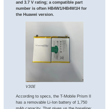
and 3.7 V rating; a compatible part
number is often HB4W1/HB4W1H for
the Huawei version.
V30E
According to specs, the T-Mobile Prism II
has a removable Li-Ion battery of 1,750
mAh capacity. That gives us the baseline: