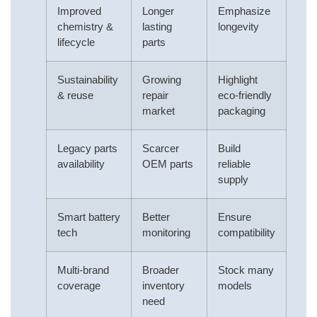
Improved
Longer
Emphasize
chemistry &
lasting
longevity
lifecycle
parts
Sustainability
Growing
Highlight
& reuse
repair
eco-friendly
market
packaging
Legacy parts
Scarcer
Build
availability
OEM parts
reliable
supply
Smart battery
Better
Ensure
tech
monitoring
compatibility
Multi-brand
Broader
Stock many
coverage
inventory
models
need