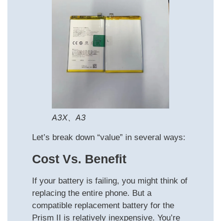
A3X、A3
Let’s break down “value” in several ways:
Cost Vs. Benefit
If your battery is failing, you might think of
replacing the entire phone. But a
compatible replacement battery for the
Prism II is relatively inexpensive. You’re