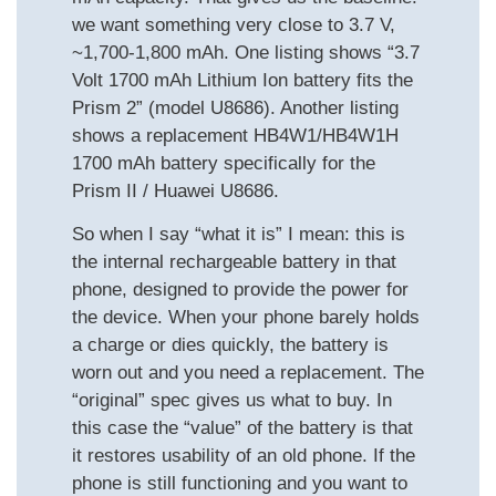
we want something very close to 3.7 V,
~1,700-1,800 mAh. One listing shows “3.7
Volt 1700 mAh Lithium Ion battery fits the
Prism 2” (model U8686). Another listing
shows a replacement HB4W1/HB4W1H
1700 mAh battery specifically for the
Prism II / Huawei U8686.
So when I say “what it is” I mean: this is
the internal rechargeable battery in that
phone, designed to provide the power for
the device. When your phone barely holds
a charge or dies quickly, the battery is
worn out and you need a replacement. The
“original” spec gives us what to buy. In
this case the “value” of the battery is that
it restores usability of an old phone. If the
phone is still functioning and you want to