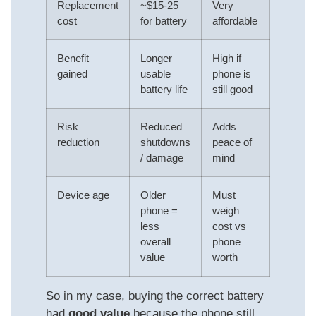
Replacement
~$15-25
Very
cost
for battery
affordable
Benefit
Longer
High if
gained
usable
phone is
battery life
still good
Risk
Reduced
Adds
reduction
shutdowns
peace of
/ damage
mind
Device age
Older
Must
phone =
weigh
less
cost vs
overall
phone
value
worth
So in my case, buying the correct battery
had
good value
because the phone still