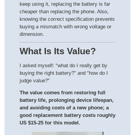
keep using it, replacing the battery is far
cheaper than replacing the phone. Also,
knowing the correct specification prevents
buying a mismatch with wrong voltage or
dimension.
What Is Its Value?
I asked myself: “what do I really get by
buying the right battery?” and “how do I
judge value?”
The value comes from restoring full
battery life, prolonging device lifespan,
and avoiding costs of a new phone; a
good replacement battery costs roughly
US $15-25 for this model.