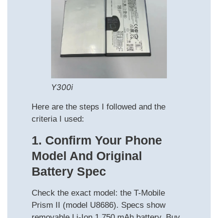
Y300i
Here are the steps I followed and the
criteria I used:
1. Confirm Your Phone
Model And Original
Battery Spec
Check the exact model: the T-Mobile
Prism II (model U8686). Specs show
removable Li-Ion 1,750 mAh battery. Buy