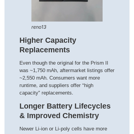
reno13
Higher Capacity
Replacements
Even though the original for the Prism II
was ~1,750 mAh, aftermarket listings offer
~2,550 mAh. Consumers want more
runtime, and suppliers offer “high
capacity” replacements.
Longer Battery Lifecycles
& Improved Chemistry
Newer Li-ion or Li-poly cells have more