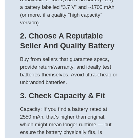
a battery labelled “3.7 V” and ~1700 mAh
(or more, if a quality “high capacity”
version).
2. Choose A Reputable
Seller And Quality Battery
Buy from sellers that guarantee specs,
provide return/warranty, and ideally test
batteries themselves. Avoid ultra-cheap or
unbranded batteries.
3. Check Capacity & Fit
Capacity: If you find a battery rated at
2550 mAh, that’s higher than original,
which might mean longer runtime — but
ensure the battery physically fits, is