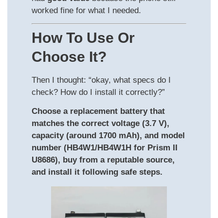
worked fine for what I needed.
How To Use Or
Choose It?
Then I thought: “okay, what specs do I
check? How do I install it correctly?”
Choose a replacement battery that
matches the correct voltage (3.7 V),
capacity (around 1700 mAh), and model
number (HB4W1/HB4W1H for Prism II
U8686), buy from a reputable source,
and install it following safe steps.