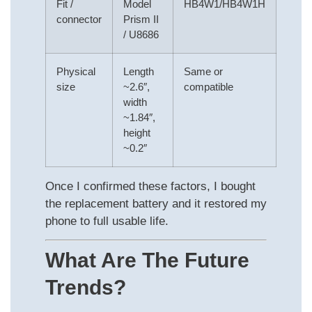
Fit /
Model
HB4W1/HB4W1H
connector
Prism II
/ U8686
Physical
Length
Same or
size
~2.6″,
compatible
width
~1.84″,
height
~0.2″
Once I confirmed these factors, I bought
the replacement battery and it restored my
phone to full usable life.
What Are The Future
Trends?