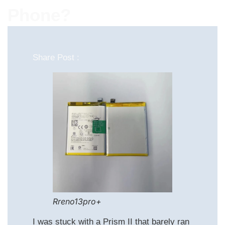
Phone?
Share Post :
Rreno13pro+
I was stuck with a Prism II that barely ran