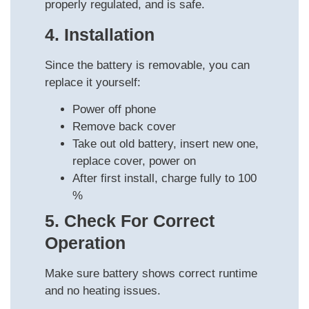
properly regulated, and is safe.
4. Installation
Since the battery is removable, you can
replace it yourself:
Power off phone
Remove back cover
Take out old battery, insert new one,
replace cover, power on
After first install, charge fully to 100
%
5. Check For Correct
Operation
Make sure battery shows correct runtime
and no heating issues.