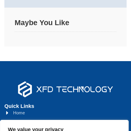
Maybe You Like
Quick Links
Home
About
We value your privacy