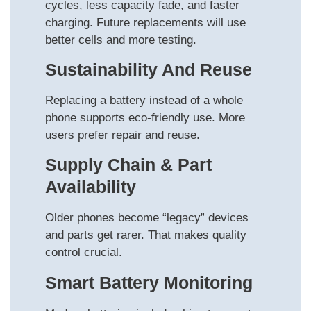
cycles, less capacity fade, and faster
charging. Future replacements will use
better cells and more testing.
Sustainability And Reuse
Replacing a battery instead of a whole
phone supports eco-friendly use. More
users prefer repair and reuse.
Supply Chain & Part
Availability
Older phones become “legacy” devices
and parts get rarer. That makes quality
control crucial.
Smart Battery Monitoring