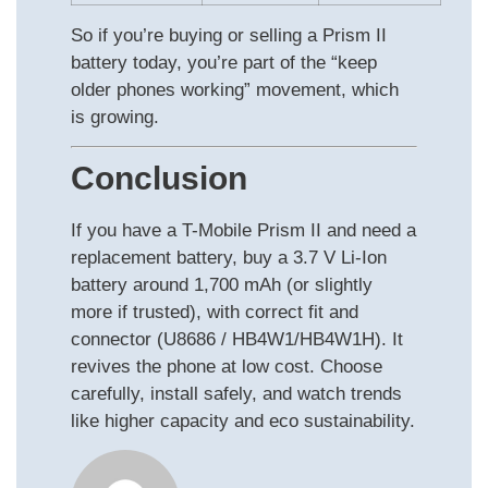
So if you’re buying or selling a Prism II
battery today, you’re part of the “keep
older phones working” movement, which
is growing.
Conclusion
If you have a T-Mobile Prism II and need a
replacement battery, buy a 3.7 V Li-Ion
battery around 1,700 mAh (or slightly
more if trusted), with correct fit and
connector (U8686 / HB4W1/HB4W1H). It
revives the phone at low cost. Choose
carefully, install safely, and watch trends
like higher capacity and eco sustainability.