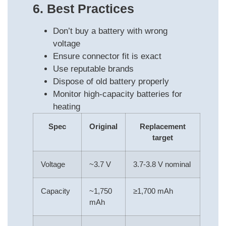
6. Best Practices
Don’t buy a battery with wrong
voltage
Ensure connector fit is exact
Use reputable brands
Dispose of old battery properly
Monitor high-capacity batteries for
heating
Spec
Original
Replacement
target
Voltage
~3.7 V
3.7-3.8 V nominal
Capacity
~1,750
≥1,700 mAh
mAh