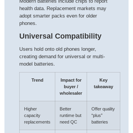
Modern batteries include chips to report
health data. Replacement markets may
adopt smarter packs even for older
phones.
Universal Compatibility
Users hold onto old phones longer,
creating demand for universal or multi-
model batteries.
Trend
Impact for
Key
buyer /
takeaway
wholesaler
Higher
Better
Offer quality
capacity
runtime but
“plus”
replacements
need QC
batteries