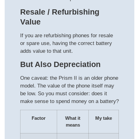
Resale / Refurbishing
Value
If you are refurbishing phones for resale
or spare use, having the correct battery
adds value to that unit.
But Also Depreciation
One caveat: the Prism II is an older phone
model. The value of the phone itself may
be low. So you must consider: does it
make sense to spend money on a battery?
Factor
What it
My take
means