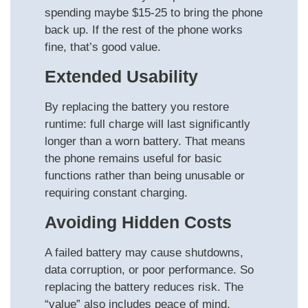
spending maybe $15-25 to bring the phone
back up. If the rest of the phone works
fine, that’s good value.
Extended Usability
By replacing the battery you restore
runtime: full charge will last significantly
longer than a worn battery. That means
the phone remains useful for basic
functions rather than being unusable or
requiring constant charging.
Avoiding Hidden Costs
A failed battery may cause shutdowns,
data corruption, or poor performance. So
replacing the battery reduces risk. The
“value” also includes peace of mind.