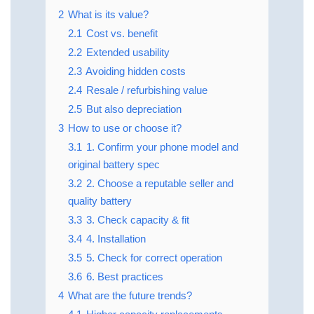
2
What is its value?
2.1
Cost vs. benefit
2.2
Extended usability
2.3
Avoiding hidden costs
2.4
Resale / refurbishing value
2.5
But also depreciation
3
How to use or choose it?
3.1
1. Confirm your phone model and
original battery spec
3.2
2. Choose a reputable seller and
quality battery
3.3
3. Check capacity & fit
3.4
4. Installation
3.5
5. Check for correct operation
3.6
6. Best practices
4
What are the future trends?