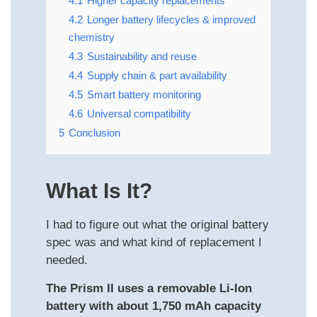
4.1
Higher capacity replacements
4.2
Longer battery lifecycles & improved
chemistry
4.3
Sustainability and reuse
4.4
Supply chain & part availability
4.5
Smart battery monitoring
4.6
Universal compatibility
5
Conclusion
What Is It?
I had to figure out what the original battery
spec was and what kind of replacement I
needed.
The Prism II uses a removable Li-Ion
battery with about 1,750 mAh capacity