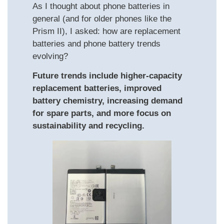
As I thought about phone batteries in
general (and for older phones like the
Prism II), I asked: how are replacement
batteries and phone battery trends
evolving?
Future trends include higher-capacity
replacement batteries, improved
battery chemistry, increasing demand
for spare parts, and more focus on
sustainability and recycling.