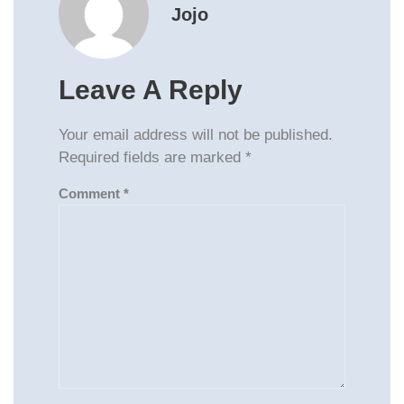
Jojo
Leave A Reply
Your email address will not be published.
Required fields are marked
*
Comment
*