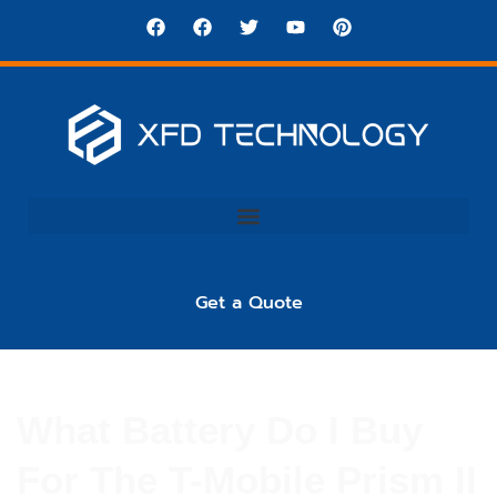
Get a Quote
What Battery Do I Buy
For The T-Mobile Prism II