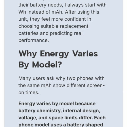
their battery needs, I always start with
Wh instead of mAh. After using this
unit, they feel more confident in
choosing suitable replacement
batteries and predicting real
performance.
Why Energy Varies
By Model?
Many users ask why two phones with
the same mAh show different screen-
on times.
Energy varies by model because
battery chemistry, internal design,
voltage, and space limits differ. Each
phone model uses a battery shaped