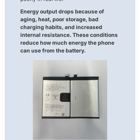
Energy output drops because of
aging, heat, poor storage, bad
charging habits, and increased
internal resistance. These conditions
reduce how much energy the phone
can use from the battery.