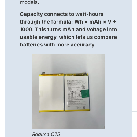
models.
Capacity connects to watt-hours
through the formula: Wh = mAh × V ÷
1000. This turns mAh and voltage into
usable energy, which lets us compare
batteries with more accuracy.
Realme C75