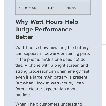
5000mAh
3.87
19.35
Why Watt-Hours Help
Judge Performance
Better
Watt-hours show how long the battery
can support all power-consuming parts
in the phone. mAh alone does not do
this. A phone with a bright screen and
strong processor can drain energy fast
even if a large mAh battery is present.
But when I look at watt-hours, I can
form a clearer expectation about
runtime.
When I help customers understand