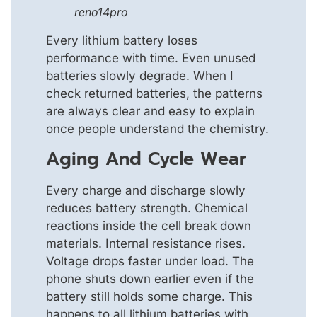
reno14pro
Every lithium battery loses
performance with time. Even unused
batteries slowly degrade. When I
check returned batteries, the patterns
are always clear and easy to explain
once people understand the chemistry.
Aging And Cycle Wear
Every charge and discharge slowly
reduces battery strength. Chemical
reactions inside the cell break down
materials. Internal resistance rises.
Voltage drops faster under load. The
phone shuts down earlier even if the
battery still holds some charge. This
happens to all lithium batteries with