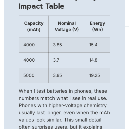
Impact Table
Capacity
Nominal
Energy
(mAh)
Voltage (V)
(Wh)
4000
3.85
15.4
4000
3.7
14.8
5000
3.85
19.25
When I test batteries in phones, these
numbers match what I see in real use.
Phones with higher-voltage chemistry
usually last longer, even when the mAh
values look similar. This small detail
often surprises users, but it explains