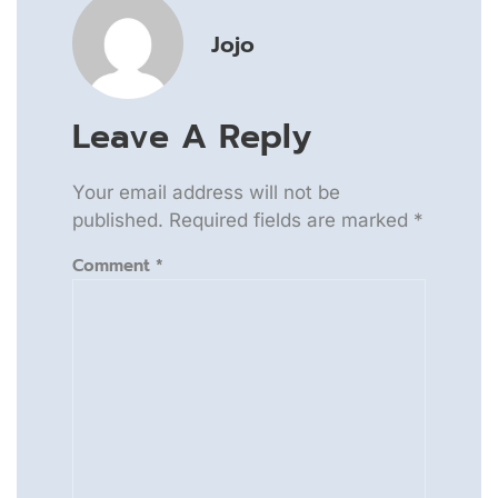
Jojo
Leave A Reply
Your email address will not be
published.
Required fields are marked
*
Comment
*