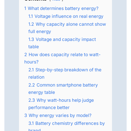
1
What determines battery energy?
1.1
Voltage influence on real energy
1.2
Why capacity alone cannot show
full energy
1.3
Voltage and capacity impact
table
2
How does capacity relate to watt-
hours?
2.1
Step-by-step breakdown of the
relation
2.2
Common smartphone battery
energy table
2.3
Why watt-hours help judge
performance better
3
Why energy varies by model?
3.1
Battery chemistry differences by
brand