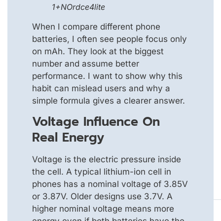
1+NOrdce4lite
When I compare different phone
batteries, I often see people focus only
on mAh. They look at the biggest
number and assume better
performance. I want to show why this
habit can mislead users and why a
simple formula gives a clearer answer.
Voltage Influence On
Real Energy
Voltage is the electric pressure inside
the cell. A typical lithium-ion cell in
phones has a nominal voltage of 3.85V
or 3.87V. Older designs use 3.7V. A
higher nominal voltage means more