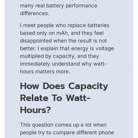
many real battery performance
differences.
I meet people who replace batteries
based only on mAh, and they feel
disappointed when the result is not
better. I explain that energy is voltage
multiplied by capacity, and they
immediately understand why watt-
hours matters more.
How Does Capacity
Relate To Watt-
Hours?
This question comes up a lot when
people try to compare different phone