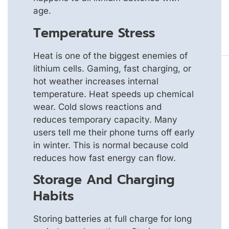
age.
Temperature Stress
Heat is one of the biggest enemies of
lithium cells. Gaming, fast charging, or
hot weather increases internal
temperature. Heat speeds up chemical
wear. Cold slows reactions and
reduces temporary capacity. Many
users tell me their phone turns off early
in winter. This is normal because cold
reduces how fast energy can flow.
Storage And Charging
Habits
Storing batteries at full charge for long