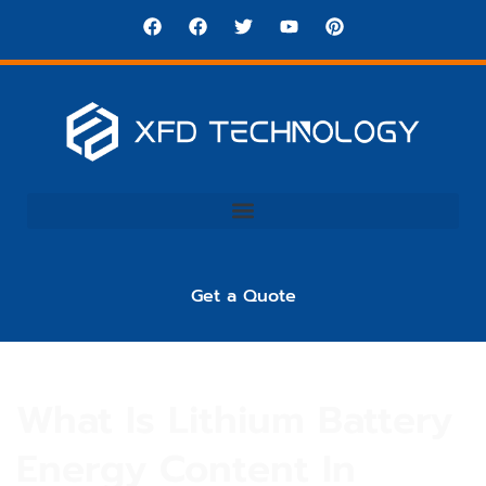
Get a Quote
What Is Lithium Battery
Energy Content In