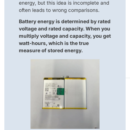
energy, but this idea is incomplete and
often leads to wrong comparisons.
Battery energy is determined by rated
voltage and rated capacity. When you
multiply voltage and capacity, you get
watt-hours, which is the true
measure of stored energy.