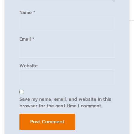
Name
*
Email
*
Website
Save my name, email, and website in this
browser for the next time I comment.