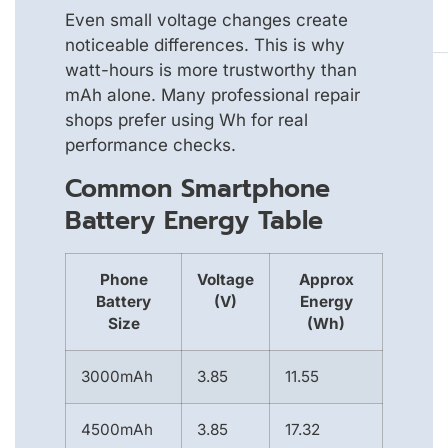
Even small voltage changes create
noticeable differences. This is why
watt-hours is more trustworthy than
mAh alone. Many professional repair
shops prefer using Wh for real
performance checks.
Common Smartphone
Battery Energy Table
Phone
Voltage
Approx
Battery
(V)
Energy
Size
(Wh)
3000mAh
3.85
11.55
4500mAh
3.85
17.32