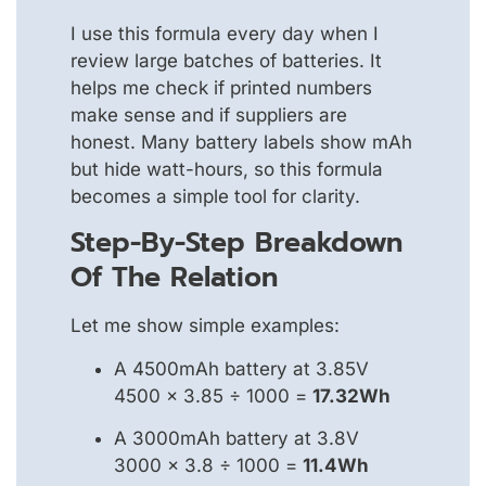
I use this formula every day when I
review large batches of batteries. It
helps me check if printed numbers
make sense and if suppliers are
honest. Many battery labels show mAh
but hide watt-hours, so this formula
becomes a simple tool for clarity.
Step-By-Step Breakdown
Of The Relation
Let me show simple examples:
A 4500mAh battery at 3.85V
4500 × 3.85 ÷ 1000 =
17.32Wh
A 3000mAh battery at 3.8V
3000 × 3.8 ÷ 1000 =
11.4Wh