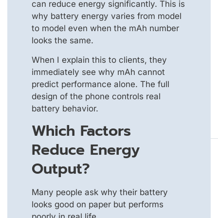
can reduce energy significantly. This is
why battery energy varies from model
to model even when the mAh number
looks the same.
When I explain this to clients, they
immediately see why mAh cannot
predict performance alone. The full
design of the phone controls real
battery behavior.
Which Factors
Reduce Energy
Output?
Many people ask why their battery
looks good on paper but performs
poorly in real life.