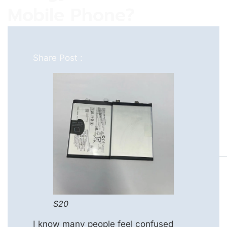
Mobile Phone?
Share Post :
S20
I know many people feel confused