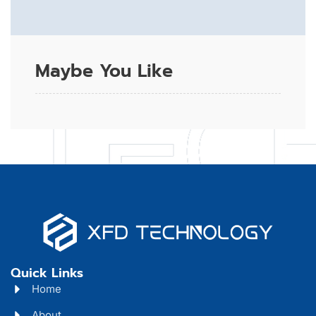
Maybe You Like
Quick Links
Home
About