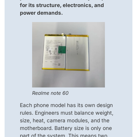
for its structure, electronics, and
power demands.
Realme note 60
Each phone model has its own design
rules. Engineers must balance weight,
size, heat, camera modules, and the
motherboard. Battery size is only one
part of the system. This means two