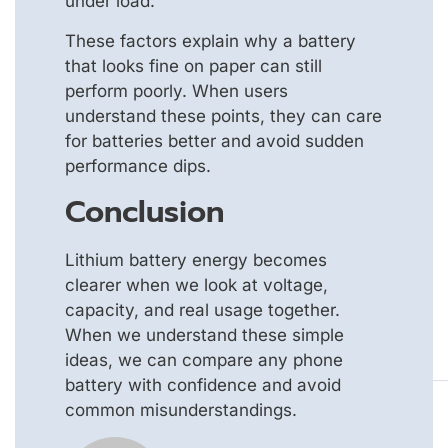
under load.
These factors explain why a battery
that looks fine on paper can still
perform poorly. When users
understand these points, they can care
for batteries better and avoid sudden
performance dips.
Conclusion
Lithium battery energy becomes
clearer when we look at voltage,
capacity, and real usage together.
When we understand these simple
ideas, we can compare any phone
battery with confidence and avoid
common misunderstandings.