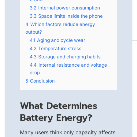
3.2
Internal power consumption
3.3
Space limits inside the phone
4
Which factors reduce energy
output?
4.1
Aging and cycle wear
4.2
Temperature stress
4.3
Storage and charging habits
4.4
Internal resistance and voltage
drop
5
Conclusion
What Determines
Battery Energy?
Many users think only capacity affects