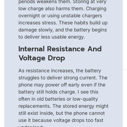
periods weakens them. Storing at very
low charge also harms them. Charging
overnight or using unstable chargers
increases stress. These habits build up
damage slowly, and the battery begins
to deliver less usable energy.
Internal Resistance And
Voltage Drop
As resistance increases, the battery
struggles to deliver strong current. The
phone may power off early even if the
battery still holds charge. I see this
often in old batteries or low-quality
replacements. The stored energy might
still exist inside, but the phone cannot
use it because voltage drops too fast