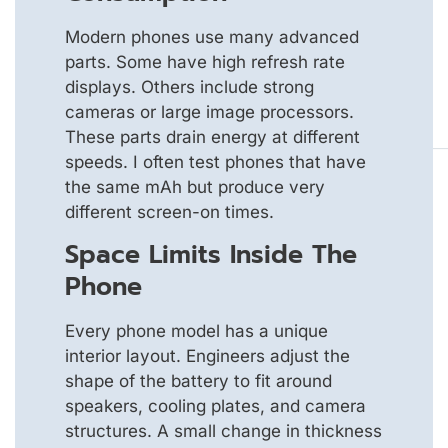
Modern phones use many advanced
parts. Some have high refresh rate
displays. Others include strong
cameras or large image processors.
These parts drain energy at different
speeds. I often test phones that have
the same mAh but produce very
different screen-on times.
Space Limits Inside The
Phone
Every phone model has a unique
interior layout. Engineers adjust the
shape of the battery to fit around
speakers, cooling plates, and camera
structures. A small change in thickness