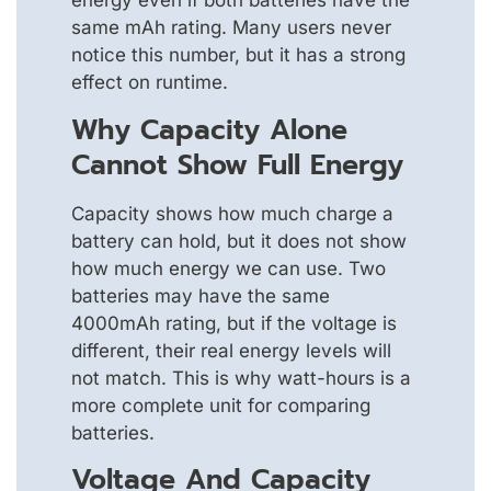
energy even if both batteries have the
same mAh rating. Many users never
notice this number, but it has a strong
effect on runtime.
Why Capacity Alone
Cannot Show Full Energy
Capacity shows how much charge a
battery can hold, but it does not show
how much energy we can use. Two
batteries may have the same
4000mAh rating, but if the voltage is
different, their real energy levels will
not match. This is why watt-hours is a
more complete unit for comparing
batteries.
Voltage And Capacity