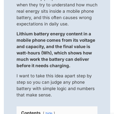
when they try to understand how much
real energy sits inside a mobile phone
battery, and this often causes wrong
expectations in daily use.
Lithium battery energy content in a
mobile phone comes from its voltage
and capacity, and the final value is
watt-hours (Wh), which shows how
much work the battery can deliver
before it needs charging.
I want to take this idea apart step by
step so you can judge any phone
battery with simple logic and numbers
that make sense.
Contents
hide