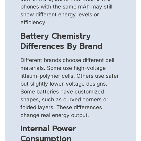
phones with the same mAh may still
show different energy levels or
efficiency.
Battery Chemistry
Differences By Brand
Different brands choose different cell
materials. Some use high-voltage
lithium-polymer cells. Others use safer
but slightly lower-voltage designs.
Some batteries have customized
shapes, such as curved corners or
folded layers. These differences
change real energy output.
Internal Power
Consumption