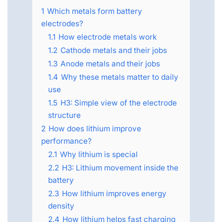
1
Which metals form battery
electrodes?
1.1
How electrode metals work
1.2
Cathode metals and their jobs
1.3
Anode metals and their jobs
1.4
Why these metals matter to daily
use
1.5
H3: Simple view of the electrode
structure
2
How does lithium improve
performance?
2.1
Why lithium is special
2.2
H3: Lithium movement inside the
battery
2.3
How lithium improves energy
density
2.4
How lithium helps fast charging