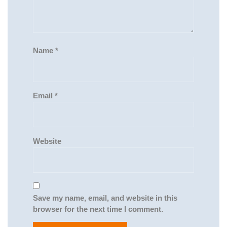
Name
*
Email
*
Website
Save my name, email, and website in this
browser for the next time I comment.