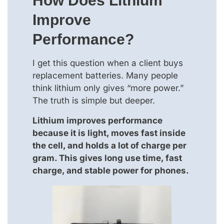
How Does Lithium
Improve
Performance?
I get this question when a client buys
replacement batteries. Many people
think lithium only gives “more power.”
The truth is simple but deeper.
Lithium improves performance
because it is light, moves fast inside
the cell, and holds a lot of charge per
gram. This gives long use time, fast
charge, and stable power for phones.