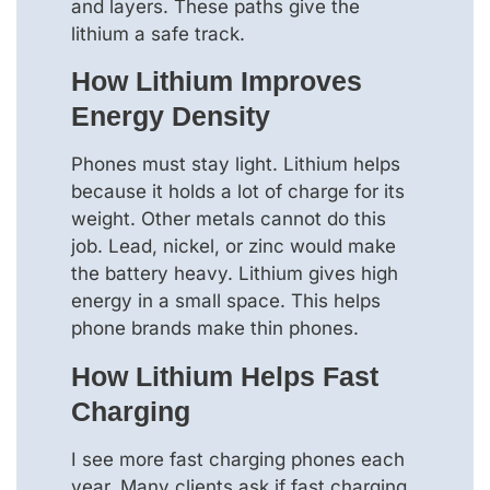
and layers. These paths give the
lithium a safe track.
How Lithium Improves
Energy Density
Phones must stay light. Lithium helps
because it holds a lot of charge for its
weight. Other metals cannot do this
job. Lead, nickel, or zinc would make
the battery heavy. Lithium gives high
energy in a small space. This helps
phone brands make thin phones.
How Lithium Helps Fast
Charging
I see more fast charging phones each
year. Many clients ask if fast charging