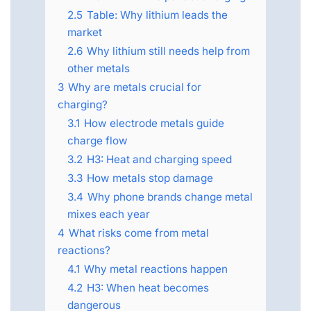
2.5
Table: Why lithium leads the
market
2.6
Why lithium still needs help from
other metals
3
Why are metals crucial for
charging?
3.1
How electrode metals guide
charge flow
3.2
H3: Heat and charging speed
3.3
How metals stop damage
3.4
Why phone brands change metal
mixes each year
4
What risks come from metal
reactions?
4.1
Why metal reactions happen
4.2
H3: When heat becomes
dangerous