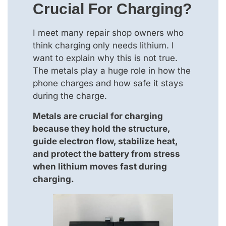
Crucial For Charging?
I meet many repair shop owners who
think charging only needs lithium. I
want to explain why this is not true.
The metals play a huge role in how the
phone charges and how safe it stays
during the charge.
Metals are crucial for charging
because they hold the structure,
guide electron flow, stabilize heat,
and protect the battery from stress
when lithium moves fast during
charging.