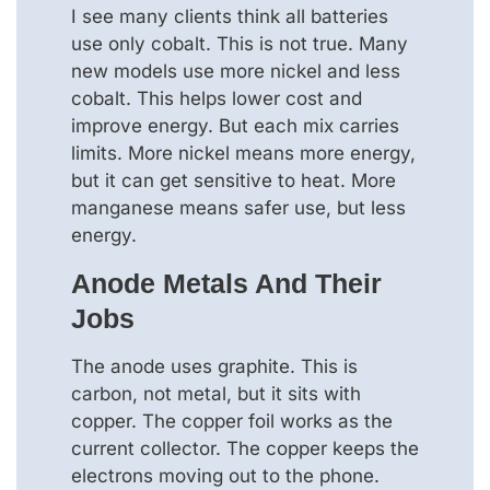
I see many clients think all batteries
use only cobalt. This is not true. Many
new models use more nickel and less
cobalt. This helps lower cost and
improve energy. But each mix carries
limits. More nickel means more energy,
but it can get sensitive to heat. More
manganese means safer use, but less
energy.
Anode Metals And Their
Jobs
The anode uses graphite. This is
carbon, not metal, but it sits with
copper. The copper foil works as the
current collector. The copper keeps the
electrons moving out to the phone.