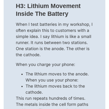
H3: Lithium Movement
Inside The Battery
When I test batteries in my workshop, I
often explain this to customers with a
simple idea. I say lithium is like a small
runner. It runs between two stations.
One station is the anode. The other is
the cathode.
When you charge your phone:
The lithium moves to the anode.
When you use your phone:
The lithium moves back to the
cathode.
This run repeats hundreds of times.
The metals inside the cell form paths