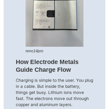
reno14pro
How Electrode Metals
Guide Charge Flow
Charging is simple to the user. You plug
in a cable. But inside the battery,
things get busy. Lithium ions move
fast. The electrons move out through
copper and aluminum layers.