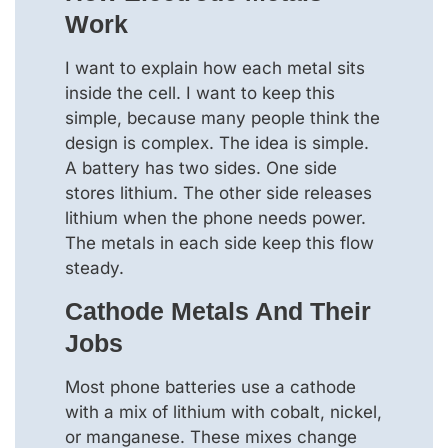
Work
I want to explain how each metal sits
inside the cell. I want to keep this
simple, because many people think the
design is complex. The idea is simple.
A battery has two sides. One side
stores lithium. The other side releases
lithium when the phone needs power.
The metals in each side keep this flow
steady.
Cathode Metals And Their
Jobs
Most phone batteries use a cathode
with a mix of lithium with cobalt, nickel,
or manganese. These mixes change