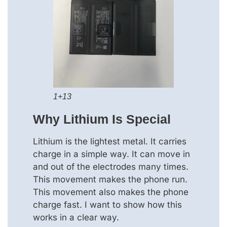
1+13
Why Lithium Is Special
Lithium is the lightest metal. It carries
charge in a simple way. It can move in
and out of the electrodes many times.
This movement makes the phone run.
This movement also makes the phone
charge fast. I want to show how this
works in a clear way.