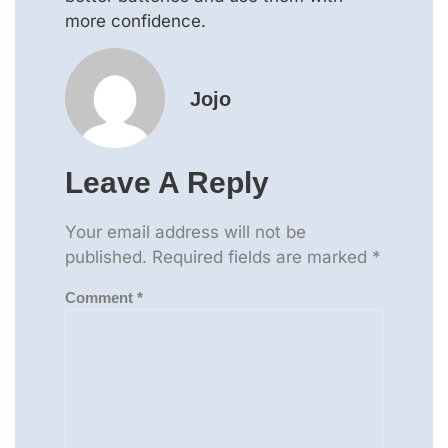
more confidence.
Jojo
Leave A Reply
Your email address will not be
published.
Required fields are marked
*
Comment
*