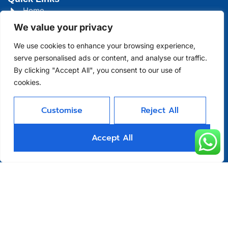
Home
We value your privacy
About
We use cookies to enhance your browsing experience,
Product
serve personalised ads or content, and analyse our traffic.
Blog
By clicking "Accept All", you consent to our use of
cookies.
Contact
Head Office Address
Customise
Reject All
Futian District, Shenzhen, Guangdong, China
Accept All
Days Open
Monday - Friday 08 AM - 10 PM
Allright Reserved -
Shenzhen XFD
Technology Co., Limited