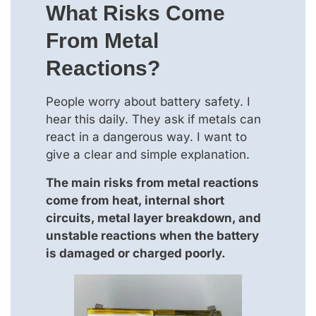
What Risks Come
From Metal
Reactions?
People worry about battery safety. I
hear this daily. They ask if metals can
react in a dangerous way. I want to
give a clear and simple explanation.
The main risks from metal reactions
come from heat, internal short
circuits, metal layer breakdown, and
unstable reactions when the battery
is damaged or charged poorly.