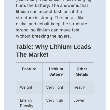
hurts the battery. The answer is that
lithium can accept fast ions if the
structure is strong. The metals like
nickel and cobalt keep the structure
strong, so lithium can move fast
without breaking the layers.
Table: Why Lithium Leads
The Market
Feature
Lithium
Other
Battery
Metals
Weight
Very light
Heavy
Energy
Very high
Lower
Density