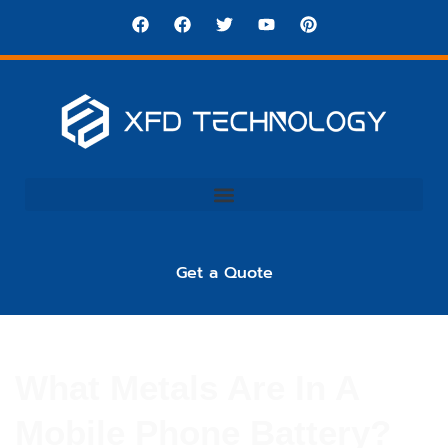
Get a Quote
What Metals Are In A
Mobile Phone Battery?