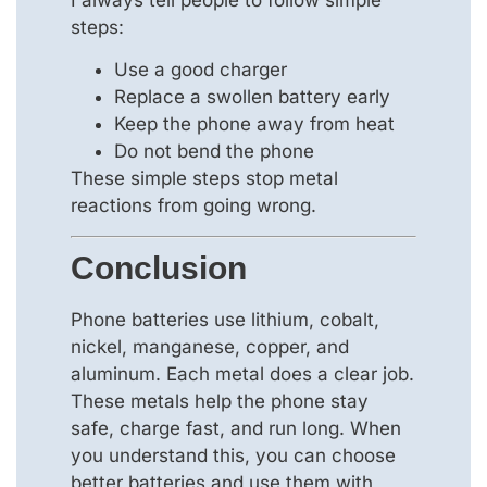
steps:
Use a good charger
Replace a swollen battery early
Keep the phone away from heat
Do not bend the phone
These simple steps stop metal
reactions from going wrong.
Conclusion
Phone batteries use lithium, cobalt,
nickel, manganese, copper, and
aluminum. Each metal does a clear job.
These metals help the phone stay
safe, charge fast, and run long. When
you understand this, you can choose
better batteries and use them with