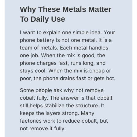
Why These Metals Matter
To Daily Use
I want to explain one simple idea. Your
phone battery is not one metal. It is a
team of metals. Each metal handles
one job. When the mix is good, the
phone charges fast, runs long, and
stays cool. When the mix is cheap or
poor, the phone drains fast or gets hot.
Some people ask why not remove
cobalt fully. The answer is that cobalt
still helps stabilize the structure. It
keeps the layers strong. Many
factories work to reduce cobalt, but
not remove it fully.