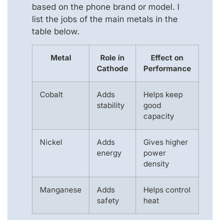
based on the phone brand or model. I
list the jobs of the main metals in the
table below.
Metal
Role in
Effect on
Cathode
Performance
Cobalt
Adds
Helps keep
stability
good
capacity
Nickel
Adds
Gives higher
energy
power
density
Manganese
Adds
Helps control
safety
heat