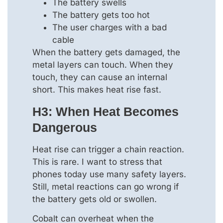
The battery swells
The battery gets too hot
The user charges with a bad
cable
When the battery gets damaged, the
metal layers can touch. When they
touch, they can cause an internal
short. This makes heat rise fast.
H3: When Heat Becomes
Dangerous
Heat rise can trigger a chain reaction.
This is rare. I want to stress that
phones today use many safety layers.
Still, metal reactions can go wrong if
the battery gets old or swollen.
Cobalt can overheat when the