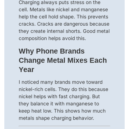
Charging always puts stress on the
cell. Metals like nickel and manganese
help the cell hold shape. This prevents
cracks. Cracks are dangerous because
they create internal shorts. Good metal
composition helps avoid this.
Why Phone Brands
Change Metal Mixes Each
Year
I noticed many brands move toward
nickel-rich cells. They do this because
nickel helps with fast charging. But
they balance it with manganese to
keep heat low. This shows how much
metals shape charging behavior.