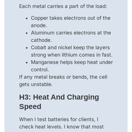
Each metal carries a part of the load:
Copper takes electrons out of the
anode.
Aluminum carries electrons at the
cathode.
Cobalt and nickel keep the layers
strong when lithium comes in fast.
Manganese helps keep heat under
control.
If any metal breaks or bends, the cell
gets unstable.
H3: Heat And Charging
Speed
When I test batteries for clients, I
check heat levels. I know that most