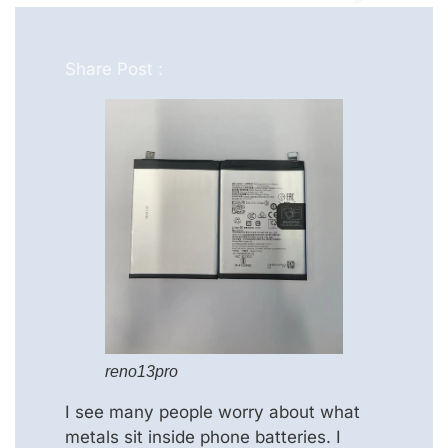
Share Post :
reno13pro
I see many people worry about what
metals sit inside phone batteries. I