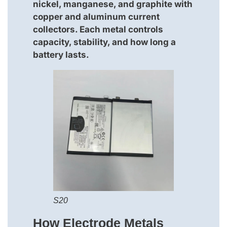
nickel, manganese, and graphite with
copper and aluminum current
collectors. Each metal controls
capacity, stability, and how long a
battery lasts.
S20
How Electrode Metals