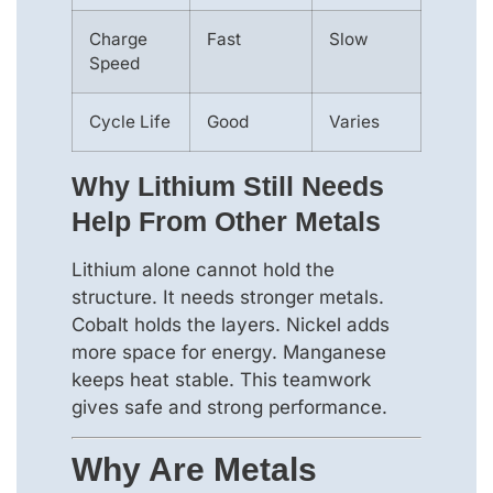
Charge
Fast
Slow
Speed
Cycle Life
Good
Varies
Why Lithium Still Needs
Help From Other Metals
Lithium alone cannot hold the
structure. It needs stronger metals.
Cobalt holds the layers. Nickel adds
more space for energy. Manganese
keeps heat stable. This teamwork
gives safe and strong performance.
Why Are Metals