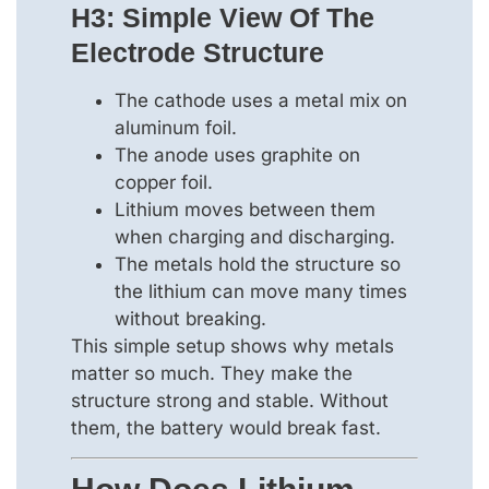
H3: Simple View Of The
Electrode Structure
The cathode uses a metal mix on
aluminum foil.
The anode uses graphite on
copper foil.
Lithium moves between them
when charging and discharging.
The metals hold the structure so
the lithium can move many times
without breaking.
This simple setup shows why metals
matter so much. They make the
structure strong and stable. Without
them, the battery would break fast.