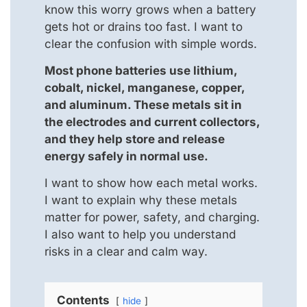
know this worry grows when a battery
gets hot or drains too fast. I want to
clear the confusion with simple words.
Most phone batteries use lithium,
cobalt, nickel, manganese, copper,
and aluminum. These metals sit in
the electrodes and current collectors,
and they help store and release
energy safely in normal use.
I want to show how each metal works.
I want to explain why these metals
matter for power, safety, and charging.
I also want to help you understand
risks in a clear and calm way.
Contents
hide