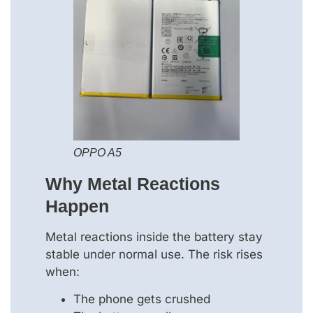
OPPO A5
Why Metal Reactions
Happen
Metal reactions inside the battery stay
stable under normal use. The risk rises
when:
The phone gets crushed