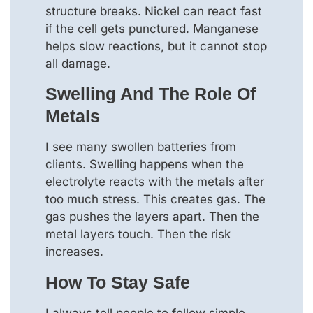
structure breaks. Nickel can react fast
if the cell gets punctured. Manganese
helps slow reactions, but it cannot stop
all damage.
Swelling And The Role Of
Metals
I see many swollen batteries from
clients. Swelling happens when the
electrolyte reacts with the metals after
too much stress. This creates gas. The
gas pushes the layers apart. Then the
metal layers touch. Then the risk
increases.
How To Stay Safe
I always tell people to follow simple