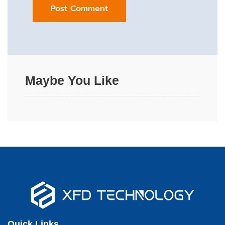
Maybe You Like
Quick Links