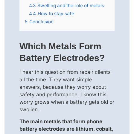
4.3
Swelling and the role of metals
4.4
How to stay safe
5
Conclusion
Which Metals Form
Battery Electrodes?
I hear this question from repair clients
all the time. They want simple
answers, because they worry about
safety and performance. I know this
worry grows when a battery gets old or
swollen.
The main metals that form phone
battery electrodes are lithium, cobalt,