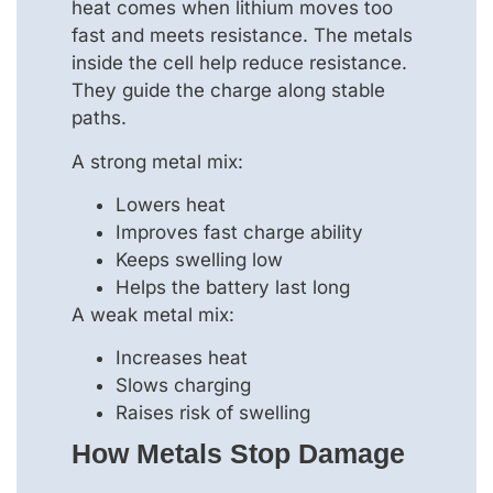
heat comes when lithium moves too
fast and meets resistance. The metals
inside the cell help reduce resistance.
They guide the charge along stable
paths.
A strong metal mix:
Lowers heat
Improves fast charge ability
Keeps swelling low
Helps the battery last long
A weak metal mix:
Increases heat
Slows charging
Raises risk of swelling
How Metals Stop Damage