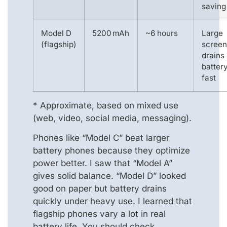
saving
Model D
5200 mAh
~6 hours
Large
(flagship)
screen
drains
batter
fast
* Approximate, based on mixed use
(web, video, social media, messaging).
Phones like “Model C” beat larger
battery phones because they optimize
power better. I saw that “Model A”
gives solid balance. “Model D” looked
good on paper but battery drains
quickly under heavy use. I learned that
flagship phones vary a lot in real
battery life. You should check