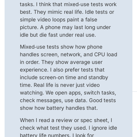
tasks. I think that mixed‑use tests work
best. They mimic real life. Idle tests or
simple video loops paint a false
picture. A phone may last long under
idle but die fast under real use.
Mixed‑use tests show how phone
handles screen, network, and CPU load
in order. They show average user
experience. I also prefer tests that
include screen‑on time and standby
time. Real life is never just video
watching. We open apps, switch tasks,
check messages, use data. Good tests
show how battery handles that.
When I read a review or spec sheet, I
check what test they used. I ignore idle
battery life numbers. I look for