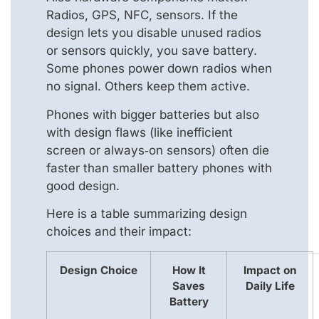
Radios, GPS, NFC, sensors. If the
design lets you disable unused radios
or sensors quickly, you save battery.
Some phones power down radios when
no signal. Others keep them active.
Phones with bigger batteries but also
with design flaws (like inefficient
screen or always‑on sensors) often die
faster than smaller battery phones with
good design.
Here is a table summarizing design
choices and their impact:
Design Choice
How It
Impact on
Saves
Daily Life
Battery