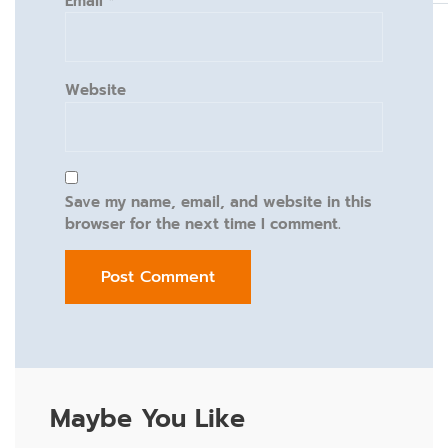
Email
*
Website
Save my name, email, and website in this
browser for the next time I comment.
Maybe You Like