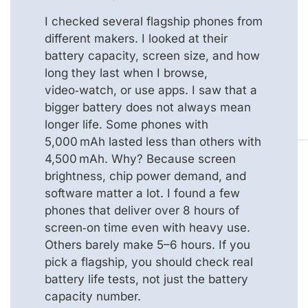
I checked several flagship phones from
different makers. I looked at their
battery capacity, screen size, and how
long they last when I browse,
video‑watch, or use apps. I saw that a
bigger battery does not always mean
longer life. Some phones with
5,000 mAh lasted less than others with
4,500 mAh. Why? Because screen
brightness, chip power demand, and
software matter a lot. I found a few
phones that deliver over 8 hours of
screen‑on time even with heavy use.
Others barely make 5–6 hours. If you
pick a flagship, you should check real
battery life tests, not just the battery
capacity number.