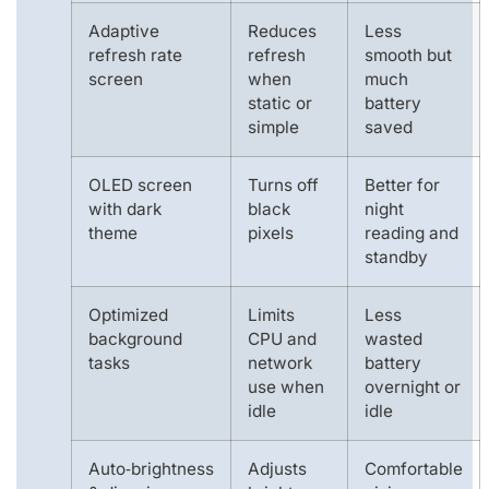
Adaptive
Reduces
Less
refresh rate
refresh
smooth but
screen
when
much
static or
battery
simple
saved
OLED screen
Turns off
Better for
with dark
black
night
theme
pixels
reading and
standby
Optimized
Limits
Less
background
CPU and
wasted
tasks
network
battery
use when
overnight or
idle
idle
Auto‑brightness
Adjusts
Comfortable