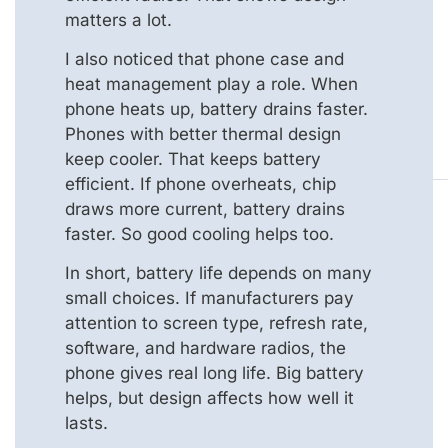
matters a lot.
I also noticed that phone case and
heat management play a role. When
phone heats up, battery drains faster.
Phones with better thermal design
keep cooler. That keeps battery
efficient. If phone overheats, chip
draws more current, battery drains
faster. So good cooling helps too.
In short, battery life depends on many
small choices. If manufacturers pay
attention to screen type, refresh rate,
software, and hardware radios, the
phone gives real long life. Big battery
helps, but design affects how well it
lasts.