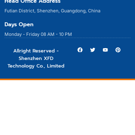
Head Office Address
Futian District, Shenzhen, Guangdong, China
Days Open
Monday - Friday 08 AM - 10 PM
Allright Reserved -
Shenzhen XFD
Technology Co., Limited