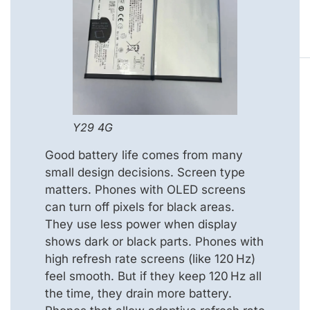
Y29 4G
Good battery life comes from many
small design decisions. Screen type
matters. Phones with OLED screens
can turn off pixels for black areas.
They use less power when display
shows dark or black parts. Phones with
high refresh rate screens (like 120 Hz)
feel smooth. But if they keep 120 Hz all
the time, they drain more battery.