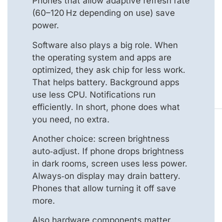
Phones that allow adaptive refresh rate
(60–120 Hz depending on use) save
power.
Software also plays a big role. When
the operating system and apps are
optimized, they ask chip for less work.
That helps battery. Background apps
use less CPU. Notifications run
efficiently. In short, phone does what
you need, no extra.
Another choice: screen brightness
auto‑adjust. If phone drops brightness
in dark rooms, screen uses less power.
Always‑on display may drain battery.
Phones that allow turning it off save
more.
Also hardware components matter.