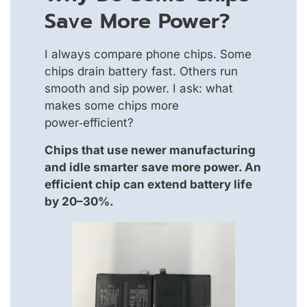
Save More Power?
I always compare phone chips. Some
chips drain battery fast. Others run
smooth and sip power. I ask: what
makes some chips more
power‑efficient?
Chips that use newer manufacturing
and idle smarter save more power. An
efficient chip can extend battery life
by 20–30%.