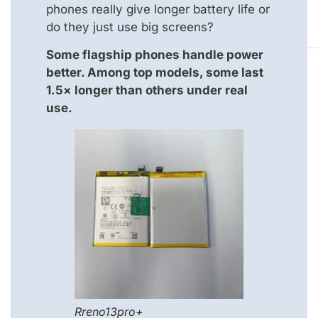
phones really give longer battery life or
do they just use big screens?
Some flagship phones handle power
better. Among top models, some last
1.5× longer than others under real
use.
Rreno13pro+