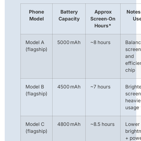
Phone
Battery
Approx
Notes
Model
Capacity
Screen‑On
Us
Hours*
Model A
5000 mAh
~8 hours
Balan
(flagship)
screen
and
efficie
chip
Model B
4500 mAh
~7 hours
Bright
(flagship)
screen
heavie
usage
Model C
4800 mAh
~8.5 hours
Lower
(flagship)
bright
+ pow