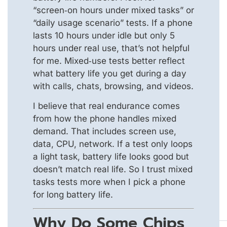
“screen‑on hours under mixed tasks” or
“daily usage scenario” tests. If a phone
lasts 10 hours under idle but only 5
hours under real use, that’s not helpful
for me. Mixed‑use tests better reflect
what battery life you get during a day
with calls, chats, browsing, and videos.
I believe that real endurance comes
from how the phone handles mixed
demand. That includes screen use,
data, CPU, network. If a test only loops
a light task, battery life looks good but
doesn’t match real life. So I trust mixed
tasks tests more when I pick a phone
for long battery life.
Why Do Some Chips