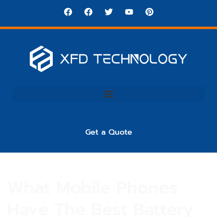
Get a Quote
What Mobile Phones
Have The Best Battery