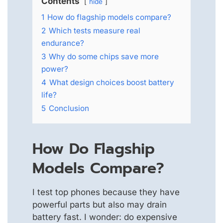
Contents
hide
1
How do flagship models compare?
2
Which tests measure real
endurance?
3
Why do some chips save more
power?
4
What design choices boost battery
life?
5
Conclusion
How Do Flagship
Models Compare?
I test top phones because they have
powerful parts but also may drain
battery fast. I wonder: do expensive