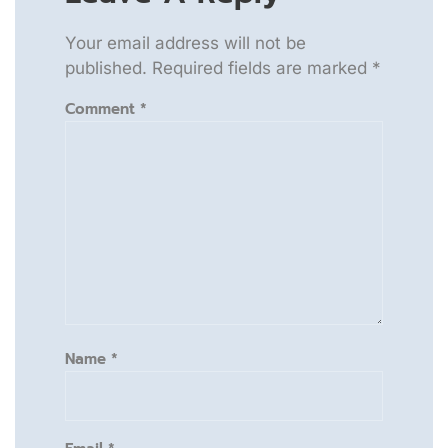
Your email address will not be
published.
Required fields are marked
*
Comment
*
Name
*