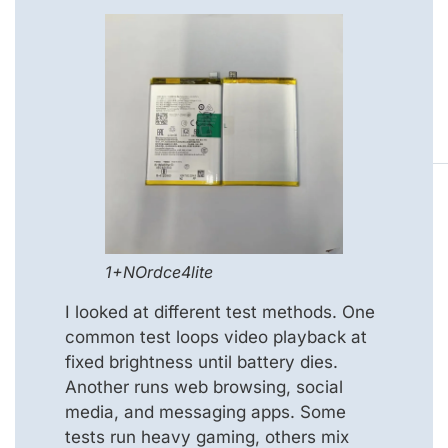
1+NOrdce4lite
I looked at different test methods. One
common test loops video playback at
fixed brightness until battery dies.
Another runs web browsing, social
media, and messaging apps. Some
tests run heavy gaming, others mix