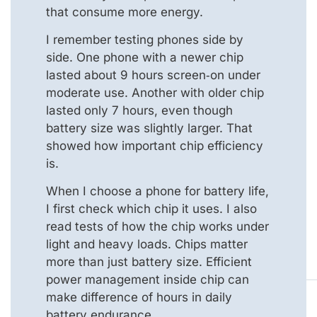
that consume more energy.
I remember testing phones side by
side. One phone with a newer chip
lasted about 9 hours screen‑on under
moderate use. Another with older chip
lasted only 7 hours, even though
battery size was slightly larger. That
showed how important chip efficiency
is.
When I choose a phone for battery life,
I first check which chip it uses. I also
read tests of how the chip works under
light and heavy loads. Chips matter
more than just battery size. Efficient
power management inside chip can
make difference of hours in daily
battery endurance.