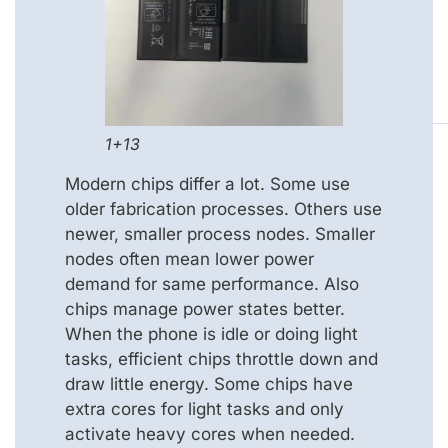
1+13
Modern chips differ a lot. Some use
older fabrication processes. Others use
newer, smaller process nodes. Smaller
nodes often mean lower power
demand for same performance. Also
chips manage power states better.
When the phone is idle or doing light
tasks, efficient chips throttle down and
draw little energy. Some chips have
extra cores for light tasks and only
activate heavy cores when needed.