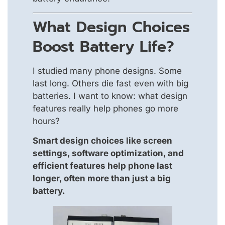
What Design Choices
Boost Battery Life?
I studied many phone designs. Some
last long. Others die fast even with big
batteries. I want to know: what design
features really help phones go more
hours?
Smart design choices like screen
settings, software optimization, and
efficient features help phone last
longer, often more than just a big
battery.