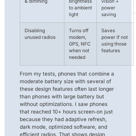
& dimming
brightness
vision +
to ambient
power
light
saving
Disabling
Turns off
Saves
unused radios
modem,
power if not
GPS, NFC
using those
when not
features
needed
From my tests, phones that combine a
moderate battery size with several of
these design features often last longer
than phones with large battery but
without optimizations. I saw phones
that reached 10+ hours screen‑on just
because they had adaptive refresh,
dark mode, optimized software, and
efficient radios. That shows design