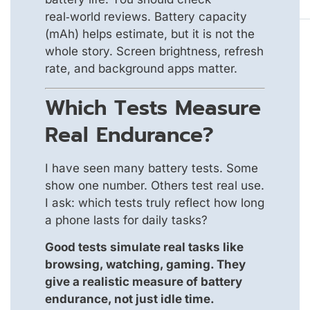
real‑world reviews. Battery capacity
(mAh) helps estimate, but it is not the
whole story. Screen brightness, refresh
rate, and background apps matter.
Which Tests Measure
Real Endurance?
I have seen many battery tests. Some
show one number. Others test real use.
I ask: which tests truly reflect how long
a phone lasts for daily tasks?
Good tests simulate real tasks like
browsing, watching, gaming. They
give a realistic measure of battery
endurance, not just idle time.