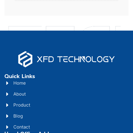
Quick Links
Home
About
Product
Blog
Contact