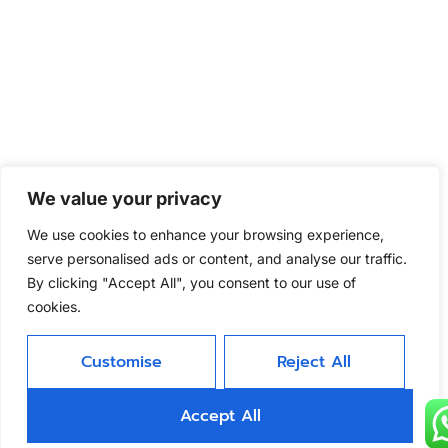
We value your privacy
We use cookies to enhance your browsing experience,
serve personalised ads or content, and analyse our traffic.
By clicking "Accept All", you consent to our use of
cookies.
Customise
Reject All
Accept All