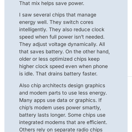
That mix helps save power.
I saw several chips that manage
energy well. They switch cores
intelligently. They also reduce clock
speed when full power isn’t needed.
They adjust voltage dynamically. All
that saves battery. On the other hand,
older or less optimized chips keep
higher clock speed even when phone
is idle. That drains battery faster.
Also chip architects design graphics
and modem parts to use less energy.
Many apps use data or graphics. If
chip’s modem uses power smartly,
battery lasts longer. Some chips use
integrated modems that are efficient.
Others rely on separate radio chips