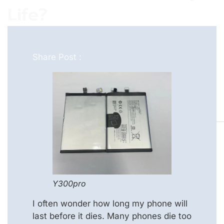
Life?
Share Post :
Y300pro
I often wonder how long my phone will
last before it dies. Many phones die too