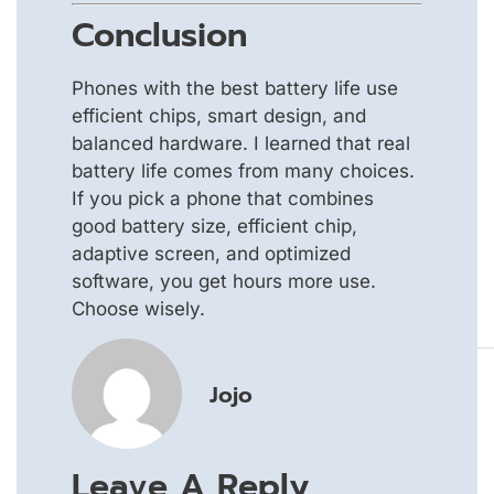
Conclusion
Phones with the best battery life use
efficient chips, smart design, and
balanced hardware. I learned that real
battery life comes from many choices.
If you pick a phone that combines
good battery size, efficient chip,
adaptive screen, and optimized
software, you get hours more use.
Choose wisely.
Jojo
Leave A Reply