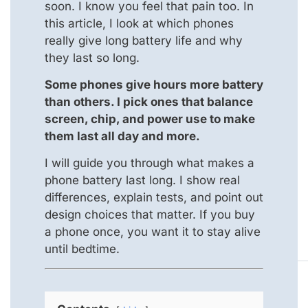
soon. I know you feel that pain too. In
this article, I look at which phones
really give long battery life and why
they last so long.
Some phones give hours more battery
than others. I pick ones that balance
screen, chip, and power use to make
them last all day and more.
I will guide you through what makes a
phone battery last long. I show real
differences, explain tests, and point out
design choices that matter. If you buy
a phone once, you want it to stay alive
until bedtime.