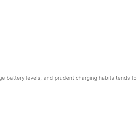
e battery levels, and prudent charging habits tends to