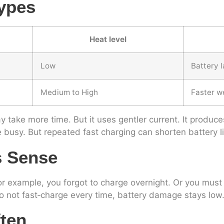
ypes
Heat level
Low
Battery l
Medium to High
Faster w
 take more time. But it uses gentler current. It produces
e busy. But repeated fast charging can shorten battery l
s Sense
 example, you forgot to charge overnight. Or you must le
o not fast‑charge every time, battery damage stays low
ften