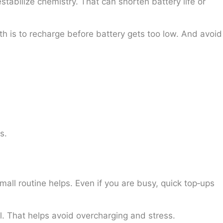
stabilize chemistry. That can shorten battery life or
th is to recharge before battery gets too low. And avoid
s.
l routine helps. Even if you are busy, quick top‑ups
l. That helps avoid overcharging and stress.