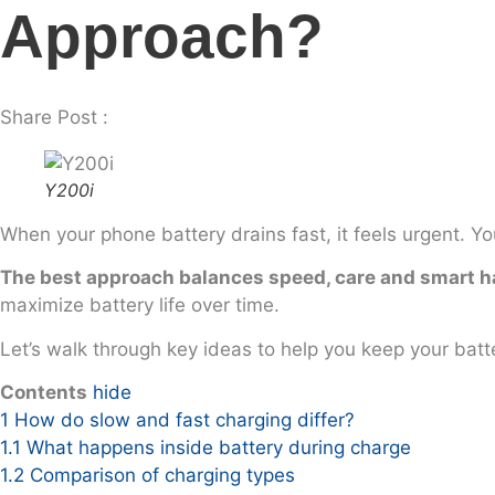
Approach?
Share Post :
Y200i
When your phone battery drains fast, it feels urgent. Yo
The best approach balances speed, care and smart h
maximize battery life over time.
Let’s walk through key ideas to help you keep your batte
Contents
hide
1
How do slow and fast charging differ?
1.1
What happens inside battery during charge
1.2
Comparison of charging types