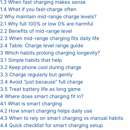
1.3
When fast charging makes sense
1.4
What if you fast‑charge often
2
Why maintain mid-range charge levels?
2.1
Why full 100% or low 0% are harmful
2.2
Benefits of mid-range level
2.3
When mid-range charging fits daily life
2.4
Table: Charge level range guide
3
Which habits prolong charging longevity?
3.1
Simple habits that help
3.2
Keep phone cool during charge
3.3
Charge regularly but gently
3.4
Avoid “just because” full charge
3.5
Treat battery life as long game
4
Where does smart charging fit in?
4.1
What is smart charging
4.2
How smart charging helps daily use
4.3
When to rely on smart charging vs manual habits
4.4
Quick checklist for smart charging setup