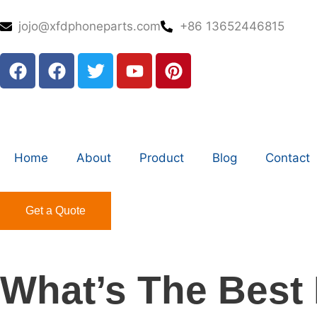
jojo@xfdphoneparts.com
+86 13652446815
Home
About
Product
Blog
Contact
Get a Quote
What’s The Best