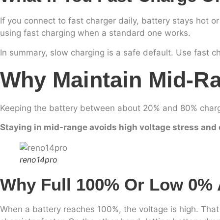
If you connect to fast charger daily, battery stays hot o
using fast charging when a standard one works.
In summary, slow charging is a safe default. Use fast 
Why Maintain Mid-R
Keeping the battery between about 20% and 80% charge 
Staying in mid-range avoids high voltage stress and 
reno14pro
Why Full 100% Or Low 0% 
When a battery reaches 100%, the voltage is high. That h