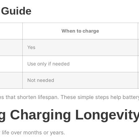
 Guide
When to charge
Yes
Use only if needed
Not needed
s that shorten lifespan. These simple steps help battery
g Charging Longevit
life over months or years.