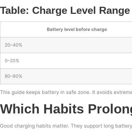
Table: Charge Level Range
Battery level before charge
20–40%
0–20%
80–90%
This guide keeps battery in safe zone. It avoids extreme
Which Habits Prolon
Good charging habits matter. They support long battery 