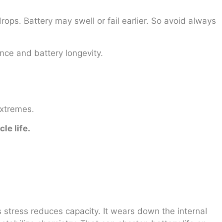
drops. Battery may swell or fail earlier. So avoid always
nce and battery longevity.
extremes.
le life.
s stress reduces capacity. It wears down the internal