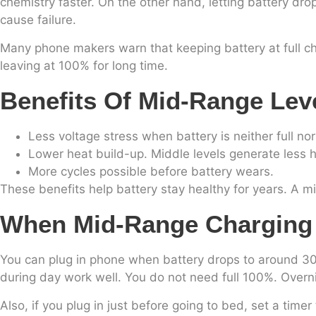
chemistry faster. On the other hand, letting battery dro
cause failure.
Many phone makers warn that keeping battery at full cha
leaving at 100% for long time.
Benefits Of Mid-Range Lev
Less voltage stress when battery is neither full no
Lower heat build-up. Middle levels generate less 
More cycles possible before battery wears.
These benefits help battery stay healthy for years. A 
When Mid-Range Charging F
You can plug in phone when battery drops to around 30–
during day work well. You do not need full 100%. Overn
Also, if you plug in just before going to bed, set a ti