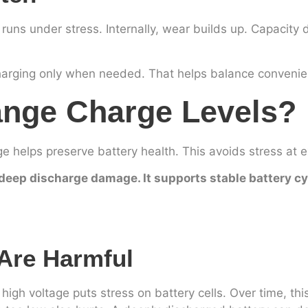
r runs under stress. Internally, wear builds up. Capacity 
charging only when needed. That helps balance convenie
ange Charge Levels?
helps preserve battery health. This avoids stress at 
deep discharge damage. It supports stable battery cyc
Are Harmful
igh voltage puts stress on battery cells. Over time, thi