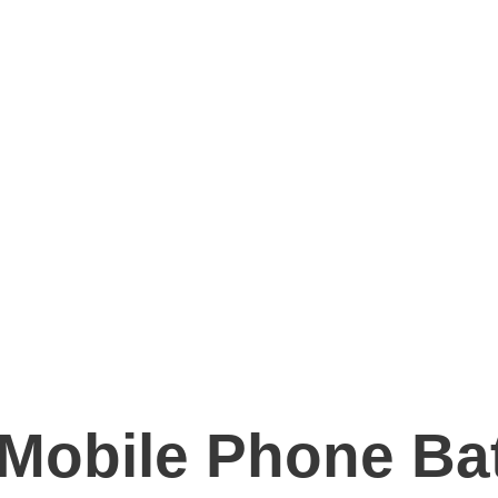
 Mobile Phone Ba