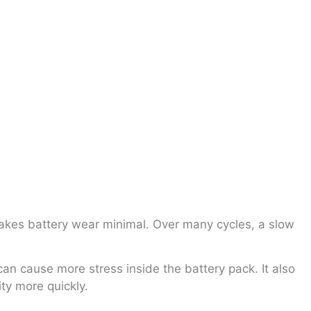
makes battery wear minimal. Over many cycles, a slow
 can cause more stress inside the battery pack. It also
ty more quickly.