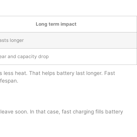
Long term impact
asts longer
ear and capacity drop
 less heat. That helps battery last longer. Fast
ifespan.
ave soon. In that case, fast charging fills battery
.