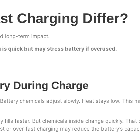
t Charging Differ?
nd long-term impact.
g is quick but may stress battery if overused.
ry During Charge
 Battery chemicals adjust slowly. Heat stays low. This 
y fills faster. But chemicals inside change quickly. That
t or over‑fast charging may reduce the battery’s capaci