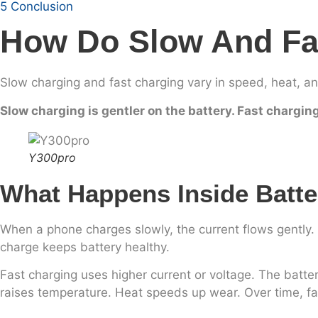
5
Conclusion
How Do Slow And Fas
Slow charging and fast charging vary in speed, heat, a
Slow charging is gentler on the battery. Fast chargin
Y300pro
What Happens Inside Batte
When a phone charges slowly, the current flows gently.
charge keeps battery healthy.
Fast charging uses higher current or voltage. The batter
raises temperature. Heat speeds up wear. Over time, fas