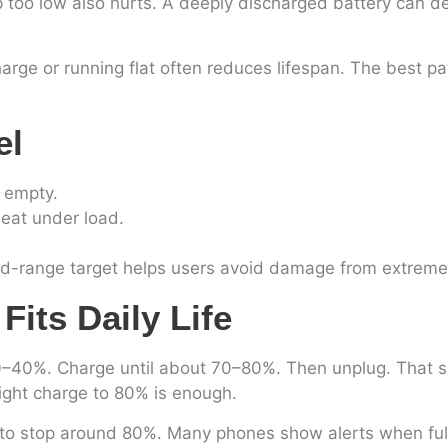
p too low also hurts. A deeply discharged battery can de
rge or running flat often reduces lifespan. The best pa
el
r empty.
heat under load.
mid-range target helps users avoid damage from extreme
its Daily Life
40%. Charge until about 70–80%. Then unplug. That smal
ight charge to 80% is enough.
mer to stop around 80%. Many phones show alerts when ful