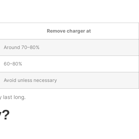
Remove charger at
Around 70–80%
60–80%
Avoid unless necessary
 last long.
y?