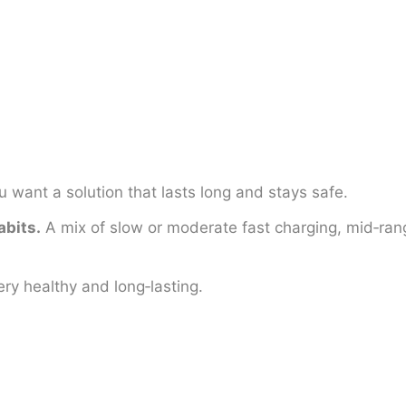
u want a solution that lasts long and stays safe.
abits.
A mix of slow or moderate fast charging, mid‑rang
ry healthy and long‑lasting.