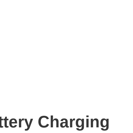
ttery Charging