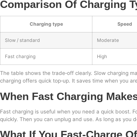
Comparison Of Charging T
Charging type
Speed
Slow / standard
Moderate
Fast charging
High
The table shows the trade‑off clearly. Slow charging may
charging offers quick top‑up. It saves time when you ar
When Fast Charging Make
Fast charging is useful when you need a quick boost. For
quickly. Then you can unplug and use. As long as you d
What If You Fast‑charge O