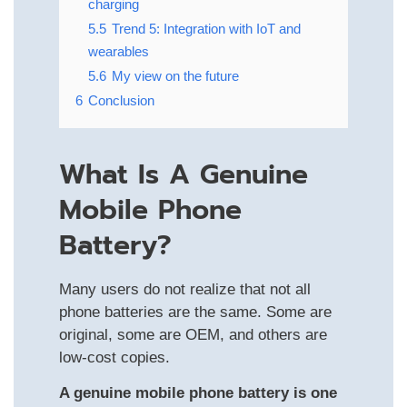
charging
5.5
Trend 5: Integration with IoT and
wearables
5.6
My view on the future
6
Conclusion
What Is A Genuine
Mobile Phone
Battery?
Many users do not realize that not all
phone batteries are the same. Some are
original, some are OEM, and others are
low-cost copies.
A genuine mobile phone battery is one