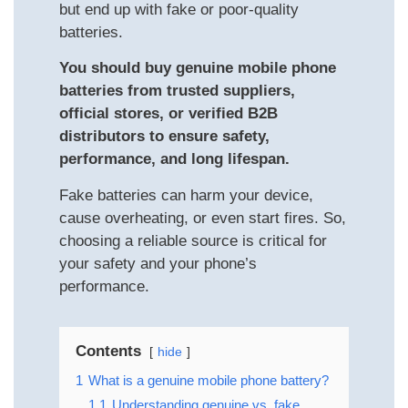
but end up with fake or poor-quality
batteries.
You should buy genuine mobile phone
batteries from trusted suppliers,
official stores, or verified B2B
distributors to ensure safety,
performance, and long lifespan.
Fake batteries can harm your device,
cause overheating, or even start fires. So,
choosing a reliable source is critical for
your safety and your phone’s
performance.
Contents
hide
1
What is a genuine mobile phone battery?
1.1
Understanding genuine vs. fake