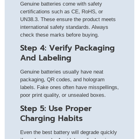
Genuine batteries come with safety
certifications such as CE, RoHS, or
UN38.3. These ensure the product meets
international safety standards. Always
check these marks before buying.
Step 4: Verify Packaging
And Labeling
Genuine batteries usually have neat
packaging, QR codes, and hologram
labels. Fake ones often have misspellings,
poor print quality, or unsealed boxes.
Step 5: Use Proper
Charging Habits
Even the best battery will degrade quickly