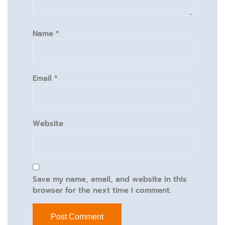
Name
*
Email
*
Website
Save my name, email, and website in this
browser for the next time I comment.