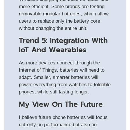
more efficient. Some brands are testing
removable modular batteries, which allow
users to replace only the battery core
without changing the entire unit.
Trend 5: Integration With
IoT And Wearables
As more devices connect through the
Internet of Things, batteries will need to
adapt. Smaller, smarter batteries will
power everything from watches to foldable
phones, while still lasting longer.
My View On The Future
I believe future phone batteries will focus
not only on performance but also on