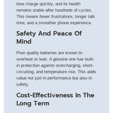
lose charge quickly, and its health
remains stable after hundreds of cycles.
This means fewer frustrations, longer talk
time, and a smoother phone experience.
Safety And Peace Of
Mind
Poor-quality batteries are known to
overheat or leak. A genuine one has built-
in protection against overcharging, short-
circuiting, and temperature rise. This adds
value not just in performance but also in
safety.
Cost-Effectiveness In The
Long Term