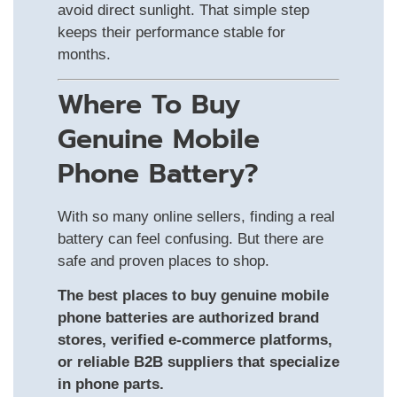
avoid direct sunlight. That simple step
keeps their performance stable for
months.
Where To Buy
Genuine Mobile
Phone Battery?
With so many online sellers, finding a real
battery can feel confusing. But there are
safe and proven places to shop.
The best places to buy genuine mobile
phone batteries are authorized brand
stores, verified e-commerce platforms,
or reliable B2B suppliers that specialize
in phone parts.