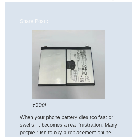
Share Post :
Y300i
When your phone battery dies too fast or
swells, it becomes a real frustration. Many
people rush to buy a replacement online