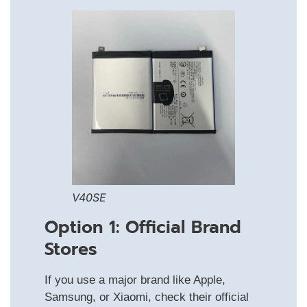
V40SE
Option 1: Official Brand
Stores
If you use a major brand like Apple,
Samsung, or Xiaomi, check their official