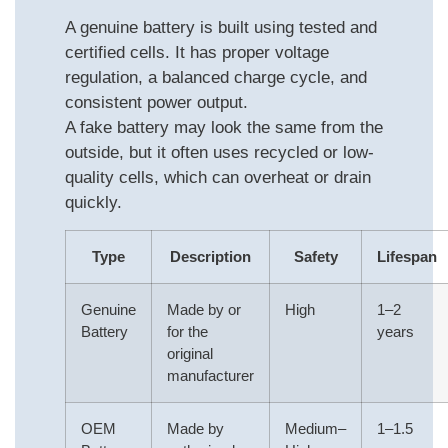
A genuine battery is built using tested and
certified cells. It has proper voltage
regulation, a balanced charge cycle, and
consistent power output.
A fake battery may look the same from the
outside, but it often uses recycled or low-
quality cells, which can overheat or drain
quickly.
Type
Description
Safety
Lifespan
Genuine
Made by or
High
1–2
Battery
for the
years
original
manufacturer
OEM
Made by
Medium–
1–1.5