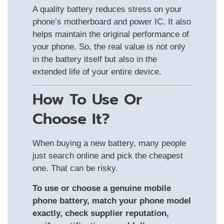
A quality battery reduces stress on your
phone’s motherboard and power IC. It also
helps maintain the original performance of
your phone. So, the real value is not only
in the battery itself but also in the
extended life of your entire device.
How To Use Or
Choose It?
When buying a new battery, many people
just search online and pick the cheapest
one. That can be risky.
To use or choose a genuine mobile
phone battery, match your phone model
exactly, check supplier reputation,