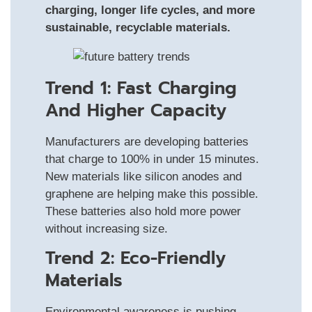
charging, longer life cycles, and more
sustainable, recyclable materials.
Trend 1: Fast Charging
And Higher Capacity
Manufacturers are developing batteries
that charge to 100% in under 15 minutes.
New materials like silicon anodes and
graphene are helping make this possible.
These batteries also hold more power
without increasing size.
Trend 2: Eco-Friendly
Materials
Environmental awareness is pushing