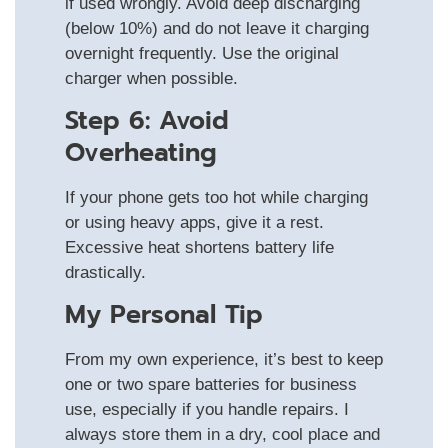
if used wrongly. Avoid deep discharging
(below 10%) and do not leave it charging
overnight frequently. Use the original
charger when possible.
Step 6: Avoid
Overheating
If your phone gets too hot while charging
or using heavy apps, give it a rest.
Excessive heat shortens battery life
drastically.
My Personal Tip
From my own experience, it’s best to keep
one or two spare batteries for business
use, especially if you handle repairs. I
always store them in a dry, cool place and