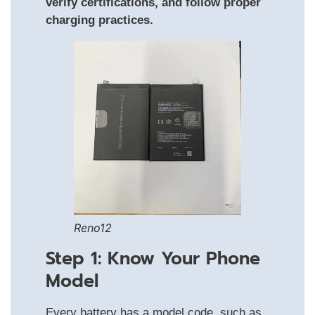
verify certifications, and follow proper
charging practices.
Reno12
Step 1: Know Your Phone
Model
Every battery has a model code, such as