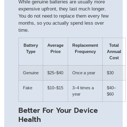
While genuine batteries are usually more
expensive upfront, they last much longer.
You do not need to replace them every few
months, so you actually spend less over
time.
Battery
Average
Replacement
Total
Type
Price
Frequency
Annual
Cost
Genuine
$25–$40
Once a year
$30
Fake
$10–$15
3–4 times a
$40–
year
$60
Better For Your Device
Health