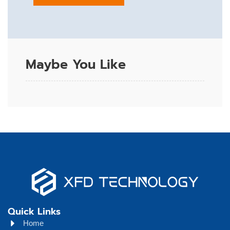
Maybe You Like
Quick Links
Home