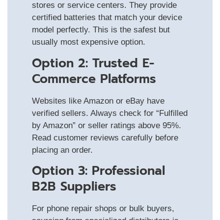
stores or service centers. They provide
certified batteries that match your device
model perfectly. This is the safest but
usually most expensive option.
Option 2: Trusted E-
Commerce Platforms
Websites like Amazon or eBay have
verified sellers. Always check for “Fulfilled
by Amazon” or seller ratings above 95%.
Read customer reviews carefully before
placing an order.
Option 3: Professional
B2B Suppliers
For phone repair shops or bulk buyers,