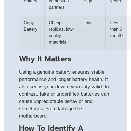
Battery
authorized
High
years
partners
Copy
Cheap
Low
Less
Battery
replicas, low-
than 6
quality
months
materials
Why It Matters
Using a genuine battery ensures stable
performance and longer battery health. It
also keeps your device warranty valid. In
contrast, fake or uncertified batteries can
cause unpredictable behavior and
sometimes even damage the
motherboard.
How To Identify A