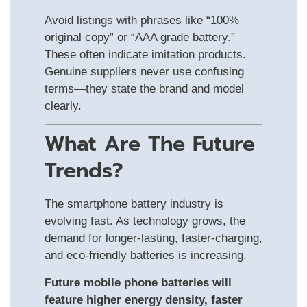
Avoid listings with phrases like “100%
original copy” or “AAA grade battery.”
These often indicate imitation products.
Genuine suppliers never use confusing
terms—they state the brand and model
clearly.
What Are The Future
Trends?
The smartphone battery industry is
evolving fast. As technology grows, the
demand for longer-lasting, faster-charging,
and eco-friendly batteries is increasing.
Future mobile phone batteries will
feature higher energy density, faster