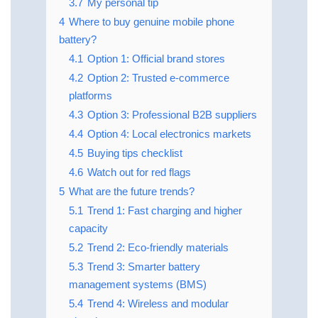
3.7
My personal tip
4
Where to buy genuine mobile phone
battery?
4.1
Option 1: Official brand stores
4.2
Option 2: Trusted e-commerce
platforms
4.3
Option 3: Professional B2B suppliers
4.4
Option 4: Local electronics markets
4.5
Buying tips checklist
4.6
Watch out for red flags
5
What are the future trends?
5.1
Trend 1: Fast charging and higher
capacity
5.2
Trend 2: Eco-friendly materials
5.3
Trend 3: Smarter battery
management systems (BMS)
5.4
Trend 4: Wireless and modular