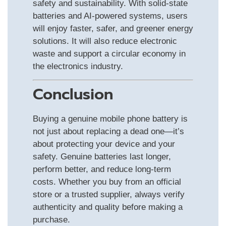
safety and sustainability. With solid-state
batteries and AI-powered systems, users
will enjoy faster, safer, and greener energy
solutions. It will also reduce electronic
waste and support a circular economy in
the electronics industry.
Conclusion
Buying a genuine mobile phone battery is
not just about replacing a dead one—it’s
about protecting your device and your
safety. Genuine batteries last longer,
perform better, and reduce long-term
costs. Whether you buy from an official
store or a trusted supplier, always verify
authenticity and quality before making a
purchase.