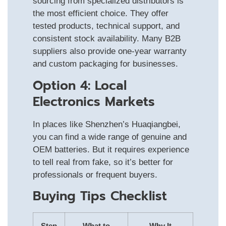
sourcing from specialized distributors is
the most efficient choice. They offer
tested products, technical support, and
consistent stock availability. Many B2B
suppliers also provide one-year warranty
and custom packaging for businesses.
Option 4: Local
Electronics Markets
In places like Shenzhen’s Huaqiangbei,
you can find a wide range of genuine and
OEM batteries. But it requires experience
to tell real from fake, so it’s better for
professionals or frequent buyers.
Buying Tips Checklist
Step
What to
Why It