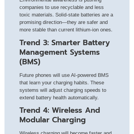
companies to use recyclable and less
toxic materials. Solid-state batteries are a
promising direction—they are safer and
more stable than current lithium-ion ones.
Trend 3: Smarter Battery
Management Systems
(BMS)
Future phones will use AI-powered BMS
that learn your charging habits. These
systems will adjust charging speeds to
extend battery health automatically.
Trend 4: Wireless And
Modular Charging
Wireless charging will become faster and