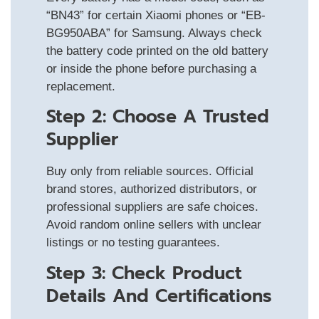
“BN43” for certain Xiaomi phones or “EB-
BG950ABA” for Samsung. Always check
the battery code printed on the old battery
or inside the phone before purchasing a
replacement.
Step 2: Choose A Trusted
Supplier
Buy only from reliable sources. Official
brand stores, authorized distributors, or
professional suppliers are safe choices.
Avoid random online sellers with unclear
listings or no testing guarantees.
Step 3: Check Product
Details And Certifications