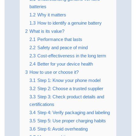
batteries
1.2
Why it matters
1.3
How to identify a genuine battery
2
What is its value?
2.1
Performance that lasts
2.2
Safety and peace of mind
2.3
Cost-effectiveness in the long term
2.4
Better for your device health
3
How to use or choose it?
3.1
Step 1: Know your phone model
3.2
Step 2: Choose a trusted supplier
3.3
Step 3: Check product details and
certifications
3.4
Step 4: Verify packaging and labeling
3.5
Step 5: Use proper charging habits
3.6
Step 6: Avoid overheating