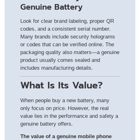
Genuine Battery
Look for clear brand labeling, proper QR
codes, and a consistent serial number.
Many brands include security holograms
or codes that can be verified online. The
packaging quality also matters—a genuine
product usually comes sealed and
includes manufacturing details.
What Is Its Value?
When people buy a new battery, many
only focus on price. However, the real
value lies in the performance and safety a
genuine battery offers.
The value of a genuine mobile phone