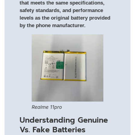
that meets the same specifications,
safety standards, and performance
levels as the original battery provided
by the phone manufacturer.
Realme 11pro
Understanding Genuine
Vs. Fake Batteries