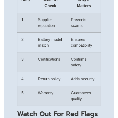
Check
Matters
1
Supplier
Prevents
reputation
scams
2
Battery model
Ensures
match
compatibility
3
Certifications
Confirms
safety
4
Return policy
Adds security
5
Warranty
Guarantees
quality
Watch Out For Red Flags