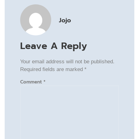
Jojo
Leave A Reply
Your email address will not be published.
Required fields are marked
*
Comment
*