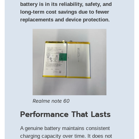
battery is in its reliability, safety, and
long-term cost savings due to fewer
replacements and device protection.
Realme note 60
Performance That Lasts
A genuine battery maintains consistent
charging capacity over time. It does not