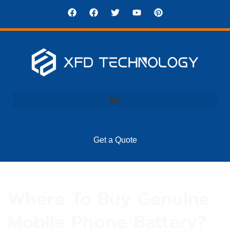
Get a Quote
Where To Buy Genuine
Mobile Phone Battery?