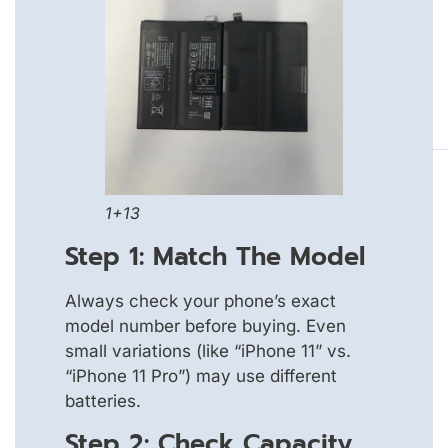
1+13
Step 1: Match The Model
Always check your phone’s exact
model number before buying. Even
small variations (like “iPhone 11” vs.
“iPhone 11 Pro”) may use different
batteries.
Step 2: Check Capacity