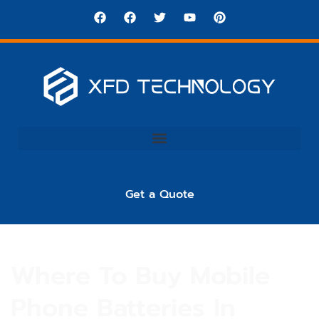
Get a Quote
Where To Buy Mobile
Phone Batteries In