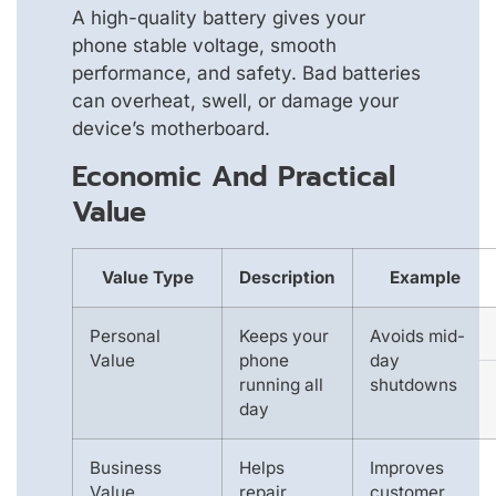
A high-quality battery gives your
phone stable voltage, smooth
performance, and safety. Bad batteries
can overheat, swell, or damage your
device’s motherboard.
Economic And Practical
Value
Value Type
Description
Example
Personal
Keeps your
Avoids mid-
Value
phone
day
running all
shutdowns
day
Business
Helps
Improves
Value
repair
customer