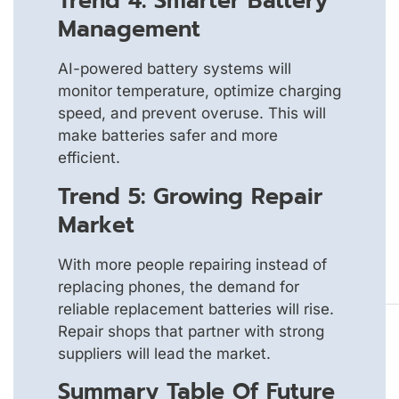
Trend 4: Smarter Battery
Management
AI-powered battery systems will
monitor temperature, optimize charging
speed, and prevent overuse. This will
make batteries safer and more
efficient.
Trend 5: Growing Repair
Market
With more people repairing instead of
replacing phones, the demand for
reliable replacement batteries will rise.
Repair shops that partner with strong
suppliers will lead the market.
Summary Table Of Future