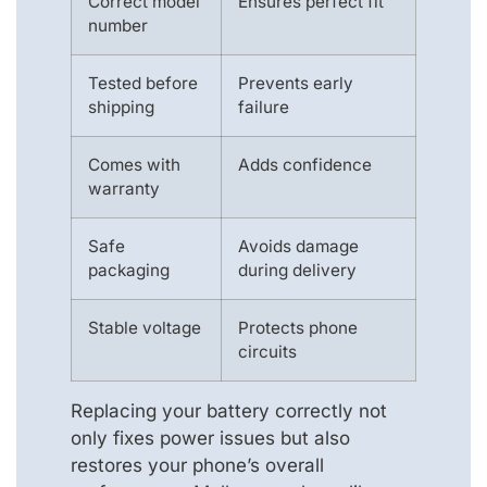
Correct model
Ensures perfect fit
number
Tested before
Prevents early
shipping
failure
Comes with
Adds confidence
warranty
Safe
Avoids damage
packaging
during delivery
Stable voltage
Protects phone
circuits
Replacing your battery correctly not
only fixes power issues but also
restores your phone’s overall