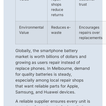
shops
trust
reduce
returns
Environmental
Reduces e-
Encourages
Value
waste
repairs over
replacements
Globally, the smartphone battery
market is worth billions of dollars and
growing as users repair instead of
replace phones. In Melbourne, demand
for quality batteries is steady,
especially among local repair shops
that want reliable parts for Apple,
Samsung, and Huawei devices.
A reliable supplier ensures every unit is