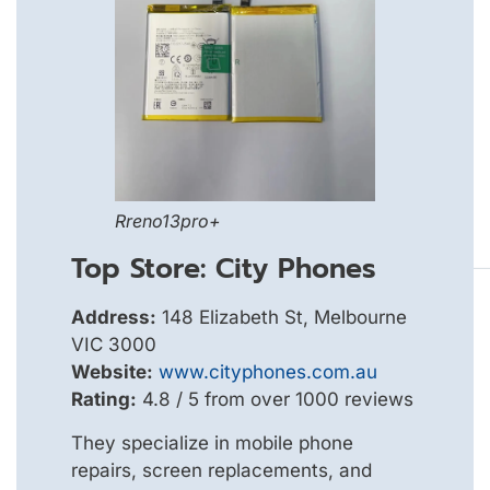
Rreno13pro+
Top Store: City Phones
Address:
148 Elizabeth St, Melbourne
VIC 3000
Website:
www.cityphones.com.au
Rating:
4.8 / 5 from over 1000 reviews
They specialize in mobile phone
repairs, screen replacements, and