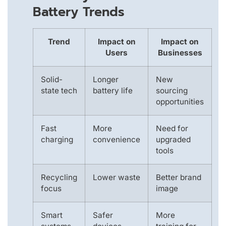
Battery Trends
Trend
Impact on
Impact on
Users
Businesses
Solid-
Longer
New
state tech
battery life
sourcing
opportunities
Fast
More
Need for
charging
convenience
upgraded
tools
Recycling
Lower waste
Better brand
focus
image
Smart
Safer
More