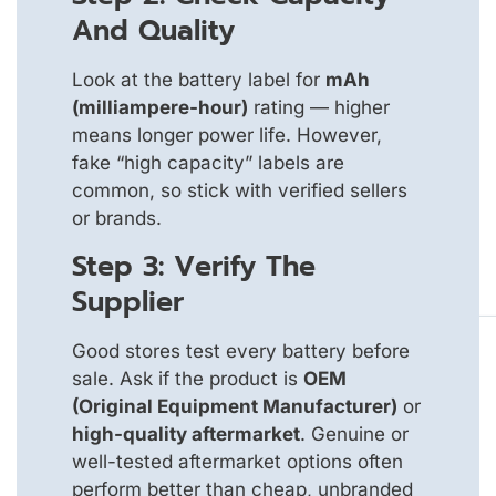
And Quality
Look at the battery label for
mAh
(milliampere-hour)
rating — higher
means longer power life. However,
fake “high capacity” labels are
common, so stick with verified sellers
or brands.
Step 3: Verify The
Supplier
Good stores test every battery before
sale. Ask if the product is
OEM
(Original Equipment Manufacturer)
or
high-quality aftermarket
. Genuine or
well-tested aftermarket options often
perform better than cheap, unbranded