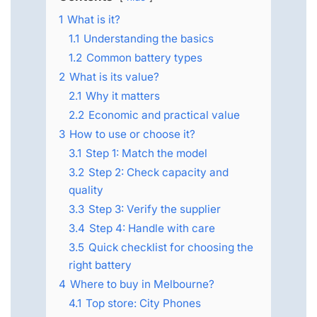
1
What is it?
1.1
Understanding the basics
1.2
Common battery types
2
What is its value?
2.1
Why it matters
2.2
Economic and practical value
3
How to use or choose it?
3.1
Step 1: Match the model
3.2
Step 2: Check capacity and
quality
3.3
Step 3: Verify the supplier
3.4
Step 4: Handle with care
3.5
Quick checklist for choosing the
right battery
4
Where to buy in Melbourne?
4.1
Top store: City Phones