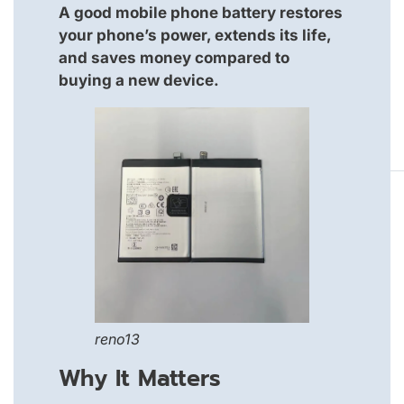
A good mobile phone battery restores
your phone’s power, extends its life,
and saves money compared to
buying a new device.
reno13
Why It Matters