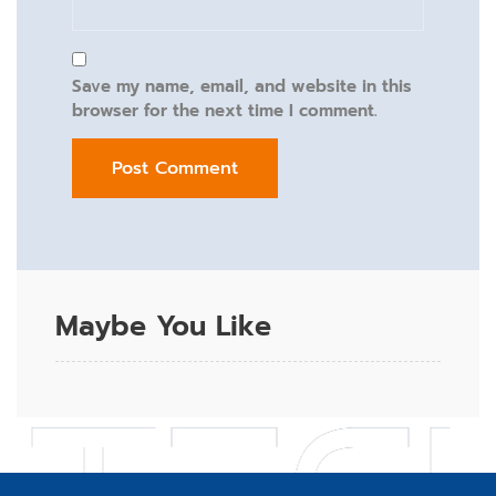
Save my name, email, and website in this
browser for the next time I comment.
Maybe You Like