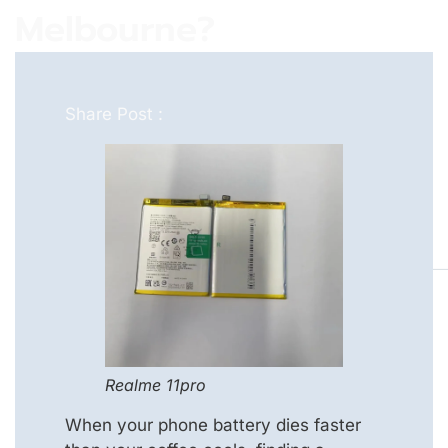
Melbourne?
Share Post :
Realme 11pro
When your phone battery dies faster