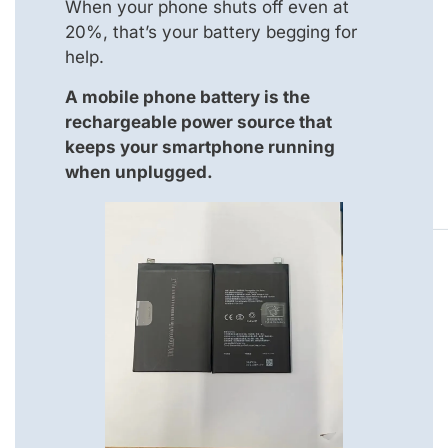
When your phone shuts off even at
20%, that’s your battery begging for
help.
A mobile phone battery is the
rechargeable power source that
keeps your smartphone running
when unplugged.