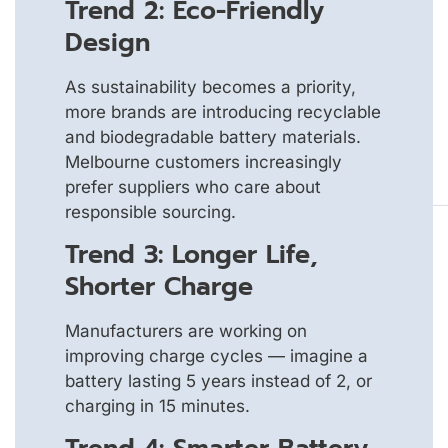
Trend 2: Eco-Friendly
Design
As sustainability becomes a priority,
more brands are introducing recyclable
and biodegradable battery materials.
Melbourne customers increasingly
prefer suppliers who care about
responsible sourcing.
Trend 3: Longer Life,
Shorter Charge
Manufacturers are working on
improving charge cycles — imagine a
battery lasting 5 years instead of 2, or
charging in 15 minutes.