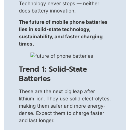
Technology never stops — neither
does battery innovation.
The future of mobile phone batteries
lies in solid-state technology,
sustainability, and faster charging
times.
Trend 1: Solid-State
Batteries
These are the next big leap after
lithium-ion. They use solid electrolytes,
making them safer and more energy-
dense. Expect them to charge faster
and last longer.