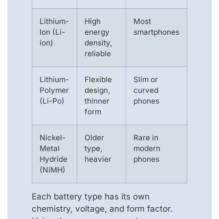
Lithium-
High
Most
Ion (Li-
energy
smartphones
ion)
density,
reliable
Lithium-
Flexible
Slim or
Polymer
design,
curved
(Li-Po)
thinner
phones
form
Nickel-
Older
Rare in
Metal
type,
modern
Hydride
heavier
phones
(NiMH)
Each battery type has its own
chemistry, voltage, and form factor.