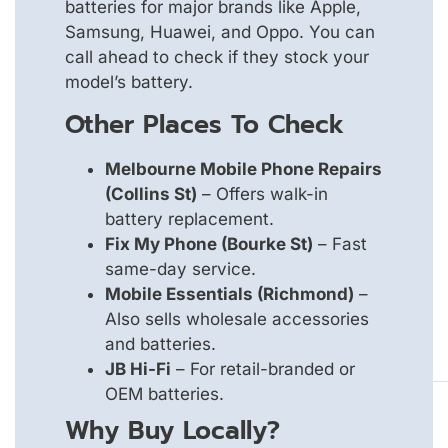
batteries for major brands like Apple,
Samsung, Huawei, and Oppo. You can
call ahead to check if they stock your
model’s battery.
Other Places To Check
Melbourne Mobile Phone Repairs
(Collins St)
– Offers walk-in
battery replacement.
Fix My Phone (Bourke St)
– Fast
same-day service.
Mobile Essentials (Richmond)
–
Also sells wholesale accessories
and batteries.
JB Hi-Fi
– For retail-branded or
OEM batteries.
Why Buy Locally?