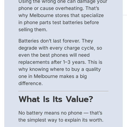
Using the wrong one can damage your
phone or cause overheating. That’s
why Melbourne stores that specialize
in phone parts test batteries before
selling them.
Batteries don’t last forever. They
degrade with every charge cycle, so
even the best phones will need
replacements after 1–3 years. This is
why knowing where to buy a quality
one in Melbourne makes a big
difference.
What Is Its Value?
No battery means no phone — that’s
the simplest way to explain its worth.