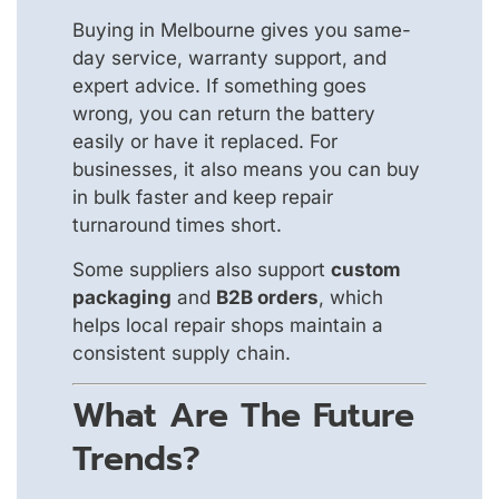
Buying in Melbourne gives you same-
day service, warranty support, and
expert advice. If something goes
wrong, you can return the battery
easily or have it replaced. For
businesses, it also means you can buy
in bulk faster and keep repair
turnaround times short.
Some suppliers also support
custom
packaging
and
B2B orders
, which
helps local repair shops maintain a
consistent supply chain.
What Are The Future
Trends?