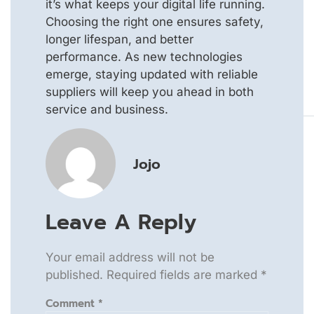
it’s what keeps your digital life running.
Choosing the right one ensures safety,
longer lifespan, and better
performance. As new technologies
emerge, staying updated with reliable
suppliers will keep you ahead in both
service and business.
Jojo
Leave A Reply
Your email address will not be
published.
Required fields are marked
*
Comment
*