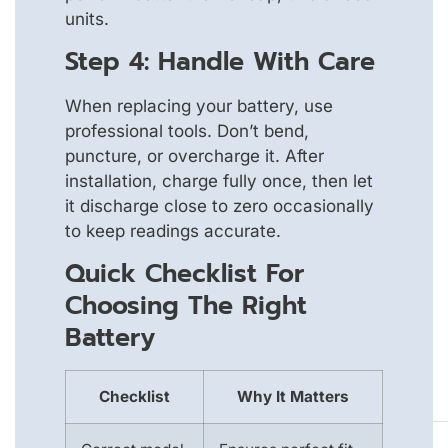
units.
Step 4: Handle With Care
When replacing your battery, use
professional tools. Don’t bend,
puncture, or overcharge it. After
installation, charge fully once, then let
it discharge close to zero occasionally
to keep readings accurate.
Quick Checklist For
Choosing The Right
Battery
Checklist
Why It Matters