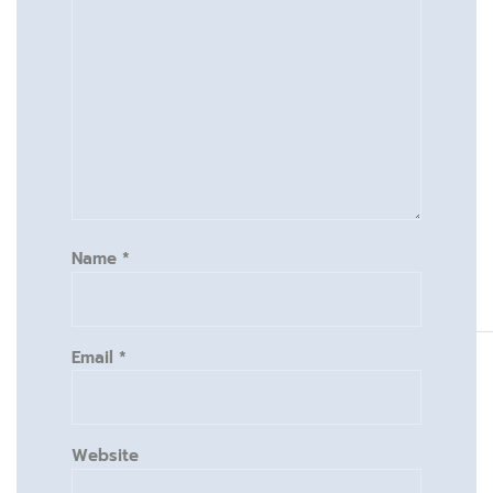
Name
*
Email
*
Website