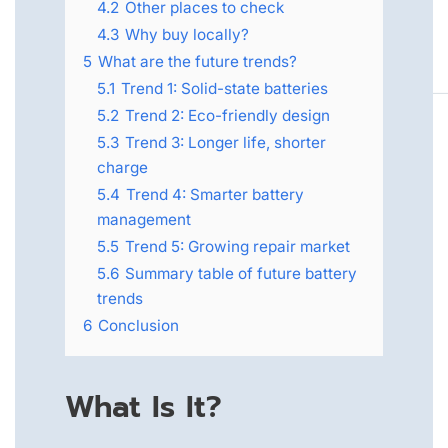
4.2
Other places to check
4.3
Why buy locally?
5
What are the future trends?
5.1
Trend 1: Solid-state batteries
5.2
Trend 2: Eco-friendly design
5.3
Trend 3: Longer life, shorter
charge
5.4
Trend 4: Smarter battery
management
5.5
Trend 5: Growing repair market
5.6
Summary table of future battery
trends
6
Conclusion
What Is It?