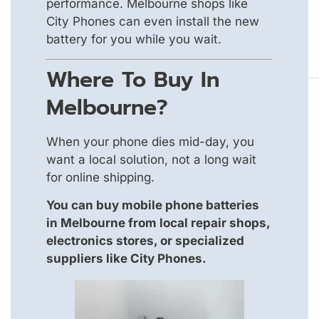
performance. Melbourne shops like
City Phones can even install the new
battery for you while you wait.
Where To Buy In
Melbourne?
When your phone dies mid-day, you
want a local solution, not a long wait
for online shipping.
You can buy mobile phone batteries
in Melbourne from local repair shops,
electronics stores, or specialized
suppliers like City Phones.