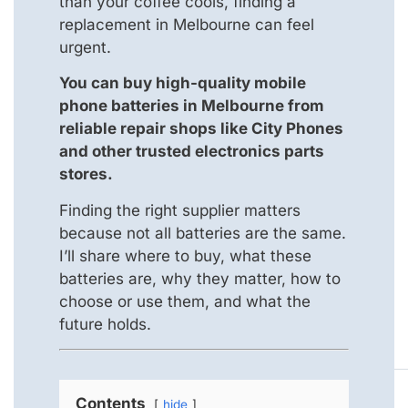
than your coffee cools, finding a
replacement in Melbourne can feel
urgent.
You can buy high-quality mobile
phone batteries in Melbourne from
reliable repair shops like City Phones
and other trusted electronics parts
stores.
Finding the right supplier matters
because not all batteries are the same.
I’ll share where to buy, what these
batteries are, why they matter, how to
choose or use them, and what the
future holds.
Contents
hide