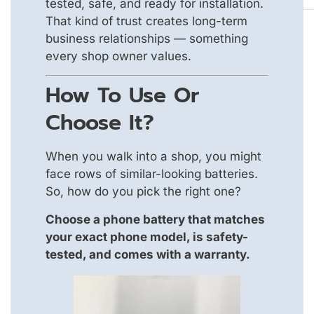
tested, safe, and ready for installation.
That kind of trust creates long-term
business relationships — something
every shop owner values.
How To Use Or
Choose It?
When you walk into a shop, you might
face rows of similar-looking batteries.
So, how do you pick the right one?
Choose a phone battery that matches
your exact phone model, is safety-
tested, and comes with a warranty.