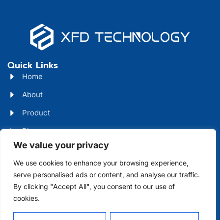
Quick Links
Home
About
Product
Blog
We value your privacy
Contact
Head Office Address
We use cookies to enhance your browsing experience,
serve personalised ads or content, and analyse our traffic.
Futian District, Shenzhen, Guangdong, China
By clicking "Accept All", you consent to our use of
Days Open
cookies.
Monday - Friday 08 AM - 10 PM