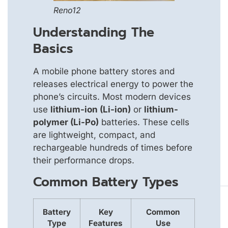
Reno12
Understanding The
Basics
A mobile phone battery stores and
releases electrical energy to power the
phone’s circuits. Most modern devices
use
lithium-ion (Li-ion)
or
lithium-
polymer (Li-Po)
batteries. These cells
are lightweight, compact, and
rechargeable hundreds of times before
their performance drops.
Common Battery Types
Battery
Key
Common
Type
Features
Use