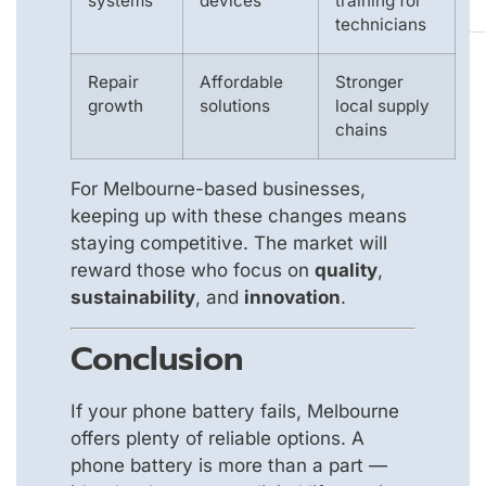
systems
devices
training for
technicians
Repair
Affordable
Stronger
growth
solutions
local supply
chains
For Melbourne-based businesses,
keeping up with these changes means
staying competitive. The market will
reward those who focus on
quality
,
sustainability
, and
innovation
.
Conclusion
If your phone battery fails, Melbourne
offers plenty of reliable options. A
phone battery is more than a part —