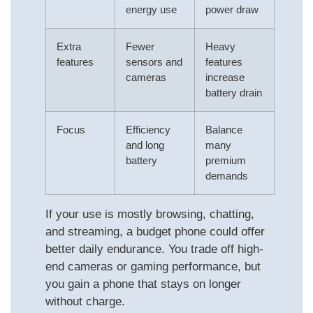
energy use
power draw
Extra
Fewer
Heavy
features
sensors and
features
cameras
increase
battery drain
Focus
Efficiency
Balance
and long
many
battery
premium
demands
If your use is mostly browsing, chatting,
and streaming, a budget phone could offer
better daily endurance. You trade off high-
end cameras or gaming performance, but
you gain a phone that stays on longer
without charge.