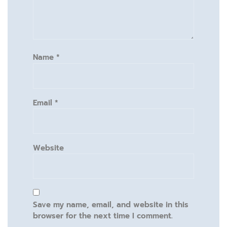
Name
*
Email
*
Website
Save my name, email, and website in this
browser for the next time I comment.