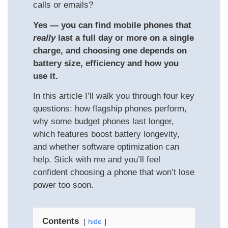
calls or emails?
Yes — you can find mobile phones that
really
last a full day or more on a single
charge, and choosing one depends on
battery size, efficiency and how you
use it.
In this article I’ll walk you through four key
questions: how flagship phones perform,
why some budget phones last longer,
which features boost battery longevity,
and whether software optimization can
help. Stick with me and you’ll feel
confident choosing a phone that won’t lose
power too soon.
Contents
hide