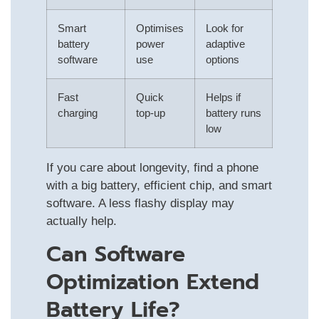
Smart
Optimises
Look for
battery
power
adaptive
software
use
options
Fast
Quick
Helps if
charging
top-up
battery runs
low
If you care about longevity, find a phone
with a big battery, efficient chip, and smart
software. A less flashy display may
actually help.
Can Software
Optimization Extend
Battery Life?