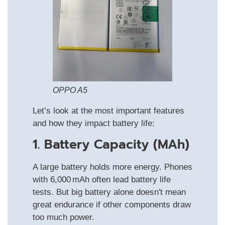
OPPO A5
Let’s look at the most important features
and how they impact battery life:
1. Battery Capacity (mAh)
A large battery holds more energy. Phones
with 6,000 mAh often lead battery life
tests. But big battery alone doesn't mean
great endurance if other components draw
too much power.