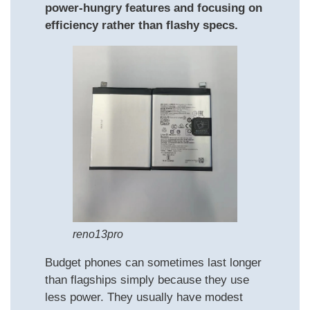
power-hungry features and focusing on
efficiency rather than flashy specs.
reno13pro
Budget phones can sometimes last longer
than flagships simply because they use
less power. They usually have modest