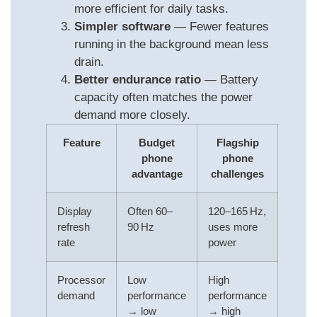
more efficient for daily tasks.
Simpler software
— Fewer features
running in the background mean less
drain.
Better endurance ratio
— Battery
capacity often matches the power
demand more closely.
Feature
Budget
Flagship
phone
phone
advantage
challenges
Display
Often 60–
120–165 Hz,
refresh
90 Hz
uses more
rate
power
Processor
Low
High
demand
performance
performance
→ low
→ high