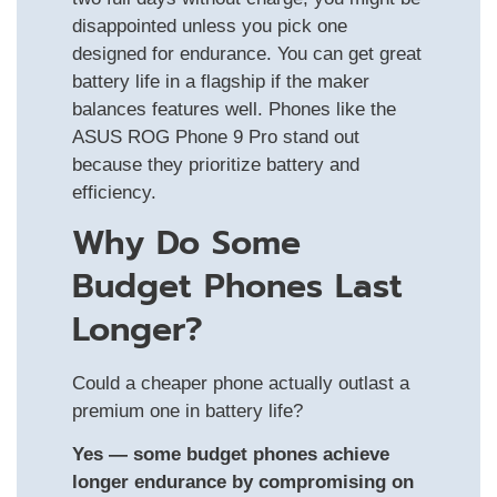
disappointed unless you pick one
designed for endurance. You can get great
battery life in a flagship if the maker
balances features well. Phones like the
ASUS ROG Phone 9 Pro stand out
because they prioritize battery and
efficiency.
Why Do Some
Budget Phones Last
Longer?
Could a cheaper phone actually outlast a
premium one in battery life?
Yes — some budget phones achieve
longer endurance by compromising on