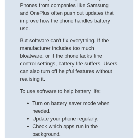
Phones from companies like Samsung
and OnePlus often push out updates that
improve how the phone handles battery
use.
But software can't fix everything. If the
manufacturer includes too much
bloatware, or if the phone lacks fine
control settings, battery life suffers. Users
can also turn off helpful features without
realising it.
To use software to help battery life:
Turn on battery saver mode when
needed.
Update your phone regularly.
Check which apps run in the
background.