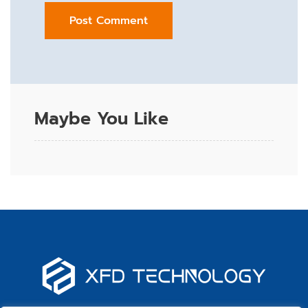
Maybe You Like