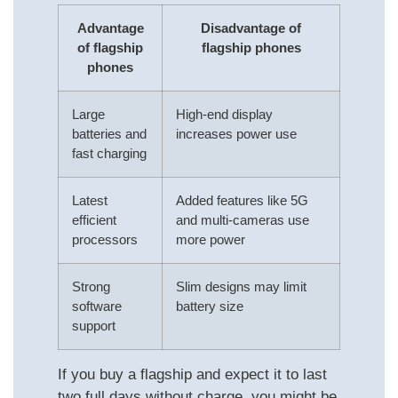
Advantage
Disadvantage of
of flagship
flagship phones
phones
Large
High-end display
batteries and
increases power use
fast charging
Latest
Added features like 5G
efficient
and multi-cameras use
processors
more power
Strong
Slim designs may limit
software
battery size
support
If you buy a flagship and expect it to last
two full days without charge, you might be