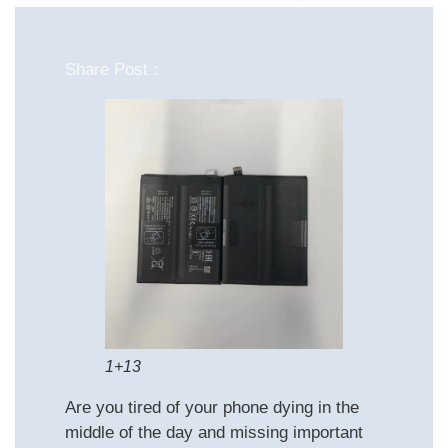
Share Post :
1+13
Are you tired of your phone dying in the
middle of the day and missing important