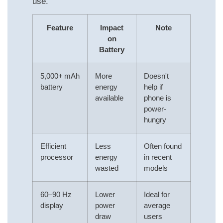
use.
Feature
Impact
Note
on
Battery
5,000+ mAh
More
Doesn't
battery
energy
help if
available
phone is
power-
hungry
Efficient
Less
Often found
processor
energy
in recent
wasted
models
60–90 Hz
Lower
Ideal for
display
power
average
draw
users