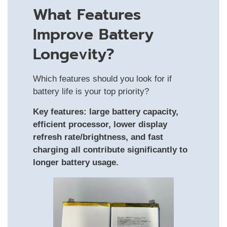
What Features
Improve Battery
Longevity?
Which features should you look for if
battery life is your top priority?
Key features: large battery capacity,
efficient processor, lower display
refresh rate/brightness, and fast
charging all contribute significantly to
longer battery usage.