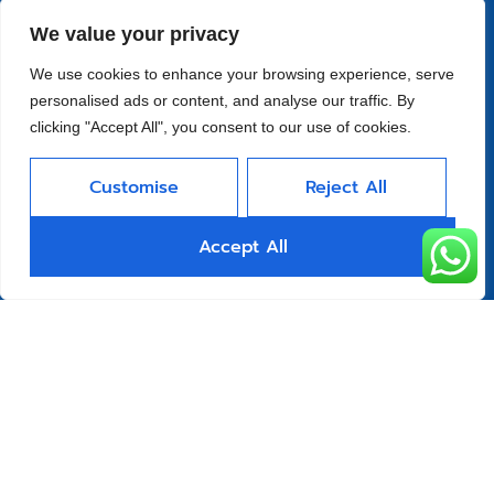
Quick Links
We value your privacy
Home
We use cookies to enhance your browsing experience, serve
About
personalised ads or content, and analyse our traffic. By
Product
clicking "Accept All", you consent to our use of cookies.
Blog
Customise
Reject All
Contact
Head Office Address
Accept All
Futian District, Shenzhen, Guangdong, China
Days Open
Monday - Friday 08 AM - 10 PM
Allright Reserved -
Shenzhen XFD
Technology Co., Limited