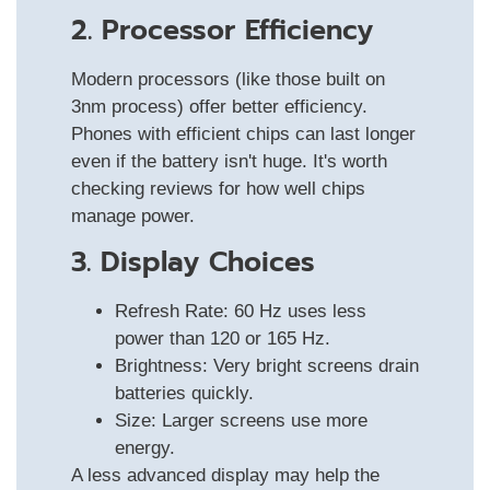
2. Processor Efficiency
Modern processors (like those built on
3nm process) offer better efficiency.
Phones with efficient chips can last longer
even if the battery isn't huge. It's worth
checking reviews for how well chips
manage power.
3. Display Choices
Refresh Rate: 60 Hz uses less
power than 120 or 165 Hz.
Brightness: Very bright screens drain
batteries quickly.
Size: Larger screens use more
energy.
A less advanced display may help the