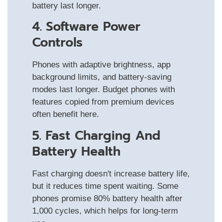
battery last longer.
4. Software Power
Controls
Phones with adaptive brightness, app
background limits, and battery-saving
modes last longer. Budget phones with
features copied from premium devices
often benefit here.
5. Fast Charging And
Battery Health
Fast charging doesn't increase battery life,
but it reduces time spent waiting. Some
phones promise 80% battery health after
1,000 cycles, which helps for long-term