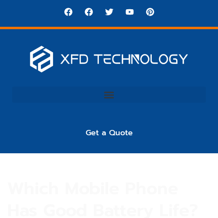
Get a Quote
Which Mobile Phone
Has Good Battery Life?