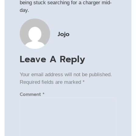
being stuck searching for a charger mid-
day.
Jojo
Leave A Reply
Your email address will not be published.
Required fields are marked
*
Comment
*