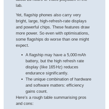
lab.
Yet, flagship phones also carry very
bright, large, high-refresh-rate displays
and powerful chips. These features draw
more power. So even with optimisations,
some flagships do worse than one might
expect.
A flagship may have a 5,000 mAh
battery, but the high refresh rate
display (like 165 Hz) reduces
endurance significantly.
The unique combination of hardware
and software matters: efficiency
gains count.
Here’s a rough table summarising pros
and cons: