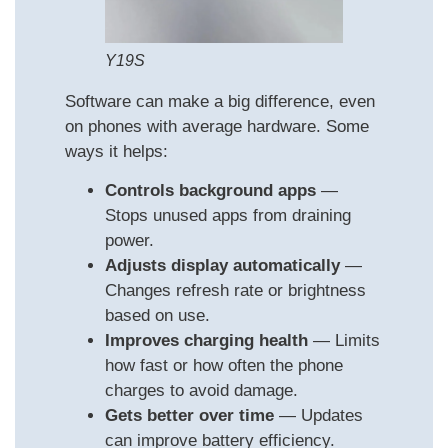
Y19S
Software can make a big difference, even
on phones with average hardware. Some
ways it helps:
Controls background apps
—
Stops unused apps from draining
power.
Adjusts display automatically
—
Changes refresh rate or brightness
based on use.
Improves charging health
— Limits
how fast or how often the phone
charges to avoid damage.
Gets better over time
— Updates
can improve battery efficiency.