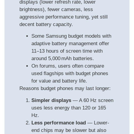
displays (lower refresh rate, lower
brightness), fewer cameras, less
aggressive performance tuning, yet still
decent battery capacity.
Some Samsung budget models with
adaptive battery management offer
11–13 hours of screen time with
around 5,000 mAh batteries.
On forums, users often compare
used flagships with budget phones
for value and battery life.
Reasons budget phones may last longer:
Simpler displays
— A 60 Hz screen
uses less energy than 120 or 165
Hz.
Less performance load
— Lower-
end chips may be slower but also