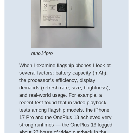
reno14pro
When I examine flagship phones I look at
several factors: battery capacity (mAh),
the processor’s efficiency, display
demands (refresh rate, size, brightness),
and real‑world usage. For example, a
recent test found that in video playback
tests among flagship models, the iPhone
17 Pro and the OnePlus 13 achieved very
strong runtimes — the OnePlus 13 logged
about 23 hours of video playback in the