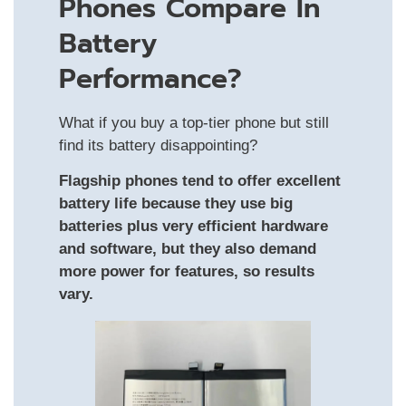
Phones Compare In
Battery
Performance?
What if you buy a top‑tier phone but still
find its battery disappointing?
Flagship phones tend to offer excellent
battery life because they use big
batteries plus very efficient hardware
and software, but they also demand
more power for features, so results
vary.