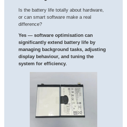
Is the battery life totally about hardware,
or can smart software make a real
difference?
Yes — software optimisation can
significantly extend battery life by
managing background tasks, adjusting
display behaviour, and tuning the
system for efficiency.