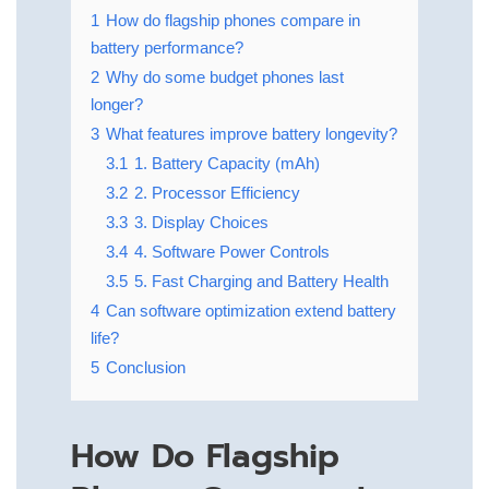
1
How do flagship phones compare in
battery performance?
2
Why do some budget phones last
longer?
3
What features improve battery longevity?
3.1
1. Battery Capacity (mAh)
3.2
2. Processor Efficiency
3.3
3. Display Choices
3.4
4. Software Power Controls
3.5
5. Fast Charging and Battery Health
4
Can software optimization extend battery
life?
5
Conclusion
How Do Flagship