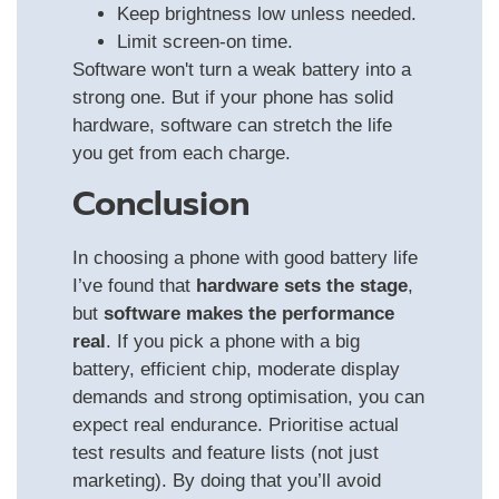
Keep brightness low unless needed.
Limit screen-on time.
Software won't turn a weak battery into a
strong one. But if your phone has solid
hardware, software can stretch the life
you get from each charge.
Conclusion
In choosing a phone with good battery life
I’ve found that
hardware sets the stage
,
but
software makes the performance
real
. If you pick a phone with a big
battery, efficient chip, moderate display
demands and strong optimisation, you can
expect real endurance. Prioritise actual
test results and feature lists (not just
marketing). By doing that you’ll avoid