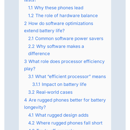
1.1
Why these phones lead
1.2
The role of hardware balance
2
How do software optimizations
extend battery life?
2.1
Common software power savers
2.2
Why software makes a
difference
3
What role does processor efficiency
play?
3.1
What “efficient processor” means
3.1.1
Impact on battery life
3.2
Real‑world cases
4
Are rugged phones better for battery
longevity?
4.1
What rugged design adds
4.2
Where rugged phones fall short