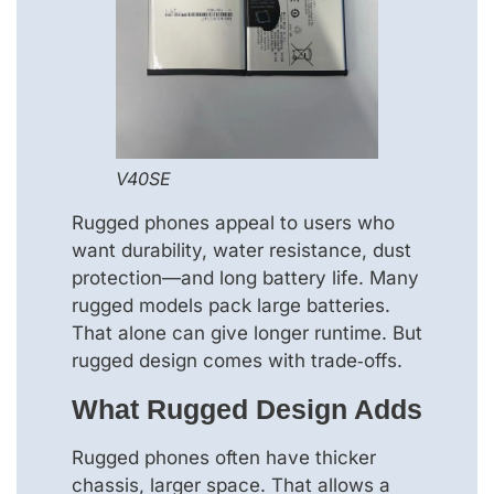
V40SE
Rugged phones appeal to users who
want durability, water resistance, dust
protection—and long battery life. Many
rugged models pack large batteries.
That alone can give longer runtime. But
rugged design comes with trade‑offs.
What Rugged Design Adds
Rugged phones often have thicker
chassis, larger space. That allows a