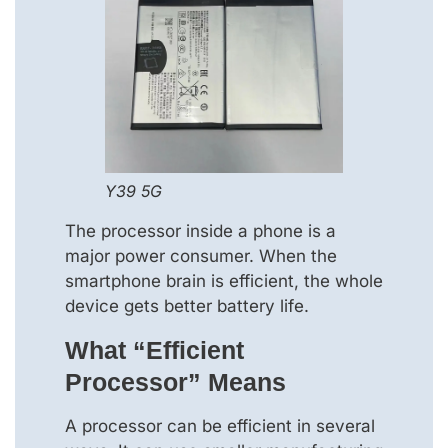
Y39 5G
The processor inside a phone is a
major power consumer. When the
smartphone brain is efficient, the whole
device gets better battery life.
What “efficient
Processor” Means
A processor can be efficient in several