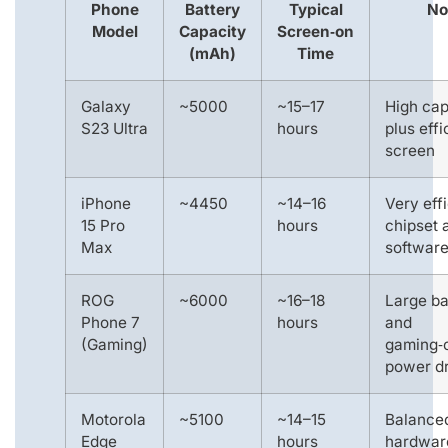
Phone
Battery
Typical
No
Model
Capacity
Screen‑on
(mAh)
Time
Galaxy
~5000
~15–17
High cap
S23 Ultra
hours
plus effi
screen
iPhone
~4450
~14–16
Very effi
15 Pro
hours
chipset 
Max
softwar
ROG
~6000
~16–18
Large ba
Phone 7
hours
and
(Gaming)
gaming‑
power d
Motorola
~5100
~14–15
Balance
Edge
hours
hardwar