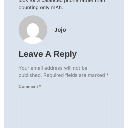
look for a balanced phone rather than
counting only mAh.
Jojo
Leave A Reply
Your email address will not be
published.
Required fields are marked
*
Comment
*