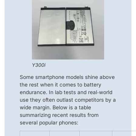
Y300i
Some smartphone models shine above
the rest when it comes to battery
endurance. In lab tests and real‑world
use they often outlast competitors by a
wide margin. Below is a table
summarizing recent results from
several popular phones: