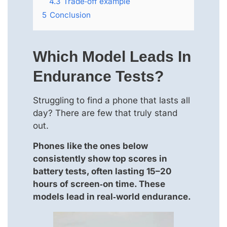
4.3
Trade‑off example
5
Conclusion
Which Model Leads In
Endurance Tests?
Struggling to find a phone that lasts all
day? There are few that truly stand
out.
Phones like the ones below
consistently show top scores in
battery tests, often lasting 15–20
hours of screen‑on time. These
models lead in real‑world endurance.