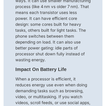
ways. It can use smaller manufacturing
process (like 4 nm vs older 7 nm). That
means each transistor uses less
power. It can have efficient core
design: some cores built for heavy
tasks, others built for light tasks. The
phone switches between them
depending on load. It can also use
better power gating: idle parts of
processor shut down fully instead of
wasting energy.
Impact On Battery Life
When a processor is efficient, it
reduces energy use even when doing
demanding tasks such as browsing,
video, or multitasking. If you watch
videos, scroll feeds, or use social apps,