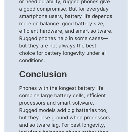
or need durability, rugged phones give
a good compromise. But for everyday
smartphone users, battery life depends
more on balance: good battery size,
efficient hardware, and smart software.
Rugged phones help in some cases—
but they are not always the best
choice for battery longevity under all
conditions.
Conclusion
Phones with the longest battery life
combine large battery cells, efficient
processors and smart software.
Rugged models add big batteries too,
but they lose ground when processors
and software lag. For best longevity,