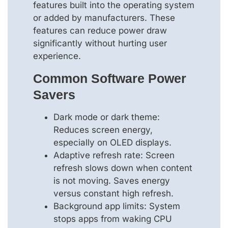
features built into the operating system
or added by manufacturers. These
features can reduce power draw
significantly without hurting user
experience.
Common Software Power
Savers
Dark mode or dark theme:
Reduces screen energy,
especially on OLED displays.
Adaptive refresh rate: Screen
refresh slows down when content
is not moving. Saves energy
versus constant high refresh.
Background app limits: System
stops apps from waking CPU