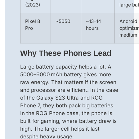
(2023)
large ba
Pixel 8
~5050
~13–14
Android
Pro
hours
optimiza
medium 
Why These Phones Lead
Large battery capacity helps a lot. A
5000–6000 mAh battery gives more
raw energy. That matters if the screen
and processor are efficient. In the case
of the Galaxy S23 Ultra and ROG
Phone 7, they both pack big batteries.
In the ROG Phone case, the phone is
built for gaming, where battery draw is
high. The larger cell helps it last
despite heavy usage.