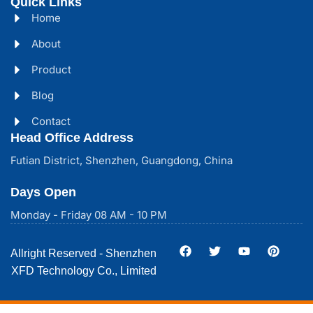
Quick Links
Home
About
Product
Blog
Contact
Head Office Address
Futian District, Shenzhen, Guangdong, China
Days Open
Monday - Friday 08 AM - 10 PM
Allright Reserved - Shenzhen
XFD Technology Co., Limited