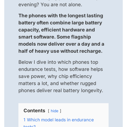
evening? You are not alone.
The phones with the longest lasting
battery often combine large battery
capacity, efficient hardware and
smart software. Some flagship
models now deliver over a day and a
half of heavy use without recharge.
Below I dive into which phones top
endurance tests, how software helps
save power, why chip efficiency
matters a lot, and whether rugged
phones deliver real battery longevity.
Contents
hide
1
Which model leads in endurance
tests?