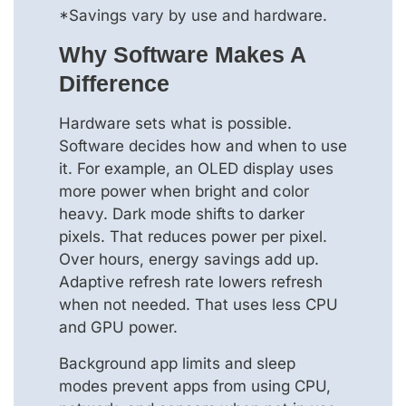
*Savings vary by use and hardware.
Why Software Makes A
Difference
Hardware sets what is possible.
Software decides how and when to use
it. For example, an OLED display uses
more power when bright and color
heavy. Dark mode shifts to darker
pixels. That reduces power per pixel.
Over hours, energy savings add up.
Adaptive refresh rate lowers refresh
when not needed. That uses less CPU
and GPU power.
Background app limits and sleep
modes prevent apps from using CPU,