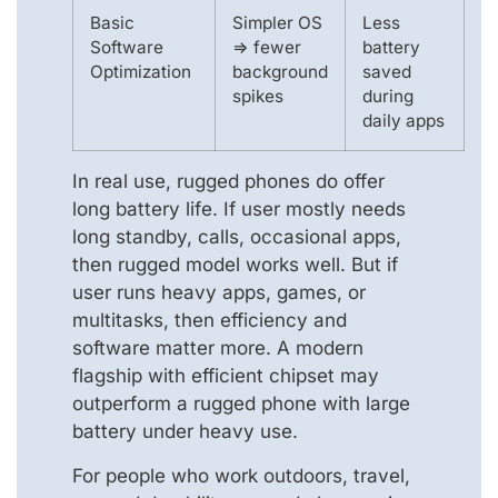
Basic
Simpler OS
Less
Software
=> fewer
battery
Optimization
background
saved
spikes
during
daily apps
In real use, rugged phones do offer
long battery life. If user mostly needs
long standby, calls, occasional apps,
then rugged model works well. But if
user runs heavy apps, games, or
multitasks, then efficiency and
software matter more. A modern
flagship with efficient chipset may
outperform a rugged phone with large
battery under heavy use.
For people who work outdoors, travel,