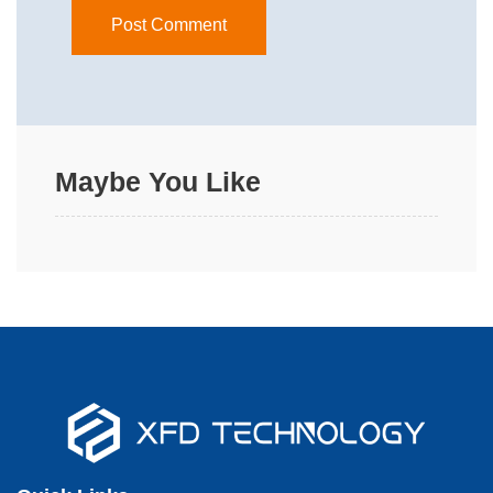
Maybe You Like