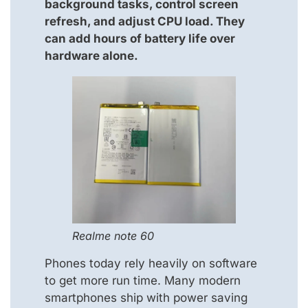
background tasks, control screen
refresh, and adjust CPU load. They
can add hours of battery life over
hardware alone.
Realme note 60
Phones today rely heavily on software
to get more run time. Many modern
smartphones ship with power saving