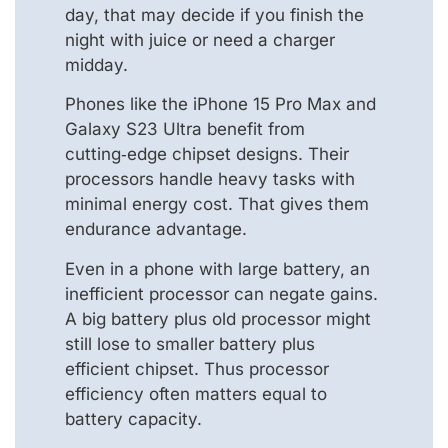
day, that may decide if you finish the
night with juice or need a charger
midday.
Phones like the iPhone 15 Pro Max and
Galaxy S23 Ultra benefit from
cutting‑edge chipset designs. Their
processors handle heavy tasks with
minimal energy cost. That gives them
endurance advantage.
Even in a phone with large battery, an
inefficient processor can negate gains.
A big battery plus old processor might
still lose to smaller battery plus
efficient chipset. Thus processor
efficiency often matters equal to
battery capacity.