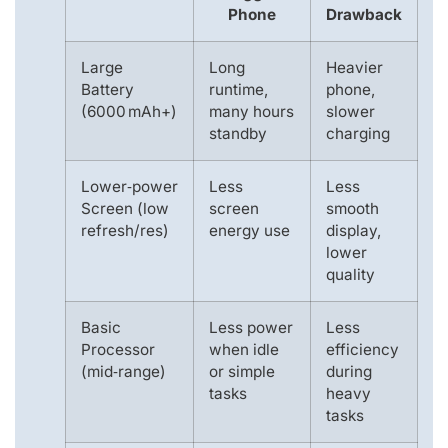
Phone
Drawback
Large
Long
Heavier
Battery
runtime,
phone,
(6000 mAh+)
many hours
slower
standby
charging
Lower‑power
Less
Less
Screen (low
screen
smooth
refresh/res)
energy use
display,
lower
quality
Basic
Less power
Less
Processor
when idle
efficiency
(mid‑range)
or simple
during
tasks
heavy
tasks