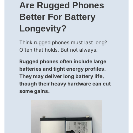
Are Rugged Phones
Better For Battery
Longevity?
Think rugged phones must last long?
Often that holds. But not always.
Rugged phones often include large
batteries and tight energy profiles.
They may deliver long battery life,
though their heavy hardware can cut
some gains.