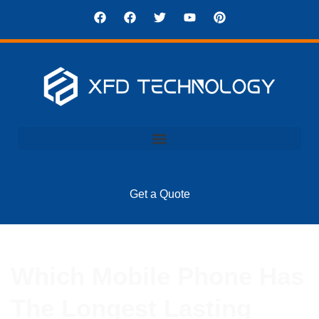
Get a Quote
Which Mobile Phone Has
The Longest Lasting