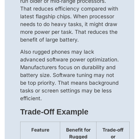
run older or mid‑range processors.
That reduces efficiency compared with
latest flagship chips. When processor
needs to do heavy tasks, it might draw
more power per task. That reduces the
benefit of large battery.
Also rugged phones may lack
advanced software power optimization.
Manufacturers focus on durability and
battery size. Software tuning may not
be top priority. That means background
tasks or screen settings may be less
efficient.
Trade‑off Example
Feature
Benefit for
Trade‑off
Rugged
or