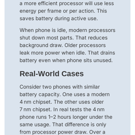
a more efficient processor will use less
energy per frame or per action. This
saves battery during active use.
When phone is idle, modern processors
shut down most parts. That reduces
background draw. Older processors
leak more power when idle. That drains
battery even when phone sits unused.
Real‑world Cases
Consider two phones with similar
battery capacity. One uses a modern
4 nm chipset. The other uses older
7 nm chipset. In real tests the 4 nm
phone runs 1–2 hours longer under the
same usage. That difference is only
from processor power draw. Over a