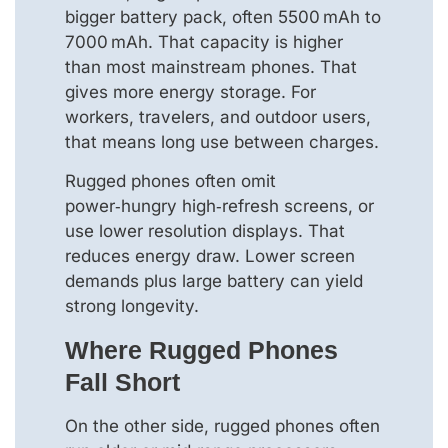
bigger battery pack, often 5500 mAh to
7000 mAh. That capacity is higher
than most mainstream phones. That
gives more energy storage. For
workers, travelers, and outdoor users,
that means long use between charges.
Rugged phones often omit
power‑hungry high‑refresh screens, or
use lower resolution displays. That
reduces energy draw. Lower screen
demands plus large battery can yield
strong longevity.
Where Rugged Phones
Fall Short
On the other side, rugged phones often