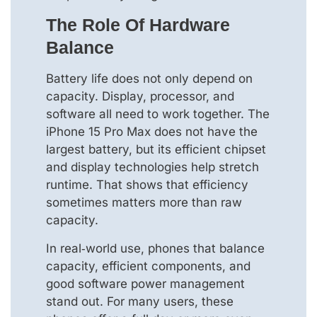
The Role Of Hardware
Balance
Battery life does not only depend on
capacity. Display, processor, and
software all need to work together. The
iPhone 15 Pro Max does not have the
largest battery, but its efficient chipset
and display technologies help stretch
runtime. That shows that efficiency
sometimes matters more than raw
capacity.
In real‑world use, phones that balance
capacity, efficient components, and
good software power management
stand out. For many users, these