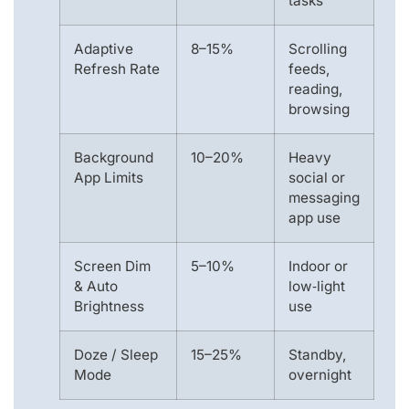
tasks
Adaptive
8–15%
Scrolling
Refresh Rate
feeds,
reading,
browsing
Background
10–20%
Heavy
App Limits
social or
messaging
app use
Screen Dim
5–10%
Indoor or
& Auto
low‑light
Brightness
use
Doze / Sleep
15–25%
Standby,
Mode
overnight