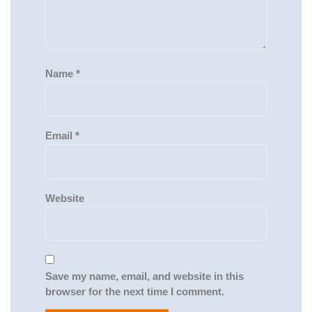
Name
*
Email
*
Website
Save my name, email, and website in this
browser for the next time I comment.