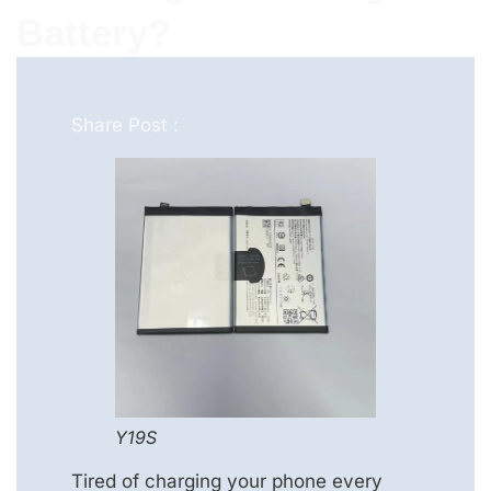
Battery?
Share Post :
Y19S
Tired of charging your phone every