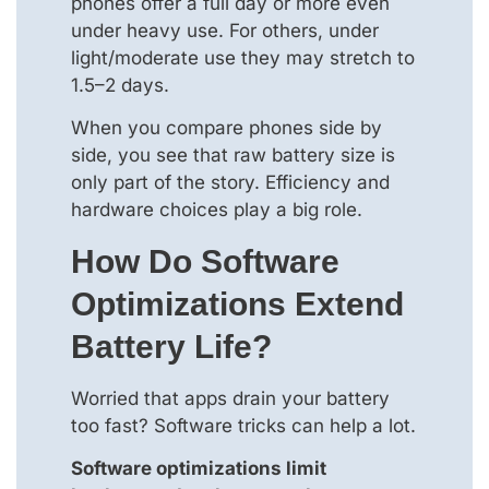
phones offer a full day or more even
under heavy use. For others, under
light/moderate use they may stretch to
1.5–2 days.
When you compare phones side by
side, you see that raw battery size is
only part of the story. Efficiency and
hardware choices play a big role.
How Do Software
Optimizations Extend
Battery Life?
Worried that apps drain your battery
too fast? Software tricks can help a lot.
Software optimizations limit