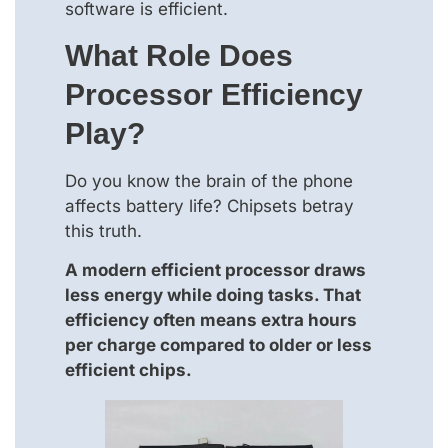
software is efficient.
What Role Does
Processor Efficiency
Play?
Do you know the brain of the phone
affects battery life? Chipsets betray
this truth.
A modern efficient processor draws
less energy while doing tasks. That
efficiency often means extra hours
per charge compared to older or less
efficient chips.