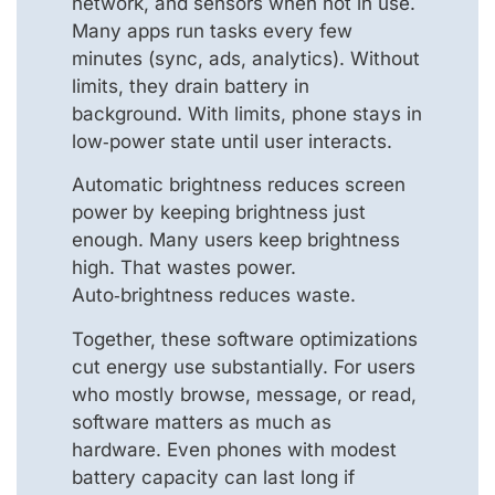
network, and sensors when not in use.
Many apps run tasks every few
minutes (sync, ads, analytics). Without
limits, they drain battery in
background. With limits, phone stays in
low‑power state until user interacts.
Automatic brightness reduces screen
power by keeping brightness just
enough. Many users keep brightness
high. That wastes power.
Auto‑brightness reduces waste.
Together, these software optimizations
cut energy use substantially. For users
who mostly browse, message, or read,
software matters as much as
hardware. Even phones with modest
battery capacity can last long if