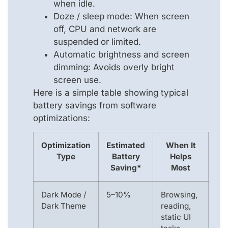
when idle.
Doze / sleep mode: When screen
off, CPU and network are
suspended or limited.
Automatic brightness and screen
dimming: Avoids overly bright
screen use.
Here is a simple table showing typical
battery savings from software
optimizations:
Optimization
Estimated
When It
Type
Battery
Helps
Saving*
Most
Dark Mode /
5–10%
Browsing,
Dark Theme
reading,
static UI