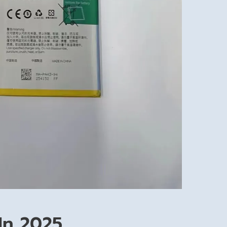
In 2025