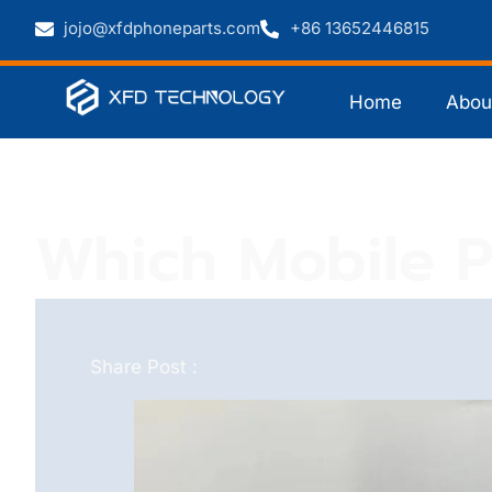
jojo@xfdphoneparts.com
+86 13652446815
Home
Abou
Which Mobile Ph
Share Post :