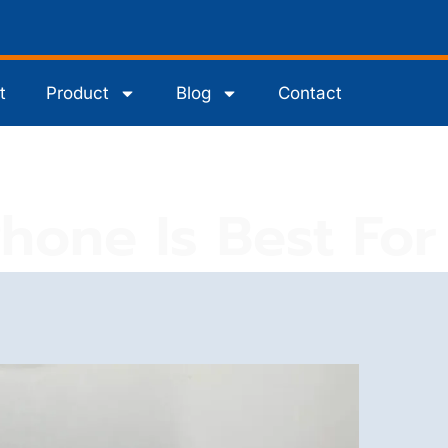
t
Product
Blog
Contact
one Is Best For 