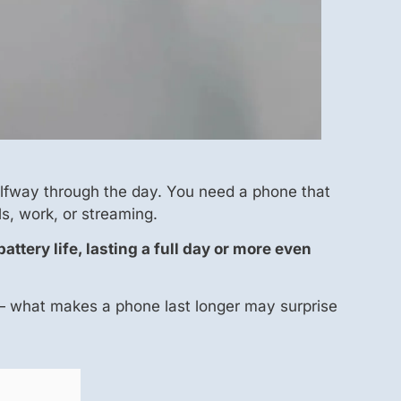
alfway through the day. You need a phone that
s, work, or streaming.
ttery life, lasting a full day or more even
 — what makes a phone last longer may surprise