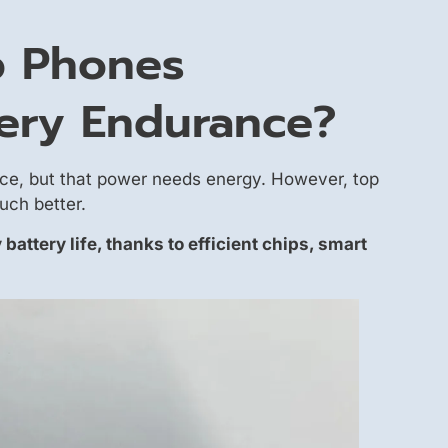
p Phones
ery Endurance?
ce, but that power needs energy. However, top
uch better.
 battery life, thanks to efficient chips, smart