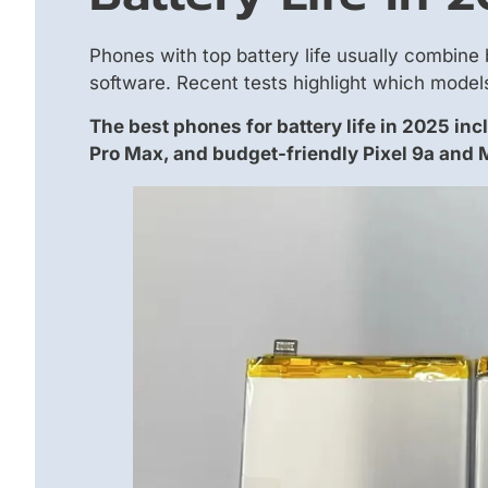
Phones with top battery life usually combine 
software. Recent tests highlight which models
The best phones for battery life in 2025 inc
Pro Max, and budget-friendly Pixel 9a and 