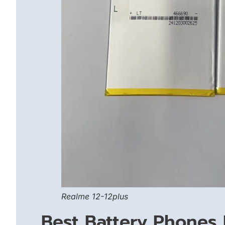
Realme 12-12plus
Best Battery Phones 