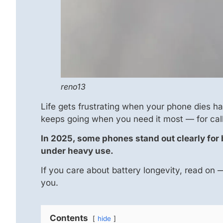
reno13
Life gets frustrating when your phone dies h
keeps going when you need it most — for call
In 2025, some phones stand out clearly for ba
under heavy use.
If you care about battery longevity, read on
you.
Contents
hide