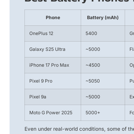
Phone
Battery (mAh)
OnePlus 12
5400
Gr
Galaxy S25 Ultra
~5000
Fl
iPhone 17 Pro Max
~4500
O
Pixel 9 Pro
~5050
Pu
Pixel 9a
~5000
Ex
Moto G Power 2025
5000+
F
Even under real-world conditions, some of t