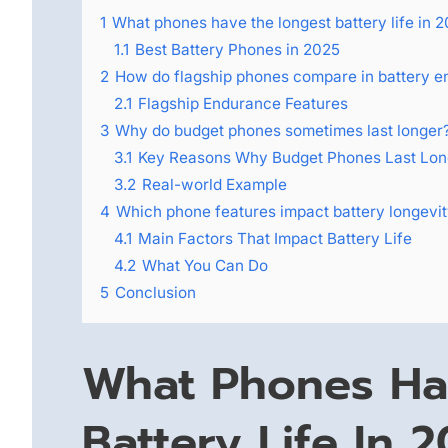
1
What phones have the longest battery life in 
1.1
Best Battery Phones in 2025
2
How do flagship phones compare in battery 
2.1
Flagship Endurance Features
3
Why do budget phones sometimes last longer
3.1
Key Reasons Why Budget Phones Last Lon
3.2
Real-world Example
4
Which phone features impact battery longevi
4.1
Main Factors That Impact Battery Life
4.2
What You Can Do
5
Conclusion
What Phones Ha
Battery Life In 