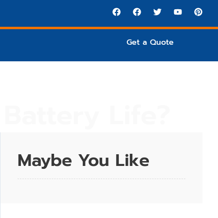
Get a Quote
Battery Life?
Maybe You Like