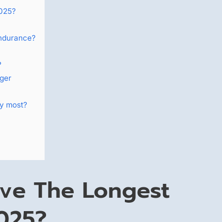
2025?
endurance?
?
ger
ty most?
ve The Longest
2025?