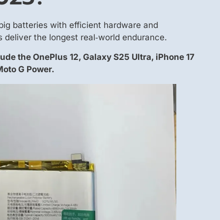
big batteries with efficient hardware and
 deliver the longest real‑world endurance.
lude the OnePlus 12, Galaxy S25 Ultra, iPhone 17
Moto G Power.