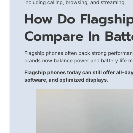
including calling, browsing, and streaming.
How Do Flagshi
Compare In Batt
Flagship phones often pack strong performan
brands now balance power and battery life m
Flagship phones today can still offer all-day
software, and optimized displays.