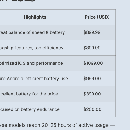
Highlights
Price (USD)
eat balance of speed & battery
$899.99
agship features, top efficiency
$899.99
ptimized iOS and performance
$1099.00
re Android, efficient battery use
$999.00
cellent battery for the price
$399.00
ocused on battery endurance
$200.00
hese models reach 20–25 hours of active usage —