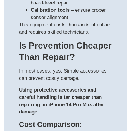
board-level repair
Calibration tools
– ensure proper
sensor alignment
This equipment costs thousands of dollars
and requires skilled technicians.
Is Prevention Cheaper
Than Repair?
In most cases, yes. Simple accessories
can prevent costly damage.
Using protective accessories and
careful handling is far cheaper than
repairing an iPhone 14 Pro Max after
damage.
Cost Comparison: