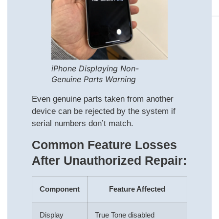
iPhone Displaying Non-
Genuine Parts Warning
Even genuine parts taken from another
device can be rejected by the system if
serial numbers don’t match.
Common Feature Losses
After Unauthorized Repair:
Component
Feature Affected
Display
True Tone disabled