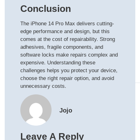
Conclusion
The iPhone 14 Pro Max delivers cutting-
edge performance and design, but this
comes at the cost of repairability. Strong
adhesives, fragile components, and
software locks make repairs complex and
expensive. Understanding these
challenges helps you protect your device,
choose the right repair option, and avoid
unnecessary costs.
Jojo
Leave A Reply