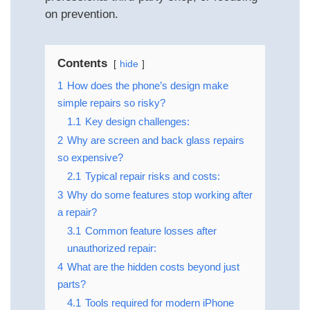
on prevention.
Contents
hide
1
How does the phone’s design make
simple repairs so risky?
1.1
Key design challenges:
2
Why are screen and back glass repairs
so expensive?
2.1
Typical repair risks and costs:
3
Why do some features stop working after
a repair?
3.1
Common feature losses after
unauthorized repair:
4
What are the hidden costs beyond just
parts?
4.1
Tools required for modern iPhone