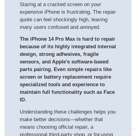
Staring at a cracked screen on your
expensive iPhone is frustrating. The repair
quote can feel shockingly high, leaving
many users confused and annoyed.
The iPhone 14 Pro Max is hard to repair
because of its highly integrated internal
design, strong adhesives, fragile
sensors, and Apple’s software-based
parts pairing. Even simple repairs like
screen or battery replacement require
specialized tools and experience to
maintain full functionality such as Face
ID.
Understanding these challenges helps you
make better decisions—whether that
means choosing official repair, a
professional third-party shop, or focusing