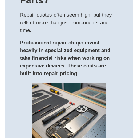
Parts?
Repair quotes often seem high, but they
reflect more than just components and
time.
Professional repair shops invest
heavily in specialized equipment and
take financial risks when working on
expensive devices. These costs are
built into repair pricing.