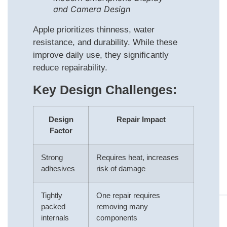
and Camera Design
Apple prioritizes thinness, water
resistance, and durability. While these
improve daily use, they significantly
reduce repairability.
Key Design Challenges:
Design
Repair Impact
Factor
Strong
Requires heat, increases
adhesives
risk of damage
Tightly
One repair requires
packed
removing many
internals
components