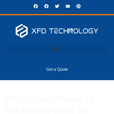
Get a Quote
Why Is The IPhone 14
Pro Max So Hard To