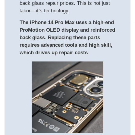
back glass repair prices. This is not just
labor—it’s technology.
The iPhone 14 Pro Max uses a high-end
ProMotion OLED display and reinforced
back glass. Replacing these parts
requires advanced tools and high skill,
which drives up repair costs.