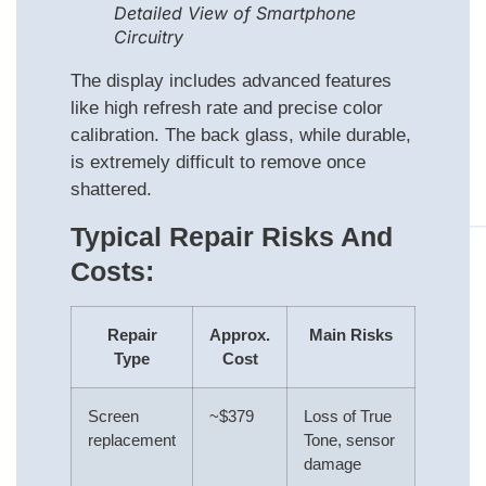
Detailed View of Smartphone
Circuitry
The display includes advanced features
like high refresh rate and precise color
calibration. The back glass, while durable,
is extremely difficult to remove once
shattered.
Typical Repair Risks And
Costs:
Repair
Approx.
Main Risks
Type
Cost
Screen
~$379
Loss of True
replacement
Tone, sensor
damage