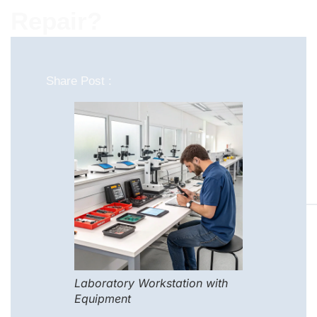
Repair?
Share Post :
Laboratory Workstation with
Equipment