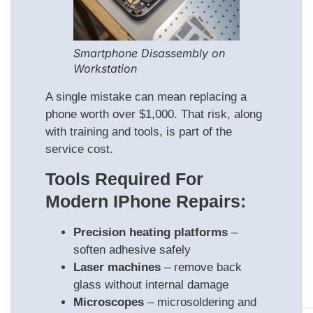
Smartphone Disassembly on
Workstation
A single mistake can mean replacing a
phone worth over $1,000. That risk, along
with training and tools, is part of the
service cost.
Tools Required For
Modern IPhone Repairs:
Precision heating platforms
–
soften adhesive safely
Laser machines
– remove back
glass without internal damage
Microscopes
– microsoldering and