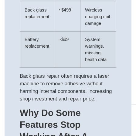
Back glass
~$499
Wireless
replacement
charging coil
damage
Battery
~$99
System
replacement
warnings,
missing
health data
Back glass repair often requires a laser
machine to remove adhesive without
harming internal components, increasing
shop investment and repair price.
Why Do Some
Features Stop