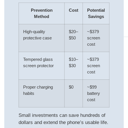
Prevention
Cost
Potential
Method
Savings
High-quality
$20–
~$379
protective case
$50
screen
cost
Tempered glass
$10–
~$379
screen protector
$30
screen
cost
Proper charging
$0
~$99
habits
battery
cost
Small investments can save hundreds of
dollars and extend the phone’s usable life.