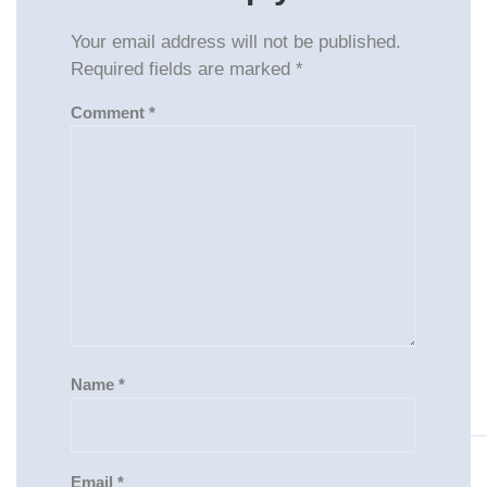
Your email address will not be published.
Required fields are marked
*
Comment
*
Name
*
Email
*