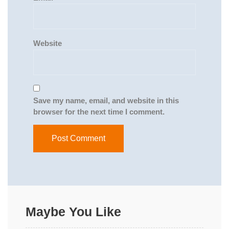
Website
Save my name, email, and website in this
browser for the next time I comment.
Maybe You Like