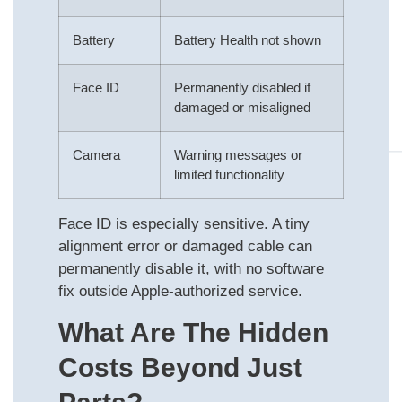
Battery
Battery Health not shown
Face ID
Permanently disabled if
damaged or misaligned
Camera
Warning messages or
limited functionality
Face ID is especially sensitive. A tiny
alignment error or damaged cable can
permanently disable it, with no software
fix outside Apple-authorized service.
What Are The Hidden
Costs Beyond Just