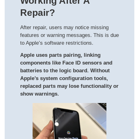
Working After A
Repair?
After repair, users may notice missing
features or warning messages. This is due
to Apple’s software restrictions.
Apple uses parts pairing, linking
components like Face ID sensors and
batteries to the logic board. Without
Apple’s system configuration tools,
replaced parts may lose functionality or
show warnings.