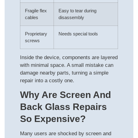
Fragile flex
Easy to tear during
cables
disassembly
Proprietary
Needs special tools
screws
Inside the device, components are layered
with minimal space. A small mistake can
damage nearby parts, turning a simple
repair into a costly one.
Why Are Screen And
Back Glass Repairs
So Expensive?
Many users are shocked by screen and