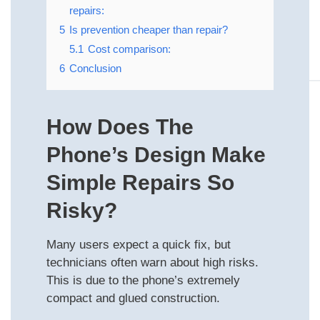
repairs:
5
Is prevention cheaper than repair?
5.1
Cost comparison:
6
Conclusion
How Does The
Phone’s Design Make
Simple Repairs So
Risky?
Many users expect a quick fix, but
technicians often warn about high risks.
This is due to the phone’s extremely
compact and glued construction.