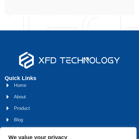
Quick Links
Home
About
Product
Blog
Contact
We value your privacy
Head Office Address