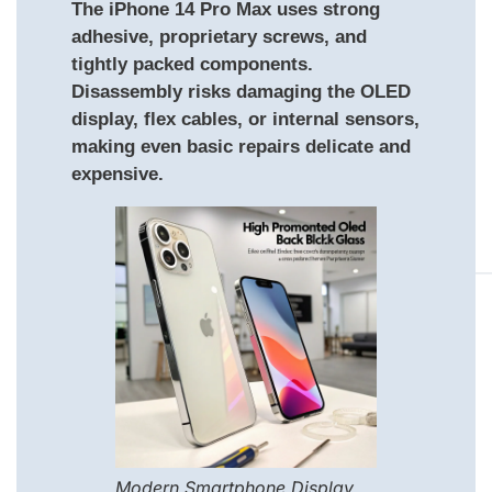
The iPhone 14 Pro Max uses strong
adhesive, proprietary screws, and
tightly packed components.
Disassembly risks damaging the OLED
display, flex cables, or internal sensors,
making even basic repairs delicate and
expensive.
Modern Smartphone Display