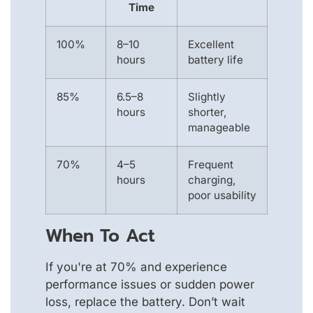
Time
100%
8–10
Excellent
hours
battery life
85%
6.5–8
Slightly
hours
shorter,
manageable
70%
4–5
Frequent
hours
charging,
poor usability
When To Act
If you're at 70% and experience
performance issues or sudden power
loss, replace the battery. Don’t wait