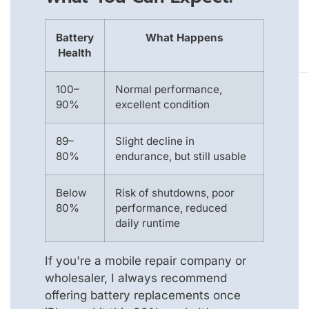
Battery
What Happens
Health
100–
Normal performance,
90%
excellent condition
89–
Slight decline in
80%
endurance, but still usable
Below
Risk of shutdowns, poor
80%
performance, reduced
daily runtime
If you're a mobile repair company or
wholesaler, I always recommend
offering battery replacements once