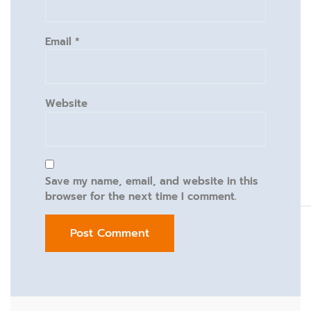
Email
*
Website
Save my name, email, and website in this
browser for the next time I comment.