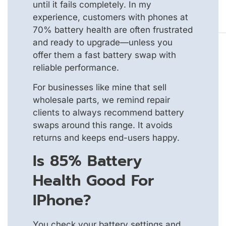
until it fails completely. In my
experience, customers with phones at
70% battery health are often frustrated
and ready to upgrade—unless you
offer them a fast battery swap with
reliable performance.
For businesses like mine that sell
wholesale parts, we remind repair
clients to always recommend battery
swaps around this range. It avoids
returns and keeps end-users happy.
Is 85% Battery
Health Good For
IPhone?
You check your battery settings and