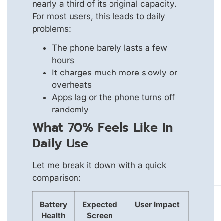
nearly a third of its original capacity.
For most users, this leads to daily
problems:
The phone barely lasts a few
hours
It charges much more slowly or
overheats
Apps lag or the phone turns off
randomly
What 70% Feels Like In
Daily Use
Let me break it down with a quick
comparison:
Battery
Expected
User Impact
Health
Screen