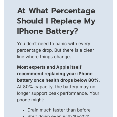
At What Percentage
Should I Replace My
IPhone Battery?
You don’t need to panic with every
percentage drop. But there is a clear
line where things change.
Most experts and Apple itself
recommend replacing your iPhone
battery once health drops below 80%.
At 80% capacity, the battery may no
longer support peak performance. Your
phone might:
Drain much faster than before
Shut down even with 10–20%