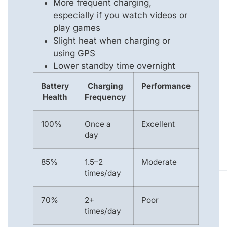
More frequent charging,
especially if you watch videos or
play games
Slight heat when charging or
using GPS
Lower standby time overnight
Battery
Charging
Performance
Health
Frequency
100%
Once a
Excellent
day
85%
1.5–2
Moderate
times/day
70%
2+
Poor
times/day