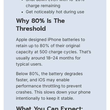
charge remaining
Get noticeably hot during use
Why 80% Is The
Threshold
Apple designed iPhone batteries to
retain up to 80% of their original
capacity at 500 charge cycles. That’s
usually around 18–24 months for
typical users.
Below 80%, the battery degrades
faster, and iOS may enable
performance throttling to prevent
crashes. This slows down your phone
intentionally to keep it stable.
What You Can Expect: