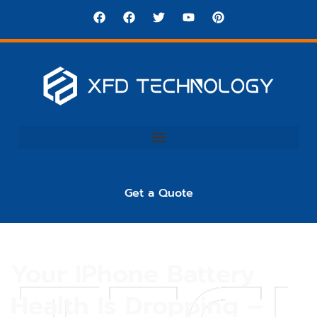
Get a Quote
Your IPhone Battery
Health Is Dropping –