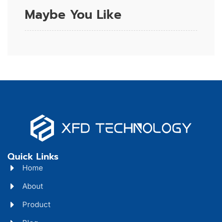
Maybe You Like
Quick Links
Home
About
Product