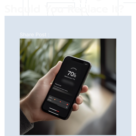
Should You Replace It?
Share Post :