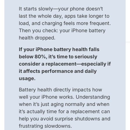
It starts slowly—your phone doesn’t
last the whole day, apps take longer to
load, and charging feels more frequent.
Then you check: your iPhone battery
health dropped.
If your iPhone battery health falls
below 80%, it’s time to seriously
consider a replacement—especially if
it affects performance and daily
usage.
Battery health directly impacts how
well your iPhone works. Understanding
when it’s just aging normally and when
it’s actually time for a replacement can
help you avoid surprise shutdowns and
frustrating slowdowns.