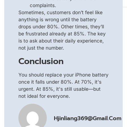
complaints.
Sometimes, customers don’t feel like
anything is wrong until the battery
drops under 80%. Other times, they’ll
be frustrated already at 85%. The key
is to ask about their daily experience,
not just the number.
Conclusion
You should replace your iPhone battery
once it falls under 80%. At 70%, it's
urgent. At 85%, it's still usable—but
not ideal for everyone.
Hjinliang369@gmail.com