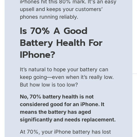
iPhones hit this 80% mark. It's an easy
upsell and keeps your customers’
phones running reliably.
Is 70% A Good
Battery Health For
IPhone?
It’s natural to hope your battery can
keep going—even when it’s really low.
But how low is too low?
No, 70% battery health is not
considered good for an iPhone. It
means the battery has aged
significantly and needs replacement.
At 70%, your iPhone battery has lost