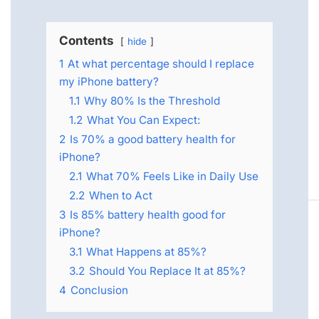
Contents
hide
1
At what percentage should I replace
my iPhone battery?
1.1
Why 80% Is the Threshold
1.2
What You Can Expect:
2
Is 70% a good battery health for
iPhone?
2.1
What 70% Feels Like in Daily Use
2.2
When to Act
3
Is 85% battery health good for
iPhone?
3.1
What Happens at 85%?
3.2
Should You Replace It at 85%?
4
Conclusion