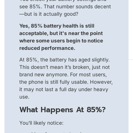
see 85%. That number sounds decent
—but is it actually good?
Yes, 85% battery health is still
acceptable, but it's near the point
where some users begin to notice
reduced performance.
At 85%, the battery has aged slightly.
This doesn’t mean it’s broken, just not
brand new anymore. For most users,
the phone is still fully usable. However,
it may not last a full day under heavy
use.
What Happens At 85%?
You’ll likely notice: