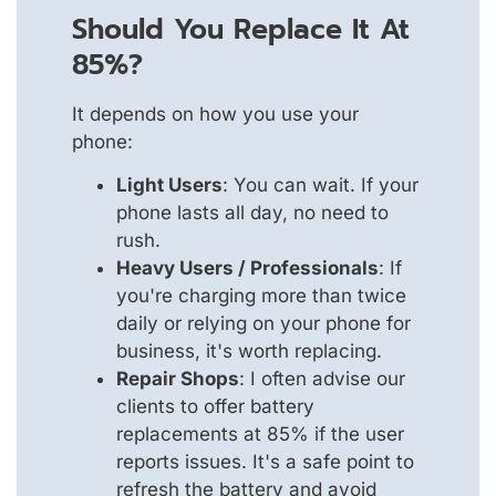
Should You Replace It At
85%?
It depends on how you use your
phone:
Light Users
: You can wait. If your
phone lasts all day, no need to
rush.
Heavy Users / Professionals
: If
you're charging more than twice
daily or relying on your phone for
business, it's worth replacing.
Repair Shops
: I often advise our
clients to offer battery
replacements at 85% if the user
reports issues. It's a safe point to
refresh the battery and avoid