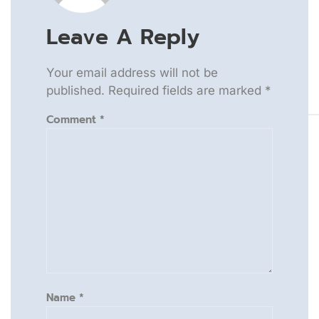
Leave A Reply
Your email address will not be
published.
Required fields are marked
*
Comment
*
Name
*