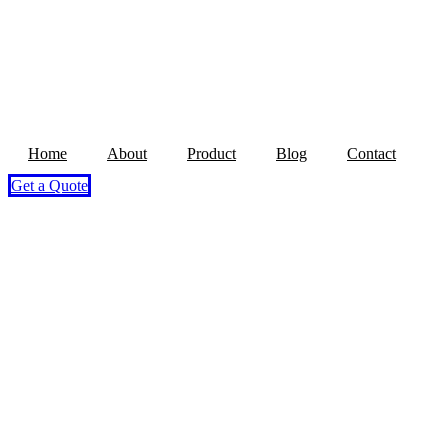
Home
About
Product
Blog
Contact
Get a Quote