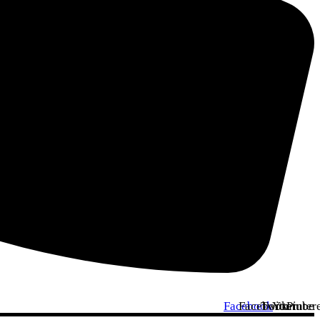
Facebook
Facebook
Twitter
Youtube
Pinter