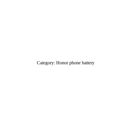
Category: Honor phone battery