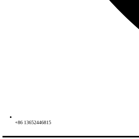
+86 13652446815