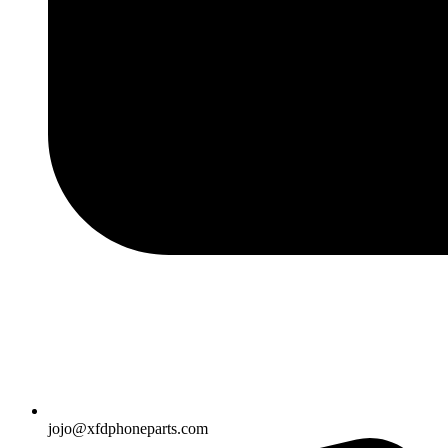
jojo@xfdphoneparts.com