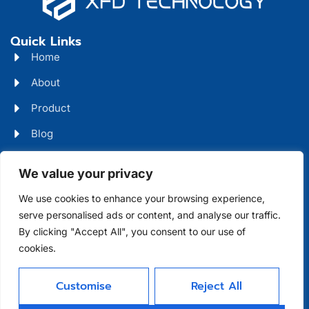
Quick Links
Home
About
Product
Blog
Contact
Head Office Address
We value your privacy
Futian District, Shenzhen, Guangdong, China
We use cookies to enhance your browsing experience,
serve personalised ads or content, and analyse our traffic.
Days Open
By clicking "Accept All", you consent to our use of
cookies.
Monday - Friday 08 AM - 10 PM
Customise
Reject All
Allright Reserved -
Shenzhen XFD