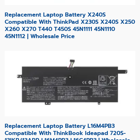
Replacement Laptop Battery X240S
Compatible With ThinkPad X230S X240S X250
X260 X270 T440 T450S 45N1111 45N1110
45N1112 | Wholesale Price
Replacement Laptop Battery L16M4PB3
Compatible With ThinkBook Ideapad 720S-