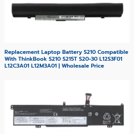
Replacement Laptop Battery S210 Compatible
With ThinkBook S210 S215T S20-30 L12S3F01
L12C3A01 L12M3A01 | Wholesale Price