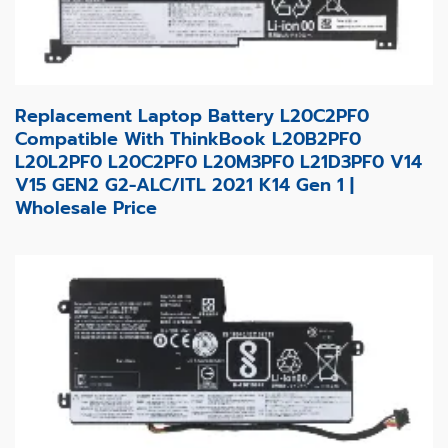
Replacement Laptop Battery L20C2PF0
Compatible With ThinkBook L20B2PF0
L20L2PF0 L20C2PF0 L20M3PF0 L21D3PF0 V14
V15 GEN2 G2-ALC/ITL 2021 K14 Gen 1 |
Wholesale Price