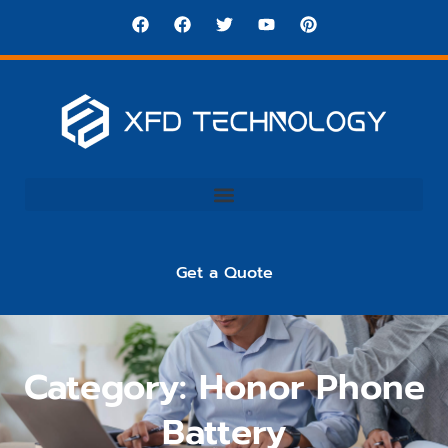
Get a Quote
Category: Honor Phone
Battery