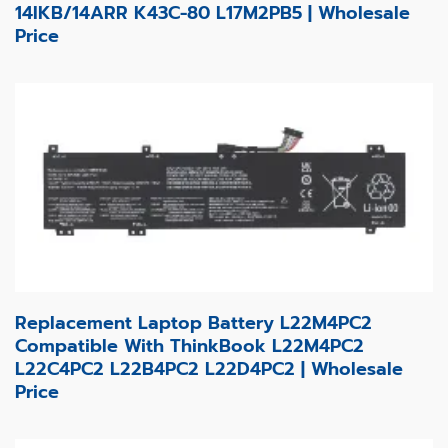
14IKB/14ARR K43C-80 L17M2PB5 | Wholesale
Price
Replacement Laptop Battery L22M4PC2
Compatible With ThinkBook L22M4PC2
L22C4PC2 L22B4PC2 L22D4PC2 | Wholesale
Price