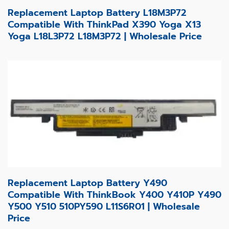
Replacement Laptop Battery L18M3P72
Compatible With ThinkPad X390 Yoga X13
Yoga L18L3P72 L18M3P72 | Wholesale Price
Replacement Laptop Battery Y490
Compatible With ThinkBook Y400 Y410P Y490
Y500 Y510 510PY590 L11S6R01 | Wholesale
Price