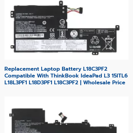
Replacement Laptop Battery L18C3PF2
Compatible With ThinkBook IdeaPad L3 15ITL6
L18L3PF1 L18D3PF1 L18C3PF2 | Wholesale Price