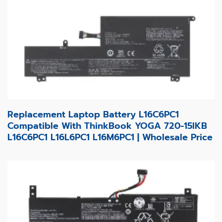
Replacement Laptop Battery L16C6PC1
Compatible With ThinkBook YOGA 720-15IKB
L16C6PC1 L16L6PC1 L16M6PC1 | Wholesale Price