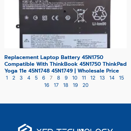
Replacement Laptop Battery 45N1750
Compatible With ThinkBook 45N1750 ThinkPad
Yoga 11e 45N1748 45N1749 | Wholesale Price
1
2
3
4
5
6
7
8
9
10
11
12
13
14
15
16
17
18
19
20