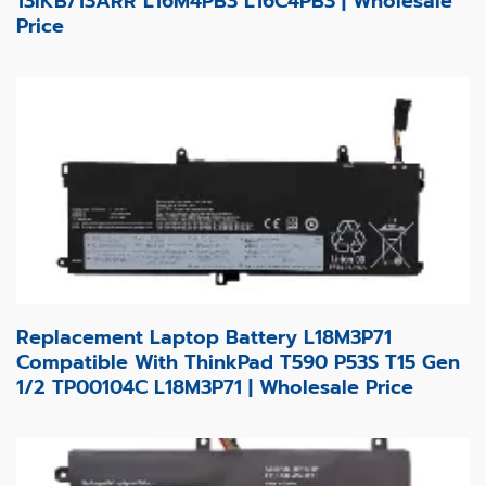
13IKB/13ARR L16M4PB3 L16C4PB3 | Wholesale
Price
Replacement Laptop Battery L18M3P71
Compatible With ThinkPad T590 P53S T15 Gen
1/2 TP00104C L18M3P71 | Wholesale Price