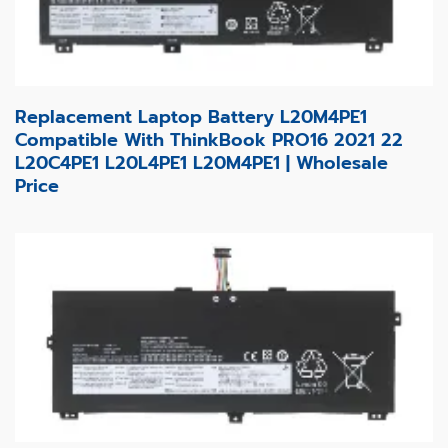
Replacement Laptop Battery L20M4PE1
Compatible With ThinkBook PRO16 2021 22
L20C4PE1 L20L4PE1 L20M4PE1 | Wholesale
Price