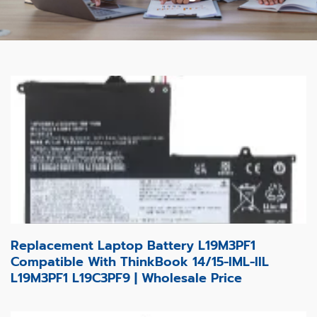
Replacement Laptop Battery L19M3PF1
Compatible With ThinkBook 14/15-IML-IIL
L19M3PF1 L19C3PF9 | Wholesale Price