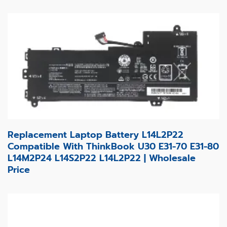
Replacement Laptop Battery L14L2P22
Compatible With ThinkBook U30 E31-70 E31-80
L14M2P24 L14S2P22 L14L2P22 | Wholesale
Price