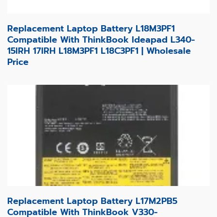
Replacement Laptop Battery L18M3PF1
Compatible With ThinkBook Ideapad L340-
15IRH 17IRH L18M3PF1 L18C3PF1 | Wholesale
Price
Replacement Laptop Battery L17M2PB5
Compatible With ThinkBook V330-