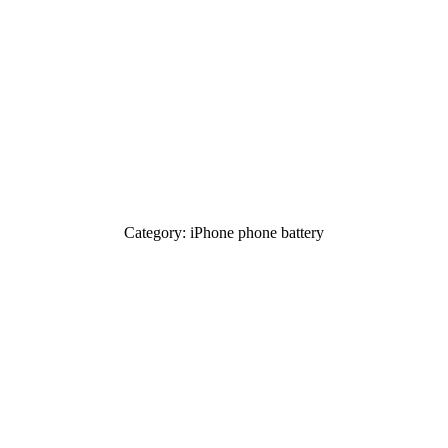
Category: iPhone phone battery