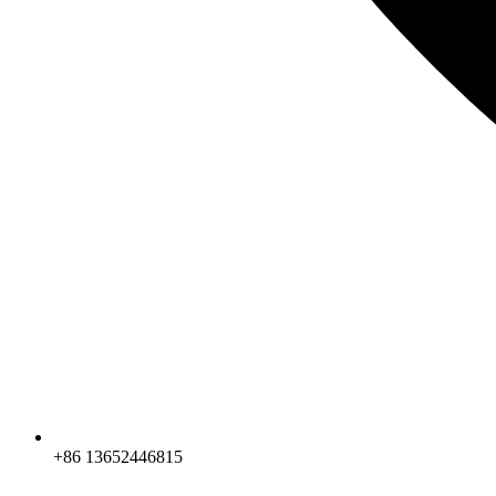
+86 13652446815