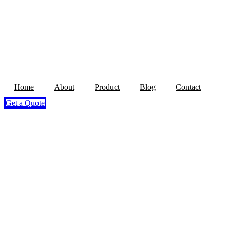
Home
About
Product
Blog
Contact
Get a Quote