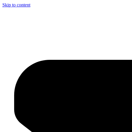
Skip to content