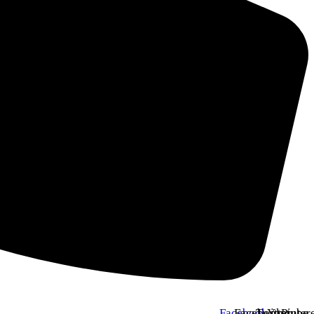
Facebook
Facebook
Twitter
Youtube
Pinter