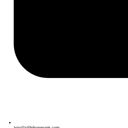
jojo@xfdphoneparts.com