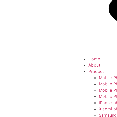
Home
About
Product
Mobile P
Mobile P
Mobile P
Mobile P
iPhone p
Xiaomi p
Samsung 