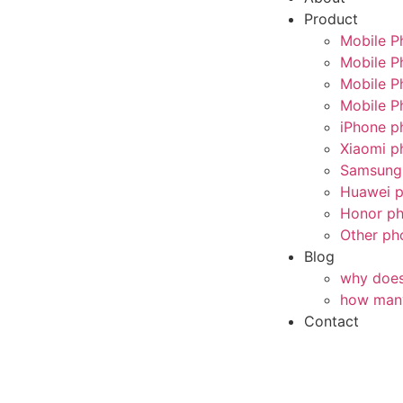
Product
Mobile P
Mobile P
Mobile P
Mobile P
iPhone p
Xiaomi p
Samsung 
Huawei p
Honor ph
Other ph
Blog
why does 
how many
Contact