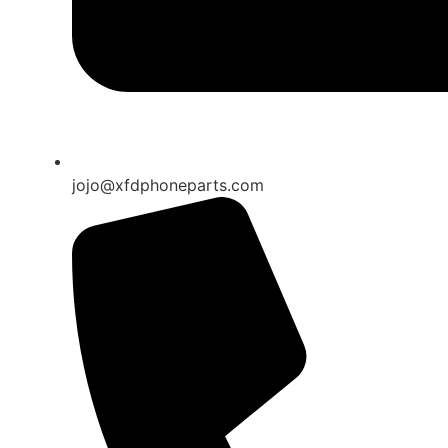
jojo@xfdphoneparts.com