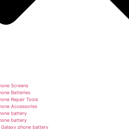
hone Screens
hone Batteries
hone Repair Tools
hone Accessories
hone battery
hone battery
Galaxy phone battery