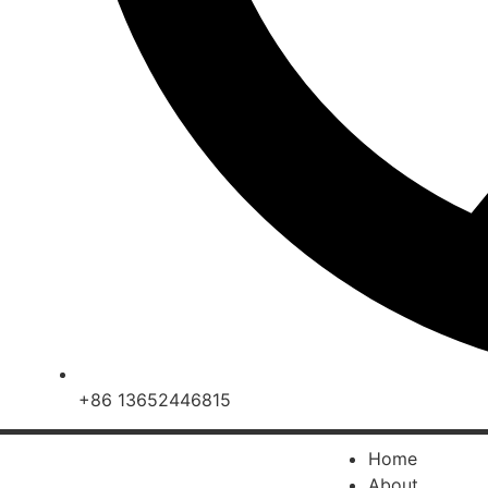
+86 13652446815
Home
About