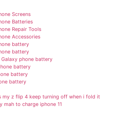
hone Screens
hone Batteries
hone Repair Tools
hone Accessories
hone battery
hone battery
Galaxy phone battery
hone battery
one battery
one battery
my z flip 4 keep turning off when i fold it
 mah to charge iphone 11